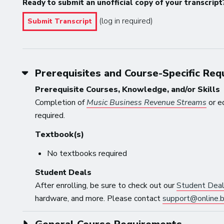
Ready to submit an unofficial copy of your transcript
(log in required)
Submit Transcript
Prerequisites and Course-Specific Re
Prerequisite Courses, Knowledge, and/or Skills
Completion of
Music Business Revenue Streams
or e
required.
Textbook(s)
No textbooks required
Student Deals
After enrolling, be sure to check out our
Student Dea
hardware, and more. Please contact
support@online.b