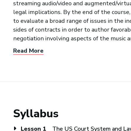
streaming audio/video and augmented/virtual
legal implications. By the end of the course,
to evaluate a broad range of issues in the 
sides of contracts in order to author favorabl
negotiation involving aspects of the music 
Read More
Syllabus
Lesson 1
The US Court System and L