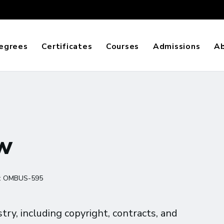
egrees
Certificates
Courses
Admissions
A
aw
:
OMBUS-595
try, including copyright, contracts, and