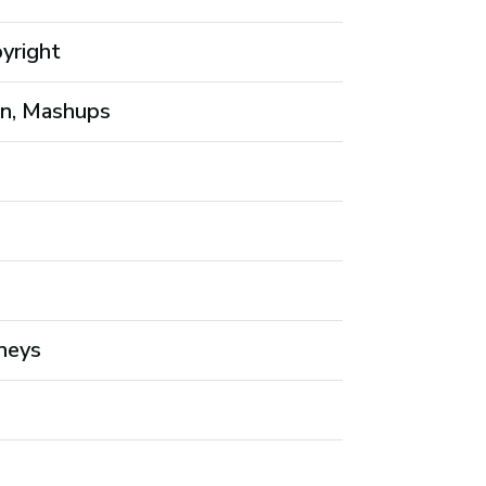
pyright
on, Mashups
neys