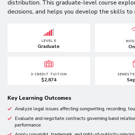
distribution. This graduate-level course expl
decisions, and helps you develop the skills to
LEVEL 5
MOD
Graduate
On
3-CREDIT TUITION
SEMESTE
$2,874
Sep
Key Learning Outcomes
Analyze legal issues affecting songwriting, recording, tou
Evaluate and negotiate contracts governing band relation
performance
Apply copyright, trademark, and right-of-publicity princi