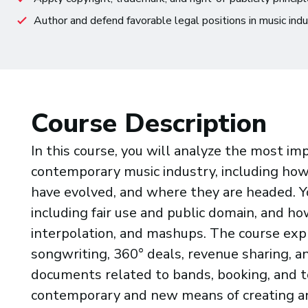
Author and defend favorable legal positions in music ind
Course Description
In this course, you will analyze the most im
contemporary music industry, including ho
have evolved, and where they are headed. Yo
including fair use and public domain, and ho
interpolation, and mashups. The course exp
songwriting, 360° deals, revenue sharing, an
documents related to bands, booking, and to
contemporary and new means of creating an