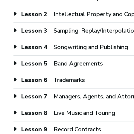
Lesson 2
Intellectual Property and Co
Lesson 3
Sampling, Replay/Interpolati
Lesson 4
Songwriting and Publishing
Lesson 5
Band Agreements
Lesson 6
Trademarks
Lesson 7
Managers, Agents, and Attor
Lesson 8
Live Music and Touring
Lesson 9
Record Contracts