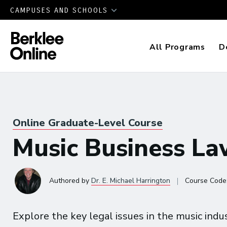
CAMPUSES AND SCHOOLS
All Programs
D
Online Graduate-Level Course
Music Business L
|
Authored
by
Dr. E. Michael Harrington
Course Code
Explore the key legal issues in the music indus