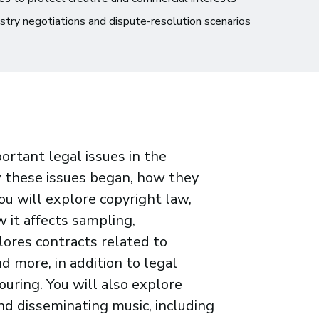
ustry negotiations and dispute-resolution scenarios
portant legal issues in the
w these issues began, how they
u will explore copyright law,
w it affects sampling,
lores contracts related to
d more, in addition to legal
uring. You will also explore
d disseminating music, including