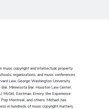
 in music copyright and intellectual property
chools, organizations, and music conferences
arvard Law, George Washington University
 Bar, Minnesota Bar, Houston Law Center,
, McGill, Eastman, Emory, the Experience
n, Pop Montreal, and others. Michael has
ess in hundreds of music copyright matters,