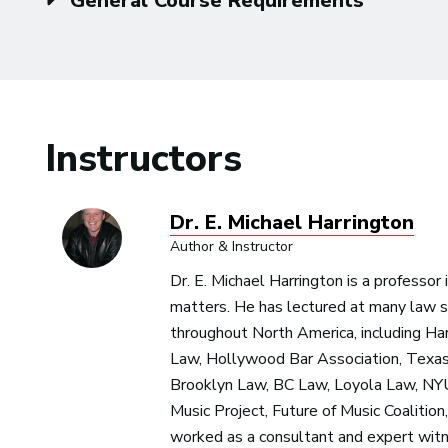
General Course Requirements
Instructors
Dr. E. Michael Harrington
Author & Instructor
Dr. E. Michael Harrington is a professor
matters. He has lectured at many law s
throughout North America, including H
Law, Hollywood Bar Association, Texas
Brooklyn Law, BC Law, Loyola Law, NYU
Music Project, Future of Music Coalitio
worked as a consultant and expert witn