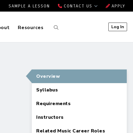
SAMPLE A LESSON
CONTACT US
APPLY
Log In
bout
Resources
Overview
Syllabus
Requirements
Instructors
Related Music Career Roles