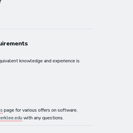
?
quirements
quivalent knowledge and experience is
ls
page for various offers on software,
erklee.edu
with any questions.