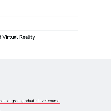
 Virtual Reality
s non-degree, graduate-level course.