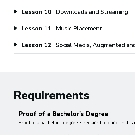
Lesson 10
Downloads and Streaming
Lesson 11
Music Placement
Lesson 12
Social Media, Augmented and
Requirements
Proof of a Bachelor's Degree
Proof of a bachelor's degree is required to enroll in thi