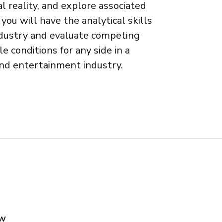
 reality, and explore associated
 you will have the analytical skills
industry and evaluate competing
e conditions for any side in a
and entertainment industry.
aw