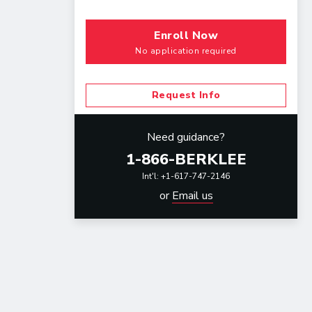
Enroll Now
No application required
Request Info
Need guidance?
1-866-BERKLEE
Int'l: +1-617-747-2146
or
Email us