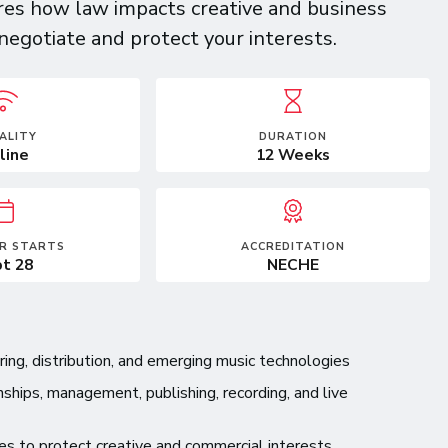
ores how law impacts creative and business
 negotiate and protect your interests.
ALITY
DURATION
line
12 Weeks
R STARTS
ACCREDITATION
t 28
NECHE
ring, distribution, and emerging music technologies
ships, management, publishing, recording, and live
ples to protect creative and commercial interests