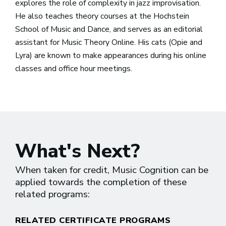
explores the role of complexity in jazz improvisation.
He also teaches theory courses at the Hochstein
School of Music and Dance, and serves as an editorial
assistant for Music Theory Online. His cats (Opie and
Lyra) are known to make appearances during his online
classes and office hour meetings.
What's Next?
When taken for credit, Music Cognition can be
applied towards the completion of these
related programs:
RELATED CERTIFICATE PROGRAMS