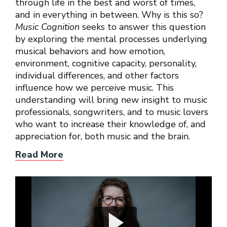
through life in the best and worst of times,
and in everything in between. Why is this so?
Music Cognition
seeks to answer this question
by exploring the mental processes underlying
musical behaviors and how emotion,
environment, cognitive capacity, personality,
individual differences, and other factors
influence how we perceive music. This
understanding will bring new insight to music
professionals, songwriters, and to music lovers
who want to increase their knowledge of, and
appreciation for, both music and the brain.
Read More