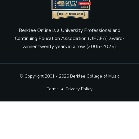
Berklee Online is a University Professional and
Continuing Education Association (UPCEA) award-
winner twenty years in a row (2005-2025).
© Copyright 2001 - 2026
Berklee College of Music
Terms
•
Privacy Policy