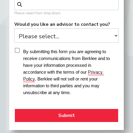
Please select from drop down.
Would you like an advisor to contact you?
By submitting this form you are agreeing to 
receive communications from Berklee and to 
have your information processed in 
accordance with the terms of our 
Privacy 
Policy
. Berklee will not sell or rent your 
information to third parties and you may 
unsubscribe at any time.