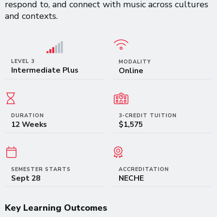
respond to, and connect with music across cultures
and contexts.
LEVEL 3
MODALITY
Intermediate Plus
Online
DURATION
3-CREDIT TUITION
12 Weeks
$1,575
SEMESTER STARTS
ACCREDITATION
Sept 28
NECHE
Key Learning Outcomes