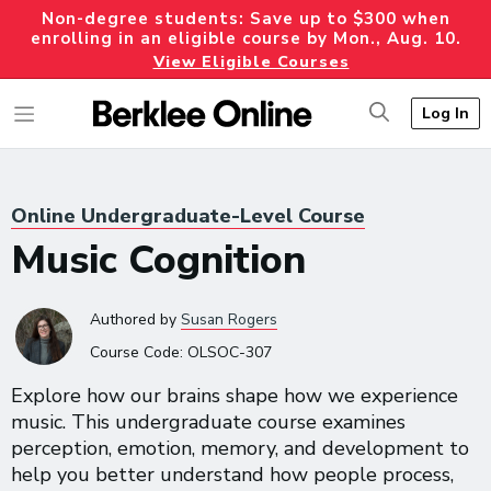
Non-degree students: Save up to $300 when
enrolling in an eligible course by Mon., Aug. 10.
View Eligible Courses
Log In
Online Undergraduate-Level Course
Music Cognition
Authored
by
Susan Rogers
Course Code:
OLSOC-307
Explore how our brains shape how we experience
music. This undergraduate course examines
perception, emotion, memory, and development to
help you better understand how people process,