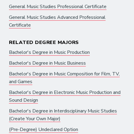
General Music Studies Professional Certificate
General Music Studies Advanced Professional
Certificate
RELATED DEGREE MAJORS
Bachelor's Degree in Music Production
Bachelor's Degree in Music Business
Bachelor's Degree in Music Composition for Film, TV,
and Games
Bachelor's Degree in Electronic Music Production and
Sound Design
Bachelor's Degree in Interdisciplinary Music Studies
(Create Your Own Major)
(Pre-Degree) Undeclared Option