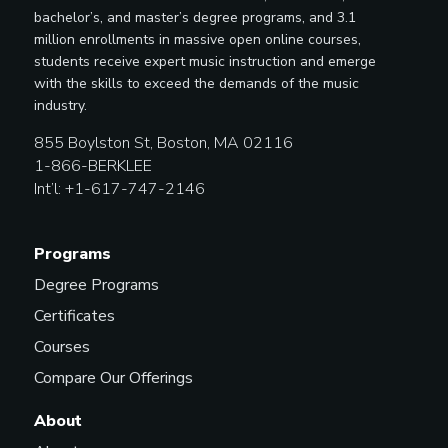
bachelor’s, and master’s degree programs, and 3.1
million enrollments in massive open online courses,
students receive expert music instruction and emerge
with the skills to exceed the demands of the music
industry.
855 Boylston St, Boston, MA 02116
1-866-BERKLEE
Int’l: +1-617-747-2146
Programs
Degree Programs
Certificates
Courses
Compare Our Offerings
About