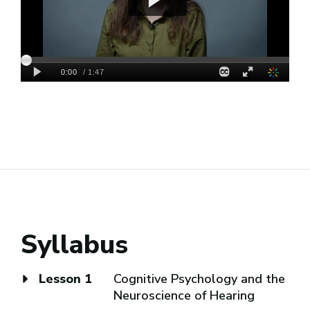
Syllabus
Lesson 1
Cognitive Psychology and the
Neuroscience of Hearing