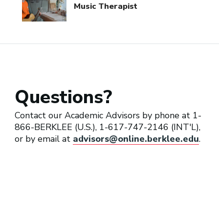
Music Therapist
Questions?
Contact our Academic Advisors by phone at 1-
866-BERKLEE (U.S.), 1-617-747-2146 (INT'L),
or by email at
advisors@online.berklee.edu
.