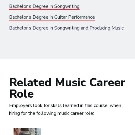
Bachelor's Degree in Songwriting
Bachelor's Degree in Guitar Performance
Bachelor's Degree in Songwriting and Producing Music
Related Music Career
Role
Employers look for skills learned in this course, when
hiring for the following music career role: