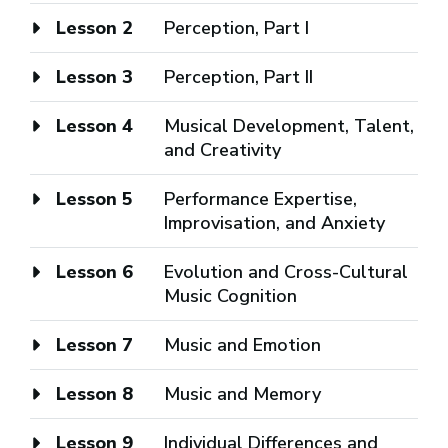
Lesson 2
Perception, Part I
Lesson 3
Perception, Part II
Lesson 4
Musical Development, Talent,
and Creativity
Lesson 5
Performance Expertise,
Improvisation, and Anxiety
Lesson 6
Evolution and Cross-Cultural
Music Cognition
Lesson 7
Music and Emotion
Lesson 8
Music and Memory
Lesson 9
Individual Differences and