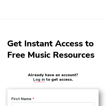
Get Instant Access to
Free Music Resources
Already have an account?
Log in
to get access.
First Name