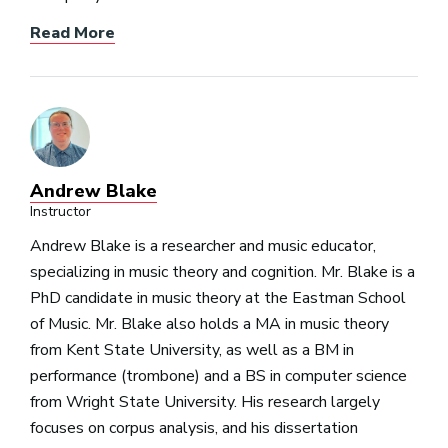
Read More
Andrew Blake
Instructor
Andrew Blake is a researcher and music educator,
specializing in music theory and cognition. Mr. Blake is a
PhD candidate in music theory at the Eastman School
of Music. Mr. Blake also holds a MA in music theory
from Kent State University, as well as a BM in
performance (trombone) and a BS in computer science
from Wright State University. His research largely
focuses on corpus analysis, and his dissertation