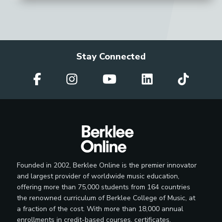
Stay Connected
Founded in 2002, Berklee Online is the premier innovator
and largest provider of worldwide music education,
offering more than 75,000 students from 164 countries
the renowned curriculum of Berklee College of Music, at
a fraction of the cost. With more than 18,000 annual
enrollments in credit-based courses, certificates,