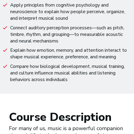
Apply principles from cognitive psychology and
neuroscience to explain how people perceive, organize,
and interpret musical sound
Connect auditory perception processes—such as pitch,
timbre, rhythm, and grouping—to measurable acoustic
and neural mechanisms
Explain how emotion, memory, and attention interact to
shape musical experience, preference, and meaning
Compare how biological development, musical training,
and culture influence musical abilities and listening
behaviors across individuals
Course Description
For many of us, music is a powerful companion