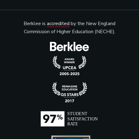
Berklee is
accredited
by the New England
Commission of Higher Education (NECHE).