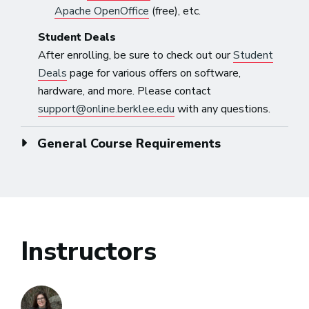
Apache OpenOffice
(free), etc.
Student Deals
After enrolling, be sure to check out our
Student
Deals
page for various offers on software,
hardware, and more. Please contact
support@online.berklee.edu
with any questions.
General Course Requirements
Instructors