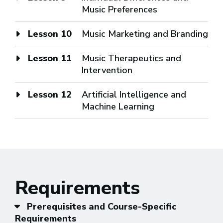
Music Preferences
Lesson 10
Music Marketing and Branding
Lesson 11
Music Therapeutics and
Intervention
Lesson 12
Artificial Intelligence and
Machine Learning
Requirements
Prerequisites and Course-Specific
Requirements