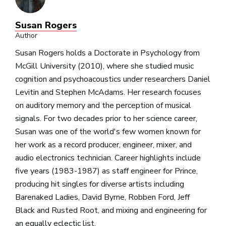
Susan Rogers
Author
Susan Rogers holds a Doctorate in Psychology from
McGill University (2010), where she studied music
cognition and psychoacoustics under researchers Daniel
Levitin and Stephen McAdams. Her research focuses
on auditory memory and the perception of musical
signals. For two decades prior to her science career,
Susan was one of the world's few women known for
her work as a record producer, engineer, mixer, and
audio electronics technician. Career highlights include
five years (1983-1987) as staff engineer for Prince,
producing hit singles for diverse artists including
Barenaked Ladies, David Byrne, Robben Ford, Jeff
Black and Rusted Root, and mixing and engineering for
an equally eclectic list.