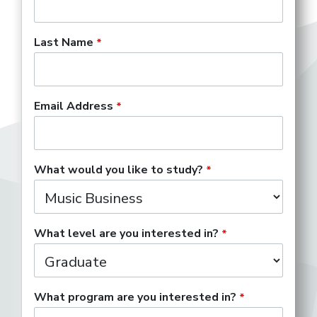
Last Name
Email Address
What would you like to study?
What level are you interested in?
What program are you interested in?