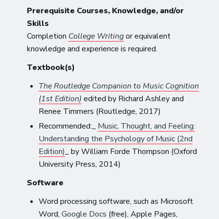
Prerequisite Courses, Knowledge, and/or
Skills
Completion
College Writing
or equivalent
knowledge and experience is required.
Textbook(s)
The Routledge Companion to Music Cognition
(1st Edition)
edited by Richard Ashley and
Renee Timmers (Routledge, 2017)
Recommended:_
Music, Thought, and Feeling:
Understanding the Psychology of Music (2nd
Edition)
_ by William Forde Thompson (Oxford
University Press, 2014)
Software
Word processing software, such as Microsoft
Word,
Google Docs
(free), Apple Pages,