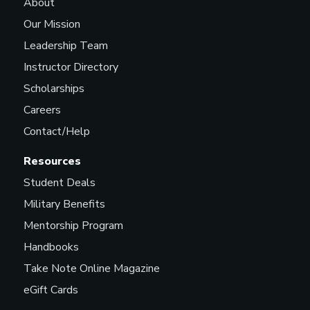
About
Our Mission
Leadership Team
Instructor Directory
Scholarships
Careers
Contact/Help
Resources
Student Deals
Military Benefits
Mentorship Program
Handbooks
Take Note Online Magazine
eGift Cards