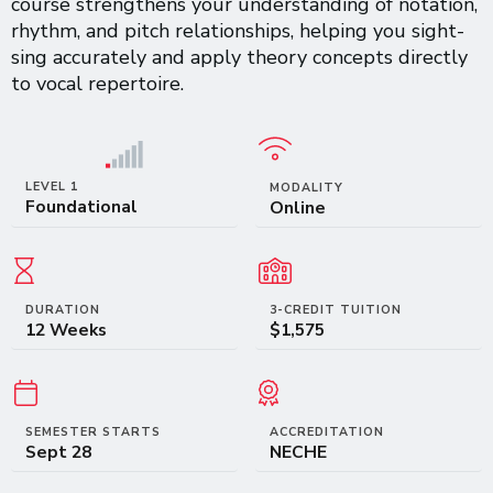
course strengthens your understanding of notation,
rhythm, and pitch relationships, helping you sight-
sing accurately and apply theory concepts directly
to vocal repertoire.
LEVEL 1
MODALITY
Foundational
Online
DURATION
3-CREDIT TUITION
12 Weeks
$1,575
SEMESTER STARTS
ACCREDITATION
Sept 28
NECHE