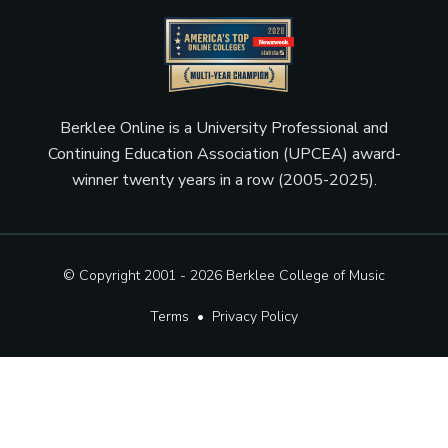
Berklee Online is a University Professional and
Continuing Education Association (UPCEA) award-
winner twenty years in a row (2005-2025).
© Copyright 2001 - 2026
Berklee College of Music
Terms
•
Privacy Policy