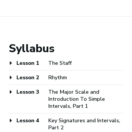
Syllabus
Lesson 1
The Staff
Lesson 2
Rhythm
Lesson 3
The Major Scale and
Introduction To Simple
Intervals, Part 1
Lesson 4
Key Signatures and Intervals,
Part 2