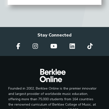
Stay Connected
Founded in 2002, Berklee Online is the premier innovator
and largest provider of worldwide music education,
offering more than 75,000 students from 164 countries
the renowned curriculum of Berklee College of Music, at