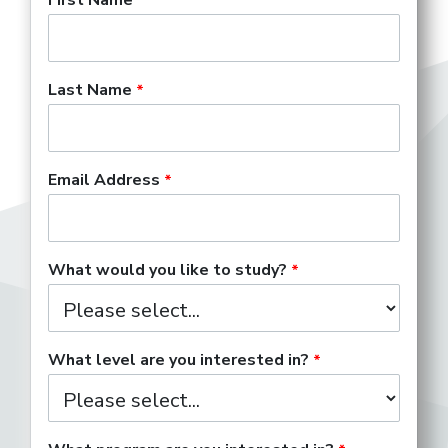
Last Name
Email Address
What would you like to study?
What level are you interested in?