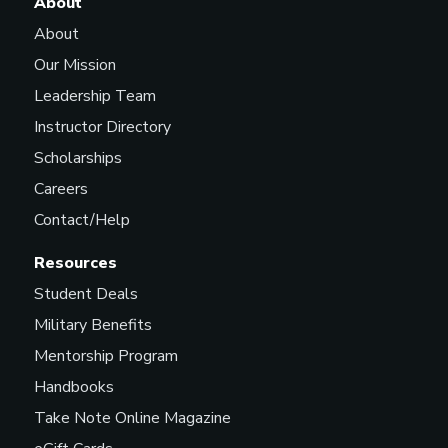
About
About
Our Mission
Leadership Team
Instructor Directory
Scholarships
Careers
Contact/Help
Resources
Student Deals
Military Benefits
Mentorship Program
Handbooks
Take Note Online Magazine