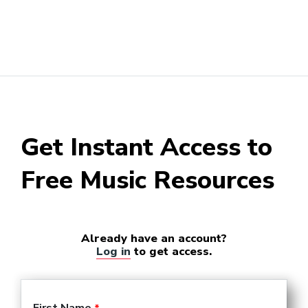
Get Instant Access to
Free Music Resources
Already have an account?
Log in
to get access.
First Name