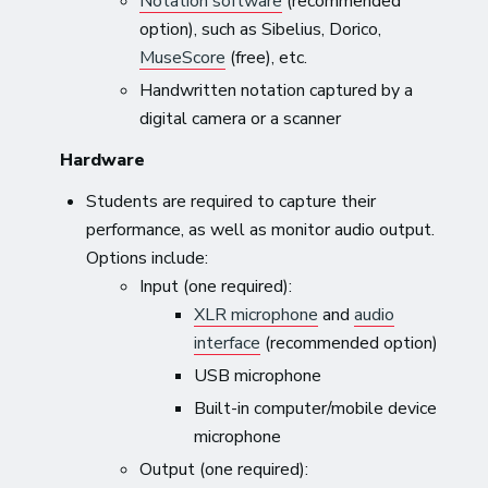
Notation software
(recommended
option), such as Sibelius, Dorico,
MuseScore
(free), etc.
Handwritten notation captured by a
digital camera or a scanner
Hardware
Students are required to capture their
performance, as well as monitor audio output.
Options include:
Input (one required):
XLR microphone
and
audio
interface
(recommended option)
USB microphone
Built-in computer/mobile device
microphone
Output (one required):