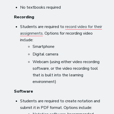
No textbooks required
Recording
Students are required to
record video for their
assignments
. Options for recording video
include:
Smartphone
Digital camera
Webcam (using either video recording
software, or the video recording tool
that is built into the learning
environment)
Software
Students are required to create notation and
submit it in PDF format. Options include: