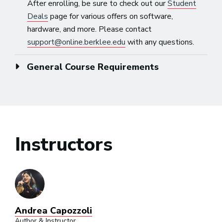
After enrolling, be sure to check out our
Student
Deals
page for various offers on software,
hardware, and more. Please contact
support@online.berklee.edu
with any questions.
General Course Requirements
Instructors
Andrea Capozzoli
Author & Instructor