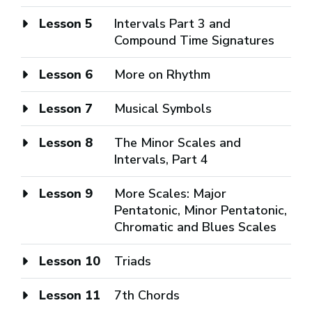
Lesson 5
Intervals Part 3 and
Compound Time Signatures
Lesson 6
More on Rhythm
Lesson 7
Musical Symbols
Lesson 8
The Minor Scales and
Intervals, Part 4
Lesson 9
More Scales: Major
Pentatonic, Minor Pentatonic,
Chromatic and Blues Scales
Lesson 10
Triads
Lesson 11
7th Chords