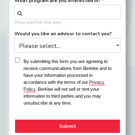
What program are you interested in?
Please select from drop down.
Would you like an advisor to contact you?
By submitting this form you are agreeing to 
receive communications from Berklee and to 
have your information processed in 
accordance with the terms of our 
Privacy 
Policy
. Berklee will not sell or rent your 
information to third parties and you may 
unsubscribe at any time.