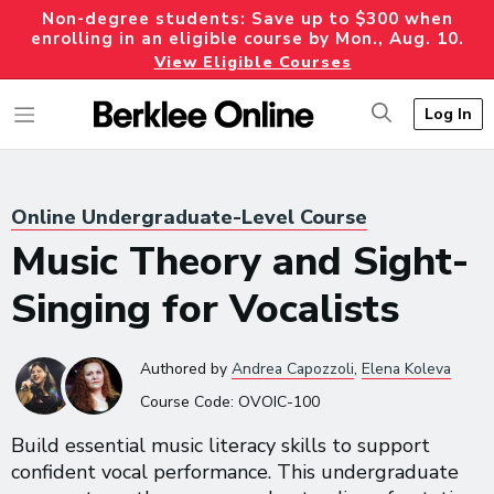
Non-degree students: Save up to $300 when
enrolling in an eligible course by Mon., Aug. 10.
View Eligible Courses
Log In
Online Undergraduate-Level Course
Music Theory and Sight-
Singing for Vocalists
Authored
by
Andrea Capozzoli
,
Elena Koleva
Course Code:
OVOIC-100
Build essential music literacy skills to support
confident vocal performance. This undergraduate