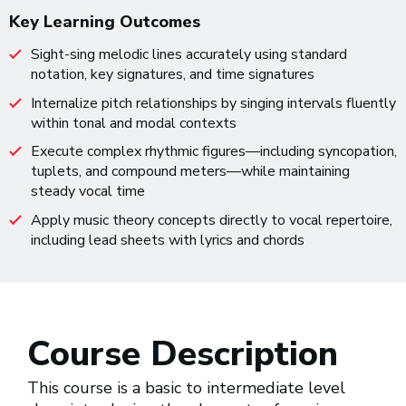
Key Learning Outcomes
Sight-sing melodic lines accurately using standard
notation, key signatures, and time signatures
Internalize pitch relationships by singing intervals fluently
within tonal and modal contexts
Execute complex rhythmic figures—including syncopation,
tuplets, and compound meters—while maintaining
steady vocal time
Apply music theory concepts directly to vocal repertoire,
including lead sheets with lyrics and chords
Course Description
This course is a basic to intermediate level