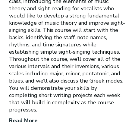
class, introducing the elements of music
theory and sight-reading for vocalists who
would like to develop a strong fundamental
knowledge of music theory and improve sight-
singing skills. This course will start with the
basics, identifying the staff, note names,
rhythms, and time signatures while
establishing simple sight-singing techniques.
Throughout the course, we’ll cover all of the
various intervals and their inversions, various
scales including major, minor, pentatonic, and
blues, and we’ll also discuss the Greek modes.
You will demonstrate your skills by
completing short writing projects each week
that will build in complexity as the course
progresses.
Read More