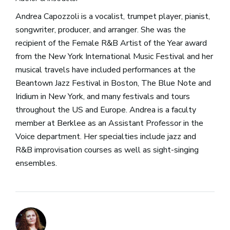
Andrea Capozzoli is a vocalist, trumpet player, pianist,
songwriter, producer, and arranger. She was the
recipient of the Female R&B Artist of the Year award
from the New York International Music Festival and her
musical travels have included performances at the
Beantown Jazz Festival in Boston, The Blue Note and
Iridium in New York, and many festivals and tours
throughout the US and Europe. Andrea is a faculty
member at Berklee as an Assistant Professor in the
Voice department. Her specialties include jazz and
R&B improvisation courses as well as sight-singing
ensembles.