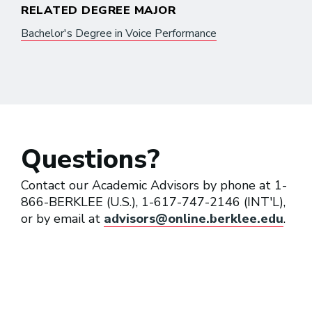
RELATED DEGREE MAJOR
Bachelor's Degree in Voice Performance
Questions?
Contact our Academic Advisors by phone at 1-
866-BERKLEE (U.S.), 1-617-747-2146 (INT'L),
or by email at
advisors@online.berklee.edu
.