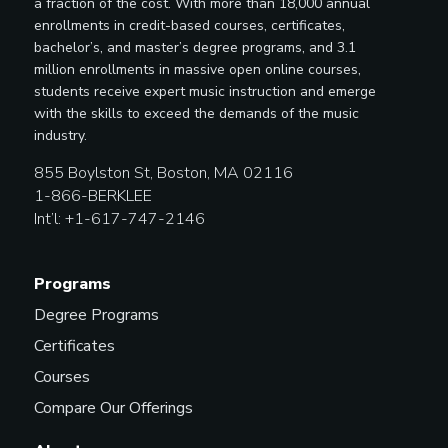
a fraction of the cost. With more than 18,000 annual
enrollments in credit-based courses, certificates,
bachelor’s, and master’s degree programs, and 3.1
million enrollments in massive open online courses,
students receive expert music instruction and emerge
with the skills to exceed the demands of the music
industry.
855 Boylston St, Boston, MA 02116
1-866-BERKLEE
Int’l: +1-617-747-2146
Programs
Degree Programs
Certificates
Courses
Compare Our Offerings