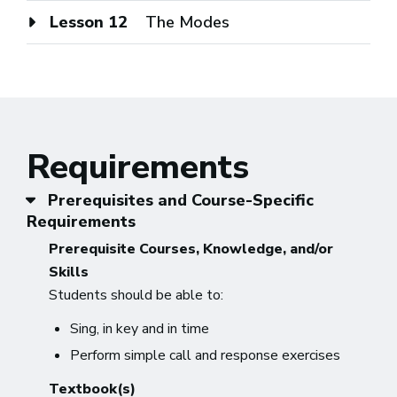
Lesson 12
The Modes
Requirements
Prerequisites and Course-Specific
Requirements
Prerequisite Courses, Knowledge, and/or
Skills
Students should be able to:
Sing, in key and in time
Perform simple call and response exercises
Textbook(s)