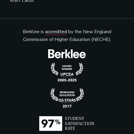
eGift Cards
Berklee is
accredited
by the New England
Commission of Higher Education (NECHE).