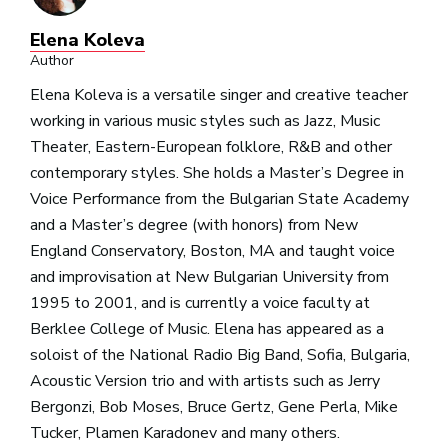
Elena Koleva
Author
Elena Koleva is a versatile singer and creative teacher
working in various music styles such as Jazz, Music
Theater, Eastern-European folklore, R&B and other
contemporary styles. She holds a Master’s Degree in
Voice Performance from the Bulgarian State Academy
and a Master’s degree (with honors) from New
England Conservatory, Boston, MA and taught voice
and improvisation at New Bulgarian University from
1995 to 2001, and is currently a voice faculty at
Berklee College of Music. Elena has appeared as a
soloist of the National Radio Big Band, Sofia, Bulgaria,
Acoustic Version trio and with artists such as Jerry
Bergonzi, Bob Moses, Bruce Gertz, Gene Perla, Mike
Tucker, Plamen Karadonev and many others.