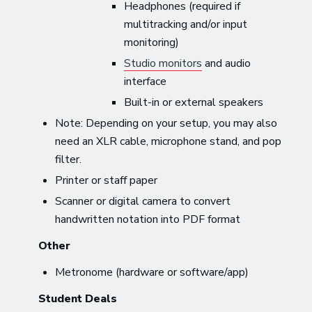
Headphones (required if
multitracking and/or input
monitoring)
Studio monitors
and audio
interface
Built-in or external speakers
Note: Depending on your setup, you may also
need an XLR cable, microphone stand, and pop
filter.
Printer or staff paper
Scanner or digital camera to convert
handwritten notation into PDF format
Other
Metronome (hardware or software/app)
Student Deals