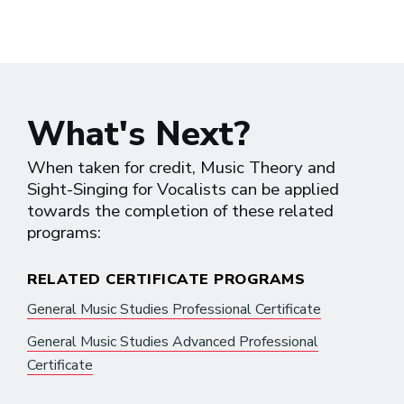
What's Next?
When taken for credit, Music Theory and
Sight-Singing for Vocalists can be applied
towards the completion of these related
programs:
RELATED CERTIFICATE PROGRAMS
General Music Studies Professional Certificate
General Music Studies Advanced Professional
Certificate