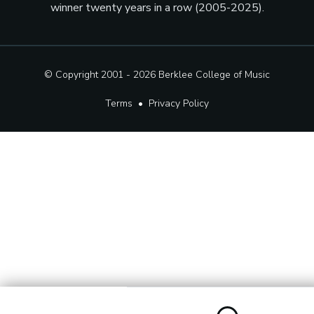
winner twenty years in a row (2005-2025).
© Copyright 2001 - 2026
Berklee College of Music
Terms
•
Privacy Policy