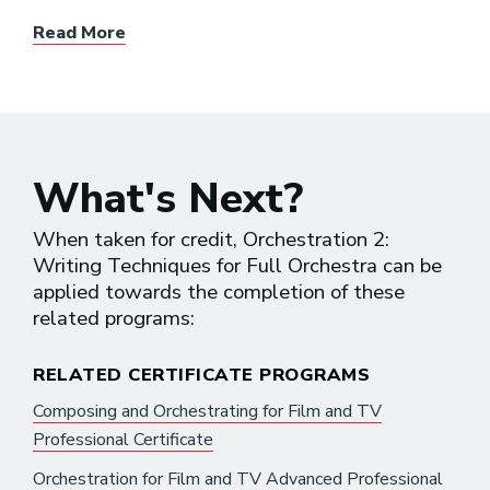
Read More
What's Next?
When taken for credit, Orchestration 2:
Writing Techniques for Full Orchestra can be
applied towards the completion of these
related programs:
RELATED CERTIFICATE PROGRAMS
Composing and Orchestrating for Film and TV
Professional Certificate
Orchestration for Film and TV Advanced Professional