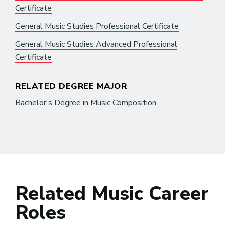
Certificate
General Music Studies Professional Certificate
General Music Studies Advanced Professional
Certificate
RELATED DEGREE MAJOR
Bachelor's Degree in Music Composition
Related Music Career
Roles