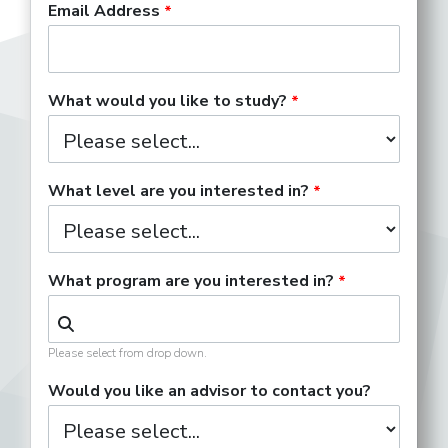
Email Address
What would you like to study?
What level are you interested in?
What program are you interested in?
Please select from drop down.
Would you like an advisor to contact you?