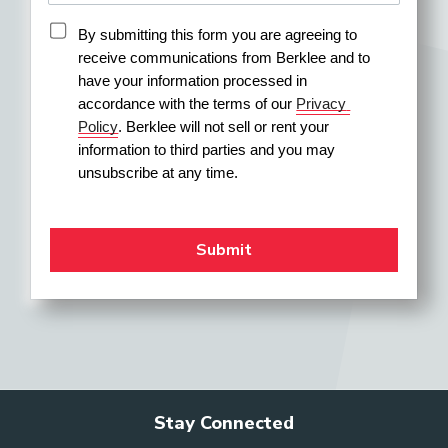
By submitting this form you are agreeing to 
receive communications from Berklee and to 
have your information processed in 
accordance with the terms of our 
Privacy 
Policy
. Berklee will not sell or rent your 
information to third parties and you may 
unsubscribe at any time.
Stay Connected