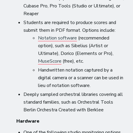
Cubase Pro, Pro Tools (Studio or Ultimate), or
Reaper
Students are required to produce scores and
submit them in PDF format. Options include:
Notation software
(recommended
option), such as Sibelius (Artist or
Ultimate), Dorico (Elements or Pro),
MuseScore
(free), etc.
Handwritten notation captured by a
digital camera or a scanner can be used in
lieu of notation software.
Deeply sampled orchestral libraries covering all
standard families, such as Orchestral Tools
Berlin Orchestra Created with Berklee
Hardware
One of the following studio monitoring options