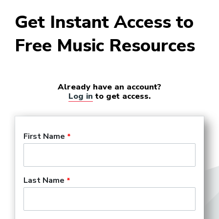
Get Instant Access to
Free Music Resources
Already have an account?
Log in
to get access.
First Name
Last Name