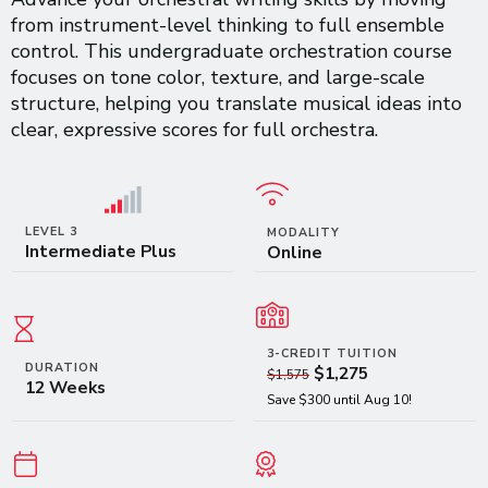
from instrument-level thinking to full ensemble
control. This undergraduate orchestration course
focuses on tone color, texture, and large-scale
structure, helping you translate musical ideas into
clear, expressive scores for full orchestra.
LEVEL 3
MODALITY
Intermediate Plus
Online
3-CREDIT TUITION
DURATION
$1,275
$1,575
12 Weeks
Save $300 until Aug 10!