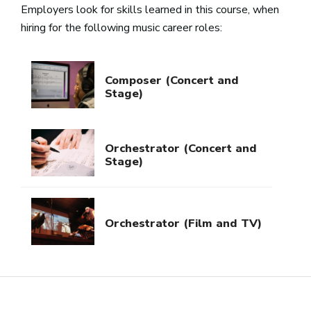
Employers look for skills learned in this course, when
hiring for the following music career roles:
Composer (Concert and
Stage)
Orchestrator (Concert and
Stage)
Orchestrator (Film and TV)