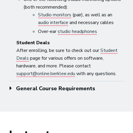
(both recommended):
Studio monitors
(pair), as well as an
audio interface
and necessary cables
Over-ear
studio headphones
Student Deals
After enrolling, be sure to check out our
Student
Deals
page for various offers on software,
hardware, and more. Please contact
support@online.berklee.edu
with any questions.
General Course Requirements