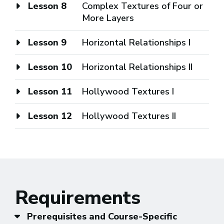
Lesson 8
Complex Textures of Four or
More Layers
Lesson 9
Horizontal Relationships I
Lesson 10
Horizontal Relationships II
Lesson 11
Hollywood Textures I
Lesson 12
Hollywood Textures II
Requirements
Prerequisites and Course-Specific