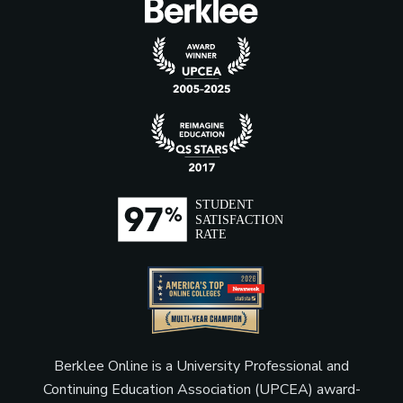
Berklee Online is a University Professional and
Continuing Education Association (UPCEA) award-