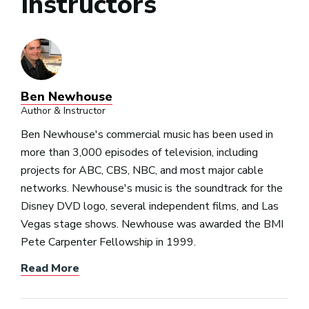
Instructors
Ben Newhouse
Author & Instructor
Ben Newhouse's commercial music has been used in
more than 3,000 episodes of television, including
projects for ABC, CBS, NBC, and most major cable
networks. Newhouse's music is the soundtrack for the
Disney DVD logo, several independent films, and Las
Vegas stage shows. Newhouse was awarded the BMI
Pete Carpenter Fellowship in 1999.
Read More