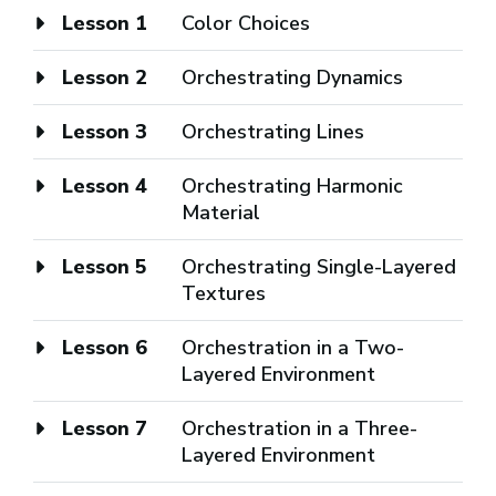
Lesson 1
Color Choices
Lesson 2
Orchestrating Dynamics
Lesson 3
Orchestrating Lines
Lesson 4
Orchestrating Harmonic
Material
Lesson 5
Orchestrating Single-Layered
Textures
Lesson 6
Orchestration in a Two-
Layered Environment
Lesson 7
Orchestration in a Three-
Layered Environment