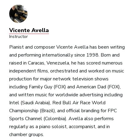
Vicente Avella
Instructor
Pianist and composer Vicente Avella has been writing
and performing internationally since 1998. Born and
raised in Caracas, Venezuela, he has scored numerous
independent films, orchestrated and worked on music
production for major network television shows
including Family Guy (FOX) and American Dad (FOX),
and written music for worldwide advertising including
Intel (Saudi Arabia), Red Bull Air Race World
Championship (Brazil), and official branding for FPC
Sports Channel (Colombia). Avella also performs
regularly as a piano soloist, accompanist, and in
chamber groups.