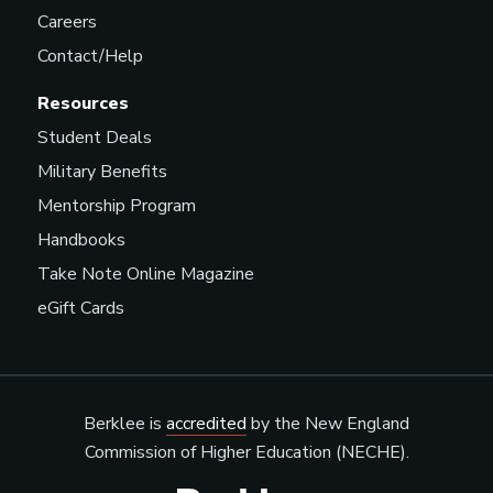
Careers
Contact/Help
Resources
Student Deals
Military Benefits
Mentorship Program
Handbooks
Take Note Online Magazine
eGift Cards
Berklee is
accredited
by the New England
Commission of Higher Education (NECHE).