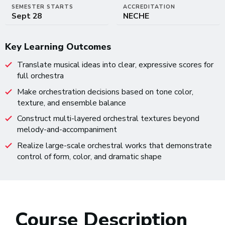
SEMESTER STARTS
ACCREDITATION
Sept 28
NECHE
Key Learning Outcomes
Translate musical ideas into clear, expressive scores for
full orchestra
Make orchestration decisions based on tone color,
texture, and ensemble balance
Construct multi-layered orchestral textures beyond
melody-and-accompaniment
Realize large-scale orchestral works that demonstrate
control of form, color, and dramatic shape
Course Description