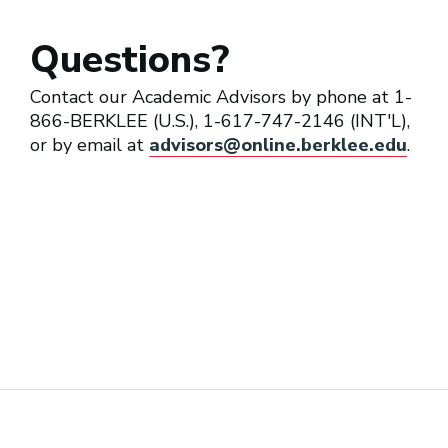
Questions?
Contact our Academic Advisors by phone at 1-
866-BERKLEE (U.S.), 1-617-747-2146 (INT'L),
or by email at
advisors@online.berklee.edu
.