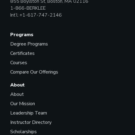
855 Boylston St, Boston, MA 02116
1-866-BERKLEE
Int’l: +1-617-747-2146
Programs
Degree Programs
Certificates
Courses
Compare Our Offerings
About
About
Our Mission
Leadership Team
Instructor Directory
Scholarships