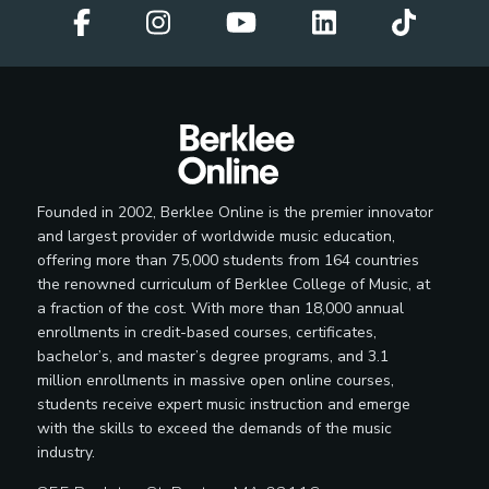
Founded in 2002, Berklee Online is the premier innovator
and largest provider of worldwide music education,
offering more than 75,000 students from 164 countries
the renowned curriculum of Berklee College of Music, at
a fraction of the cost. With more than 18,000 annual
enrollments in credit-based courses, certificates,
bachelor’s, and master’s degree programs, and 3.1
million enrollments in massive open online courses,
students receive expert music instruction and emerge
with the skills to exceed the demands of the music
industry.