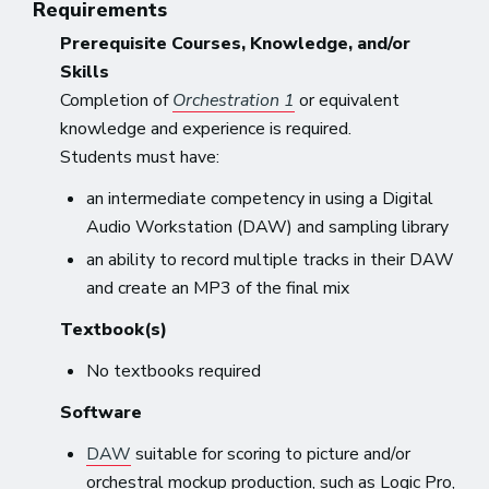
Requirements
Prerequisite Courses, Knowledge, and/or
Skills
Completion of
Orchestration 1
or equivalent
knowledge and experience is required.
Students must have:
an intermediate competency in using a Digital
Audio Workstation (DAW) and sampling library
an ability to record multiple tracks in their DAW
and create an MP3 of the final mix
Textbook(s)
No textbooks required
Software
DAW
suitable for scoring to picture and/or
orchestral mockup production, such as Logic Pro,