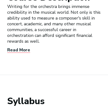
Writing for the orchestra brings immense
credibility in the musical world. Not only is this
ability used to measure a composer's skill in
concert, academic, and many other musical
communities, a successful career in
orchestration can afford significant financial
rewards as well.
Read More
Syllabus