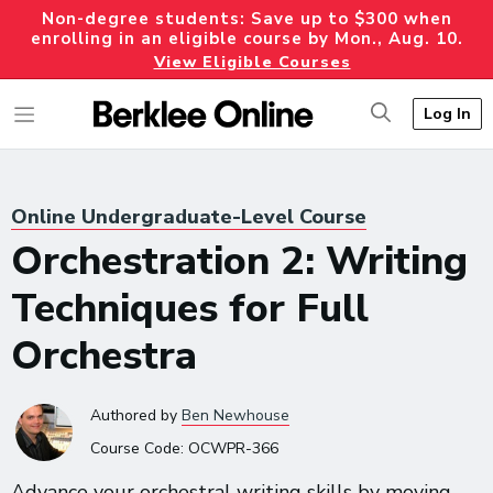
Non-degree students: Save up to $300 when
enrolling in an eligible course by Mon., Aug. 10.
View Eligible Courses
Log In
Online Undergraduate-Level Course
Orchestration 2: Writing
Techniques for Full
Orchestra
Authored
by
Ben Newhouse
Course Code:
OCWPR-366
Advance your orchestral writing skills by moving