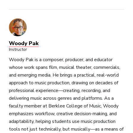
Woody Pak
Instructor
Woody Pak is a composer, producer, and educator
whose work spans film, musical theater, commercials,
and emerging media. He brings a practical, real-world
approach to music production, drawing on decades of
professional experience—creating, recording, and
delivering music across genres and platforms. As a
faculty member at Berklee College of Music, Woody
emphasizes workflow, creative decision-making, and
adaptability, helping students use music production
tools not just technically, but musically—as a means of