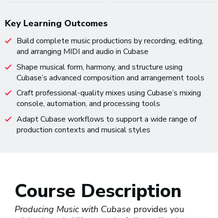
Key Learning Outcomes
Build complete music productions by recording, editing,
and arranging MIDI and audio in Cubase
Shape musical form, harmony, and structure using
Cubase’s advanced composition and arrangement tools
Craft professional-quality mixes using Cubase’s mixing
console, automation, and processing tools
Adapt Cubase workflows to support a wide range of
production contexts and musical styles
Course Description
Producing Music with Cubase
provides you