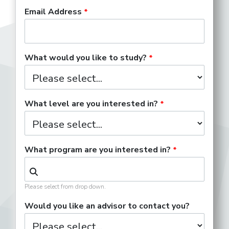
Email Address
What would you like to study?
What level are you interested in?
What program are you interested in?
Please select from drop down.
Would you like an advisor to contact you?