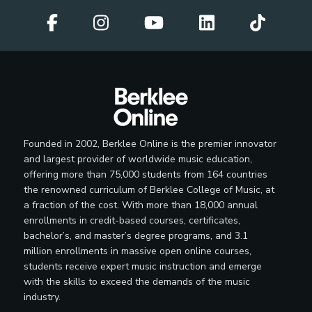
Founded in 2002, Berklee Online is the premier innovator
and largest provider of worldwide music education,
offering more than 75,000 students from 164 countries
the renowned curriculum of Berklee College of Music, at
a fraction of the cost. With more than 18,000 annual
enrollments in credit-based courses, certificates,
bachelor’s, and master’s degree programs, and 3.1
million enrollments in massive open online courses,
students receive expert music instruction and emerge
with the skills to exceed the demands of the music
industry.