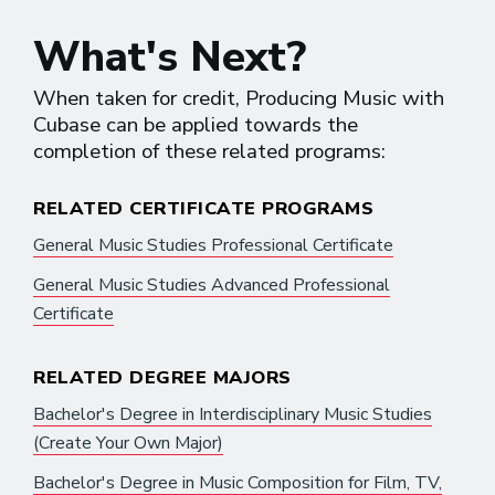
What's Next?
When taken for credit, Producing Music with
Cubase can be applied towards the
completion of these related programs:
RELATED CERTIFICATE PROGRAMS
General Music Studies Professional Certificate
General Music Studies Advanced Professional
Certificate
RELATED DEGREE MAJORS
Bachelor's Degree in Interdisciplinary Music Studies
(Create Your Own Major)
Bachelor's Degree in Music Composition for Film, TV,