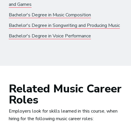
and Games
Bachelor's Degree in Music Composition
Bachelor's Degree in Songwriting and Producing Music
Bachelor's Degree in Voice Performance
Related Music Career
Roles
Employers look for skills learned in this course, when
hiring for the following music career roles: