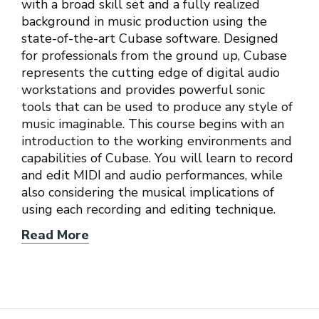
with a broad skill set and a fully realized
background in music production using the
state-of-the-art Cubase software. Designed
for professionals from the ground up, Cubase
represents the cutting edge of digital audio
workstations and provides powerful sonic
tools that can be used to produce any style of
music imaginable. This course begins with an
introduction to the working environments and
capabilities of Cubase. You will learn to record
and edit MIDI and audio performances, while
also considering the musical implications of
using each recording and editing technique.
Read More