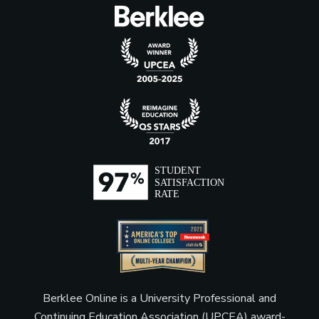
Berklee Online is a University Professional and
Continuing Education Association (UPCEA) award-