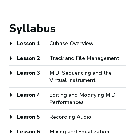
Syllabus
Lesson 1
Cubase Overview
Lesson 2
Track and File Management
Lesson 3
MIDI Sequencing and the
Virtual Instrument
Lesson 4
Editing and Modifying MIDI
Performances
Lesson 5
Recording Audio
Lesson 6
Mixing and Equalization