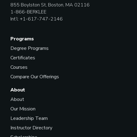
855 Boylston St, Boston, MA 02116
1-866-BERKLEE
Int’l: +1-617-747-2146
Programs
Degree Programs
Certificates
Courses
Compare Our Offerings
About
About
Our Mission
Leadership Team
Instructor Directory