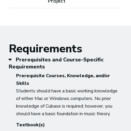
Project
Requirements
Prerequisites and Course-Specific
Requirements
Prerequisite Courses, Knowledge, and/or
Skills
Students should have a basic working knowledge
of either Mac or Windows computers. No prior
knowledge of Cubase is required; however, you
should have a basic foundation in music theory.
Textbook(s)