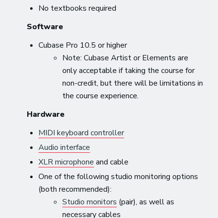
No textbooks required
Software
Cubase Pro 10.5 or higher
Note: Cubase Artist or Elements are
only acceptable if taking the course for
non-credit, but there will be limitations in
the course experience.
Hardware
MIDI keyboard controller
Audio interface
XLR microphone
and cable
One of the following studio monitoring options
(both recommended):
Studio monitors
(pair), as well as
necessary cables