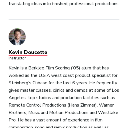
translating ideas into finished, professional productions.
Kevin Doucette
Instructor
Kevin is a Berklee Film Scoring (’05) alum that has
worked as the U.S.A west coast product specialist for
Steinberg’s Cubase for the last 6 years. He frequently
gives master classes, clinics and demos at some of Los
Angeles' top studios and production facilities such as
Remote Control Productions (Hans Zimmer), Warner
Brothers, Music and Motion Productions and Westlake
Pro. He has a vast amount of experience in film
composition, song and remix production as well as