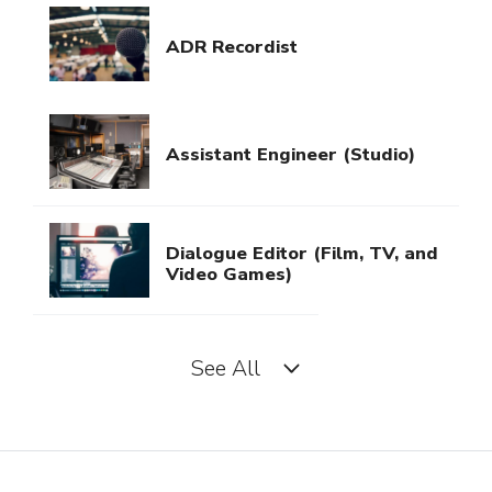
ADR Recordist
Assistant Engineer (Studio)
Dialogue Editor (Film, TV, and
Video Games)
See All
Field Recordist
Music Editor