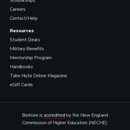
Scholarships
Careers
Contact/Help
Resources
Student Deals
Military Benefits
Mentorship Program
Handbooks
Take Note Online Magazine
eGift Cards
Berklee is
accredited
by the New England
Commission of Higher Education (NECHE).