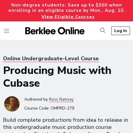
Non-degree students: Save up to $300 when
enrolling in an eligible course by Mon., Aug. 10.
View Eligible Courses
Log In
Online Undergraduate-Level Course
Producing Music with
Cubase
Authored
by
Ross Ramsay
Course Code:
OMPRD-279
Build complete productions from idea to release in
this undergraduate music production course