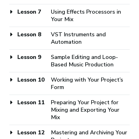
Lesson 7
Using Effects Processors in
Your Mix
Lesson 8
VST Instruments and
Automation
Lesson 9
Sample Editing and Loop-
Based Music Production
Lesson 10
Working with Your Project’s
Form
Lesson 11
Preparing Your Project for
Mixing and Exporting Your
Mix
Lesson 12
Mastering and Archiving Your