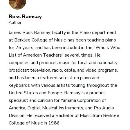
Ross Ramsay
Author
James Ross Ramsay, faculty in the Piano department
at Berklee College of Music, has been teaching piano
for 25 years, and has been included in the "Who's Who
List of American Teachers" several times. He
composes and produces music for local and nationally
broadcast television, radio, cable, and video programs,
and has been a featured soloist on piano and
keyboards with various artists touring throughout the
United States and Europe. Ramsay is a product
specialist and clinician for Yamaha Corporation of
America, Digital Musical Instruments, and Pro Audio
Division. He received a Bachelor of Music from Berklee
College of Music in 1986.