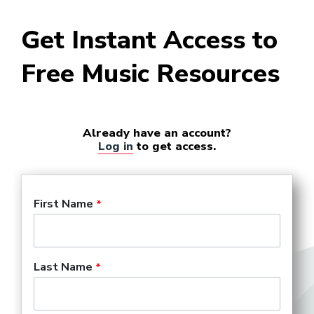
Get Instant Access to
Free Music Resources
Already have an account?
Log in
to get access.
First Name
Last Name