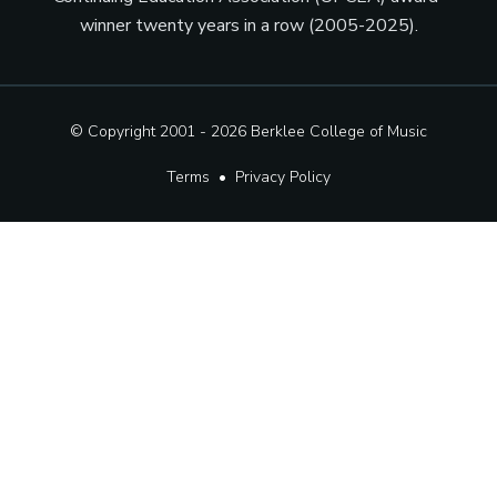
winner twenty years in a row (2005-2025).
© Copyright 2001 - 2026
Berklee College of Music
Terms
•
Privacy Policy