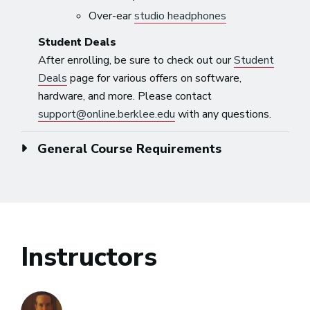
Over-ear
studio headphones
Student Deals
After enrolling, be sure to check out our
Student
Deals
page for various offers on software,
hardware, and more. Please contact
support@online.berklee.edu
with any questions.
General Course Requirements
Instructors