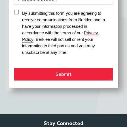
By submitting this form you are agreeing to 
receive communications from Berklee and to 
have your information processed in 
accordance with the terms of our 
Privacy 
Policy
. Berklee will not sell or rent your 
information to third parties and you may 
unsubscribe at any time.
Stay Connected