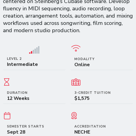
centered on Steinberg’s Cubase software. Develop
fluency in MIDI sequencing, audio recording, loop
creation, arrangement tools, automation, and mixing
workflows used across songwriting, film scoring,
and modern studio production.
LEVEL 2
MODALITY
Intermediate
Online
DURATION
3-CREDIT TUITION
12 Weeks
$1,575
SEMESTER STARTS
ACCREDITATION
Sept 28
NECHE