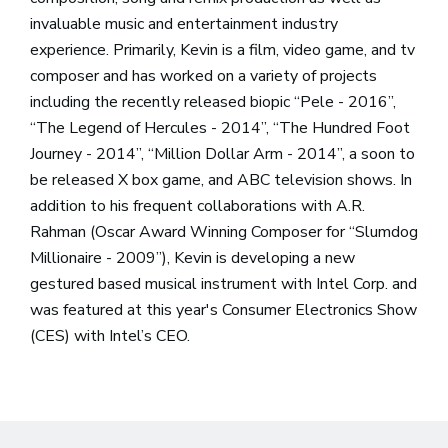
invaluable music and entertainment industry
experience. Primarily, Kevin is a film, video game, and tv
composer and has worked on a variety of projects
including the recently released biopic “Pele - 2016”,
“The Legend of Hercules - 2014”, “The Hundred Foot
Journey - 2014”, “Million Dollar Arm - 2014”, a soon to
be released X box game, and ABC television shows. In
addition to his frequent collaborations with A.R.
Rahman (Oscar Award Winning Composer for “Slumdog
Millionaire - 2009”), Kevin is developing a new
gestured based musical instrument with Intel Corp. and
was featured at this year's Consumer Electronics Show
(CES) with Intel’s CEO.