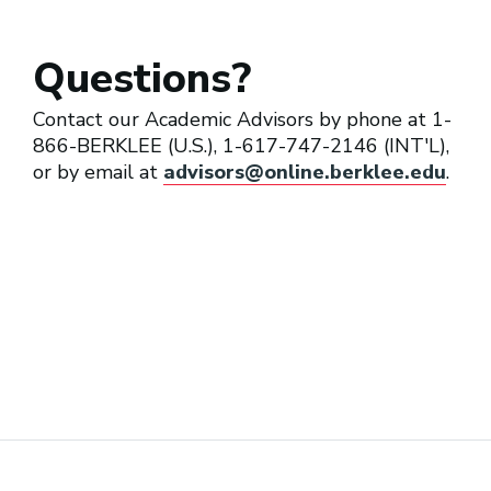
Questions?
Recording Engineer
Contact our Academic Advisors by phone at 1-
866-BERKLEE (U.S.), 1-617-747-2146 (INT'L),
or by email at
advisors@online.berklee.edu
.
Sound Designer (Theater)
Studio Maintenance Engineer
Technology Trainer/Specialist