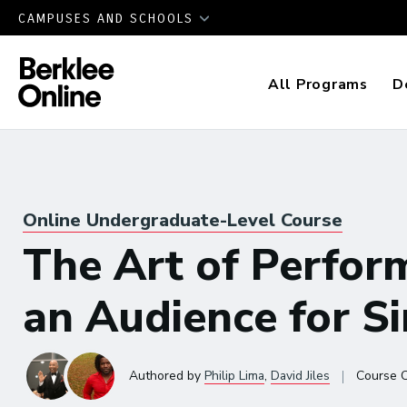
CAMPUSES AND SCHOOLS
All Programs
D
Online Undergraduate-Level Course
The Art of Perfor
an Audience for S
|
Authored
by
Philip Lima
,
David Jiles
Course 