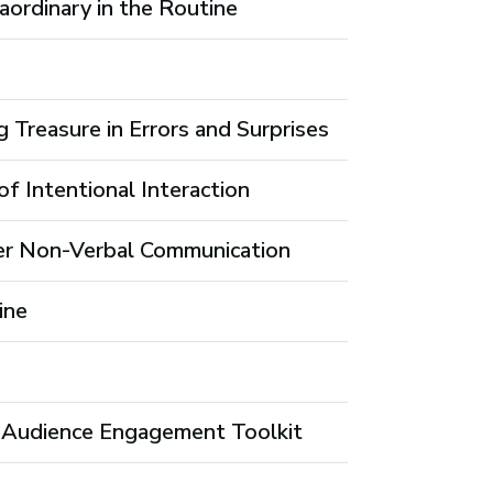
aordinary in the Routine
g Treasure in Errors and Surprises
f Intentional Interaction
er Non-Verbal Communication
ine
ur Audience Engagement Toolkit