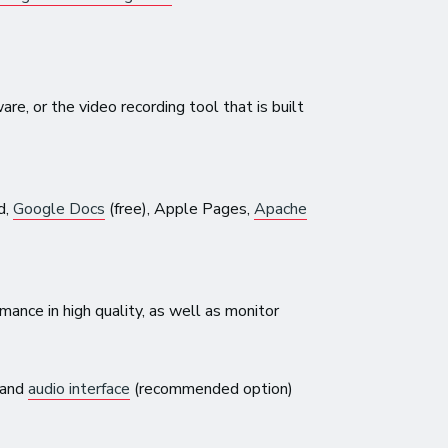
e, or the video recording tool that is built
d,
Google Docs
(free), Apple Pages,
Apache
mance in high quality, as well as monitor
 and
audio interface
(recommended option)