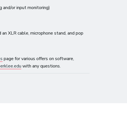
g and/or input monitoring)
 an XLR cable, microphone stand, and pop
ls
page for various offers on software,
erklee.edu
with any questions.