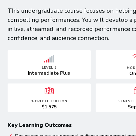
This undergraduate course focuses on helping 
compelling performances. You will develop a 
in live, streamed, and recorded performance 
confidence, and audience connection.
LEVEL 3
MOD
Intermediate Plus
On
3-CREDIT TUITION
SEMESTE
$1,575
Sep
Key Learning Outcomes