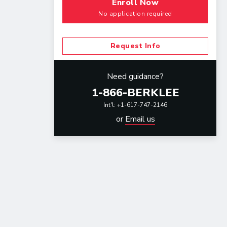
Enroll Now
No application required
Request Info
Need guidance?
1-866-BERKLEE
Int'l: +1-617-747-2146
or
Email us