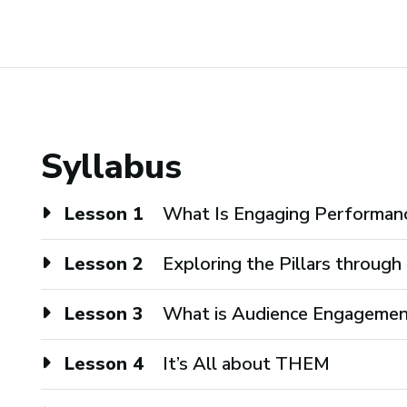
Syllabus
Lesson 1
What Is Engaging Performan
Lesson 2
Exploring the Pillars throug
Lesson 3
What is Audience Engageme
Lesson 4
It’s All about THEM