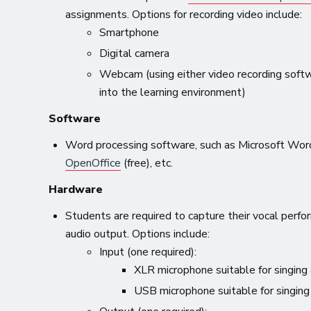
assignments. Options for recording video include:
Smartphone
Digital camera
Webcam (using either video recording softwar
into the learning environment)
Software
Word processing software, such as Microsoft Wor
OpenOffice
(free), etc.
Hardware
Students are required to capture their vocal perfor
audio output. Options include:
Input (one required):
XLR microphone suitable for singing
USB microphone suitable for singing