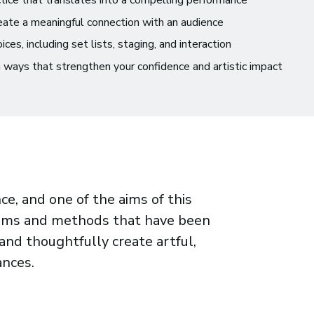
ice that translates into a compelling performance
reate a meaningful connection with an audience
s, including set lists, staging, and interaction
 ways that strengthen your confidence and artistic impact
e, and one of the aims of this
stems and methods that have been
nd thoughtfully create artful,
nces.