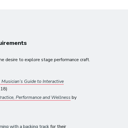
quirements
he desire to explore stage performance craft.
Musician’s Guide to Interactive
018)
ractice, Performance and Wellness
by
ming with a backing track
for their