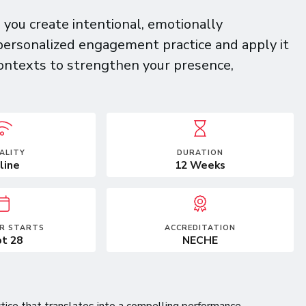
you create intentional, emotionally
personalized engagement practice and apply it
contexts to strengthen your presence,
ALITY
DURATION
line
12 Weeks
R STARTS
ACCREDITATION
t 28
NECHE