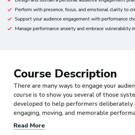
Design and sustain a personal audience engagement pract
Perform with presence, focus, and emotional clarity to c
Support your audience engagement with performance choice
Manage performance anxiety and embrace vulnerability in
Course Description
There are many ways to engage your audienc
course is to show you several of those sy
developed to help performers deliberately a
engaging, moving, and memorable performa
Read More