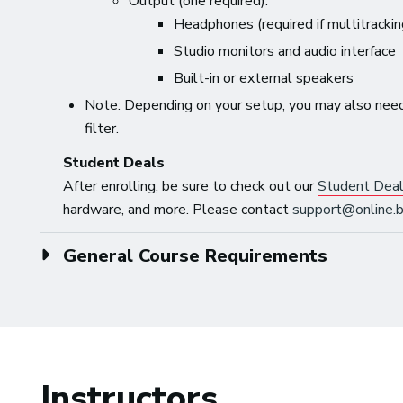
Output (one required):
Headphones (required if multitrackin
Studio monitors and audio interface
Built-in or external speakers
Note: Depending on your setup, you may also need
filter.
Student Deals
After enrolling, be sure to check out our
Student Dea
hardware, and more. Please contact
support@online.b
General Course Requirements
Instructors