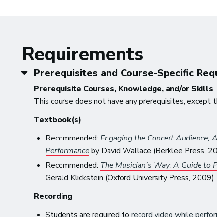
Requirements
Prerequisites and Course-Specific Re
Prerequisite Courses, Knowledge, and/or Skills
This course does not have any prerequisites, except t
Textbook(s)
Recommended:
Engaging the Concert Audience; A 
Performance
by David Wallace (Berklee Press, 2
Recommended:
The Musician’s Way; A Guide to P
Gerald Klickstein (Oxford University Press, 2009)
Recording
Students are required to
record video while perfor