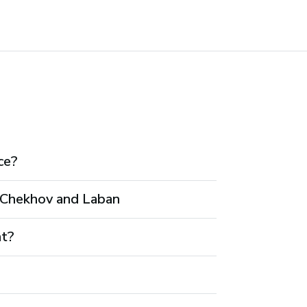
ce?
h Chekhov and Laban
nt?