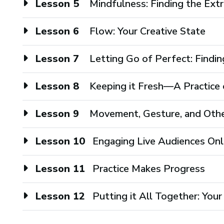
Lesson 5
Mindfulness: Finding the Extr
Lesson 6
Flow: Your Creative State
Lesson 7
Letting Go of Perfect: Findin
Lesson 8
Keeping it Fresh—A Practice o
Lesson 9
Movement, Gesture, and Oth
Lesson 10
Engaging Live Audiences Onl
Lesson 11
Practice Makes Progress
Lesson 12
Putting it All Together: Yo