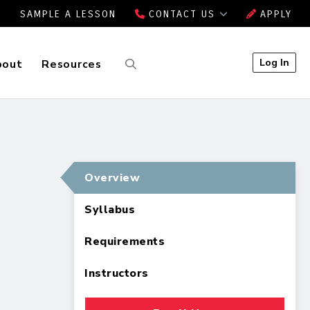
SAMPLE A LESSON
CONTACT US
APPLY
Log In
bout
Resources
Overview
Syllabus
Requirements
Instructors