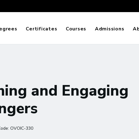
egrees
Certificates
Courses
Admissions
A
ming and Engaging
ingers
Code:
OVOIC-330