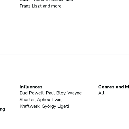
Franz Liszt and more.
Influences
Genres and M
Bud Powell, Paul Bley, Wayne
All
Shorter, Aphex Twin,
Kraftwerk, György Ligeti
ing