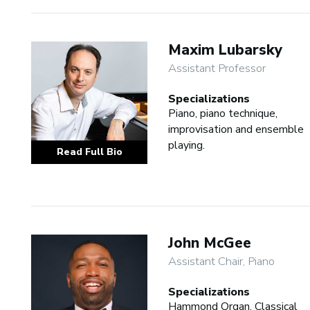
Maxim Lubarsky
Assistant Professor
Specializations
Piano, piano technique,
improvisation and ensemble
playing.
Read Full Bio
John McGee
Assistant Chair, Piano
Specializations
Hammond Organ, Classical