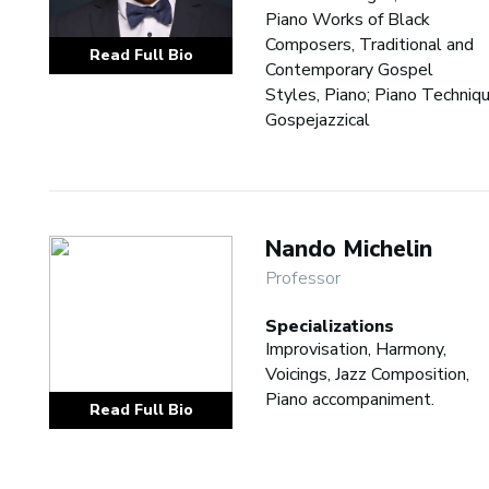
Piano Works of Black
Composers, Traditional and
Read Full Bio
Contemporary Gospel
Styles, Piano; Piano Techniqu
Gospejazzical
Nando Michelin
Professor
Specializations
Improvisation, Harmony,
Voicings, Jazz Composition,
Piano accompaniment.
Read Full Bio