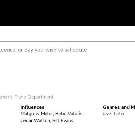
tment, Piano Department
Influences
Genres and M
Mulgrew Miller, Bebo Valdés,
Jazz, Latin
Cedar Walton, Bill Evans