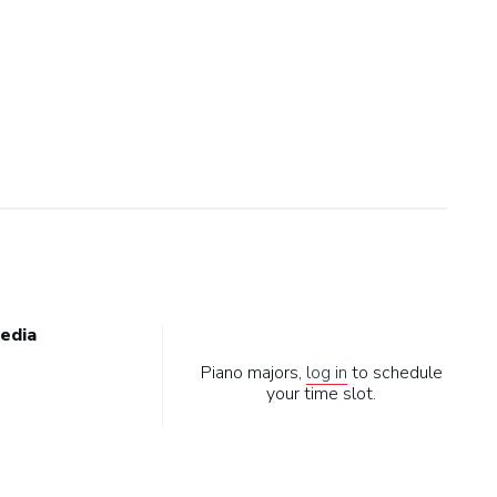
edia
Piano majors,
log in
to schedule
your time slot.