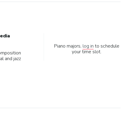
edia
Piano majors,
log in
to schedule
your time slot.
omposition
al and jazz