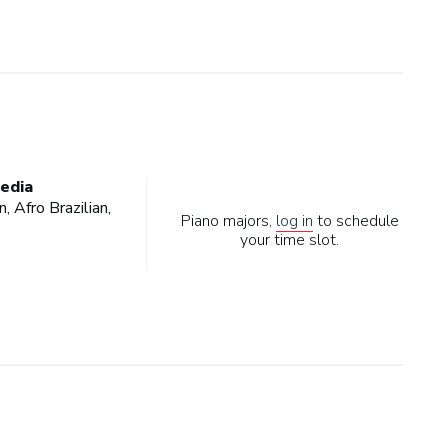
edia
, Afro Brazilian,
Piano majors,
log in
to schedule
your time slot.