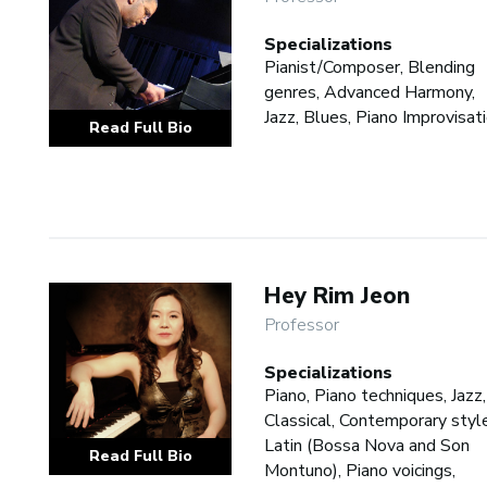
Specializations
Pianist/Composer, Blending
genres, Advanced Harmony,
Jazz, Blues, Piano Improvisat
Read Full Bio
Hey Rim Jeon
Professor
Specializations
Piano, Piano techniques, Jazz,
Classical, Contemporary styl
Latin (Bossa Nova and Son
Read Full Bio
Montuno), Piano voicings,