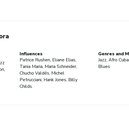
ora
Influences
Genres and M
Patrice Rushen, Eliane Elias,
Jazz, Afro Cuban
azz
Tania Maria, Maria Schneider,
Blues
on,
Chucho Valdés, Michel
Petrucciani, Hank Jones, Billy
Childs.