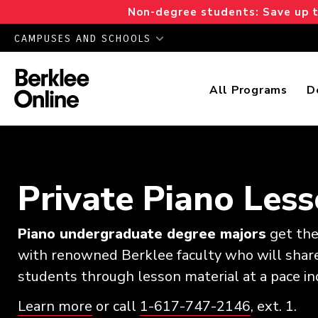
Non-degree students: Save up to
CAMPUSES AND SCHOOLS
All Programs
D
Private Piano Les
Piano undergraduate degree majors
get the 
with renowned Berklee faculty who will share
students through lesson material at a pace ind
Learn more
or call
1-617-747-2146
, ext. 1.