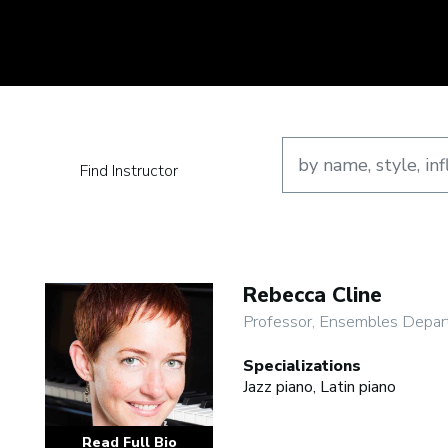
Find Instructor
Rebecca Cline
Professor, Ensembles Depar
Specializations
Jazz piano, Latin piano
Read Full Bio