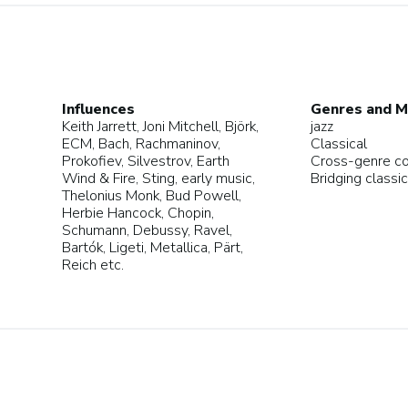
Influences
Genres and M
Keith Jarrett, Joni Mitchell, Björk,
jazz
ECM, Bach, Rachmaninov,
Classical
Prokofiev, Silvestrov, Earth
Cross-genre c
Wind & Fire, Sting, early music,
Bridging classic
Thelonius Monk, Bud Powell,
Herbie Hancock, Chopin,
Schumann, Debussy, Ravel,
Bartók, Ligeti, Metallica, Pärt,
Reich etc.