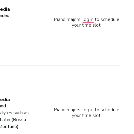
edia
ended
Piano majors,
log in
to schedule
your time slot.
edia
and
Piano majors,
log in
to schedule
tyles such as
your time slot.
Latin (Bossa
Montuno).