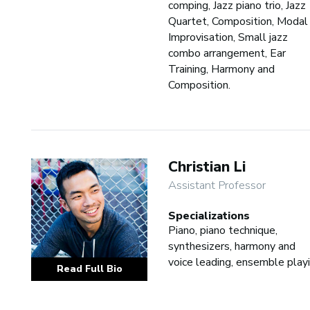
comping, Jazz piano trio, Jazz
Quartet, Composition, Modal
Improvisation, Small jazz
combo arrangement, Ear
Training, Harmony and
Composition.
Christian Li
Assistant Professor
Specializations
Piano, piano technique,
synthesizers, harmony and
voice leading, ensemble play
Read Full Bio