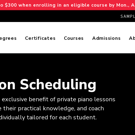
 $300 when enrolling in an eligible course by Mon., A
SAMPL
egrees
Certificates
Courses
Admissions
A
son Scheduling
exclusive benefit of private piano lessons
 their practical knowledge, and coach
ividually tailored for each student.