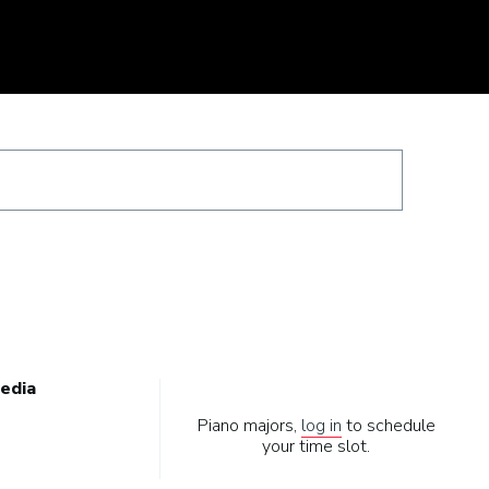
edia
Piano majors,
log in
to schedule
your time slot.