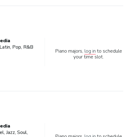
edia
, Latin, Pop, R&B
Piano majors,
log in
to schedule
your time slot.
edia
l, Jazz, Soul,
Piano majors,
log in
to schedule