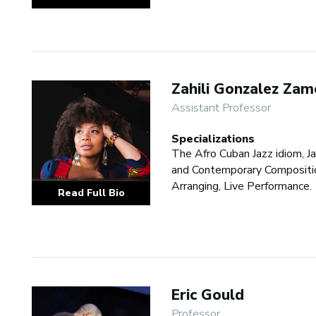
Zahili Gonzalez Zam
Assistant Professor
Specializations
The Afro Cuban Jazz idiom, J
and Contemporary Compositi
Arranging, Live Performance.
Read Full Bio
Eric Gould
Professor