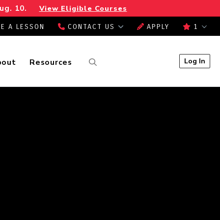
ug. 10.
View Eligible Courses
E A LESSON
CONTACT US
APPLY
1
Log In
bout
Resources