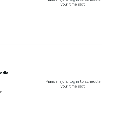
your time slot.
edia
Piano majors,
log in
to schedule
your time slot.
r