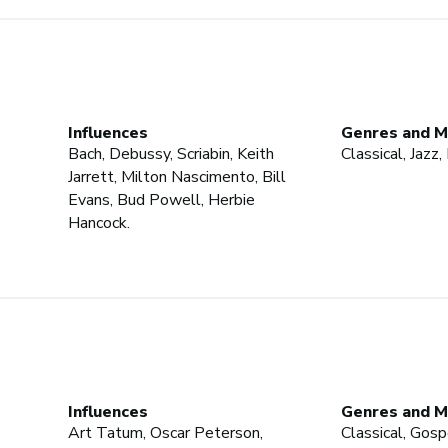
Influences
Genres and M
Bach, Debussy, Scriabin, Keith
Classical, Jazz
Jarrett, Milton Nascimento, Bill
Evans, Bud Powell, Herbie
Hancock.
Influences
Genres and M
Art Tatum, Oscar Peterson,
Classical, Gospe