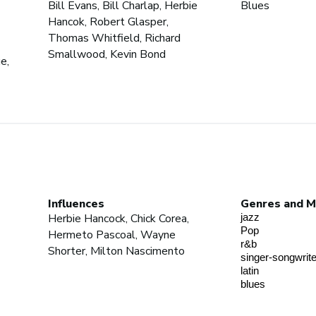
Bill Evans, Bill Charlap, Herbie
Blues
Hancok, Robert Glasper,
Thomas Whitfield, Richard
Smallwood, Kevin Bond
e,
Influences
Genres and M
Herbie Hancock, Chick Corea,
jazz
Pop
Hermeto Pascoal, Wayne
r&b
Shorter, Milton Nascimento
singer-songwrite
latin
blues