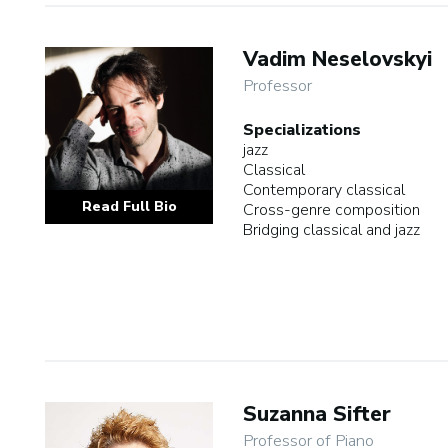
Vadim Neselovskyi
Professor
Specializations
jazz
Classical
Contemporary classical
Read Full Bio
Cross-genre composition
Bridging classical and jazz
Suzanna Sifter
Professor of Piano