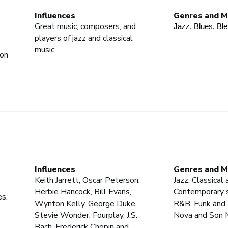
Influences
Genres and M
Great music, composers, and
Jazz
, Blues
, Bl
players of jazz and classical
music
ion
Influences
Genres and M
Keith Jarrett, Oscar Peterson,
Jazz, Classical 
Herbie Hancock, Bill Evans,
Contemporary s
es,
Wynton Kelly, George Duke,
R&B, Funk and 
Stevie Wonder, Fourplay, J.S.
Nova and Son 
Bach, Frederick Chopin and