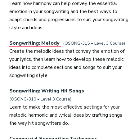
Learn how harmony can help convey the essential
emotion in your songwriting and the best ways to
adapt chords and progressions to suit your songwriting
style and ideas.
Songwriting: Melody
(OSONG-315 • Level 3 Course)
Create the melodic ideas that convey the emotion of
your lyrics, then learn how to develop these melodic
ideas into complete sections and songs to suit your
songwriting style.
Songwriting: Writing Hit Songs
(OSONG-310 • Level 3 Course)
Learn to make the most effective settings for your
melodic, harmonic, and lyrical ideas by crafting songs
the way hit songwriters do.
Commercial Songwriting Techniques