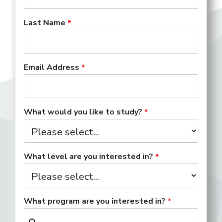
Last Name
Email Address
What would you like to study?
What level are you interested in?
What program are you interested in?