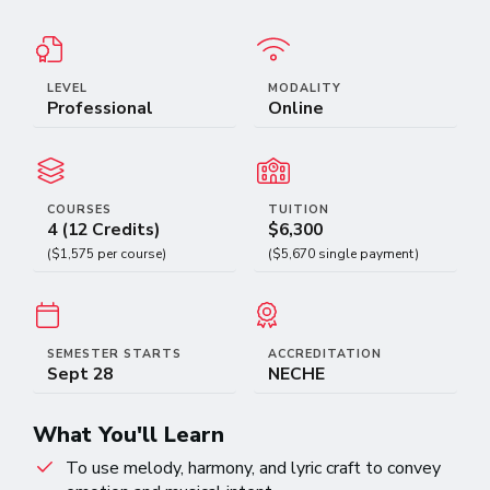
LEVEL
MODALITY
Professional
Online
COURSES
TUITION
4 (12 Credits)
$6,300
($1,575 per course)
($5,670 single payment)
SEMESTER STARTS
ACCREDITATION
Sept 28
NECHE
What You'll Learn
To use melody, harmony, and lyric craft to convey