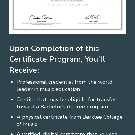
Upon Completion of this
Certificate Program, You'll
Receive:
Professional credential from the world
leader in music education
Credits that may be eligible for transfer
toward a Bachelor's degree program
A physical certificate from Berklee College
of Music
A verified, digital certificate that you can