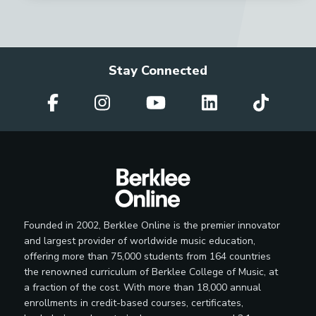
Stay Connected
Founded in 2002, Berklee Online is the premier innovator
and largest provider of worldwide music education,
offering more than 75,000 students from 164 countries
the renowned curriculum of Berklee College of Music, at
a fraction of the cost. With more than 18,000 annual
enrollments in credit-based courses, certificates,