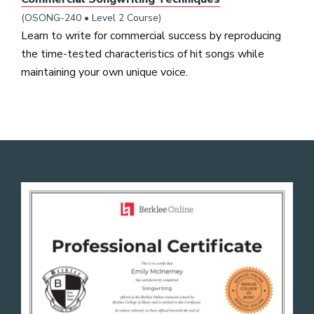
(OSONG-240 • Level 2 Course)
Learn to write for commercial success by reproducing
the time-tested characteristics of hit songs while
maintaining your own unique voice.