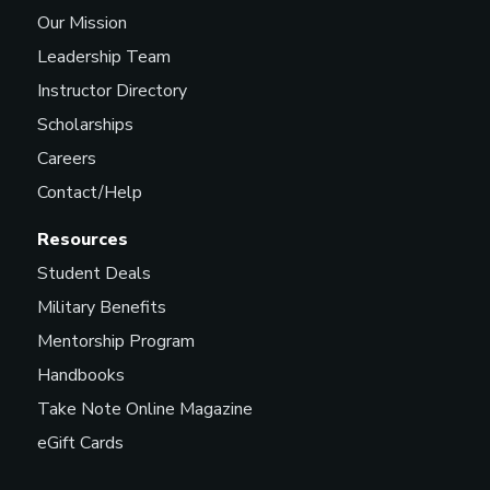
Our Mission
Leadership Team
Instructor Directory
Scholarships
Careers
Contact/Help
Resources
Student Deals
Military Benefits
Mentorship Program
Handbooks
Take Note Online Magazine
eGift Cards