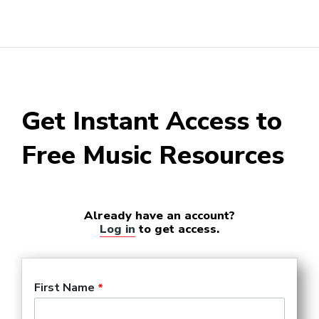
Get Instant Access to
Free Music Resources
Already have an account?
Log in
to get access.
First Name