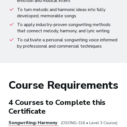
emotion and musical intent
To turn melodic and harmonic ideas into fully
developed, memorable songs
To apply industry-proven songwriting methods
that connect melody, harmony, and lyric writing
To cultivate a personal songwriting voice informed
by professional and commercial techniques
Course Requirements
4 Courses to Complete this
Certificate
Songwriting: Harmony
(OSONG-316 • Level 3 Course)