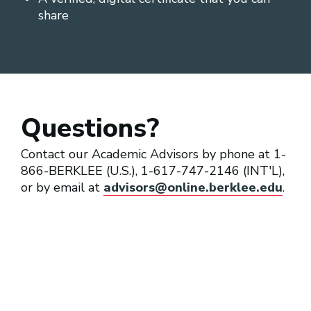
share
Questions?
Contact our Academic Advisors by phone at 1-
866-BERKLEE (U.S.), 1-617-747-2146 (INT'L),
or by email at
advisors@online.berklee.edu
.