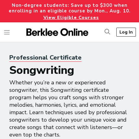
Non-degree students: Save up to $300 when
enrolling in an eligible course by Mon., Aug. 10.
View Eligible Courses
Log In
Professional
Certificate
Songwriting
Whether you’re a new or experienced
songwriter, this Songwriting certificate
program helps you craft songs with stronger
melodies, harmonies, lyrics, and emotional
impact. Learn techniques used by professional
songwriters to develop your unique voice and
create songs that connect with listeners—or
even top the charts.