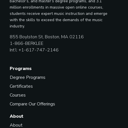
bachelor’s, and master’s degree programs, and 3.1
million enrollments in massive open online courses,
students receive expert music instruction and emerge
with the skills to exceed the demands of the music
industry.
855 Boylston St, Boston, MA 02116
1-866-BERKLEE
Int’l: +1-617-747-2146
Programs
Degree Programs
Certificates
Courses
Compare Our Offerings
About
About