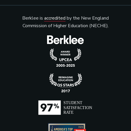
Berklee is
accredited
by the New England
Commission of Higher Education (NECHE).