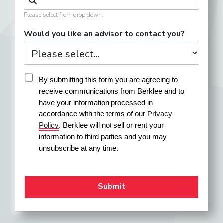
Please select from drop down.
Would you like an advisor to contact you?
By submitting this form you are agreeing to 
receive communications from Berklee and to 
have your information processed in 
accordance with the terms of our 
Privacy 
Policy
. Berklee will not sell or rent your 
information to third parties and you may 
unsubscribe at any time.