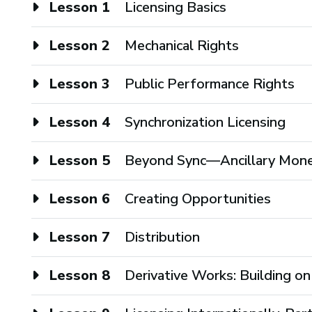
Lesson 1
Licensing Basics
Lesson 2
Mechanical Rights
Lesson 3
Public Performance Rights
Lesson 4
Synchronization Licensing
Lesson 5
Beyond Sync—Ancillary Mone
Lesson 6
Creating Opportunities
Lesson 7
Distribution
Lesson 8
Derivative Works: Building on