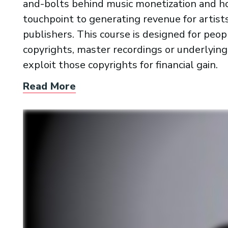
and-bolts behind music monetization and ho
touchpoint to generating revenue for artists
publishers. This course is designed for pe
copyrights, master recordings or underlyin
exploit those copyrights for financial gain.
Read More