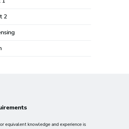
t 1
t 2
ensing
n
quirements
or equivalent knowledge and experience is