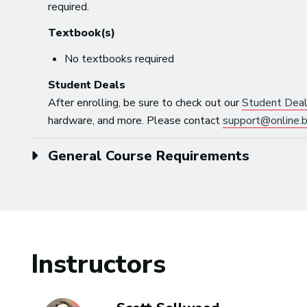
required.
Textbook(s)
No textbooks required
Student Deals
After enrolling, be sure to check out our
Student Dea
hardware, and more. Please contact
support@online.b
General Course Requirements
Instructors