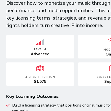
Discover how to monetize your music through li
performance, and media opportunities. This u
key licensing terms, strategies, and revenue s
rights holders turn creative IP into income.
LEVEL 4
MOD
Advanced
On
3-CREDIT TUITION
SEMESTE
$1,575
Sep
Key Learning Outcomes
Build a licensing strategy that positions original music 
contexts