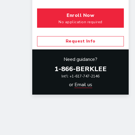
Enroll Now
No application required
Request Info
Need guidance?
1-866-BERKLEE
Int'l: +1-617-747-2146
or
Email us