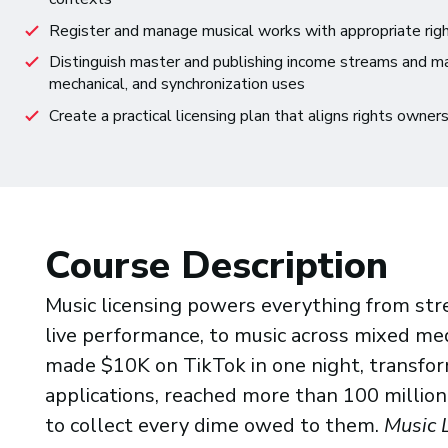
Register and manage musical works with appropriate right
Distinguish master and publishing income streams and m
mechanical, and synchronization uses
Create a practical licensing plan that aligns rights owner
Course Description
Music licensing powers everything from str
live performance, to music across mixed med
made $10K on TikTok in one night, transfo
applications, reached more than 100 million
to collect every dime owed to them.
Music 