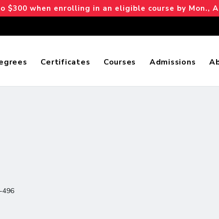
 $300 when enrolling in an eligible course by Mon., A
egrees
Certificates
Courses
Admissions
A
-496