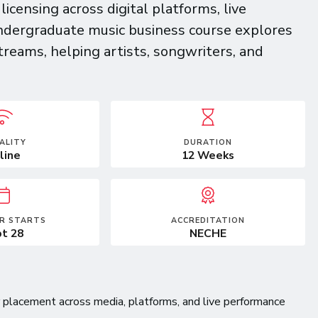
censing across digital platforms, live
ndergraduate music business course explores
treams, helping artists, songwriters, and
ALITY
DURATION
line
12 Weeks
R STARTS
ACCREDITATION
t 28
NECHE
for placement across media, platforms, and live performance