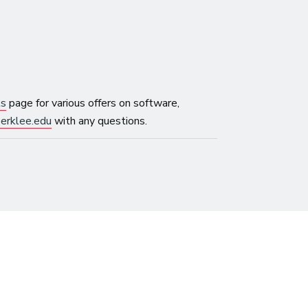
ls
page for various offers on software,
erklee.edu
with any questions.