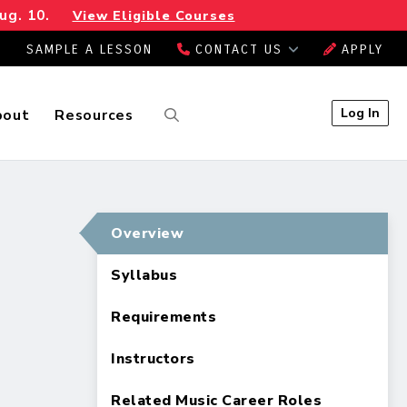
ug. 10.
View Eligible Courses
SAMPLE A LESSON
CONTACT US
APPLY
Log In
bout
Resources
Overview
Syllabus
Requirements
Instructors
Related Music Career Roles