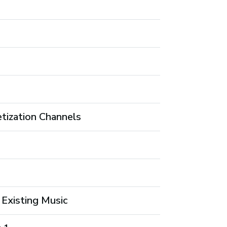
tization Channels
 Existing Music