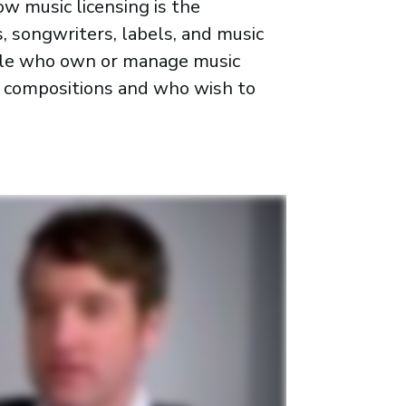
w music licensing is the
, songwriters, labels, and music
ople who own or manage music
g compositions and who wish to