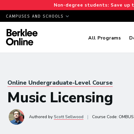
Non-degree students: Save up to
CAMPUSES AND SCHOOLS
All Programs
D
Online Undergraduate-Level Course
Music Licensing
|
Authored
by
Scott Sellwood
Course Code:
OMBUS