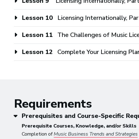
Lesson 9
Licensing Internationally, Par
Lesson 10
Licensing Internationally, Par
Lesson 11
The Challenges of Music Lic
Lesson 12
Complete Your Licensing Pla
Requirements
Prerequisites and Course-Specific Re
Prerequisite Courses, Knowledge, and/or Skills
Completion of
Music Business Trends and Strategies