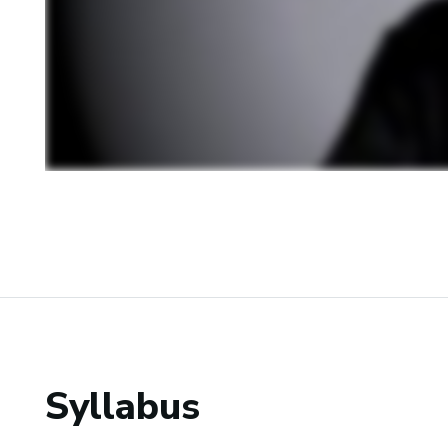
Syllabus