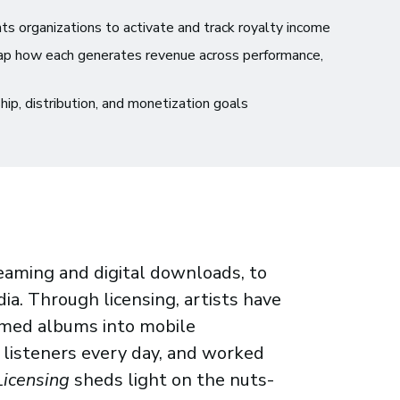
s organizations to activate and track royalty income
ap how each generates revenue across performance,
ship, distribution, and monetization goals
eaming and digital downloads, to
ia. Through licensing, artists have
rmed albums into mobile
 listeners every day, and worked
Licensing
sheds light on the nuts-