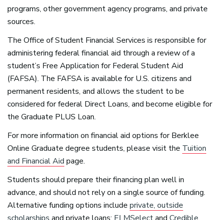
programs, other government agency programs, and private
sources.
The Office of Student Financial Services is responsible for
administering federal financial aid through a review of a
student’s Free Application for Federal Student Aid
(
FAFSA
). The
FAFSA
is available for U.S. citizens and
permanent residents, and allows the student to be
considered for federal Direct Loans, and become eligible for
the Graduate
PLUS
Loan.
For more information on financial aid options for Berklee
Online Graduate degree students, please visit the
Tuition
and Financial Aid
page.
Students should prepare their financing plan well in
advance, and should not rely on a single source of funding.
Alternative funding options include
private, outside
scholarships
and private loans:
ELMSelect
and
Credible
.