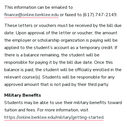
This information can be emailed to
finance@online.berklee.edu
or faxed to (617) 747-2149.
These letters or vouchers must be received by the bill due
date. Upon approval of the letter or voucher, the amount
the employer or scholarship organization is paying will be
applied to the student’s account as a temporary credit. If
there is a balance remaining, the student will be
responsible for paying it by the bill due date. Once this
balance is paid, the student will be officially enrolled in the
relevant course(s). Students will be responsible for any
approved amount that is not paid by their third party.
Military Benefits
Students may be able to use their military benefits toward
tuition and fees. For more information, visit
https://online.berklee.edu/military/getting-started
.