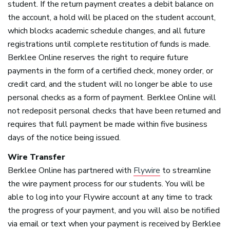
student. If the return payment creates a debit balance on
the account, a hold will be placed on the student account,
which blocks academic schedule changes, and all future
registrations until complete restitution of funds is made.
Berklee Online reserves the right to require future
payments in the form of a certified check, money order, or
credit card, and the student will no longer be able to use
personal checks as a form of payment. Berklee Online will
not redeposit personal checks that have been returned and
requires that full payment be made within five business
days of the notice being issued.
Wire Transfer
Berklee Online has partnered with
Flywire
to streamline
the wire payment process for our students. You will be
able to log into your Flywire account at any time to track
the progress of your payment, and you will also be notified
via email or text when your payment is received by Berklee