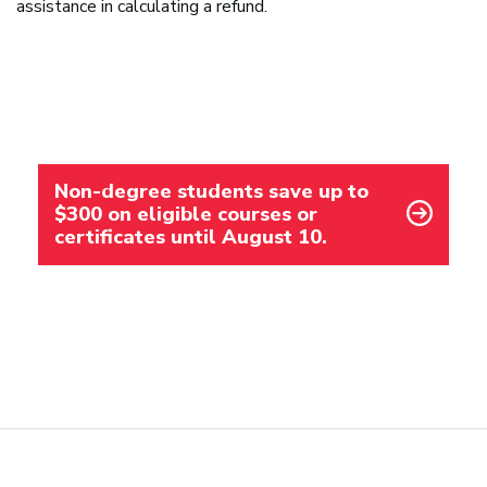
assistance in calculating a refund.
Non-degree students save up to
$300 on eligible courses or
certificates until August 10.