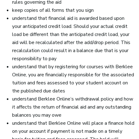
rules governing the aid
keep copies of all forms that you sign
understand that financial aid is awarded based upon
your anticipated credit load. Should your actual credit
load be different than the anticipated credit load, your
aid will be recalculated after the add/drop period. This
recalculation could result in a balance due that is your
responsibility to pay
understand that by registering for courses with Berklee
Online, you are financially responsible for the associated
tuition and fees assessed to your student account on
the published due dates
understand Berklee Online’s withdrawal policy and how
it affects the return of financial aid and any outstanding
balances you may owe
understand that Berklee Online will place a finance hold
on your account if payment is not made on a timely