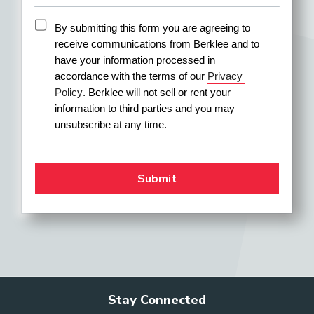
By submitting this form you are agreeing to 
receive communications from Berklee and to 
have your information processed in 
accordance with the terms of our 
Privacy 
Policy
. Berklee will not sell or rent your 
information to third parties and you may 
unsubscribe at any time.
Stay Connected