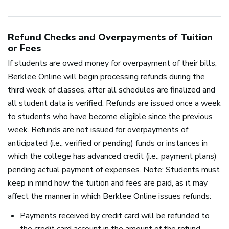
Refund Checks and Overpayments of Tuition
or Fees
If students are owed money for overpayment of their bills,
Berklee Online will begin processing refunds during the
third week of classes, after all schedules are finalized and
all student data is verified. Refunds are issued once a week
to students who have become eligible since the previous
week. Refunds are not issued for overpayments of
anticipated (i.e., verified or pending) funds or instances in
which the college has advanced credit (i.e., payment plans)
pending actual payment of expenses. Note: Students must
keep in mind how the tuition and fees are paid, as it may
affect the manner in which Berklee Online issues refunds:
Payments received by credit card will be refunded to
the credit card account in the amount of the refund