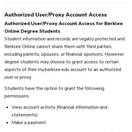
Authorized User/Proxy Account Access
Authorized User/Proxy Account Access for Berklee
Online Degree Students
Student information and records are legally protected and
Berklee Online cannot share them with third parties,
including parents, spouses, or financial sponsors. However,
degree students may choose to grant access to certain
aspects of their my.berklee.edu account to an authorized
user or proxy.
Students have the option to grant the following
permissions:
View account activity (financial information and
statements)
Make a payment