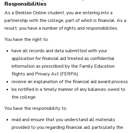
Responsibilities
As a Berklee Online student, you are entering into a
partnership with the college, part of which is financial. As a
result, you have a number of rights and responsibilities.
You have the right to:
have all records and data submitted with your
application for financial aid treated as confidential
information as prescribed by the Family Education
Rights and Privacy Act (
FERPA
)
receive an explanation of the financial aid award process
be notified in a timely manner of any balances owed to
the college
You have the responsibility to:
read and ensure that you understand all materials
provided to you regarding financial aid, particularly the