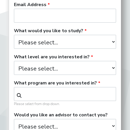
Email Address
What would you like to study?
What level are you interested in?
What program are you interested in?
Please select from drop down.
Would you like an advisor to contact you?