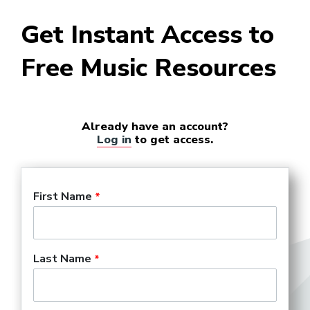
Get Instant Access to
Free Music Resources
Already have an account?
Log in
to get access.
First Name
Last Name