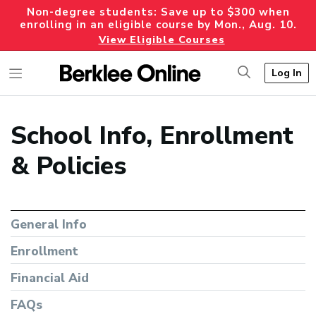
Non-degree students: Save up to $300 when
enrolling in an eligible course by Mon., Aug. 10.
View Eligible Courses
Log In
School Info, Enrollment
& Policies
General Info
Enrollment
Financial Aid
FAQs