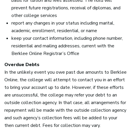
basis for tuition and fees assessed. The hold will
prevent future registrations, receival of diplomas, and
other college services
report any changes in your status including marital,
academic, enrollment, residential, or name
keep your contact information, including phone number,
residential and mailing addresses, current with the
Berklee Online Registrar’s Office
Overdue Debts
In the unlikely event you owe past due amounts to Berklee
Online, the college will attempt to contact you in an effort
to bring your account up to date. However, if these efforts
are unsuccessful, the college may refer your debt to an
outside collection agency. In that case, all arrangements for
repayment will be made with the outside collection agency
and such agency’s collection fees will be added to your
then current debt. Fees for collection may vary.