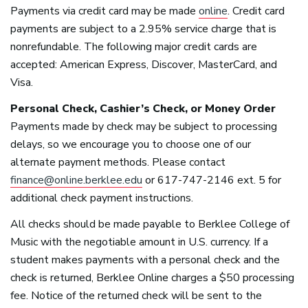
Payments via credit card may be made
online
. Credit card
payments are subject to a 2.95% service charge that is
nonrefundable. The following major credit cards are
accepted: American Express, Discover, MasterCard, and
Visa.
Personal Check, Cashier’s Check, or Money Order
Payments made by check may be subject to processing
delays, so we encourage you to choose one of our
alternate payment methods. Please contact
finance@online.berklee.edu
or 617-747-2146 ext. 5 for
additional check payment instructions.
All checks should be made payable to Berklee College of
Music with the negotiable amount in U.S. currency. If a
student makes payments with a personal check and the
check is returned, Berklee Online charges a $50 processing
fee. Notice of the returned check will be sent to the