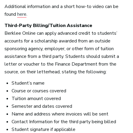
Additional information and a short how-to video can be
found
here
.
Third-Party Billing/Tuition Assistance
Berklee Online can apply advanced credit to students’
accounts for a scholarship awarded from an outside
sponsoring agency, employer, or other form of tuition
assistance from a third party. Students should submit a
letter or voucher to the Finance Department from the
source, on their letterhead, stating the following:
Student’s name
Course or courses covered
Tuition amount covered
Semester and dates covered
Name and address where invoices will be sent
Contact Information for the third party being billed
Student signature if applicable