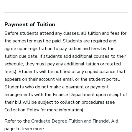
Payment of Tuition
Before students attend any classes, all tuition and fees for
the semester must be paid. Students are required and
agree upon registration to pay tuition and fees by the
tuition due date. If students add additional courses to their
schedule, they must pay any additional tuition or related
fee(s). Students will be notified of any unpaid balance that
appears on their account via email or the student portal.
Students who do not make a payment or payment
arrangements with the Finance Department upon receipt of
their bill will be subject to collection procedures (see
Collection Policy for more information).
Refer to the
Graduate Degree Tuition and Financial Aid
page to learn more.