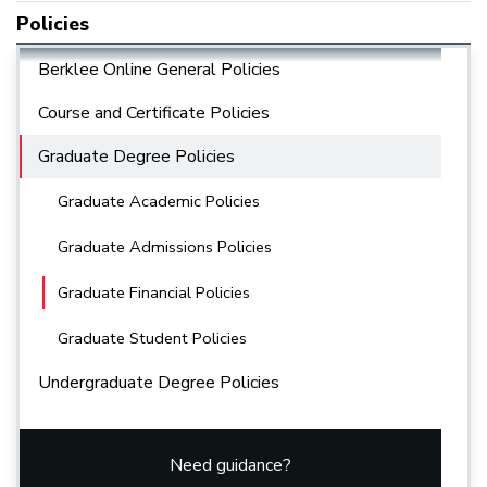
Policies
Berklee Online General Policies
Course and Certificate Policies
Graduate Degree Policies
Graduate Academic Policies
Graduate Admissions Policies
Graduate Financial Policies
Graduate Student Policies
Undergraduate Degree Policies
Need guidance?