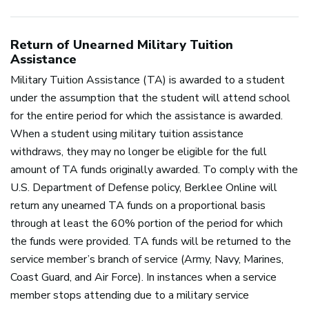
Return of Unearned Military Tuition
Assistance
Military Tuition Assistance (TA) is awarded to a student
under the assumption that the student will attend school
for the entire period for which the assistance is awarded.
When a student using military tuition assistance
withdraws, they may no longer be eligible for the full
amount of TA funds originally awarded. To comply with the
U.S. Department of Defense policy, Berklee Online will
return any unearned TA funds on a proportional basis
through at least the 60% portion of the period for which
the funds were provided. TA funds will be returned to the
service member’s branch of service (Army, Navy, Marines,
Coast Guard, and Air Force). In instances when a service
member stops attending due to a military service