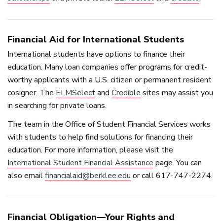
Financial Aid for International Students
International students have options to finance their
education. Many loan companies offer programs for credit-
worthy applicants with a U.S. citizen or permanent resident
cosigner. The
ELMSelect
and
Credible
sites may assist you
in searching for private loans.
The team in the Office of Student Financial Services works
with students to help find solutions for financing their
education. For more information, please visit the
International Student Financial Assistance
page. You can
also email
financialaid@berklee.edu
or call 617-747-2274.
Financial Obligation—Your Rights and