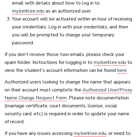
email with details about how to log in to
my.berklee.edu
as an authorized user.
Your account will be activated within an hour of receiving
your credentials. Log in with your credentials, and then
you will be prompted to change your temporary
password.
If you don’t receive those two emails, please check your
spam folder. Instructions for logging in to
my.berklee.edu
to
view the student’s account information can be found
here
.
Authorized users looking to change the name that appears
on their account must complete the
Authorized User/Proxy
Name Change Request Form
. Please note documentation
(marriage certificate, court documents, license, social
security card, etc.) is required in order to update your name
of record.
If you have any issues accessing
my.berklee.edu
, or need to