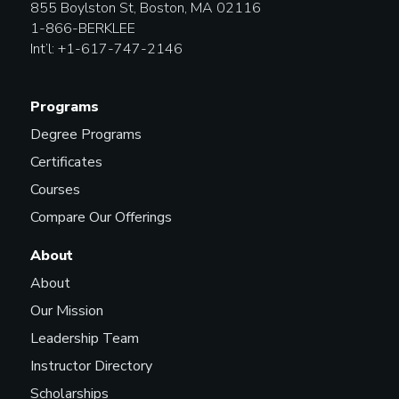
855 Boylston St, Boston, MA 02116
1-866-BERKLEE
Int’l: +1-617-747-2146
Programs
Degree Programs
Certificates
Courses
Compare Our Offerings
About
About
Our Mission
Leadership Team
Instructor Directory
Scholarships