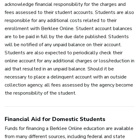
acknowledge financial responsibility for the charges and
fees assessed to their student accounts. Students are also
responsible for any additional costs related to their
enrollment with Berklee Online. Student account balances
are to be paid in full by the due date published. Students
will be notified of any unpaid balance on their account.
Students are also expected to periodically check their
online account for any additional charges or loss/reduction in
aid that resulted in an unpaid balance. Should it be
necessary to place a delinquent account with an outside
collection agency, all fees assessed by the agency become
the responsibility of the student.
Financial Aid for Domestic Students
Funds for financing a Berklee Online education are available
from many different sources, including federal and state