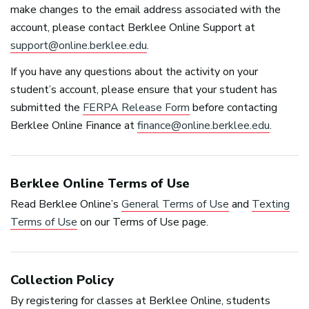
make changes to the email address associated with the
account, please contact Berklee Online Support at
support@online.berklee.edu
.
If you have any questions about the activity on your
student’s account, please ensure that your student has
submitted the
FERPA
Release Form
before contacting
Berklee Online Finance at
finance@online.berklee.edu
.
Berklee Online Terms of Use
Read Berklee Online’s
General Terms of Use
and
Texting
Terms of Use
on our Terms of Use page.
Collection Policy
By registering for classes at Berklee Online, students