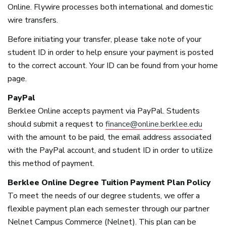
Online. Flywire processes both international and domestic
wire transfers.
Before initiating your transfer, please take note of your
student ID in order to help ensure your payment is posted
to the correct account. Your ID can be found from your home
page.
PayPal
Berklee Online accepts payment via PayPal. Students
should submit a request to
finance@online.berklee.edu
with the amount to be paid, the email address associated
with the PayPal account, and student ID in order to utilize
this method of payment.
Berklee Online Degree Tuition Payment Plan Policy
To meet the needs of our degree students, we offer a
flexible payment plan each semester through our partner
Nelnet Campus Commerce (Nelnet). This plan can be