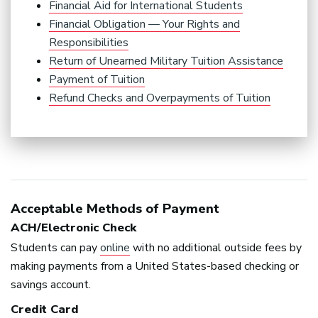
Financial Aid for International Students
Financial Obligation — Your Rights and
Responsibilities
Return of Unearned Military Tuition Assistance
Payment of Tuition
Refund Checks and Overpayments of Tuition
Acceptable Methods of Payment
ACH
/Electronic Check
Students can pay
online
with no additional outside fees by
making payments from a United States-based checking or
savings account.
Credit Card