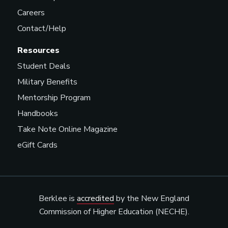
Careers
Contact/Help
Resources
Student Deals
Military Benefits
Mentorship Program
Handbooks
Take Note Online Magazine
eGift Cards
Berklee is
accredited
by the New England
Commission of Higher Education (NECHE).