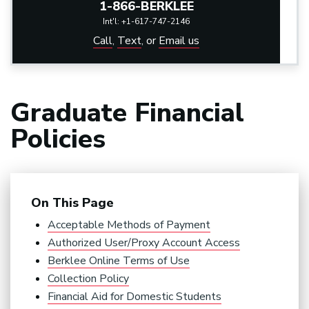
1-866-BERKLEE
Int'l: +1-617-747-2146
Call
,
Text
,
or
Email us
Graduate Financial
Policies
On This Page
Acceptable Methods of Payment
Authorized User/Proxy Account Access
Berklee Online Terms of Use
Collection Policy
Financial Aid for Domestic Students