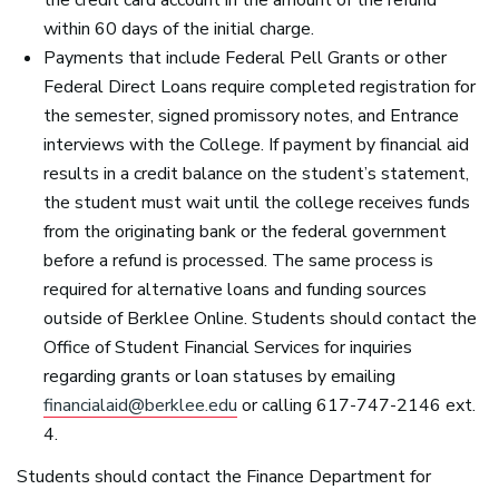
within 60 days of the initial charge.
Payments that include Federal Pell Grants or other
Federal Direct Loans require completed registration for
the semester, signed promissory notes, and Entrance
interviews with the College. If payment by financial aid
results in a credit balance on the student’s statement,
the student must wait until the college receives funds
from the originating bank or the federal government
before a refund is processed. The same process is
required for alternative loans and funding sources
outside of Berklee Online. Students should contact the
Office of Student Financial Services for inquiries
regarding grants or loan statuses by emailing
financialaid@berklee.edu
or calling 617-747-2146 ext.
4.
Students should contact the Finance Department for