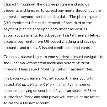
utilized throughout the degree program and allows
students and families to spread payments throughout the
semester beyond the tuition due date. The plan requires a
$30 enrollment fee and a deposit of one-third of the
payment plan balance upon enrollment as well as
automatic payments for subsequent installments. Nelnet
accepts payments from US-based checking and savings
accounts, and from US-issued credit and debit cards.
To enroll, please log in to your
student account
navigate to
the
Financial Information
menu and select
Student
Finance
. Then, select
Monthly Tuition Payment Plan
.
First, you will create a Nelnet account. Then, you will
select
Set up a Payment Plan
. If a family member or
sponsor is paying on your behalf, you can select
Add an
Authorized Party
, and your payer will receive an invitation
to create a Nelnet account.