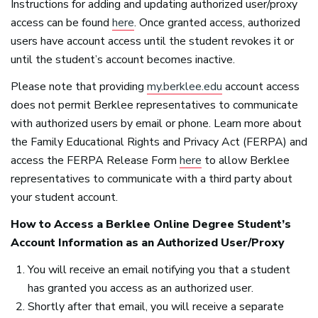
Instructions for adding and updating authorized user/proxy
access can be found
here
. Once granted access, authorized
users have account access until the student revokes it or
until the student’s account becomes inactive.
Please note that providing
my.berklee.edu
account access
does not permit Berklee representatives to communicate
with authorized users by email or phone. Learn more about
the Family Educational Rights and Privacy Act (
FERPA
) and
access the
FERPA
Release Form
here
to allow Berklee
representatives to communicate with a third party about
your student account.
How to Access a Berklee Online Degree Student’s
Account Information as an Authorized User/Proxy
You will receive an email notifying you that a student
has granted you access as an authorized user.
Shortly after that email, you will receive a separate