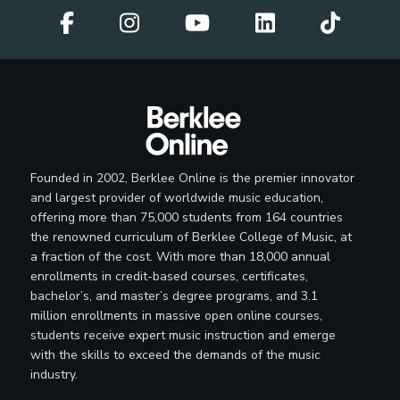
Founded in 2002, Berklee Online is the premier innovator
and largest provider of worldwide music education,
offering more than 75,000 students from 164 countries
the renowned curriculum of Berklee College of Music, at
a fraction of the cost. With more than 18,000 annual
enrollments in credit-based courses, certificates,
bachelor’s, and master’s degree programs, and 3.1
million enrollments in massive open online courses,
students receive expert music instruction and emerge
with the skills to exceed the demands of the music
industry.