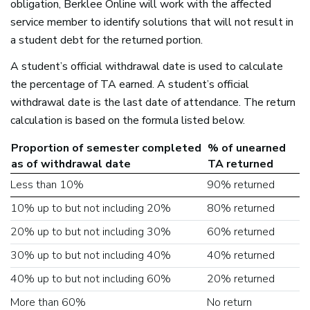
obligation, Berklee Online will work with the affected
service member to identify solutions that will not result in
a student debt for the returned portion.
A student’s official withdrawal date is used to calculate
the percentage of TA earned. A student’s official
withdrawal date is the last date of attendance. The return
calculation is based on the formula listed below.
Proportion of semester completed
% of unearned
as of withdrawal date
TA returned
Less than 10%
90% returned
10% up to but not including 20%
80% returned
20% up to but not including 30%
60% returned
30% up to but not including 40%
40% returned
40% up to but not including 60%
20% returned
More than 60%
No return