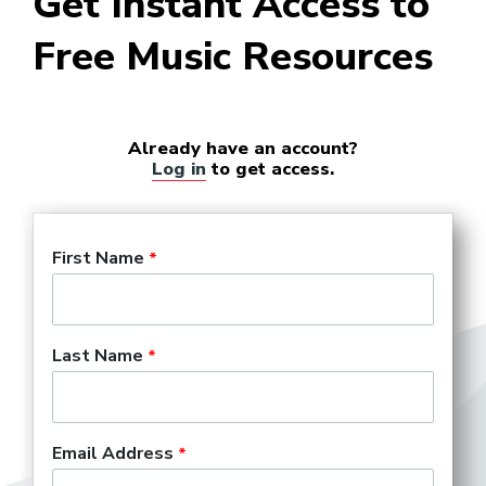
Get Instant Access to
Free Music Resources
Already have an account?
Log in
to get access.
First Name
Last Name
Email Address