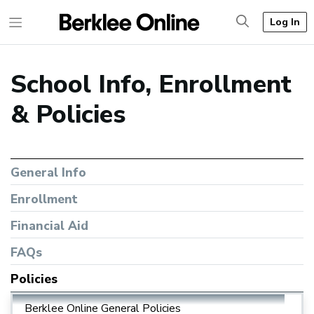
Log In
School Info, Enrollment
& Policies
General Info
Enrollment
Financial Aid
FAQs
Policies
Berklee Online General Policies