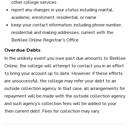
other college services
report any changes in your status including marital,
academic, enrollment, residential, or name
keep your contact information, including phone number,
residential and mailing addresses, current with the
Berklee Online Registrar’s Office
Overdue Debts
In the unlikely event you owe past due amounts to Berklee
Online, the college will attempt to contact you in an effort
to bring your account up to date. However, if these efforts
are unsuccessful, the college may refer your debt to an
outside collection agency. In that case, all arrangements for
repayment will be made with the outside collection agency
and such agency’s collection fees will be added to your
then current debt. Fees for collection may vary.