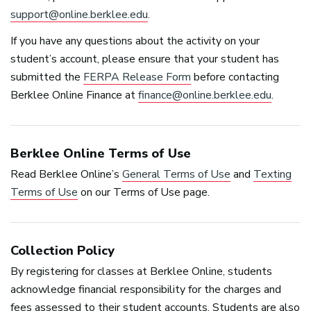
support@online.berklee.edu
.
If you have any questions about the activity on your
student’s account, please ensure that your student has
submitted the
FERPA
Release Form
before contacting
Berklee Online Finance at
finance@online.berklee.edu
.
Berklee Online Terms of Use
Read Berklee Online’s
General Terms of Use
and
Texting
Terms of Use
on our Terms of Use page.
Collection Policy
By registering for classes at Berklee Online, students
acknowledge financial responsibility for the charges and
fees assessed to their student accounts. Students are also