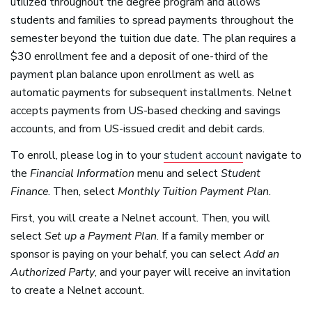
utilized throughout the degree program and allows
students and families to spread payments throughout the
semester beyond the tuition due date. The plan requires a
$30 enrollment fee and a deposit of one-third of the
payment plan balance upon enrollment as well as
automatic payments for subsequent installments. Nelnet
accepts payments from US-based checking and savings
accounts, and from US-issued credit and debit cards.
To enroll, please log in to your
student account
navigate to
the
Financial Information
menu and select
Student
Finance
. Then, select
Monthly Tuition Payment Plan
.
First, you will create a Nelnet account. Then, you will
select
Set up a Payment Plan
. If a family member or
sponsor is paying on your behalf, you can select
Add an
Authorized Party
, and your payer will receive an invitation
to create a Nelnet account.