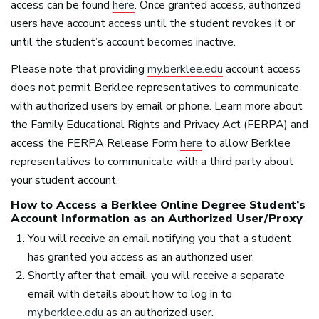
access can be found
here
. Once granted access, authorized
users have account access until the student revokes it or
until the student’s account becomes inactive.
Please note that providing
my.berklee.edu
account access
does not permit Berklee representatives to communicate
with authorized users by email or phone. Learn more about
the Family Educational Rights and Privacy Act (
FERPA
) and
access the
FERPA
Release Form
here
to allow Berklee
representatives to communicate with a third party about
your student account.
How to Access a Berklee Online Degree Student’s
Account Information as an Authorized User/Proxy
You will receive an email notifying you that a student
has granted you access as an authorized user.
Shortly after that email, you will receive a separate
email with details about how to log in to
my.berklee.edu
as an authorized user.