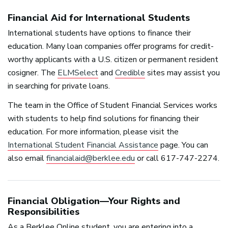
Financial Aid for International Students
International students have options to finance their
education. Many loan companies offer programs for credit-
worthy applicants with a U.S. citizen or permanent resident
cosigner. The
ELMSelect
and
Credible
sites may assist you
in searching for private loans.
The team in the Office of Student Financial Services works
with students to help find solutions for financing their
education. For more information, please visit the
International Student Financial Assistance
page. You can
also email
financialaid@berklee.edu
or call 617-747-2274.
Financial Obligation—Your Rights and
Responsibilities
As a Berklee Online student, you are entering into a