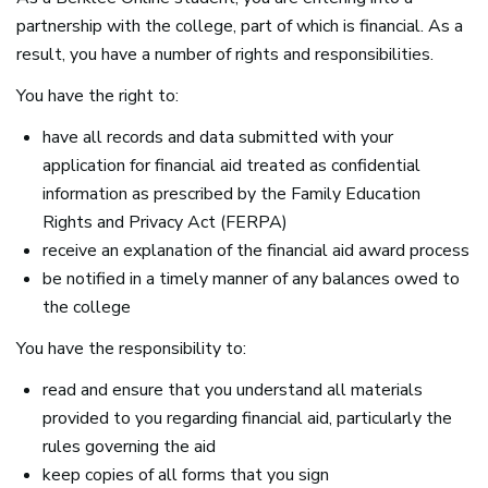
partnership with the college, part of which is financial. As a
result, you have a number of rights and responsibilities.
You have the right to:
have all records and data submitted with your
application for financial aid treated as confidential
information as prescribed by the Family Education
Rights and Privacy Act (
FERPA
)
receive an explanation of the financial aid award process
be notified in a timely manner of any balances owed to
the college
You have the responsibility to:
read and ensure that you understand all materials
provided to you regarding financial aid, particularly the
rules governing the aid
keep copies of all forms that you sign