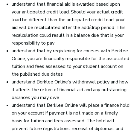
understand that financial aid is awarded based upon
your anticipated credit load. Should your actual credit
load be different than the anticipated credit load, your
aid will be recalculated after the add/drop period. This
recalculation could result in a balance due that is your
responsibility to pay
understand that by registering for courses with Berklee
Online, you are financially responsible for the associated
tuition and fees assessed to your student account on
the published due dates
understand Berklee Online’s withdrawal policy and how
it affects the return of financial aid and any outstanding
balances you may owe
understand that Berklee Online will place a finance hold
on your account if payment is not made on a timely
basis for tuition and fees assessed. The hold will
prevent future registrations, receival of diplomas, and