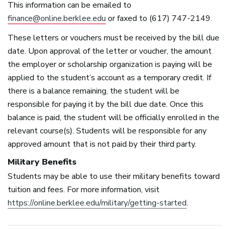
This information can be emailed to
finance@online.berklee.edu
or faxed to (617) 747-2149.
These letters or vouchers must be received by the bill due
date. Upon approval of the letter or voucher, the amount
the employer or scholarship organization is paying will be
applied to the student’s account as a temporary credit. If
there is a balance remaining, the student will be
responsible for paying it by the bill due date. Once this
balance is paid, the student will be officially enrolled in the
relevant course(s). Students will be responsible for any
approved amount that is not paid by their third party.
Military Benefits
Students may be able to use their military benefits toward
tuition and fees. For more information, visit
https://online.berklee.edu/military/getting-started
.