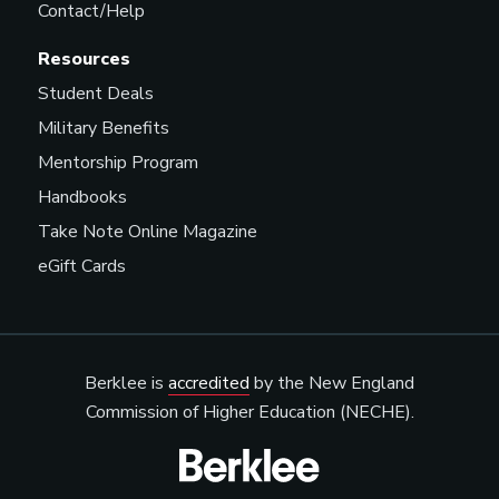
Contact/Help
Resources
Student Deals
Military Benefits
Mentorship Program
Handbooks
Take Note Online Magazine
eGift Cards
Berklee is
accredited
by the New England
Commission of Higher Education (NECHE).