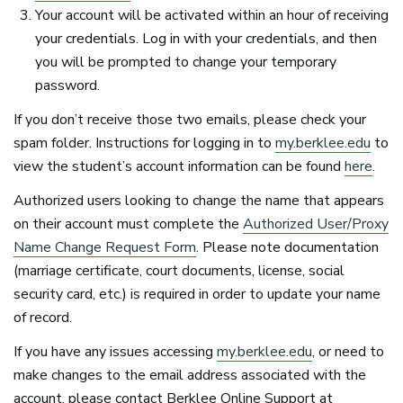
Your account will be activated within an hour of receiving
your credentials. Log in with your credentials, and then
you will be prompted to change your temporary
password.
If you don’t receive those two emails, please check your
spam folder. Instructions for logging in to
my.berklee.edu
to
view the student’s account information can be found
here
.
Authorized users looking to change the name that appears
on their account must complete the
Authorized User/Proxy
Name Change Request Form
. Please note documentation
(marriage certificate, court documents, license, social
security card, etc.) is required in order to update your name
of record.
If you have any issues accessing
my.berklee.edu
, or need to
make changes to the email address associated with the
account, please contact Berklee Online Support at