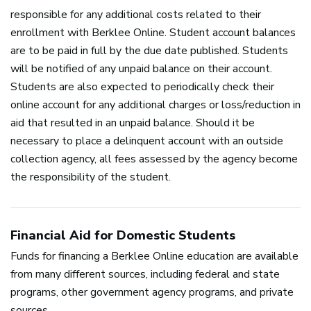
responsible for any additional costs related to their
enrollment with Berklee Online. Student account balances
are to be paid in full by the due date published. Students
will be notified of any unpaid balance on their account.
Students are also expected to periodically check their
online account for any additional charges or loss/reduction in
aid that resulted in an unpaid balance. Should it be
necessary to place a delinquent account with an outside
collection agency, all fees assessed by the agency become
the responsibility of the student.
Financial Aid for Domestic Students
Funds for financing a Berklee Online education are available
from many different sources, including federal and state
programs, other government agency programs, and private
sources.