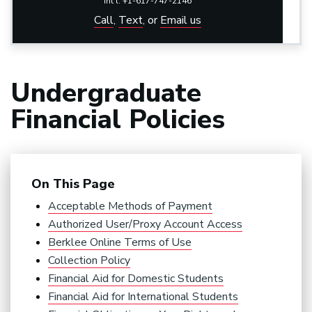
Int'l: +1-617-747-2146
Call
,
Text
,
or
Email us
Undergraduate
Financial Policies
On This Page
Acceptable Methods of Payment
Authorized User/Proxy Account Access
Berklee Online Terms of Use
Collection Policy
Financial Aid for Domestic Students
Financial Aid for International Students