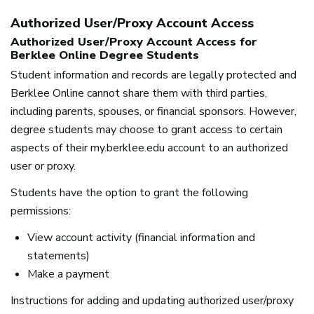
Authorized User/Proxy Account Access
Authorized User/Proxy Account Access for
Berklee Online Degree Students
Student information and records are legally protected and
Berklee Online cannot share them with third parties,
including parents, spouses, or financial sponsors. However,
degree students may choose to grant access to certain
aspects of their my.berklee.edu account to an authorized
user or proxy.
Students have the option to grant the following
permissions:
View account activity (financial information and
statements)
Make a payment
Instructions for adding and updating authorized user/proxy