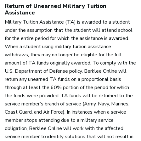
Return of Unearned Military Tuition
Assistance
Military Tuition Assistance (TA) is awarded to a student
under the assumption that the student will attend school
for the entire period for which the assistance is awarded.
When a student using military tuition assistance
withdraws, they may no longer be eligible for the full
amount of TA funds originally awarded. To comply with the
U.S. Department of Defense policy, Berklee Online will
return any unearned TA funds on a proportional basis
through at least the 60% portion of the period for which
the funds were provided. TA funds will be returned to the
service member’s branch of service (Army, Navy, Marines,
Coast Guard, and Air Force). In instances when a service
member stops attending due to a military service
obligation, Berklee Online will work with the affected
service member to identify solutions that will not result in