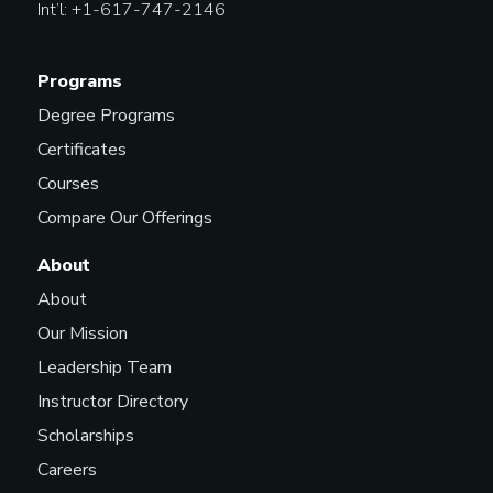
Int’l: +1-617-747-2146
Programs
Degree Programs
Certificates
Courses
Compare Our Offerings
About
About
Our Mission
Leadership Team
Instructor Directory
Scholarships
Careers