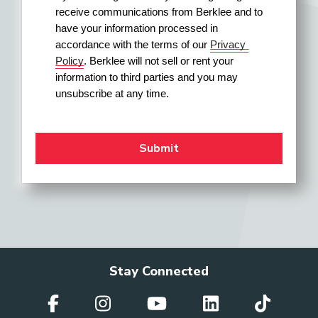
receive communications from Berklee and to 
have your information processed in 
accordance with the terms of our 
Privacy 
Policy
. Berklee will not sell or rent your 
information to third parties and you may 
unsubscribe at any time.
Stay Connected