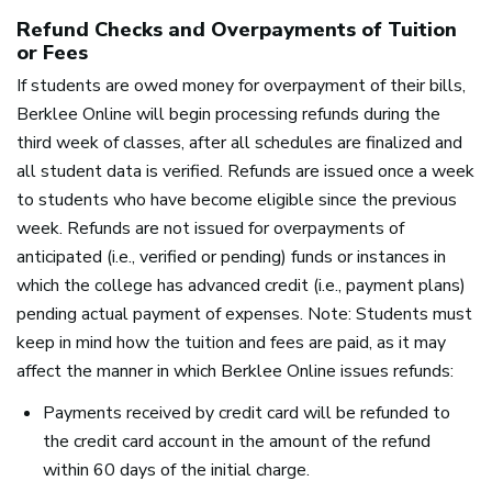
Refund Checks and Overpayments of Tuition
or Fees
If students are owed money for overpayment of their bills,
Berklee Online will begin processing refunds during the
third week of classes, after all schedules are finalized and
all student data is verified. Refunds are issued once a week
to students who have become eligible since the previous
week. Refunds are not issued for overpayments of
anticipated (i.e., verified or pending) funds or instances in
which the college has advanced credit (i.e., payment plans)
pending actual payment of expenses. Note: Students must
keep in mind how the tuition and fees are paid, as it may
affect the manner in which Berklee Online issues refunds:
Payments received by credit card will be refunded to
the credit card account in the amount of the refund
within 60 days of the initial charge.