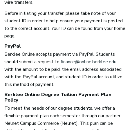
wire transfers.
Before initiating your transfer, please take note of your
student ID in order to help ensure your payment is posted
to the correct account. Your ID can be found from your home
page.
PayPal
Berklee Online accepts payment via PayPal. Students
should submit a request to
finance@online.berklee.edu
with the amount to be paid, the email address associated
with the PayPal account, and student ID in order to utilize
this method of payment.
Berklee Online Degree Tuition Payment Plan
Policy
To meet the needs of our degree students, we offer a
flexible payment plan each semester through our partner
Nelnet Campus Commerce (Nelnet). This plan can be