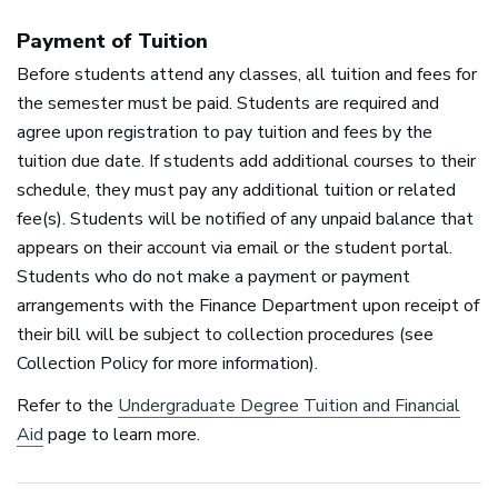
Payment of Tuition
Before students attend any classes, all tuition and fees for
the semester must be paid. Students are required and
agree upon registration to pay tuition and fees by the
tuition due date. If students add additional courses to their
schedule, they must pay any additional tuition or related
fee(s). Students will be notified of any unpaid balance that
appears on their account via email or the student portal.
Students who do not make a payment or payment
arrangements with the Finance Department upon receipt of
their bill will be subject to collection procedures (see
Collection Policy for more information).
Refer to the
Undergraduate Degree Tuition and Financial
Aid
page to learn more.