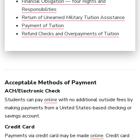
Financial Obligation — Your Rights and
Responsibilities
Return of Unearned Military Tuition Assistance
Payment of Tuition
Refund Checks and Overpayments of Tuition
Acceptable Methods of Payment
ACH
/Electronic Check
Students can pay
online
with no additional outside fees by
making payments from a United States-based checking or
savings account.
Credit Card
Payments via credit card may be made
online
. Credit card