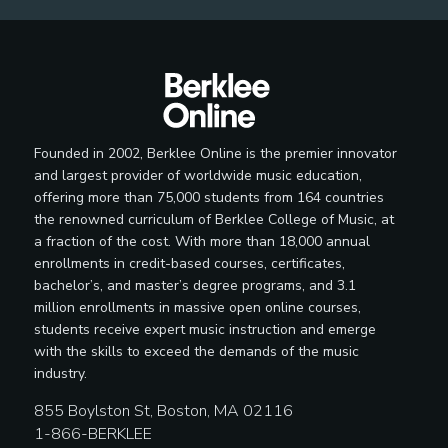
Founded in 2002, Berklee Online is the premier innovator
and largest provider of worldwide music education,
offering more than 75,000 students from 164 countries
the renowned curriculum of Berklee College of Music, at
a fraction of the cost. With more than 18,000 annual
enrollments in credit-based courses, certificates,
bachelor’s, and master’s degree programs, and 3.1
million enrollments in massive open online courses,
students receive expert music instruction and emerge
with the skills to exceed the demands of the music
industry.
855 Boylston St, Boston, MA 02116
1-866-BERKLEE