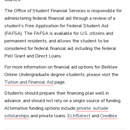
The Office of Student Financial Services is responsible for
administering federal financial aid through a review of a
student’s Free Application for Federal Student Aid
(
FAFSA
). The
FAFSA
is available for U.S. citizens and
permanent residents, and allows the student to be
considered for federal financial aid, including the federal
Pell Grant and Direct Loans.
For more information on financial aid options for Berklee
Online Undergraduate degree students, please visit the
Tuition and Financial Aid
page.
Students should prepare their financing plan well in
advance, and should not rely on a single source of funding.
Alternative funding options include
private, outside
scholarships
and private loans:
ELMSelect
and
Credible
.