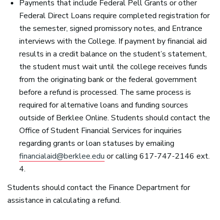
Payments that include Federal Pell Grants or other
Federal Direct Loans require completed registration for
the semester, signed promissory notes, and Entrance
interviews with the College. If payment by financial aid
results in a credit balance on the student’s statement,
the student must wait until the college receives funds
from the originating bank or the federal government
before a refund is processed. The same process is
required for alternative loans and funding sources
outside of Berklee Online. Students should contact the
Office of Student Financial Services for inquiries
regarding grants or loan statuses by emailing
financialaid@berklee.edu
or calling 617-747-2146 ext.
4.
Students should contact the Finance Department for
assistance in calculating a refund.