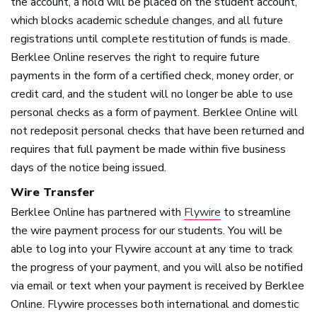
the account, a hold will be placed on the student account,
which blocks academic schedule changes, and all future
registrations until complete restitution of funds is made.
Berklee Online reserves the right to require future
payments in the form of a certified check, money order, or
credit card, and the student will no longer be able to use
personal checks as a form of payment. Berklee Online will
not redeposit personal checks that have been returned and
requires that full payment be made within five business
days of the notice being issued.
Wire Transfer
Berklee Online has partnered with
Flywire
to streamline
the wire payment process for our students. You will be
able to log into your Flywire account at any time to track
the progress of your payment, and you will also be notified
via email or text when your payment is received by Berklee
Online. Flywire processes both international and domestic