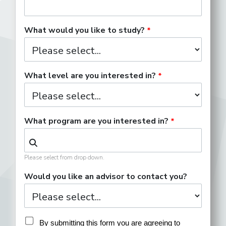
What would you like to study?
What level are you interested in?
What program are you interested in?
Please select from drop down.
Would you like an advisor to contact you?
By submitting this form you are agreeing to 