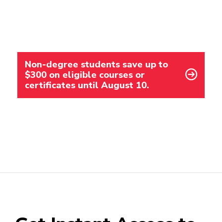
Non-degree students save up to
$300 on eligible courses or
certificates until August 10.