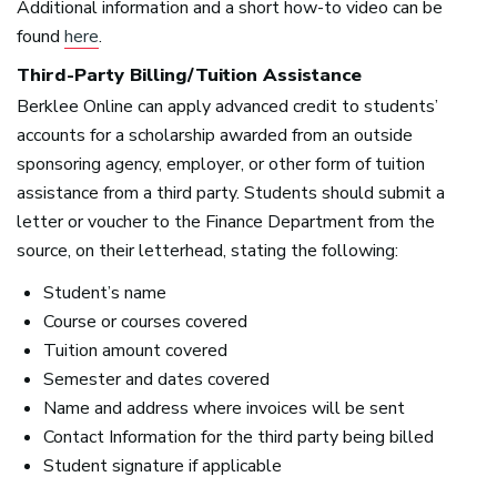
Additional information and a short how-to video can be
found
here
.
Third-Party Billing/Tuition Assistance
Berklee Online can apply advanced credit to students’
accounts for a scholarship awarded from an outside
sponsoring agency, employer, or other form of tuition
assistance from a third party. Students should submit a
letter or voucher to the Finance Department from the
source, on their letterhead, stating the following:
Student’s name
Course or courses covered
Tuition amount covered
Semester and dates covered
Name and address where invoices will be sent
Contact Information for the third party being billed
Student signature if applicable