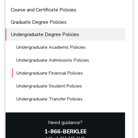
Course and Certificate Policies
Graduate Degree Policies
Undergraduate Degree Policies
Undergraduate Academic Policies
Undergraduate Admissions Policies
Undergraduate Financial Policies
Undergraduate Student Policies
Undergraduate Transfer Policies
Need guidance?
1-866-BERKLEE