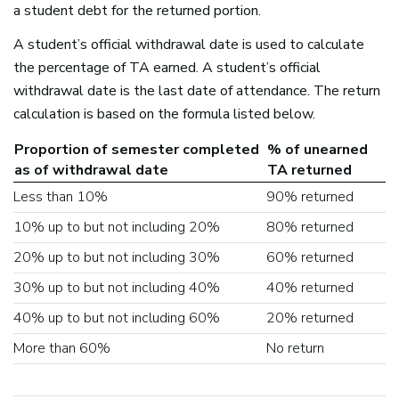
a student debt for the returned portion.
A student’s official withdrawal date is used to calculate
the percentage of TA earned. A student’s official
withdrawal date is the last date of attendance. The return
calculation is based on the formula listed below.
Proportion of semester completed
% of unearned
as of withdrawal date
TA returned
Less than 10%
90% returned
10% up to but not including 20%
80% returned
20% up to but not including 30%
60% returned
30% up to but not including 40%
40% returned
40% up to but not including 60%
20% returned
More than 60%
No return