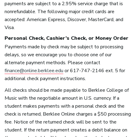
payments are subject to a 2.95% service charge that is
nonrefundable. The following major credit cards are
accepted: American Express, Discover, MasterCard, and
Visa.
Personal Check, Cashier’s Check, or Money Order
Payments made by check may be subject to processing
delays, so we encourage you to choose one of our
alternate payment methods. Please contact
finance@online.berklee.edu
or 617-747-2146 ext. 5 for
additional check payment instructions.
All checks should be made payable to Berklee College of
Music with the negotiable amount in U.S. currency. If a
student makes payments with a personal check and the
check is returned, Berklee Online charges a $50 processing
fee. Notice of the returned check will be sent to the
student. If the return payment creates a debit balance on