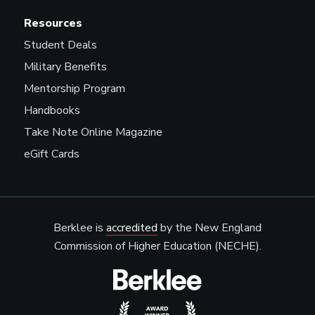
Resources
Student Deals
Military Benefits
Mentorship Program
Handbooks
Take Note Online Magazine
eGift Cards
Berklee is
accredited
by the New England
Commission of Higher Education (NECHE).