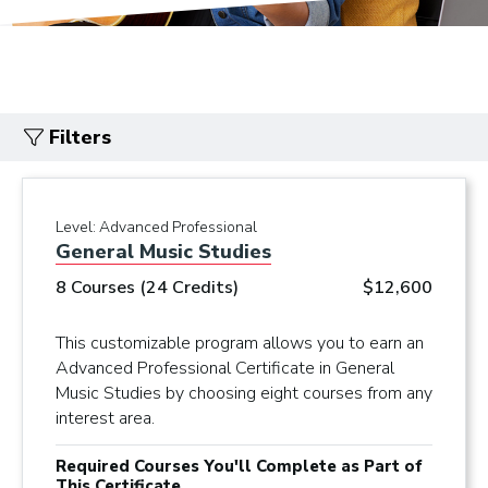
Filters
Level:
Advanced Professional
General Music Studies
8 Courses (24 Credits)
$12,600
This customizable program allows you to earn an
Advanced Professional Certificate in General
Music Studies by choosing eight courses from any
interest area.
Required Courses You'll Complete as Part of
This Certificate