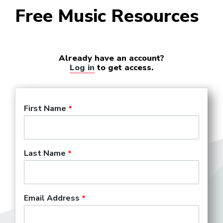
Free Music Resources
Already have an account?
Log in
to get access.
First Name
Last Name
Email Address