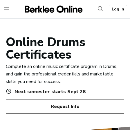
Log In
Online Drums
Certificates
Complete an online music certificate program in Drums,
and gain the professional credentials and marketable
skills you need for success.
Next semester starts Sept 28
Request Info