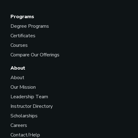
Programs
Degree Programs
Certificates
Courses
Compare Our Offerings
About
About
Our Mission
Leadership Team
Instructor Directory
Scholarships
Careers
Contact/Help