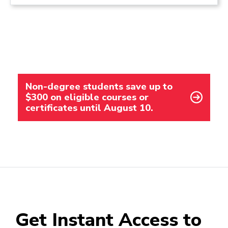
Non-degree students save up to
$300 on eligible courses or
certificates until August 10.
Get Instant Access to