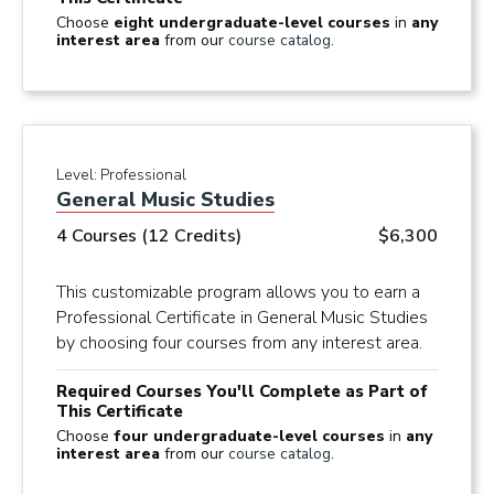
Choose
eight undergraduate-level courses
in
any
interest area
from our
course catalog
.
Level:
Professional
General Music Studies
4 Courses (12 Credits)
$6,300
This customizable program allows you to earn a
Professional Certificate in General Music Studies
by choosing four courses from any interest area.
Required Courses You'll Complete as Part of
This Certificate
Choose
four undergraduate-level courses
in
any
interest area
from our
course catalog
.