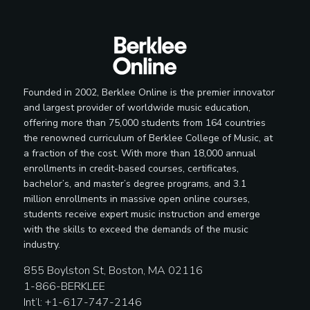
Founded in 2002, Berklee Online is the premier innovator
and largest provider of worldwide music education,
offering more than 75,000 students from 164 countries
the renowned curriculum of Berklee College of Music, at
a fraction of the cost. With more than 18,000 annual
enrollments in credit-based courses, certificates,
bachelor’s, and master’s degree programs, and 3.1
million enrollments in massive open online courses,
students receive expert music instruction and emerge
with the skills to exceed the demands of the music
industry.
855 Boylston St, Boston, MA 02116
1-866-BERKLEE
Int’l: +1-617-747-2146