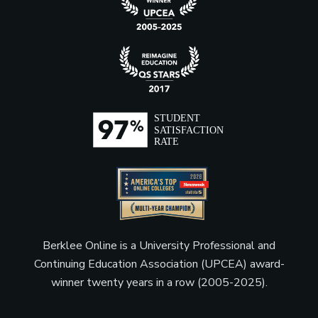
Berklee Online is a University Professional and
Continuing Education Association (UPCEA) award-
winner twenty years in a row (2005-2025).