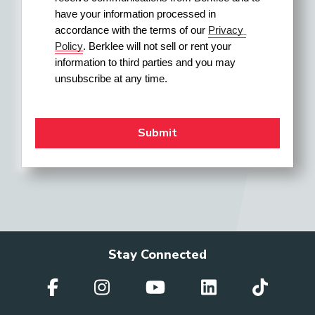
have your information processed in 
accordance with the terms of our 
Privacy 
Policy
. Berklee will not sell or rent your 
information to third parties and you may 
unsubscribe at any time.
Stay Connected