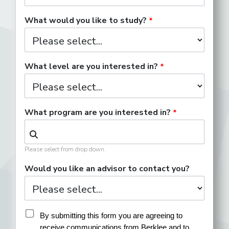
What would you like to study?
What level are you interested in?
What program are you interested in?
Please select from drop down.
Would you like an advisor to contact you?
By submitting this form you are agreeing to 
receive communications from Berklee and to 