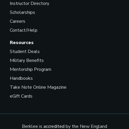
Instructor Directory
Scholarships
Careers
Contact/Help
Resources
Student Deals
Military Benefits
Mentorship Program
Handbooks
Take Note Online Magazine
eGift Cards
Berklee is
accredited
by the New England