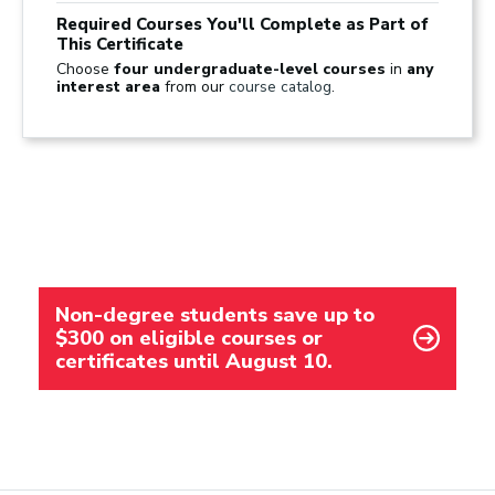
Required Courses You'll Complete as Part of
This Certificate
Choose
four undergraduate-level courses
in
any
interest area
from our
course catalog
.
Non-degree students save up to
$300 on eligible courses or
certificates until August 10.