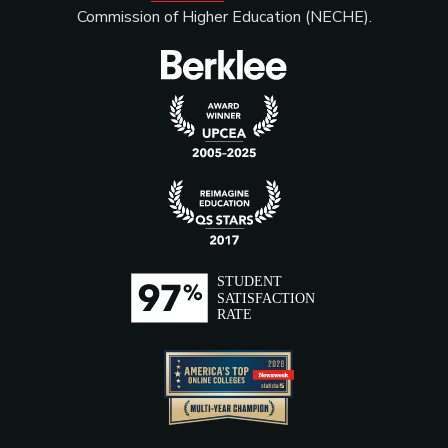
Commission of Higher Education (NECHE).