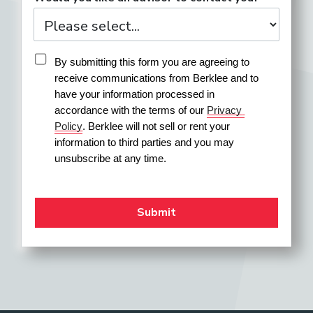
By submitting this form you are agreeing to 
receive communications from Berklee and to 
have your information processed in 
accordance with the terms of our 
Privacy 
Policy
. Berklee will not sell or rent your 
information to third parties and you may 
unsubscribe at any time.