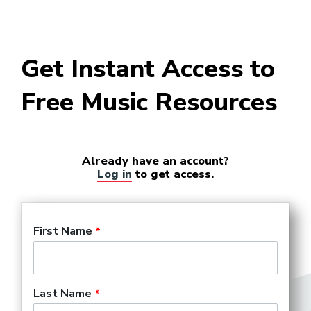
Get Instant Access to
Free Music Resources
Already have an account?
Log in
to get access.
First Name
Last Name