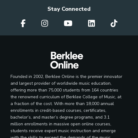
Stay Connected
Founded in 2002, Berklee Online is the premier innovator
and largest provider of worldwide music education,
offering more than 75,000 students from 164 countries
the renowned curriculum of Berklee College of Music, at
a fraction of the cost. With more than 18,000 annual
enrollments in credit-based courses, certificates,
bachelor’s, and master’s degree programs, and 3.1
million enrollments in massive open online courses,
students receive expert music instruction and emerge
with the skills to exceed the demands of the music