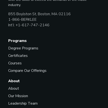
industry.
855 Boylston St, Boston, MA 02116
1-866-BERKLEE
Int’l: +1-617-747-2146
Programs
Degree Programs
Certificates
Courses
Compare Our Offerings
About
About
Our Mission
Leadership Team