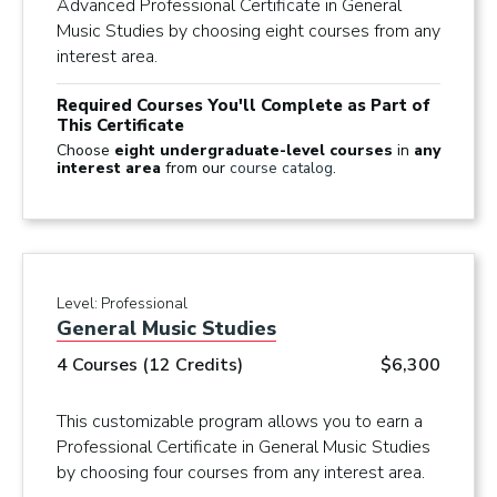
Advanced Professional Certificate in General
Music Studies by choosing eight courses from any
interest area.
Required Courses You'll Complete as Part of
This Certificate
Choose
eight undergraduate-level courses
in
any
interest area
from our
course catalog
.
Level:
Professional
General Music Studies
4 Courses (12 Credits)
$6,300
This customizable program allows you to earn a
Professional Certificate in General Music Studies
by choosing four courses from any interest area.