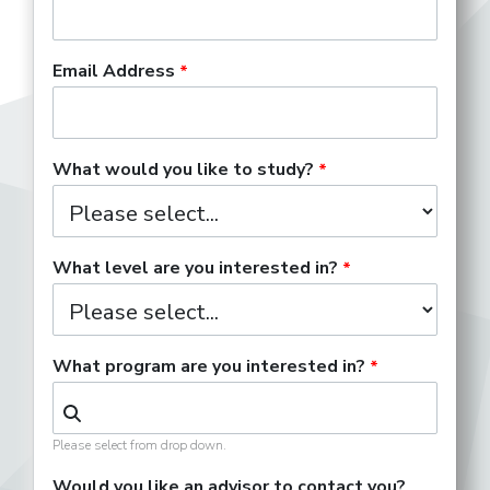
Email Address
What would you like to study?
What level are you interested in?
What program are you interested in?
Please select from drop down.
Would you like an advisor to contact you?