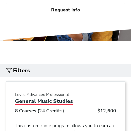
Request Info
Filters
Level:
Advanced Professional
General Music Studies
8 Courses (24 Credits)
$12,600
This customizable program allows you to earn an