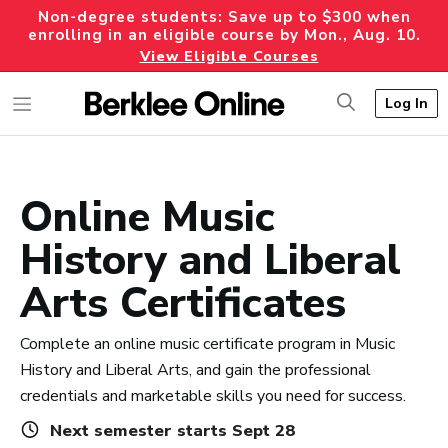
Non-degree students: Save up to $300 when
enrolling in an eligible course by Mon., Aug. 10.
View Eligible Courses
Log In
Online Music
History and Liberal
Arts Certificates
Complete an online music certificate program in Music
History and Liberal Arts, and gain the professional
credentials and marketable skills you need for success.
Next semester starts Sept 28