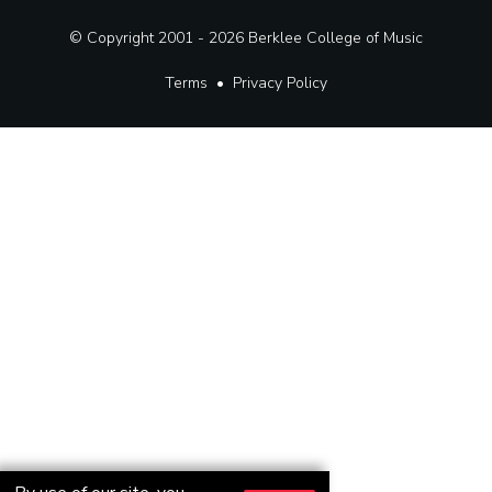
© Copyright 2001 - 2026
Berklee College of Music
Terms
•
Privacy Policy