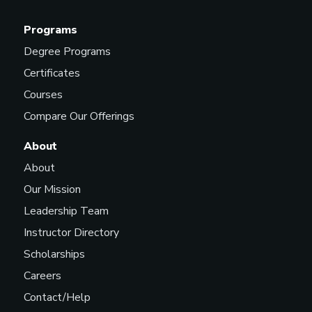
Programs
Degree Programs
Certificates
Courses
Compare Our Offerings
About
About
Our Mission
Leadership Team
Instructor Directory
Scholarships
Careers
Contact/Help