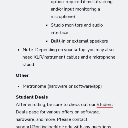
option; required if multitracking
and/or input monitoring a
microphone)
Studio monitors and audio
interface
Built-in or external speakers
Note: Depending on your setup, you may also
need XLR/instrument cables and a microphone
stand.
Other
Metronome (hardware or software/app)
Student Deals
After enrolling, be sure to check out our
Student
Deals
page for various offers on software,
hardware, and more. Please contact
support@online.berklee.edu
with any questions.