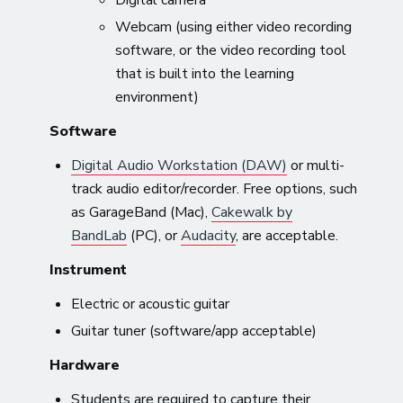
Webcam (using either video recording
software, or the video recording tool
that is built into the learning
environment)
Software
Digital Audio Workstation (DAW)
or multi-
track audio editor/recorder. Free options, such
as GarageBand (Mac),
Cakewalk by
BandLab
(PC), or
Audacity
, are acceptable.
Instrument
Electric or acoustic guitar
Guitar tuner (software/app acceptable)
Hardware
Students are required to capture their