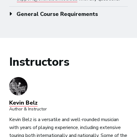
General Course Requirements
Instructors
Kevin Belz
Author & Instructor
Kevin Belz is a versatile and well-rounded musician
with years of playing experience, including extensive
touring both internationally and nationally. Some of the