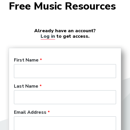
Free Music Resources
Already have an account?
Log in
to get access.
First Name
Last Name
Email Address