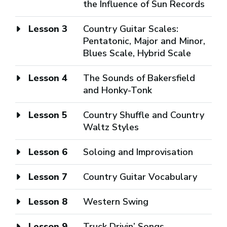
the Influence of Sun Records
Lesson 3
Country Guitar Scales:
Pentatonic, Major and Minor,
Blues Scale, Hybrid Scale
Lesson 4
The Sounds of Bakersfield
and Honky-Tonk
Lesson 5
Country Shuffle and Country
Waltz Styles
Lesson 6
Soloing and Improvisation
Lesson 7
Country Guitar Vocabulary
Lesson 8
Western Swing
Lesson 9
Truck Drivin’ Songs