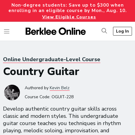
Non-degree students: Save up to $300 when
enrolling in an eligible course by Mon., Aug. 10.
View Eligible Courses
Log In
Online Undergraduate-Level Course
Country Guitar
Authored
by
Kevin Belz
Course Code:
OGUIT-228
Develop authentic country guitar skills across
classic and modern styles. This undergraduate
guitar course teaches you techniques in rhythm
playing, melodic soloing, improvisation, and