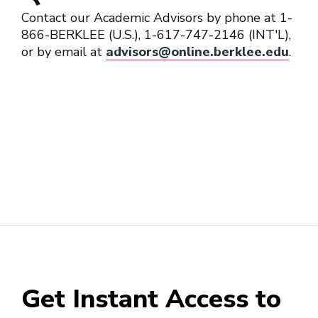
Contact our Academic Advisors by phone at 1-
866-BERKLEE (U.S.), 1-617-747-2146 (INT'L),
or by email at
advisors@online.berklee.edu
.
Get Instant Access to