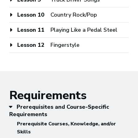
Lesson 10
Country Rock/Pop
Lesson 11
Playing Like a Pedal Steel
Lesson 12
Fingerstyle
Requirements
Prerequisites and Course-Specific
Requirements
Prerequisite Courses, Knowledge, and/or
Skills