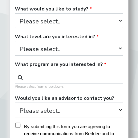
What would you like to study?
What level are you interested in?
What program are you interested in?
Please select from drop down.
Would you like an advisor to contact you?
By submitting this form you are agreeing to 
receive communications from Berklee and to 