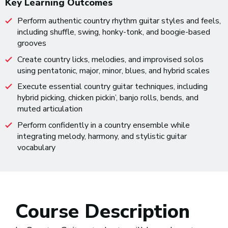
Key Learning Outcomes
Perform authentic country rhythm guitar styles and feels,
including shuffle, swing, honky-tonk, and boogie-based
grooves
Create country licks, melodies, and improvised solos
using pentatonic, major, minor, blues, and hybrid scales
Execute essential country guitar techniques, including
hybrid picking, chicken pickin’, banjo rolls, bends, and
muted articulation
Perform confidently in a country ensemble while
integrating melody, harmony, and stylistic guitar
vocabulary
Course Description