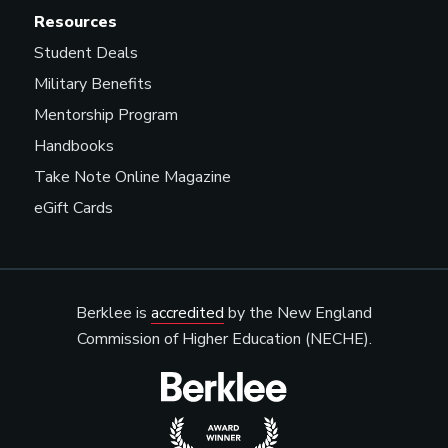
Resources
Student Deals
Military Benefits
Mentorship Program
Handbooks
Take Note Online Magazine
eGift Cards
Berklee is
accredited
by the New England
Commission of Higher Education (NECHE).