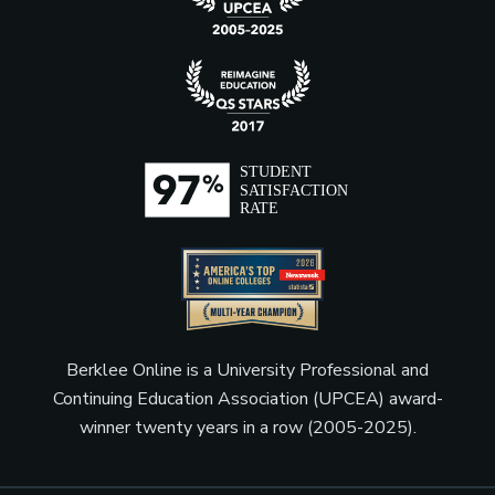
Berklee Online is a University Professional and
Continuing Education Association (UPCEA) award-
winner twenty years in a row (2005-2025).