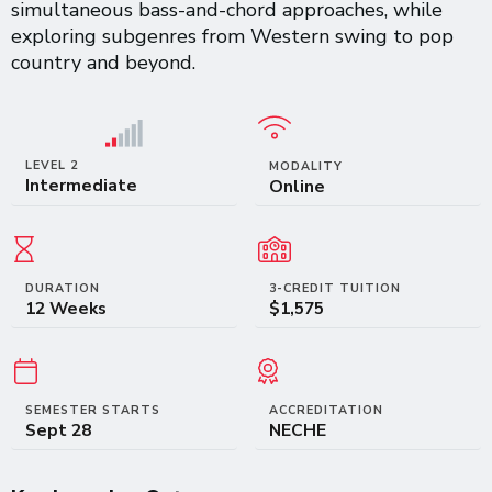
simultaneous bass-and-chord approaches, while
exploring subgenres from Western swing to pop
country and beyond.
LEVEL 2
MODALITY
Intermediate
Online
DURATION
3-CREDIT TUITION
12 Weeks
$1,575
SEMESTER STARTS
ACCREDITATION
Sept 28
NECHE