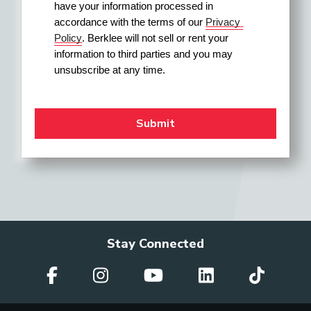
have your information processed in 
accordance with the terms of our 
Privacy 
Policy
. Berklee will not sell or rent your 
information to third parties and you may 
unsubscribe at any time.
Stay Connected