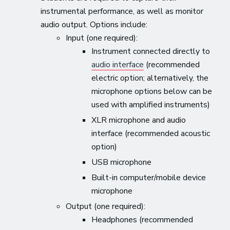
instrumental performance, as well as monitor
audio output. Options include:
Input (one required):
Instrument connected directly to
audio interface
(recommended
electric option; alternatively, the
microphone options below can be
used with amplified instruments)
XLR microphone and audio
interface (recommended acoustic
option)
USB microphone
Built-in computer/mobile device
microphone
Output (one required):
Headphones (recommended