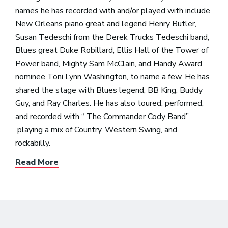
names he has recorded with and/or played with include
New Orleans piano great and legend Henry Butler,
Susan Tedeschi from the Derek Trucks Tedeschi band,
Blues great Duke Robillard, Ellis Hall of the Tower of
Power band, Mighty Sam McClain, and Handy Award
nominee Toni Lynn Washington, to name a few. He has
shared the stage with Blues legend, BB King, Buddy
Guy, and Ray Charles. He has also toured, performed,
and recorded with “ The Commander Cody Band”
playing a mix of Country, Western Swing, and
rockabilly.
Read More