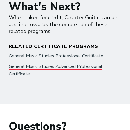
What's Next?
When taken for credit, Country Guitar can be
applied towards the completion of these
related programs:
RELATED CERTIFICATE PROGRAMS
General Music Studies Professional Certificate
General Music Studies Advanced Professional
Certificate
Questions?