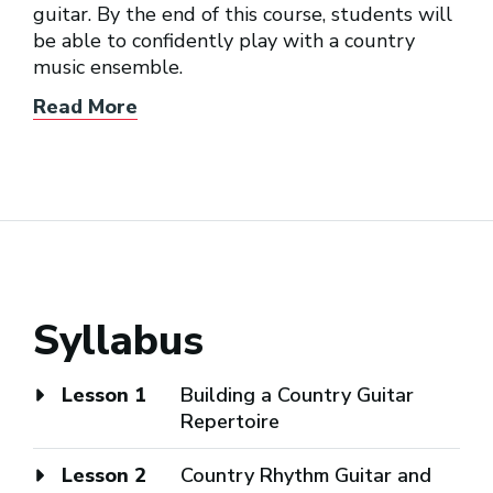
guitar. By the end of this course, students will
be able to confidently play with a country
music ensemble.
Read More
Syllabus
Lesson 1
Building a Country Guitar
Repertoire
Lesson 2
Country Rhythm Guitar and