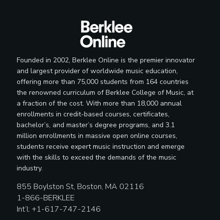
Founded in 2002, Berklee Online is the premier innovator
and largest provider of worldwide music education,
offering more than 75,000 students from 164 countries
the renowned curriculum of Berklee College of Music, at
a fraction of the cost. With more than 18,000 annual
enrollments in credit-based courses, certificates,
bachelor’s, and master’s degree programs, and 3.1
million enrollments in massive open online courses,
students receive expert music instruction and emerge
with the skills to exceed the demands of the music
industry.
855 Boylston St, Boston, MA 02116
1-866-BERKLEE
Int’l: +1-617-747-2146