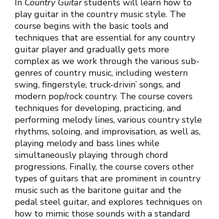
In
Country Guitar
students will learn how to
play guitar in the country music style. The
course begins with the basic tools and
techniques that are essential for any country
guitar player and gradually gets more
complex as we work through the various sub-
genres of country music, including western
swing, fingerstyle, truck-drivin’ songs, and
modern pop/rock country. The course covers
techniques for developing, practicing, and
performing melody lines, various country style
rhythms, soloing, and improvisation, as well as,
playing melody and bass lines while
simultaneously playing through chord
progressions. Finally, the course covers other
types of guitars that are prominent in country
music such as the baritone guitar and the
pedal steel guitar, and explores techniques on
how to mimic those sounds with a standard