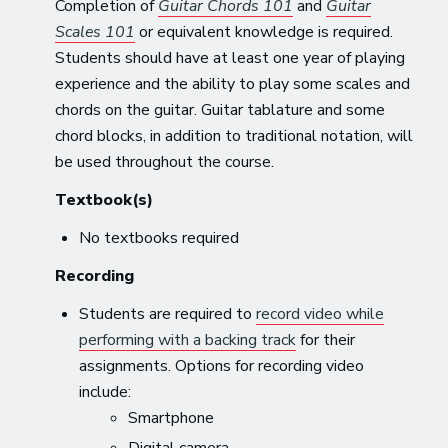
Completion of
Guitar Chords 101
and
Guitar
Scales 101
or equivalent knowledge is required.
Students should have at least one year of playing
experience and the ability to play some scales and
chords on the guitar. Guitar tablature and some
chord blocks, in addition to traditional notation, will
be used throughout the course.
Textbook(s)
No textbooks required
Recording
Students are required to
record video while
performing with a backing track
for their
assignments. Options for recording video
include:
Smartphone
Digital camera