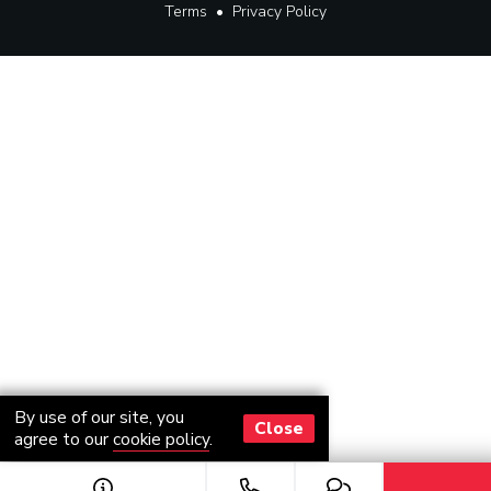
Terms
•
Privacy Policy
By use of our site, you
Close
agree to our
cookie policy
.