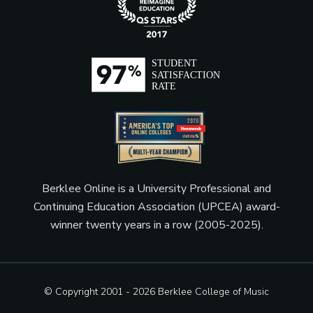
Berklee Online is a University Professional and
Continuing Education Association (UPCEA) award-
winner twenty years in a row (2005-2025).
© Copyright 2001 - 2026
Berklee College of Music