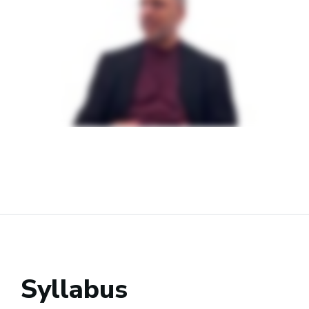
Syllabus