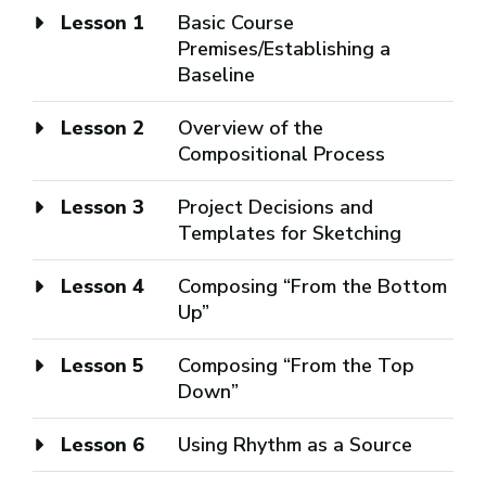
Lesson 1
Basic Course
Premises/Establishing a
Baseline
Lesson 2
Overview of the
Compositional Process
Lesson 3
Project Decisions and
Templates for Sketching
Lesson 4
Composing “From the Bottom
Up”
Lesson 5
Composing “From the Top
Down”
Lesson 6
Using Rhythm as a Source