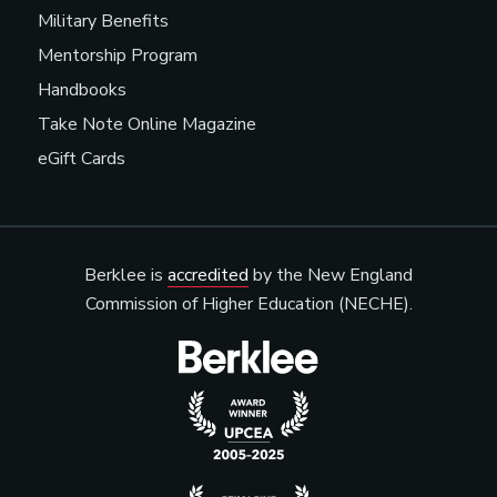
Military Benefits
Mentorship Program
Handbooks
Take Note Online Magazine
eGift Cards
Berklee is
accredited
by the New England
Commission of Higher Education (NECHE).