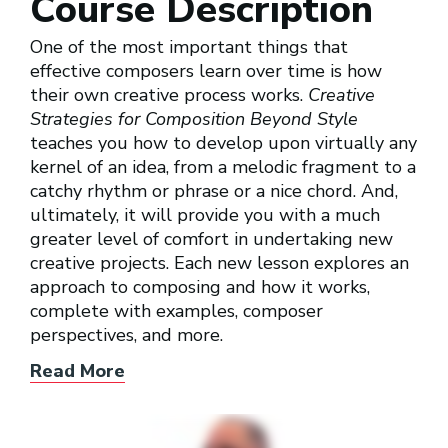
Course Description
One of the most important things that
effective composers learn over time is how
their own creative process works.
Creative
Strategies for Composition Beyond Style
teaches you how to develop upon virtually any
kernel of an idea, from a melodic fragment to a
catchy rhythm or phrase or a nice chord. And,
ultimately, it will provide you with a much
greater level of comfort in undertaking new
creative projects. Each new lesson explores an
approach to composing and how it works,
complete with examples, composer
perspectives, and more.
Read More