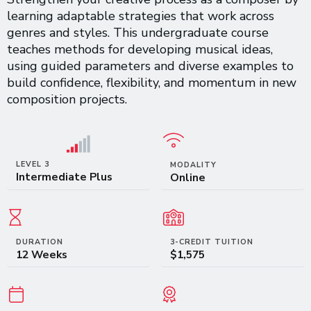
learning adaptable strategies that work across
genres and styles. This undergraduate course
teaches methods for developing musical ideas,
using guided parameters and diverse examples to
build confidence, flexibility, and momentum in new
composition projects.
LEVEL 3
MODALITY
Intermediate Plus
Online
DURATION
3-CREDIT TUITION
12 Weeks
$1,575