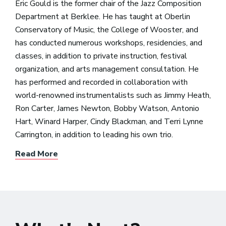
Eric Gould is the former chair of the Jazz Composition
Department at Berklee. He has taught at Oberlin
Conservatory of Music, the College of Wooster, and
has conducted numerous workshops, residencies, and
classes, in addition to private instruction, festival
organization, and arts management consultation. He
has performed and recorded in collaboration with
world-renowned instrumentalists such as Jimmy Heath,
Ron Carter, James Newton, Bobby Watson, Antonio
Hart, Winard Harper, Cindy Blackman, and Terri Lynne
Carrington, in addition to leading his own trio.
Read More