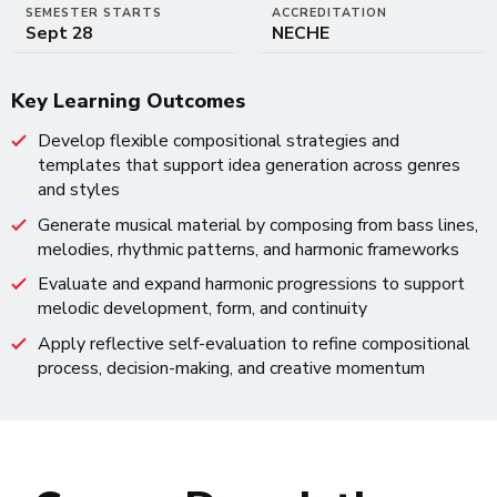
SEMESTER STARTS
ACCREDITATION
Sept 28
NECHE
Key Learning Outcomes
Develop flexible compositional strategies and
templates that support idea generation across genres
and styles
Generate musical material by composing from bass lines,
melodies, rhythmic patterns, and harmonic frameworks
Evaluate and expand harmonic progressions to support
melodic development, form, and continuity
Apply reflective self-evaluation to refine compositional
process, decision-making, and creative momentum