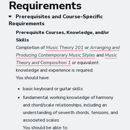
Requirements
Prerequisites and Course-Specific
Requirements
Prerequisite Courses, Knowledge, and/or
Skills
Completion of
Music Theory 201
or
Arranging and
Producing Contemporary Music Styles
and
Music
Theory and Composition 1
or equivalent
knowledge and experience is required.
You should have:
basic keyboard or guitar skills
fundamental working knowledge of harmony
and chord/scale relationships, including an
understanding of seventh chords, tensions, and
associated scales
You should be able to: