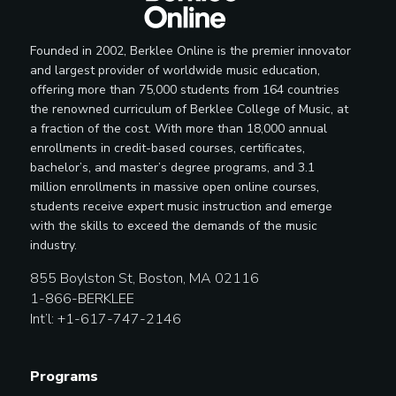
Founded in 2002, Berklee Online is the premier innovator
and largest provider of worldwide music education,
offering more than 75,000 students from 164 countries
the renowned curriculum of Berklee College of Music, at
a fraction of the cost. With more than 18,000 annual
enrollments in credit-based courses, certificates,
bachelor’s, and master’s degree programs, and 3.1
million enrollments in massive open online courses,
students receive expert music instruction and emerge
with the skills to exceed the demands of the music
industry.
855 Boylston St, Boston, MA 02116
1-866-BERKLEE
Int’l: +1-617-747-2146
Programs