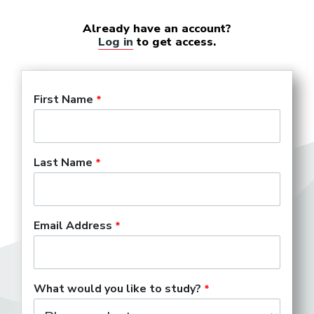
Already have an account?
Log in
to get access.
First Name
Last Name
Email Address
What would you like to study?