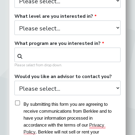
What level are you interested in?
What program are you interested in?
Please select from drop down.
Would you like an advisor to contact you?
By submitting this form you are agreeing to 
receive communications from Berklee and to 
have your information processed in 
accordance with the terms of our 
Privacy 
Policy
. Berklee will not sell or rent your 