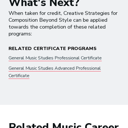
What's Next?
When taken for credit, Creative Strategies for
Composition Beyond Style can be applied
towards the completion of these related
programs:
RELATED CERTIFICATE PROGRAMS
General Music Studies Professional Certificate
General Music Studies Advanced Professional
Certificate
Related Music Career