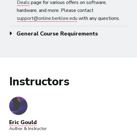
Deals
page for various offers on software,
hardware, and more. Please contact
support@online.berklee.edu
with any questions.
General Course Requirements
Instructors
Eric Gould
Author & Instructor