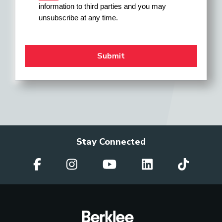
information to third parties and you may 
unsubscribe at any time.
Stay Connected