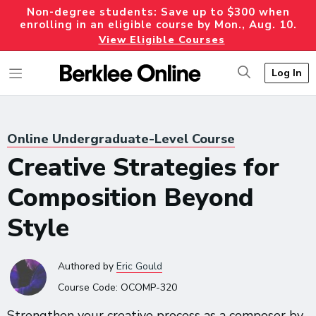
Non-degree students: Save up to $300 when
enrolling in an eligible course by Mon., Aug. 10.
View Eligible Courses
Log In
Online Undergraduate-Level Course
Creative Strategies for
Composition Beyond
Style
Authored
by
Eric Gould
Course Code:
OCOMP-320
Strengthen your creative process as a composer by