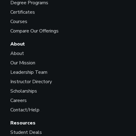
Degree Programs
Certificates
Courses
Compare Our Offerings
About
About
Our Mission
Leadership Team
Instructor Directory
Scholarships
Careers
Contact/Help
Resources
Student Deals