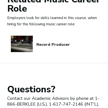
Role
Employers look for skills learned in this course, when
hiring for the following music career role:
Record Producer
Questions?
Contact our Academic Advisors by phone at 1-
866-BERKLEE (U.S.), 1-617-747-2146 (INT'L),