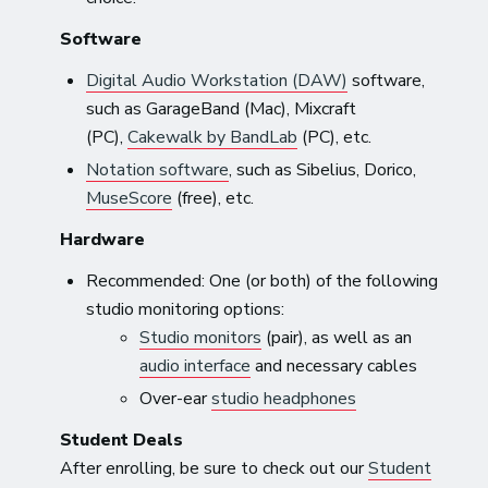
Software
Digital Audio Workstation (DAW)
software,
such as GarageBand (Mac), Mixcraft
(PC),
Cakewalk by BandLab
(PC), etc.
Notation software
, such as Sibelius, Dorico,
MuseScore
(free), etc.
Hardware
Recommended: One (or both) of the following
studio monitoring options:
Studio monitors
(pair), as well as an
audio interface
and necessary cables
Over-ear
studio headphones
Student Deals
After enrolling, be sure to check out our
Student