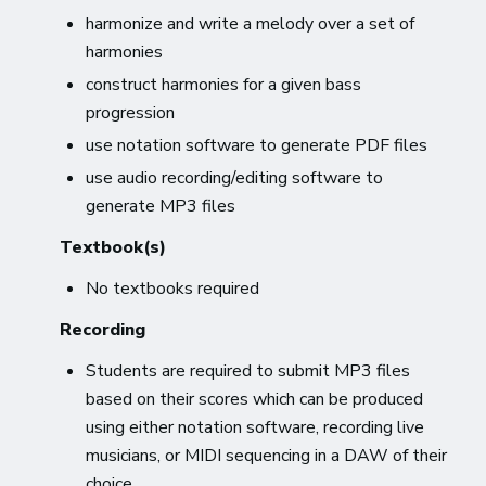
harmonize and write a melody over a set of
harmonies
construct harmonies for a given bass
progression
use notation software to generate PDF files
use audio recording/editing software to
generate MP3 files
Textbook(s)
No textbooks required
Recording
Students are required to submit MP3 files
based on their scores which can be produced
using either notation software, recording live
musicians, or MIDI sequencing in a DAW of their
choice.