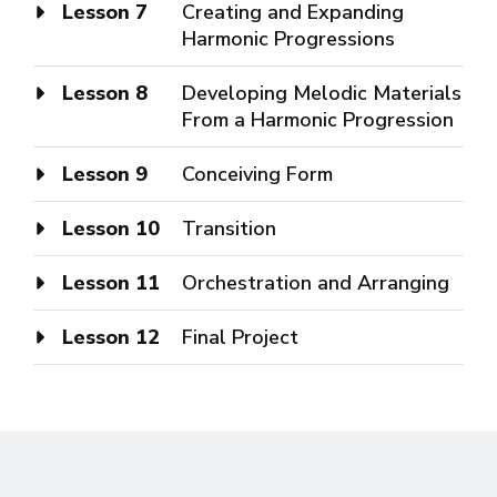
Lesson 7
Creating and Expanding
Harmonic Progressions
Lesson 8
Developing Melodic Materials
From a Harmonic Progression
Lesson 9
Conceiving Form
Lesson 10
Transition
Lesson 11
Orchestration and Arranging
Lesson 12
Final Project