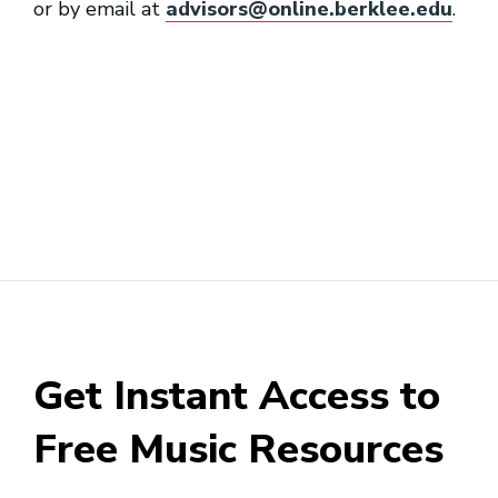
or by email at
advisors@online.berklee.edu
.
Get Instant Access to
Free Music Resources