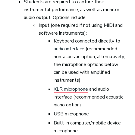
Students are required to capture their
instrumental performance, as well as monitor
audio output. Options include:
Input (one required if not using MIDI and
software instruments):
Keyboard connected directly to
audio interface
(recommended
non-acoustic option; alternatively,
the microphone options below
can be used with amplified
instruments)
XLR microphone
and audio
interface (recommended acoustic
piano option)
USB microphone
Built-in computer/mobile device
microphone