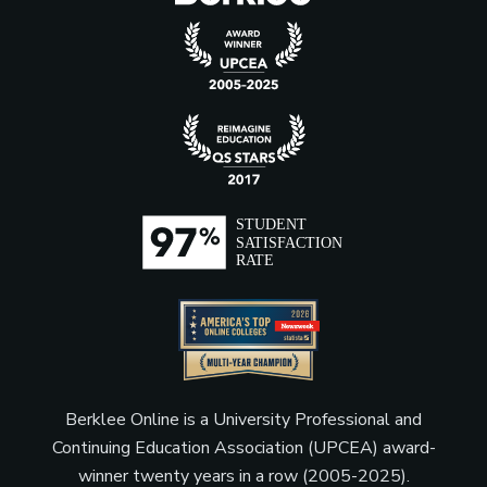
Berklee Online is a University Professional and
Continuing Education Association (UPCEA) award-
winner twenty years in a row (2005-2025).