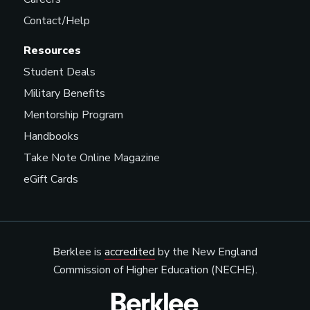
Contact/Help
Resources
Student Deals
Military Benefits
Mentorship Program
Handbooks
Take Note Online Magazine
eGift Cards
Berklee is
accredited
by the New England
Commission of Higher Education (NECHE).