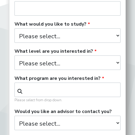
What would you like to study?
What level are you interested in?
What program are you interested in?
Please select from drop down.
Would you like an advisor to contact you?