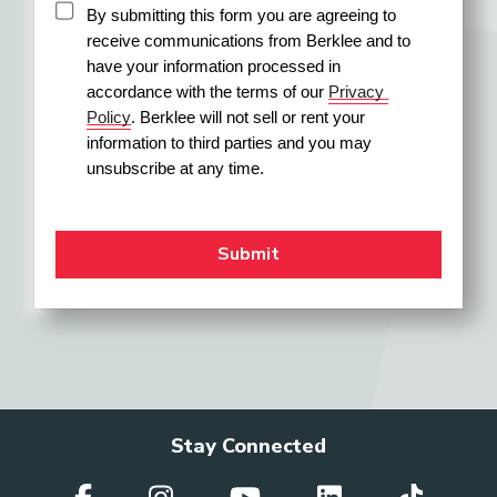
By submitting this form you are agreeing to 
receive communications from Berklee and to 
have your information processed in 
accordance with the terms of our 
Privacy 
Policy
. Berklee will not sell or rent your 
information to third parties and you may 
unsubscribe at any time.
Stay Connected