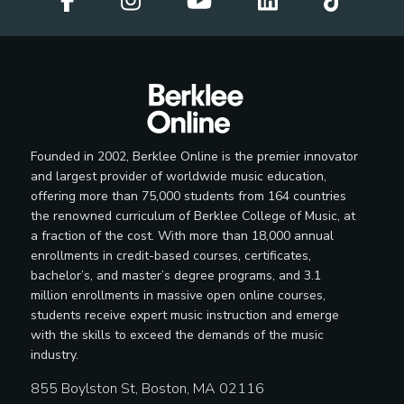
Founded in 2002, Berklee Online is the premier innovator
and largest provider of worldwide music education,
offering more than 75,000 students from 164 countries
the renowned curriculum of Berklee College of Music, at
a fraction of the cost. With more than 18,000 annual
enrollments in credit-based courses, certificates,
bachelor’s, and master’s degree programs, and 3.1
million enrollments in massive open online courses,
students receive expert music instruction and emerge
with the skills to exceed the demands of the music
industry.
855 Boylston St, Boston, MA 02116