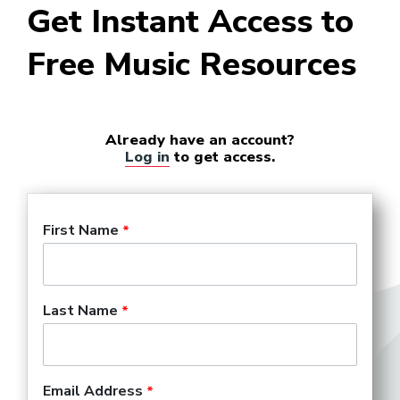
Get Instant Access to
Free Music Resources
Already have an account?
Log in
to get access.
First Name
Last Name
Email Address