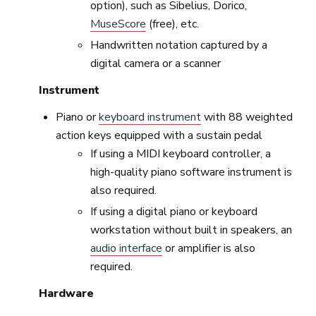
option), such as Sibelius, Dorico,
MuseScore
(free), etc.
Handwritten notation captured by a
digital camera or a scanner
Instrument
Piano or
keyboard instrument
with 88 weighted
action keys equipped with a sustain pedal
If using a MIDI keyboard controller, a
high-quality piano software instrument is
also required.
If using a digital piano or keyboard
workstation without built in speakers, an
audio interface
or amplifier is also
required.
Hardware