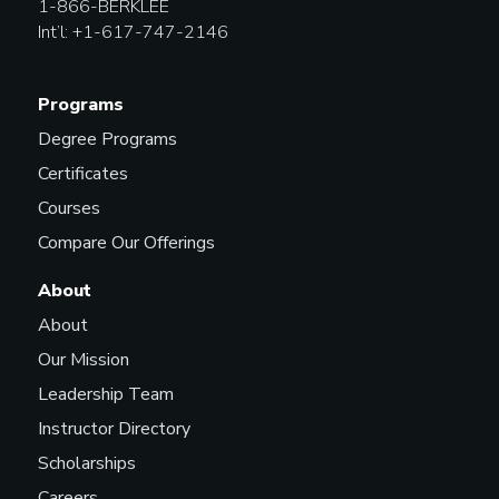
1-866-BERKLEE
Int’l: +1-617-747-2146
Programs
Degree Programs
Certificates
Courses
Compare Our Offerings
About
About
Our Mission
Leadership Team
Instructor Directory
Scholarships
Careers