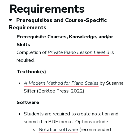
Requirements
Prerequisites and Course-Specific
Requirements
Prerequisite Courses, Knowledge, and/or
Skills
Completion of
Private Piano Lesson Level 8
is
required.
Textbook(s)
A Modern Method for Piano Scales
by Susanna
Sifter (Berklee Press, 2022)
Software
Students are required to create notation and
submit it in PDF format. Options include:
Notation software
(recommended