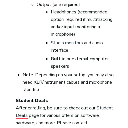
Output (one required):
Headphones (recommended
option; required if multitracking
and/or input monitoring a
microphone)
Studio monitors
and audio
interface
Built-in or external computer
speakers
Note: Depending on your setup, you may also
need XLR/instrument cables and microphone
stand(s).
Student Deals
After enrolling, be sure to check out our
Student
Deals
page for various offers on software,
hardware, and more. Please contact