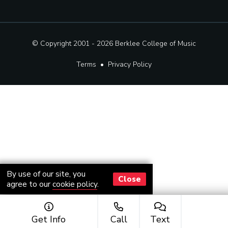
© Copyright 2001 - 2026
Berklee College of Music
Terms
•
Privacy Policy
By use of our site, you
Close
agree to our
cookie policy
.
Get Info
Call
Text