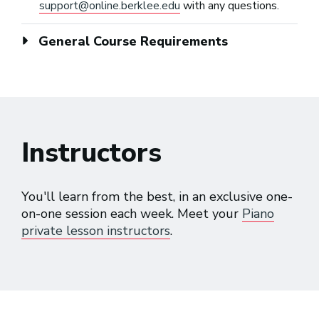
support@online.berklee.edu
with any questions.
General Course Requirements
Instructors
You'll learn from the best, in an exclusive one-
on-one session each week. Meet your
Piano
private lesson instructors
.