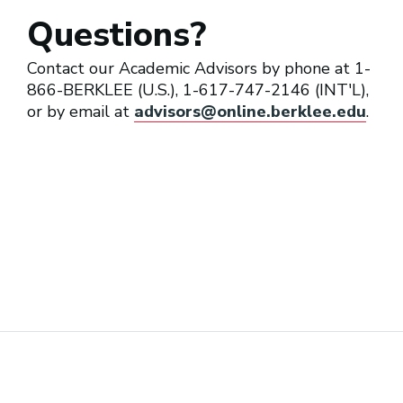
Questions?
Contact our Academic Advisors by phone at 1-
866-BERKLEE (U.S.), 1-617-747-2146 (INT'L),
or by email at
advisors@online.berklee.edu
.