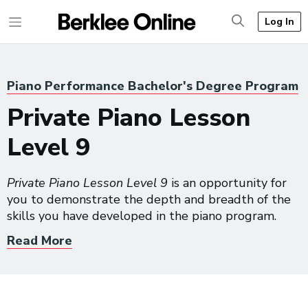
Log In
Piano Performance Bachelor's Degree Program
Private Piano Lesson
Level 9
Private Piano Lesson Level 9
is an opportunity for
you to demonstrate the depth and breadth of the
skills you have developed in the piano program.
Read More