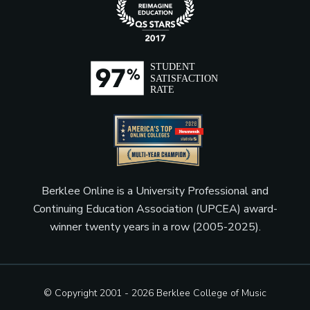
Berklee Online is a University Professional and
Continuing Education Association (UPCEA) award-
winner twenty years in a row (2005-2025).
© Copyright 2001 - 2026
Berklee College of Music