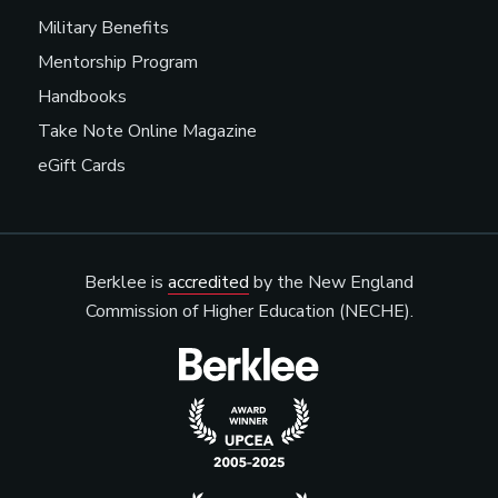
Military Benefits
Mentorship Program
Handbooks
Take Note Online Magazine
eGift Cards
Berklee is
accredited
by the New England
Commission of Higher Education (NECHE).