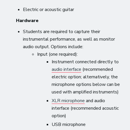
Electric or acoustic guitar
Hardware
Students are required to capture their
instrumental performance, as well as monitor
audio output. Options include:
Input (one required):
Instrument connected directly to
audio interface
(recommended
electric option; alternatively, the
microphone options below can be
used with amplified instruments)
XLR microphone
and audio
interface (recommended acoustic
option)
USB microphone