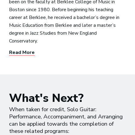
been on the faculty at Berklee College of Music in
Boston since 1980. Before beginning his teaching
career at Berklee, he received a bachelor’s degree in
Music Education from Berklee and later a master’s
degree in Jazz Studies from New England
Conservatory.
Read More
What's Next?
When taken for credit, Solo Guitar:
Performance, Accompaniment, and Arranging
can be applied towards the completion of
these related programs: