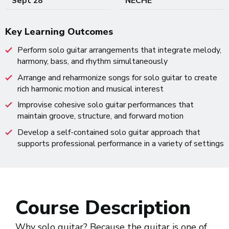
Sept 28
NECHE
Key Learning Outcomes
Perform solo guitar arrangements that integrate melody,
harmony, bass, and rhythm simultaneously
Arrange and reharmonize songs for solo guitar to create
rich harmonic motion and musical interest
Improvise cohesive solo guitar performances that
maintain groove, structure, and forward motion
Develop a self-contained solo guitar approach that
supports professional performance in a variety of settings
Course Description
Why solo guitar? Because the guitar is one of