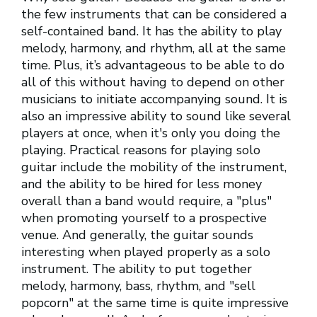
the few instruments that can be considered a
self-contained band. It has the ability to play
melody, harmony, and rhythm, all at the same
time. Plus, it’s advantageous to be able to do
all of this without having to depend on other
musicians to initiate accompanying sound. It is
also an impressive ability to sound like several
players at once, when it's only you doing the
playing. Practical reasons for playing solo
guitar include the mobility of the instrument,
and the ability to be hired for less money
overall than a band would require, a "plus"
when promoting yourself to a prospective
venue. And generally, the guitar sounds
interesting when played properly as a solo
instrument. The ability to put together
melody, harmony, bass, rhythm, and "sell
popcorn" at the same time is quite impressive