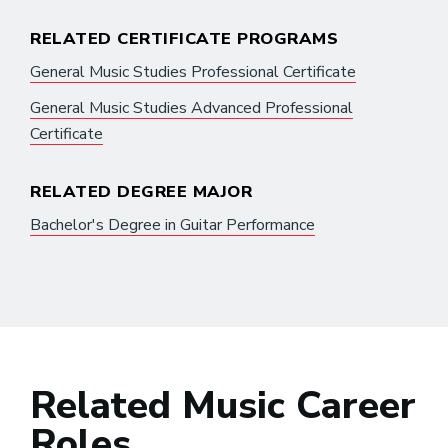
RELATED CERTIFICATE PROGRAMS
General Music Studies Professional Certificate
General Music Studies Advanced Professional
Certificate
RELATED DEGREE MAJOR
Bachelor's Degree in Guitar Performance
Related Music Career
Roles