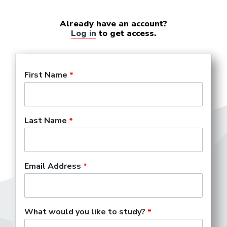
Already have an account?
Log in
to get access.
First Name
Last Name
Email Address
What would you like to study?