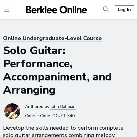
Log In
Online Undergraduate-Level Course
Solo Guitar:
Performance,
Accompaniment, and
Arranging
Authored
by
John Baboian
Course Code:
OGUIT-340
Develop the skills needed to perform complete
solo guitar arrangements combining melody,