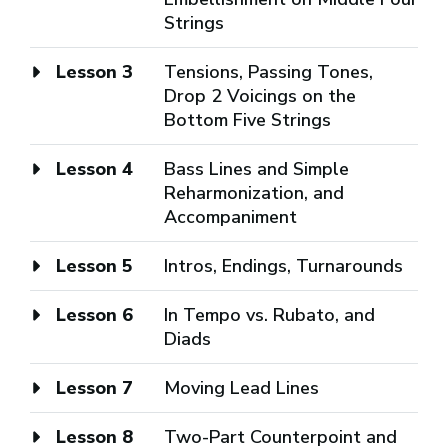
Strings
Lesson 3
Tensions, Passing Tones,
Drop 2 Voicings on the
Bottom Five Strings
Lesson 4
Bass Lines and Simple
Reharmonization, and
Accompaniment
Lesson 5
Intros, Endings, Turnarounds
Lesson 6
In Tempo vs. Rubato, and
Diads
Lesson 7
Moving Lead Lines
Lesson 8
Two-Part Counterpoint and