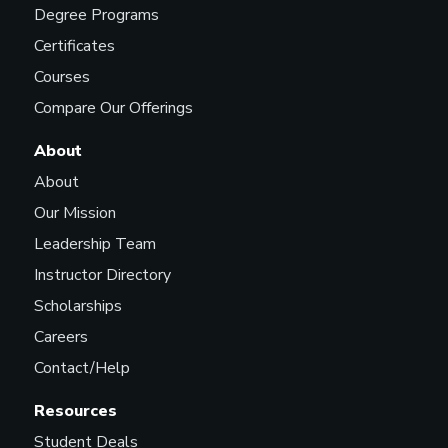
Degree Programs
Certificates
Courses
Compare Our Offerings
About
About
Our Mission
Leadership Team
Instructor Directory
Scholarships
Careers
Contact/Help
Resources
Student Deals