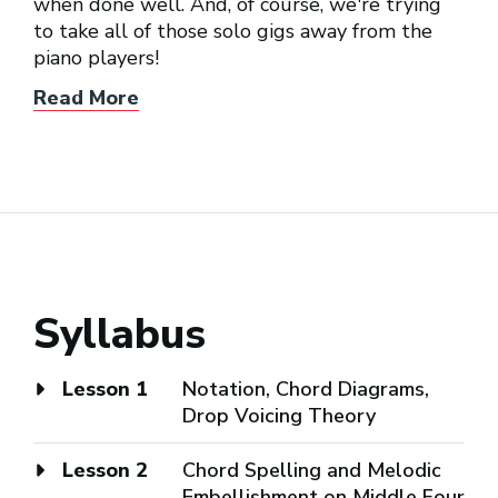
when done well. And, of course, we're trying
to take all of those solo gigs away from the
piano players!
Read More
Syllabus
Lesson 1
Notation, Chord Diagrams,
Drop Voicing Theory
Lesson 2
Chord Spelling and Melodic
Embellishment on Middle Four