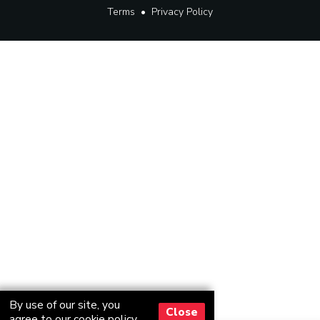
Terms
•
Privacy Policy
By use of our site, you
Close
agree to our
cookie policy
.