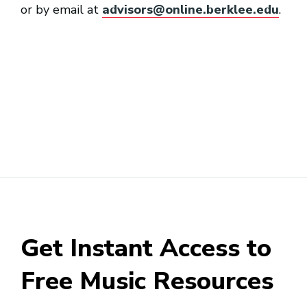
or by email at
advisors@online.berklee.edu
.
Get Instant Access to
Free Music Resources