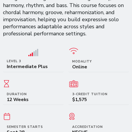
harmony, rhythm, and bass. This course focuses on
chordal harmony, groove, reharmonization, and
improvisation, helping you build expressive solo
performances adaptable across styles and
professional performance settings.
LEVEL 3
MODALITY
Intermediate Plus
Online
DURATION
3-CREDIT TUITION
12 Weeks
$1,575
SEMESTER STARTS
ACCREDITATION