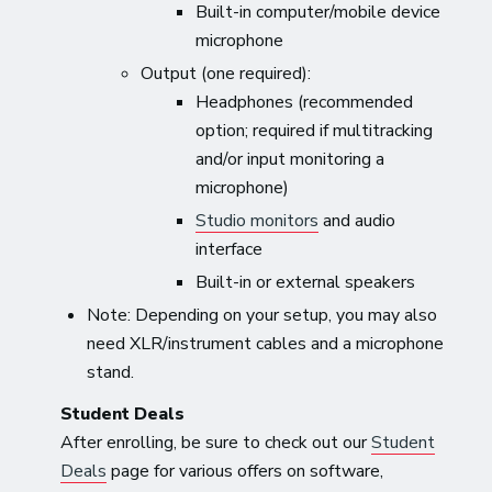
Built-in computer/mobile device
microphone
Output (one required):
Headphones (recommended
option; required if multitracking
and/or input monitoring a
microphone)
Studio monitors
and audio
interface
Built-in or external speakers
Note: Depending on your setup, you may also
need XLR/instrument cables and a microphone
stand.
Student Deals
After enrolling, be sure to check out our
Student
Deals
page for various offers on software,