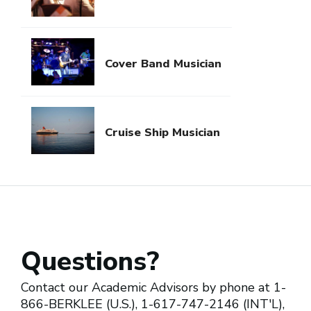
Cover Band Musician
Cruise Ship Musician
Questions?
Contact our Academic Advisors by phone at 1-
866-BERKLEE (U.S.), 1-617-747-2146 (INT'L),