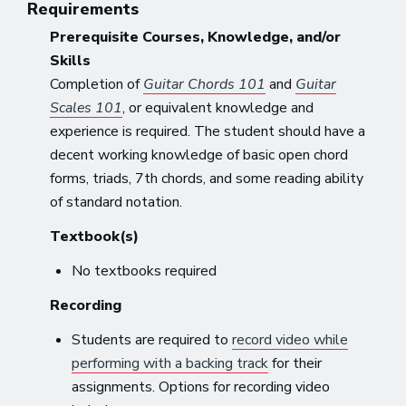
Requirements
Prerequisite Courses, Knowledge, and/or
Skills
Completion of
Guitar Chords 101
and
Guitar
Scales 101
, or equivalent knowledge and
experience is required. The student should have a
decent working knowledge of basic open chord
forms, triads, 7th chords, and some reading ability
of standard notation.
Textbook(s)
No textbooks required
Recording
Students are required to
record video while
performing with a backing track
for their
assignments. Options for recording video