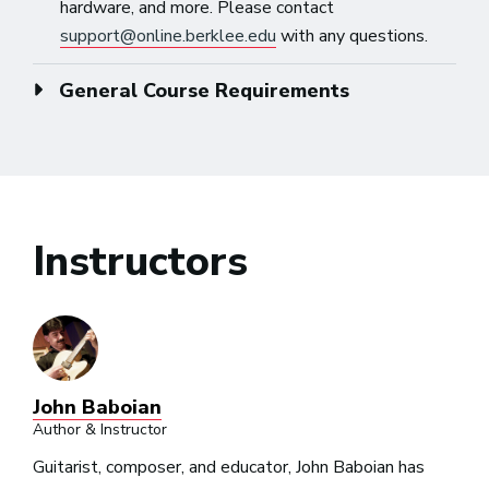
hardware, and more. Please contact
support@online.berklee.edu
with any questions.
General Course Requirements
Instructors
John Baboian
Author & Instructor
Guitarist, composer, and educator, John Baboian has