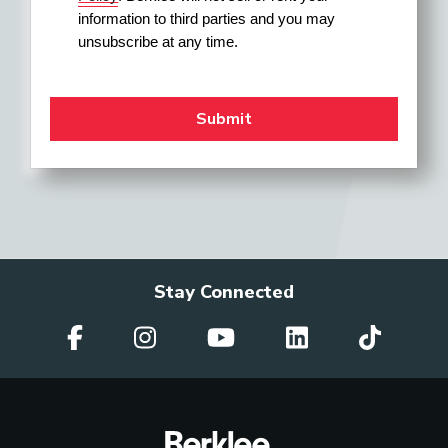
information to third parties and you may 
unsubscribe at any time.
Stay Connected