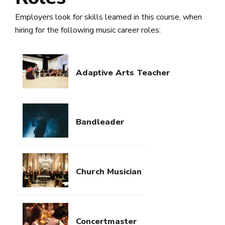
Employers look for skills learned in this course, when
hiring for the following music career roles:
Adaptive Arts Teacher
Bandleader
Church Musician
Concertmaster