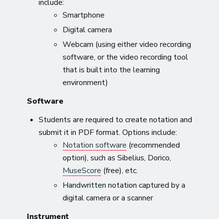
include:
Smartphone
Digital camera
Webcam (using either video recording
software, or the video recording tool
that is built into the learning
environment)
Software
Students are required to create notation and
submit it in PDF format. Options include:
Notation software
(recommended
option), such as Sibelius, Dorico,
MuseScore
(free), etc.
Handwritten notation captured by a
digital camera or a scanner
Instrument