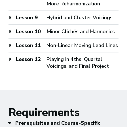
More Reharmonization
Lesson 9
Hybrid and Cluster Voicings
Lesson 10
Minor Clichés and Harmonics
Lesson 11
Non-Linear Moving Lead Lines
Lesson 12
Playing in 4ths, Quartal
Voicings, and Final Project
Requirements
Prerequisites and Course-Specific