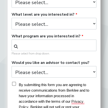
What level are you interested in?
What program are you interested in?
Please select from drop down.
Would you like an advisor to contact you?
By submitting this form you are agreeing to 
receive communications from Berklee and to 
have your information processed in 
accordance with the terms of our 
Privacy 
Policy
. Berklee will not sell or rent your 