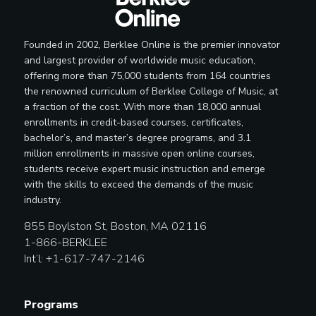
Founded in 2002, Berklee Online is the premier innovator
and largest provider of worldwide music education,
offering more than 75,000 students from 164 countries
the renowned curriculum of Berklee College of Music, at
a fraction of the cost. With more than 18,000 annual
enrollments in credit-based courses, certificates,
bachelor’s, and master’s degree programs, and 3.1
million enrollments in massive open online courses,
students receive expert music instruction and emerge
with the skills to exceed the demands of the music
industry.
855 Boylston St, Boston, MA 02116
1-866-BERKLEE
Int’l: +1-617-747-2146
Programs