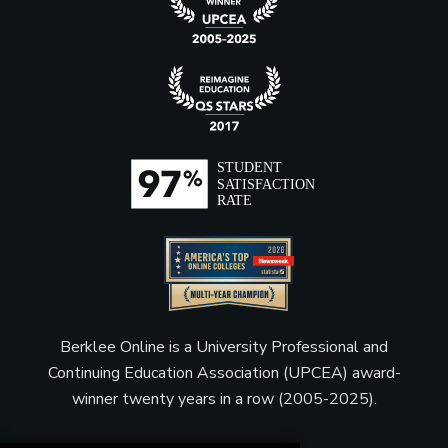
Music Publisher
Music Supervisor (Film, TV,
Video Games)
Producer (Film, Television,
and Theater)
Berklee Online is a University Professional and
Product Manager
Continuing Education Association (UPCEA) award-
winner twenty years in a row (2005-2025).