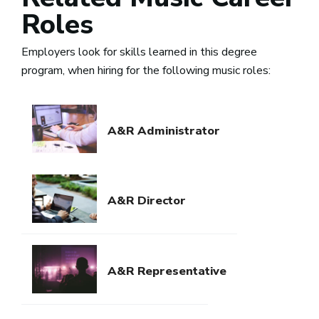
Roles
Employers look for skills learned in this degree
program, when hiring for the following music roles:
A&R Administrator
A&R Director
A&R Representative