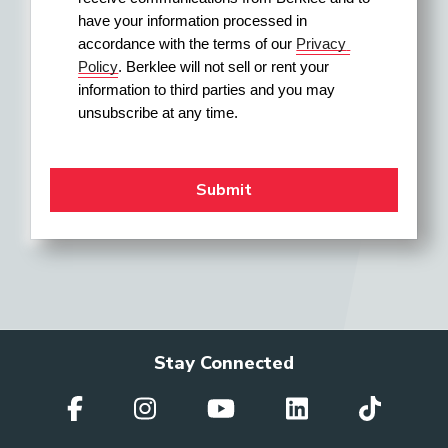
have your information processed in 
accordance with the terms of our 
Privacy 
Policy
. Berklee will not sell or rent your 
Festival Director
information to third parties and you may 
unsubscribe at any time.
Field Merchandiser
General Manager (Orchestra)
Higher-Education
Stay Connected
Administrator