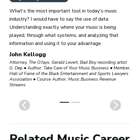
What's the most important tool in today's music
industry? I would have to say the use of data:
Understanding exactly where your music is being
played, through what systems, and analyzing that
information and using it to your advantage.
John Kellogg
Attorney,
The O’Jays, Gerald Levert, Bad Boy recording artist
G. Dep
● Author,
Take Care of Your Music Business
● Member,
Hall of Fame of the Black Entertainment and Sports Lawyers
Association
● Course Author,
Music Business Revenue
Streams
Related Music Career