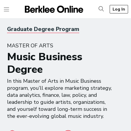
Log In
Graduate Degree Program
MASTER OF ARTS
Music Business
Degree
In this Master of Arts in Music Business
program, you’ll explore marketing strategy,
data analytics, finance, law, policy, and
leadership to guide artists, organizations,
and yourself toward long-term success in
the ever-evolving global music industry.