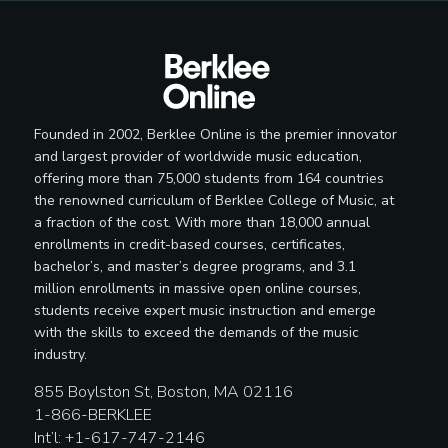
Independent Radio Promoter
Interactive Media Specialist
Founded in 2002, Berklee Online is the premier innovator
and largest provider of worldwide music education,
offering more than 75,000 students from 164 countries
the renowned curriculum of Berklee College of Music, at
Label Manager
a fraction of the cost. With more than 18,000 annual
enrollments in credit-based courses, certificates,
bachelor’s, and master’s degree programs, and 3.1
million enrollments in massive open online courses,
students receive expert music instruction and emerge
Licensing Representative
with the skills to exceed the demands of the music
industry.
855 Boylston St, Boston, MA 02116
1-866-BERKLEE
Lighting Designer
Int’l: +1-617-747-2146