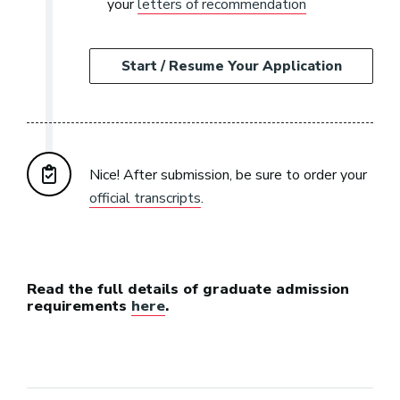
your
letters of recommendation
Start / Resume Your Application
Nice! After submission, be sure to order your
official transcripts
.
Read the full details of graduate admission
requirements
here
.