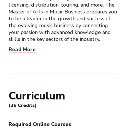
licensing, distribution, touring, and more. The
Master of Arts in Music Business prepares you
to be a leader in the growth and success of
the evolving music business by connecting
your passion with advanced knowledge and
skills in the key sectors of the industry.
Read More
Curriculum
(36 Credits)
Required Online Courses