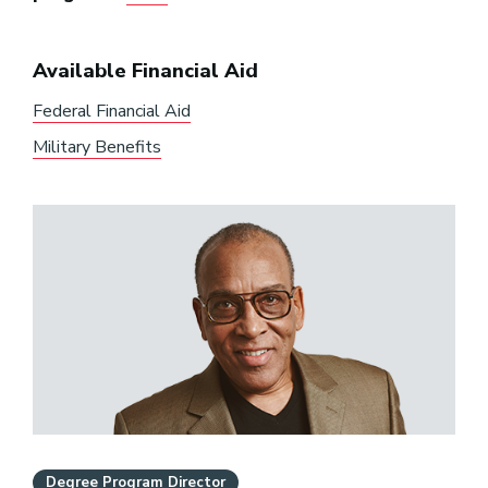
Available Financial Aid
Federal Financial Aid
Military Benefits
Degree Program Director