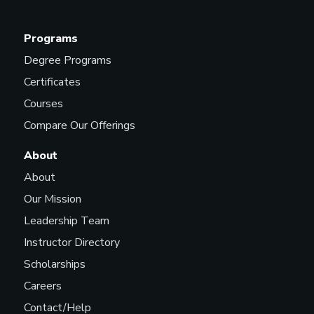
Programs
Lighting Technician (Live
Events and Performances)
Degree Programs
Certificates
Courses
Live Experience Designer
Compare Our Offerings
About
About
Marketing Manager
Our Mission
Leadership Team
Instructor Directory
Marketing Representative
Scholarships
Careers
Contact/Help