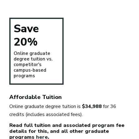
Save
20%
Online graduate
degree tuition vs.
competitor's
campus-based
programs
Affordable Tuition
Online graduate degree tuition is
$34,988
for 36
credits (includes associated fees).
Read full tuition and associated program fee
details for this, and all other graduate
programs
here
.