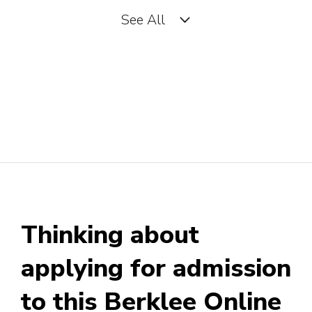
See All
Artist Manager
Artist Relations Manager
Arts and Entertainment
Accountant
Business Manager (Music or
Thinking about
Theater Group)
applying for admission
to this Berklee Online
Business Manager (Personal)