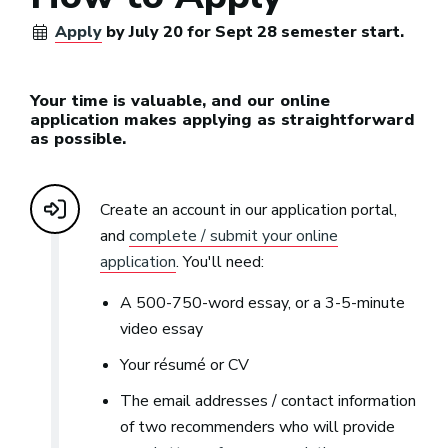
Apply
by July 20 for Sept 28 semester start.
Your time is valuable, and our online
application makes applying as straightforward
as possible.
Create an account in our application portal,
and
complete / submit your online
application
. You'll need:
A 500-750-word essay, or a 3-5-minute
video essay
Your résumé or CV
The email addresses / contact information
of two recommenders who will provide