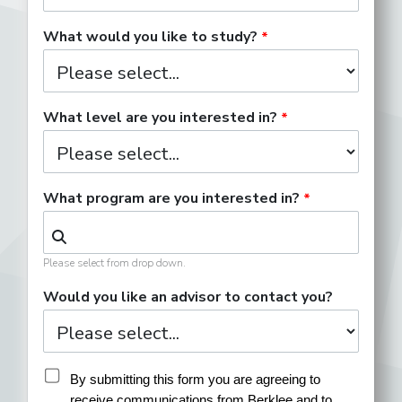
Development Associate
What would you like to study?
Digital Content Producer
What level are you interested in?
What program are you interested in?
Director of Publicity
Please select from drop down.
Entertainment Attorney
Would you like an advisor to contact you?
Event Operations Coordinator
By submitting this form you are agreeing to 
receive communications from Berklee and to 