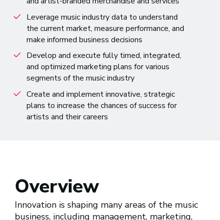
and artist-branded merchandise and services
Leverage music industry data to understand
the current market, measure performance, and
make informed business decisions
Develop and execute fully timed, integrated,
and optimized marketing plans for various
segments of the music industry
Create and implement innovative, strategic
plans to increase the chances of success for
artists and their careers
Overview
Innovation is shaping many areas of the music
business, including management, marketing,