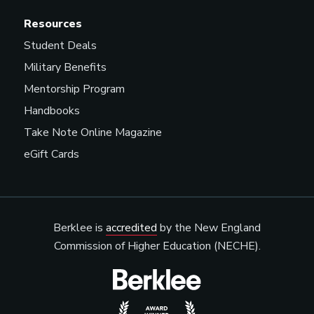
Music Agent
Resources
Student Deals
Military Benefits
Music Contractor
Mentorship Program
Handbooks
Take Note Online Magazine
Music Coordinator
eGift Cards
Music Director/Curator
(Radio/Streaming Service)
Berklee is
accredited
by the New England
Commission of Higher Education (NECHE).
Music Merchandiser