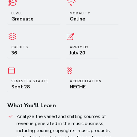
LEVEL
MODALITY
Graduate
Online
CREDITS
APPLY BY
36
July 20
SEMESTER STARTS
ACCREDITATION
Sept 28
NECHE
What You'll Learn
Analyze the varied and shifting sources of
revenue generated in the music business,
including touring, copyrights, music products,