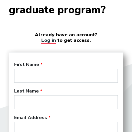
graduate program?
College Marketing
Representative
Already have an account?
Log in
to get access.
Company Manager (Theater)
First Name
Concert Hall Marketing
Director
Last Name
Concert Promoter
Email Address