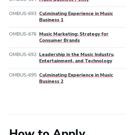
OMBUS-693
Culminating Experience in Music
Business 1
OMBUS-676
Music Marketing: Strategy for
Consumer Brands
OMBUS-692
Leadership in the Music Industry,
Entertainment, and Technology
OMBUS-695
Culminating Experience in Music
Business 2
How to Apply