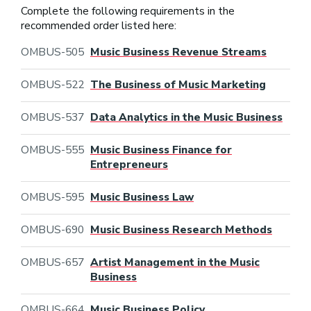
Complete the following requirements in the
recommended order listed here:
OMBUS-505
Music Business Revenue Streams
OMBUS-522
The Business of Music Marketing
OMBUS-537
Data Analytics in the Music Business
OMBUS-555
Music Business Finance for
Entrepreneurs
OMBUS-595
Music Business Law
OMBUS-690
Music Business Research Methods
OMBUS-657
Artist Management in the Music
Business
OMBUS-664
Music Business Policy