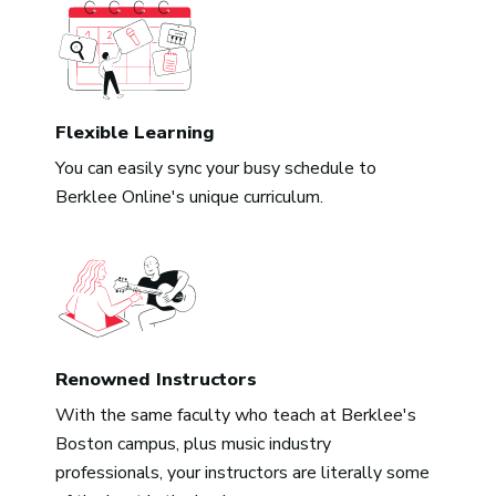
Flexible Learning
You can easily sync your busy schedule to
Berklee Online's unique curriculum.
Renowned Instructors
With the same faculty who teach at Berklee's
Boston campus, plus music industry
professionals, your instructors are literally some