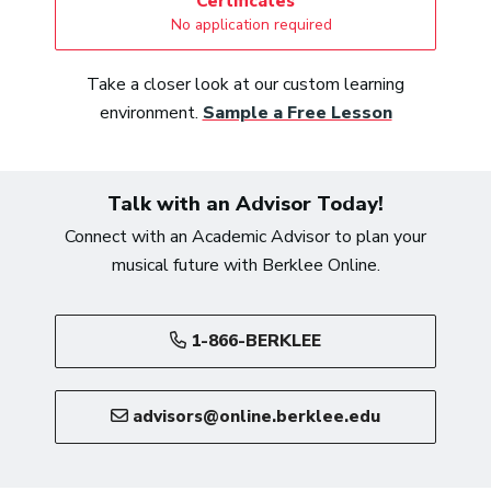
Certificates
No application required
Take a closer look at our custom learning
environment.
Sample a Free Lesson
Talk with an Advisor Today!
Connect with an Academic Advisor to plan your
musical future with Berklee Online.
1-866-BERKLEE
advisors@online.berklee.edu