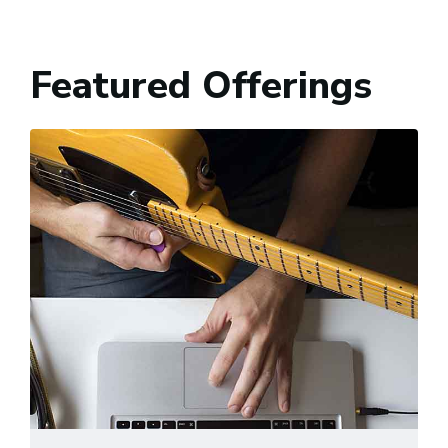
Featured Offerings