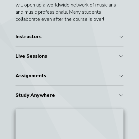
will open up a worldwide network of musicians
and music professionals. Many students
collaborate even after the course is over!
Instructors
Live Sessions
Assignments
Study Anywhere