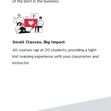
of the best in the business.
Small Classes, Big Impact
All courses cap at 20 students, providing a tight-
knit learning experience with your classmates and
instructor.