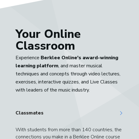
Your Online
Classroom
Experience
Berklee Online's award-winning
learning platform
, and master musical
techniques and concepts through video lectures,
exercises, interactive quizzes, and Live Classes
with leaders of the music industry.
Classmates
With students from more than 140 countries, the
connections you make in a Berklee Online course