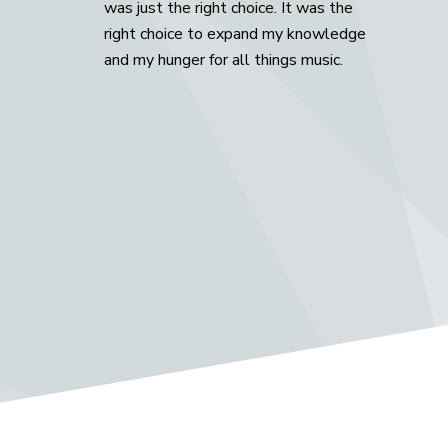
was just the right choice. It was the
right choice to expand my knowledge
and my hunger for all things music.