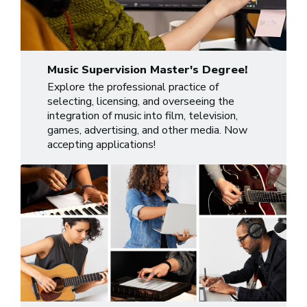
Music Supervision Master's Degree!
Explore the professional practice of
selecting, licensing, and overseeing the
integration of music into film, television,
games, advertising, and other media. Now
accepting applications!