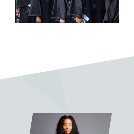
“Sean Slade is a legend and an
absolute pleasure to work with.
His lessons have been invaluable.”
Pablo Vega
“I very much enjoy taking classes
with Sean Slade. A wonderful
mentor, full of knowledge and
soul.”
Jake Fleming
“It was truly a pleasure and quite
the honor to work with Prof. Slade
on my final project. His feedback,
advice, and wisdom were
invaluable. I learned so much from