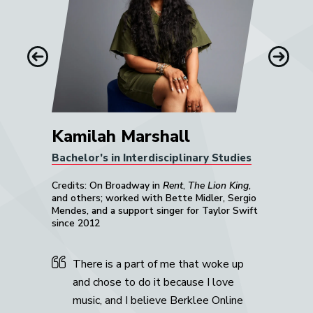
him.”
Mike Gaworecki
Previous
Next
Kamilah Marshall
Bachelor’s in Interdisciplinary Studies
Credits: On Broadway in
Rent
,
The Lion King
,
and others; worked with Bette Midler, Sergio
Mendes, and a support singer for Taylor Swift
since 2012
There is a part of me that woke up
and chose to do it because I love
music, and I believe Berklee Online