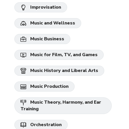
Improvisation
Music and Wellness
Music Business
Music for Film, TV, and Games
Music History and Liberal Arts
Music Production
Music Theory, Harmony, and Ear
Training
Orchestration