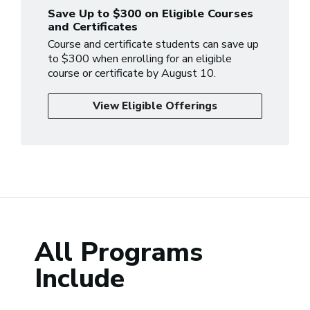
Save Up to $300 on Eligible Courses
and Certificates
Course and certificate students can save up
to $300 when enrolling for an eligible
course or certificate by August 10.
View Eligible Offerings
All Programs
Include