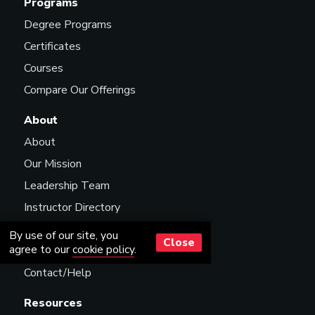
Programs
Degree Programs
Certificates
Courses
Compare Our Offerings
About
About
Our Mission
Leadership Team
Instructor Directory
Scholarships
By use of our site, you
Close
agree to our
cookie policy
.
Careers
Contact/Help
Resources