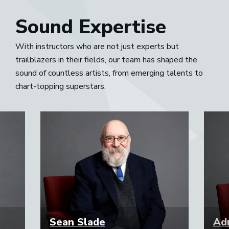
Sound Expertise
With instructors who are not just experts but
trailblazers in their fields, our team has shaped the
sound of countless artists, from emerging talents to
chart-topping superstars.
Sean Slade
Adr