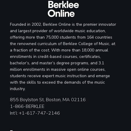
Founded in 2002, Berklee Online is the premier innovator
and largest provider of worldwide music education,
offering more than 75,000 students from 164 countries
the renowned curriculum of Berklee College of Music, at
a fraction of the cost. With more than 18,000 annual
enrollments in credit-based courses, certificates,
bachelor’s, and master’s degree programs, and 3.1
million enrollments in massive open online courses,
students receive expert music instruction and emerge
with the skills to exceed the demands of the music
industry.
855 Boylston St, Boston, MA 02116
1-866-BERKLEE
Int’l: +1-617-747-2146