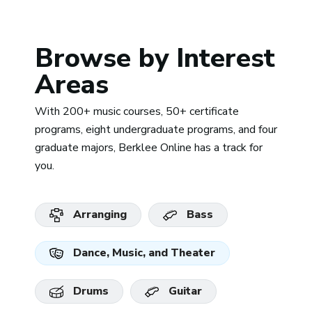
Browse by Interest
Areas
With 200+ music courses, 50+ certificate
programs, eight undergraduate programs, and four
graduate majors, Berklee Online has a track for
you.
Arranging
Bass
Dance, Music, and Theater
Drums
Guitar