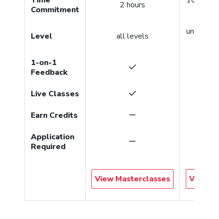
2 hours
Commitment
per co
undergra
Level
all levels
gradu
1-on-1
Feedback
Live Classes
Earn Credits
Application
Required
View Masterclasses
View Co