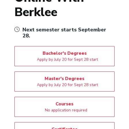
Berklee
Next semester starts September
28.
Bachelor's Degrees
Apply by July 20 for Sept 28 start
Master's Degrees
Apply by July 20 for Sept 28 start
Courses
No application required