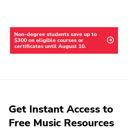
Non-degree students save up to
$300 on eligible courses or
certificates until August 10.
Get Instant Access to
Free Music Resources