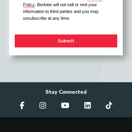
Policy
. Berklee will not sell or rent your 
information to third parties and you may 
unsubscribe at any time.
Stay Connected