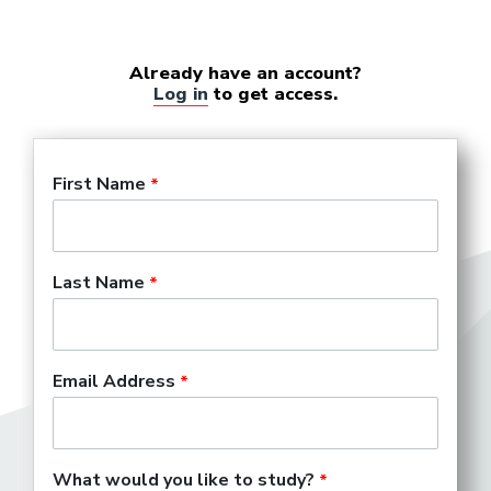
Already have an account?
Log in
to get access.
First Name
Last Name
Email Address
What would you like to study?