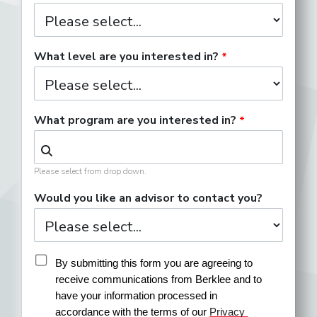
What level are you interested in?
What program are you interested in?
Please select from drop down.
Would you like an advisor to contact you?
By submitting this form you are agreeing to 
receive communications from Berklee and to 
have your information processed in 
accordance with the terms of our 
Privacy 