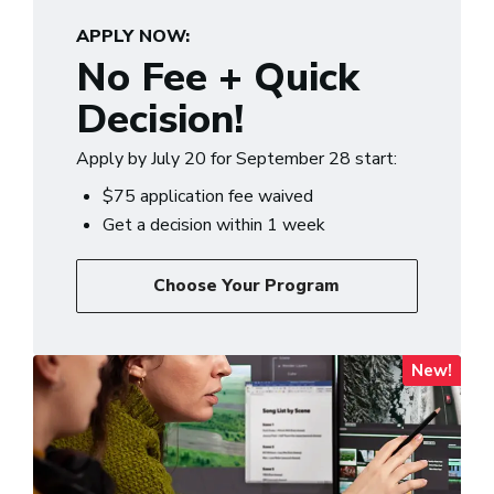
APPLY NOW:
No Fee + Quick
Decision!
Apply by July 20 for September 28 start:
$75 application fee waived
Get a decision within 1 week
Choose Your Program
New!