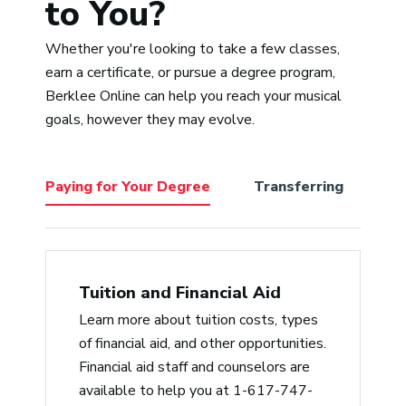
to You?
and Sean’s is having one of the
most diverse palettes for music
Whether you're looking to take a few classes,
I’ve ever known. That makes him a
“Adr
earn a certificate, or pursue a degree program,
perfect choice to help cultivate all
pass
Berklee Online can help you reach your musical
the various styles we students
expe
goals, however they may evolve.
bring to Berklee from a non-
a tr
judgmental place. He’s empathic,
accommodating/reasonable, and a
Paying for Your Degree
Transferring
Be
delightful lecturer with a deep
knowledge of music history, from
jazz to hip-hop.”
Jerry Arlen
Tuition and Financial Aid
Learn more about tuition costs, types
“Professor Slade is the best. He
of financial aid, and other opportunities.
cares for his students and gives
Financial aid staff and counselors are
critical feedback in a timely
available to help you at 1-617-747-
manner, which is like gold. He also