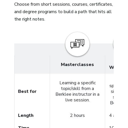
Choose from short sessions, courses, certificates,
and degree programs to build a path that hits all
the right notes.
4- and
Masterclasses
Week C
Meeti
Learning a specific
specific 
topic/skill from a
Best for
simply g
Berklee instructor in a
started
live session.
Berklee 
Length
2 hours
4 and 12
Time
10+ hour