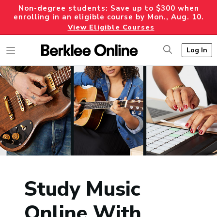
Non-degree students: Save up to $300 when
enrolling in an eligible course by Mon., Aug. 10.
View Eligible Courses
Log In
Study Music
Online With