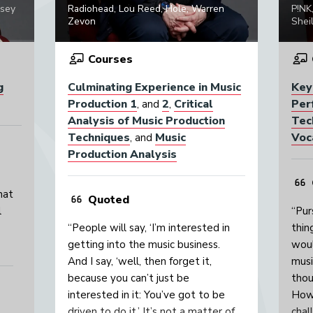
psey
Radiohead, Lou Reed, Hole, Warren
P!NK
Zevon
Sheil
Courses
g
Culminating Experience in Music
Key
Production 1
2
Critical
Per
, and
,
Analysis of Music Production
Tec
Techniques
Music
Voc
, and
Production Analysis
hat
Quoted
l
“Pur
“People will say, ‘I’m interested in
thin
getting into the music business.
woul
And I say, ‘well, then forget it,
musi
because you can’t just be
thou
interested in it: You’ve got to be
Howe
driven to do it.’ It’s not a matter of
chal