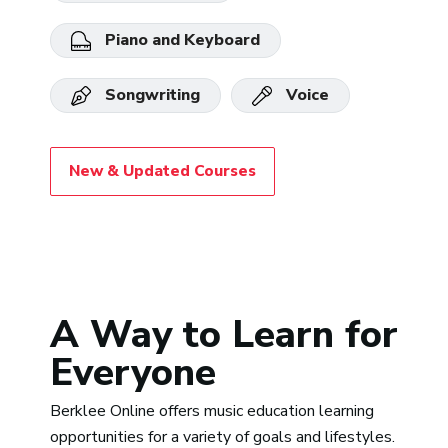
Piano and Keyboard
Songwriting
Voice
New & Updated Courses
A Way to Learn for
Everyone
Berklee Online offers music education learning
opportunities for a variety of goals and lifestyles.