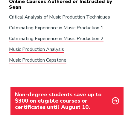
Online Courses Authored or Instructed by
Sean
Critical Analysis of Music Production Techniques
Culminating Experience in Music Production 1
Culminating Experience in Music Production 2
Music Production Analysis
Music Production Capstone
Non-degree students save up to
$300 on eligible courses or
certificates until August 10.