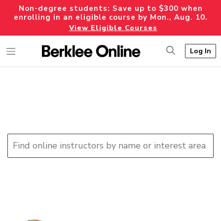
Non-degree students: Save up to $300 when
enrolling in an eligible course by Mon., Aug. 10.
View Eligible Courses
Log In