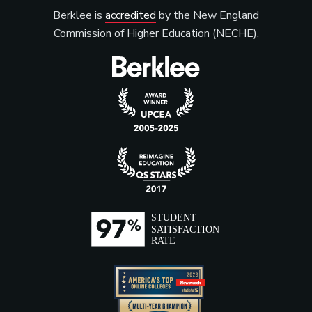
Berklee is
accredited
by the New England
Commission of Higher Education (NECHE).