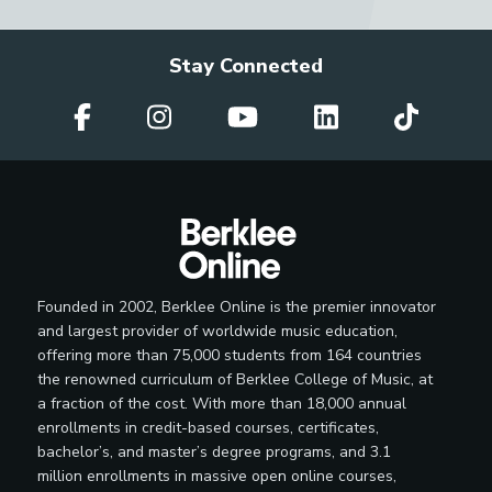
Stay Connected
Founded in 2002, Berklee Online is the premier innovator
and largest provider of worldwide music education,
offering more than 75,000 students from 164 countries
the renowned curriculum of Berklee College of Music, at
a fraction of the cost. With more than 18,000 annual
enrollments in credit-based courses, certificates,
bachelor’s, and master’s degree programs, and 3.1
million enrollments in massive open online courses,