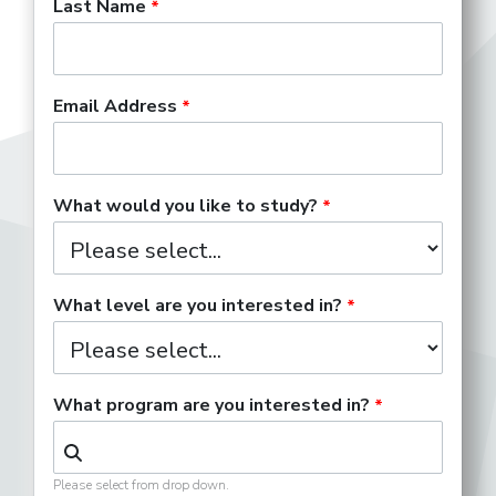
Last Name
Email Address
What would you like to study?
What level are you interested in?
What program are you interested in?
Please select from drop down.