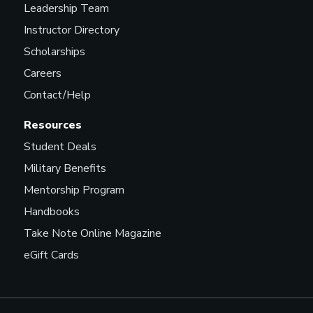
Leadership Team
Instructor Directory
Scholarships
Careers
Contact/Help
Resources
Student Deals
Military Benefits
Mentorship Program
Handbooks
Take Note Online Magazine
eGift Cards