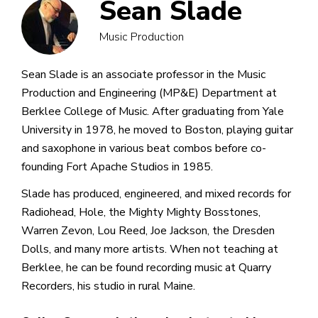
Sean Slade
Music Production
Sean Slade is an associate professor in the Music
Production and Engineering (MP&E) Department at
Berklee College of Music. After graduating from Yale
University in 1978, he moved to Boston, playing guitar
and saxophone in various beat combos before co-
founding Fort Apache Studios in 1985.
Slade has produced, engineered, and mixed records for
Radiohead, Hole, the Mighty Mighty Bosstones,
Warren Zevon, Lou Reed, Joe Jackson, the Dresden
Dolls, and many more artists. When not teaching at
Berklee, he can be found recording music at Quarry
Recorders, his studio in rural Maine.