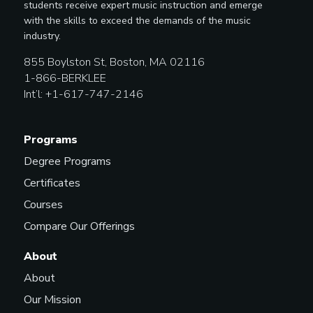
students receive expert music instruction and emerge
with the skills to exceed the demands of the music
industry.
855 Boylston St, Boston, MA 02116
1-866-BERKLEE
Int’l: +1-617-747-2146
Programs
Degree Programs
Certificates
Courses
Compare Our Offerings
About
About
Our Mission