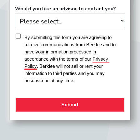
Would you like an advisor to contact you?
By submitting this form you are agreeing to 
receive communications from Berklee and to 
have your information processed in 
accordance with the terms of our 
Privacy 
Policy
. Berklee will not sell or rent your 
information to third parties and you may 
unsubscribe at any time.