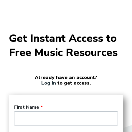
Get Instant Access to
Free Music Resources
Already have an account?
Log in
to get access.
First Name