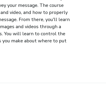
nvey your message. The course
 and video, and how to properly
ssage. From there, you'll learn
 images and videos through a
. You will learn to control the
es you make about where to put