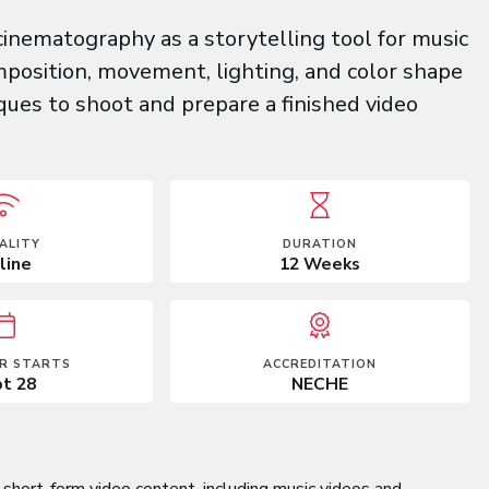
cinematography as a storytelling tool for music
mposition, movement, lighting, and color shape
es to shoot and prepare a finished video
ALITY
DURATION
line
12 Weeks
R STARTS
ACCREDITATION
t 28
NECHE