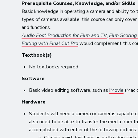
Prerequisite Courses, Knowledge, and/or Skills
Basic knowledge in operating a camera and ability to
types of cameras available, this course can only cov
and functions.
Audio Post Production for Film and TV
,
Film Scoring
Editing with Final Cut Pro
would complement this cour
Textbook(s)
No textbooks required
Software
Basic video editing software, such as
iMovie
(Mac o
Hardware
Students will need a camera or cameras capable of 
also need to be able to transfer the media from th
accomplished with either of the following options:
Camera which functions as both video and s