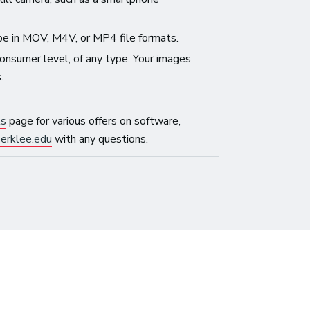
be in MOV, M4V, or MP4 file formats.
onsumer level, of any type. Your images
.
ls
page for various offers on software,
erklee.edu
with any questions.