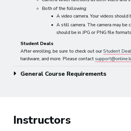
Both of the following:
A video camera. Your videos should 
A still camera. The camera may be c
should be in JPG or PNG file formats
Student Deals
After enrolling, be sure to check out our
Student Dea
hardware, and more. Please contact
support@online.b
General Course Requirements
Instructors