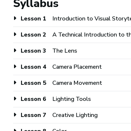
Syllabus
Lesson 1
Introduction to Visual Storyt
Lesson 2
A Technical Introduction to 
Lesson 3
The Lens
Lesson 4
Camera Placement
Lesson 5
Camera Movement
Lesson 6
Lighting Tools
Lesson 7
Creative Lighting