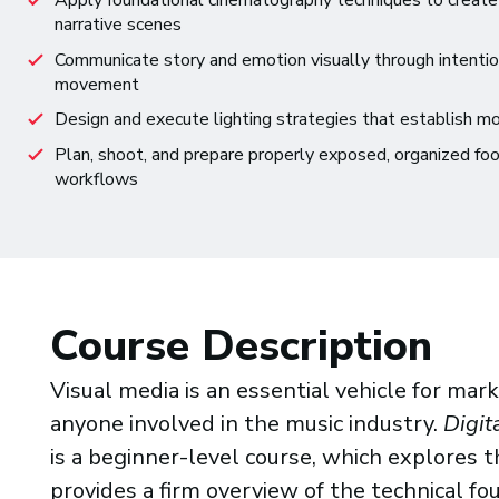
Apply foundational cinematography techniques to create 
narrative scenes
Communicate story and emotion visually through intentio
movement
Design and execute lighting strategies that establish moo
Plan, shoot, and prepare properly exposed, organized foo
workflows
Course Description
Visual media is an essential vehicle for ma
anyone involved in the music industry.
Digit
is a beginner-level course, which explores th
provides a firm overview of the technical fo