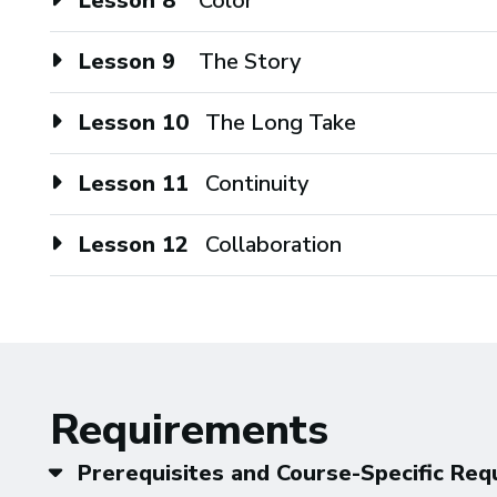
Lesson 8
Color
Lesson 9
The Story
Lesson 10
The Long Take
Lesson 11
Continuity
Lesson 12
Collaboration
Requirements
Prerequisites and Course-Specific Re