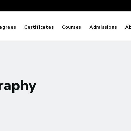
egrees
Certificates
Courses
Admissions
A
raphy