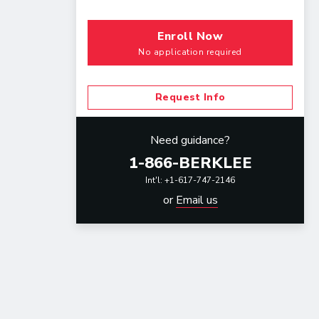
Enroll Now
No application required
Request Info
Need guidance?
1-866-BERKLEE
Int'l: +1-617-747-2146
or
Email us