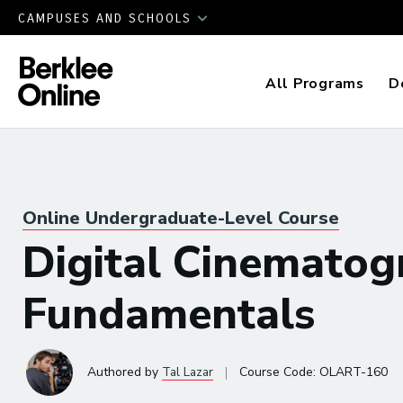
CAMPUSES AND SCHOOLS
All Programs
D
Online Undergraduate-Level Course
Digital Cinematog
Fundamentals
|
Authored
by
Tal Lazar
Course Code:
OLART-160