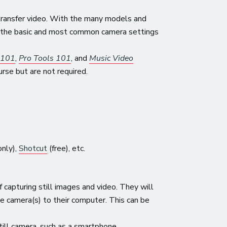
 transfer video. With the many models and
er the basic and most common camera settings
 101
,
Pro Tools 101
, and
Music Video
se but are not required.
nly),
Shotcut
(free), etc.
capturing still images and video. They will
e camera(s) to their computer. This can be
till camera, such as a smartphone