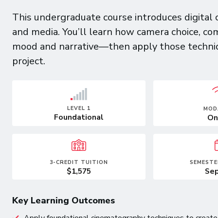
This undergraduate course introduces digital 
and media. You’ll learn how camera choice, co
mood and narrative—then apply those techniqu
project.
LEVEL 1
MOD
Foundational
On
3-CREDIT TUITION
SEMESTE
$1,575
Sep
Key Learning Outcomes