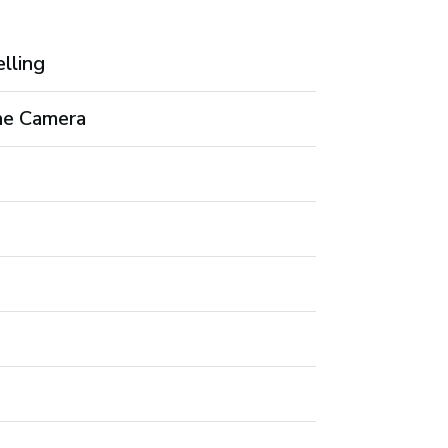
elling
the Camera