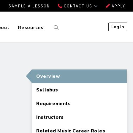
SAMPLE A LESSON
CONTACT US
APPLY
Log In
bout
Resources
Overview
Syllabus
Requirements
Instructors
Related Music Career Roles