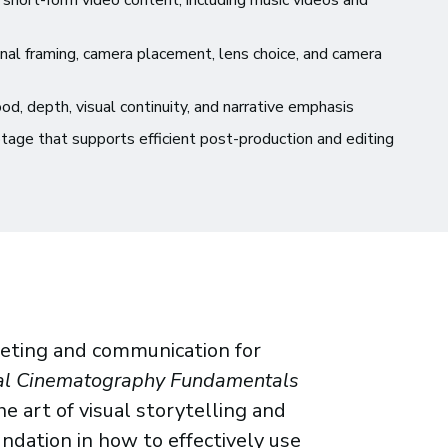
short-form video content, including music videos and
nal framing, camera placement, lens choice, and camera
d, depth, visual continuity, and narrative emphasis
tage that supports efficient post-production and editing
rketing and communication for
al Cinematography Fundamentals
e art of visual storytelling and
undation in how to effectively use