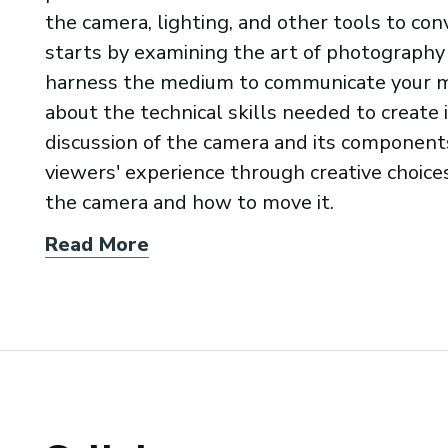
the camera, lighting, and other tools to co
starts by examining the art of photography
harness the medium to communicate your me
about the technical skills needed to create
discussion of the camera and its components
viewers' experience through creative choic
the camera and how to move it.
Read More