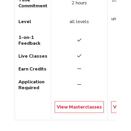
2 hours
Commitment
per co
undergra
Level
all levels
gradu
1-on-1
Feedback
Live Classes
Earn Credits
Application
Required
View Masterclasses
View Co