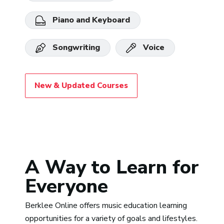
Piano and Keyboard
Songwriting
Voice
New & Updated Courses
A Way to Learn for
Everyone
Berklee Online offers music education learning
opportunities for a variety of goals and lifestyles.