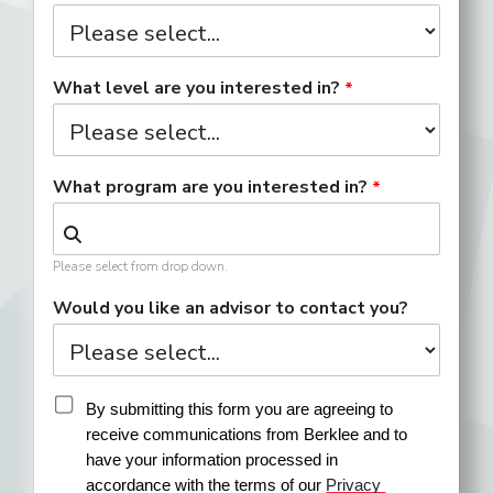
What level are you interested in?
What program are you interested in?
Please select from drop down.
Would you like an advisor to contact you?
By submitting this form you are agreeing to 
receive communications from Berklee and to 
have your information processed in 
accordance with the terms of our 
Privacy 