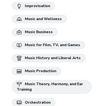
Improvisation
Music and Wellness
Music Business
Music for Film, TV, and Games
Music History and Liberal Arts
Music Production
Music Theory, Harmony, and Ear
Training
Orchestration