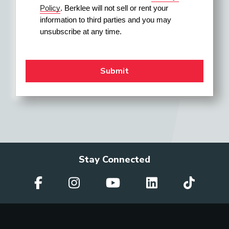
Policy
. Berklee will not sell or rent your 
information to third parties and you may 
unsubscribe at any time.
Stay Connected