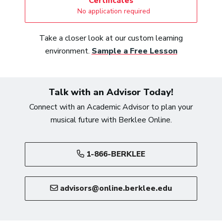
Certificates
No application required
Take a closer look at our custom learning
environment.
Sample a Free Lesson
Talk with an Advisor Today!
Connect with an Academic Advisor to plan your
musical future with Berklee Online.
1-866-BERKLEE
advisors@online.berklee.edu