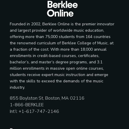
Founded in 2002, Berklee Online is the premier innovator
and largest provider of worldwide music education,
offering more than 75,000 students from 164 countries
the renowned curriculum of Berklee College of Music, at
a fraction of the cost. With more than 18,000 annual
enrollments in credit-based courses, certificates,
bachelor’s, and master’s degree programs, and 3.1
million enrollments in massive open online courses,
students receive expert music instruction and emerge
with the skills to exceed the demands of the music
industry.
855 Boylston St, Boston, MA 02116
1-866-BERKLEE
Int’l: +1-617-747-2146