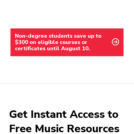
Non-degree students save up to
$300 on eligible courses or
certificates until August 10.
Get Instant Access to
Free Music Resources