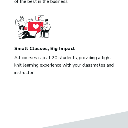
of the best in the business.
Small Classes, Big Impact
All courses cap at 20 students, providing a tight-
knit learning experience with your classmates and
instructor.