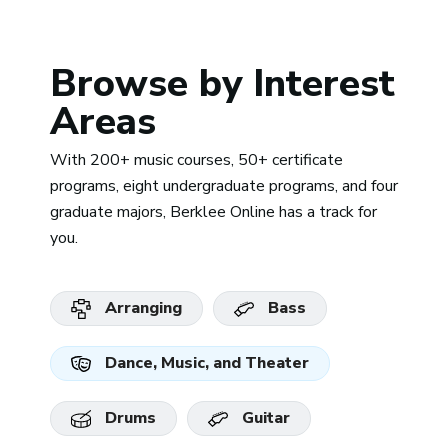
Browse by Interest
Areas
With 200+ music courses, 50+ certificate
programs, eight undergraduate programs, and four
graduate majors, Berklee Online has a track for
you.
Arranging
Bass
Dance, Music, and Theater
Drums
Guitar