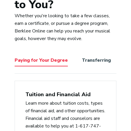
to You?
and Sean’s is having one of the
most diverse palettes for music
Whether you're looking to take a few classes,
I’ve ever known. That makes him a
“Adr
earn a certificate, or pursue a degree program,
perfect choice to help cultivate all
pass
Berklee Online can help you reach your musical
the various styles we students
expe
goals, however they may evolve.
bring to Berklee from a non-
a tr
judgmental place. He’s empathic,
accommodating/reasonable, and a
Paying for Your Degree
Transferring
Be
delightful lecturer with a deep
knowledge of music history, from
jazz to hip-hop.”
Jerry Arlen
Tuition and Financial Aid
Learn more about tuition costs, types
“Professor Slade is the best. He
of financial aid, and other opportunities.
cares for his students and gives
Financial aid staff and counselors are
critical feedback in a timely
available to help you at 1-617-747-
manner, which is like gold. He also