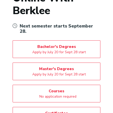
Berklee
Next semester starts September
28.
Bachelor's Degrees
Apply by July 20 for Sept 28 start
Master's Degrees
Apply by July 20 for Sept 28 start
Courses
No application required