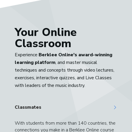
Your Online
Classroom
Experience
Berklee Online's award-winning
learning platform
, and master musical
techniques and concepts through video lectures,
exercises, interactive quizzes, and Live Classes
with leaders of the music industry.
Classmates
With students from more than 140 countries, the
connections you make in a Berklee Online course