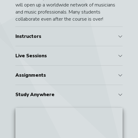
will open up a worldwide network of musicians
and music professionals. Many students
collaborate even after the course is over!
Instructors
Live Sessions
Assignments
Study Anywhere