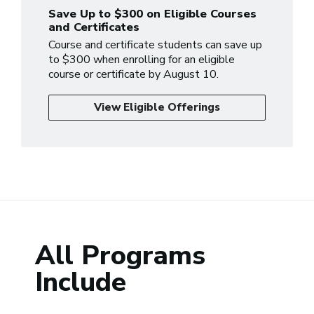
Save Up to $300 on Eligible Courses
and Certificates
Course and certificate students can save up
to $300 when enrolling for an eligible
course or certificate by August 10.
View Eligible Offerings
All Programs
Include