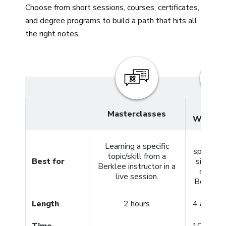
Choose from short sessions, courses, certificates,
and degree programs to build a path that hits all
the right notes.
4- and
Masterclasses
Week C
Meeti
Learning a specific
specific 
topic/skill from a
Best for
simply g
Berklee instructor in a
started
live session.
Berklee 
Length
2 hours
4 and 12
Time
10+ hour