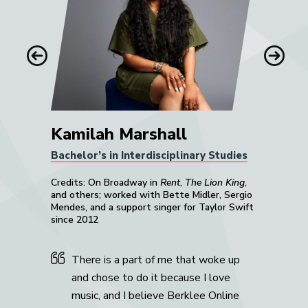
him.”
Mike Gaworecki
Previous
Next
Kamilah Marshall
Bachelor’s in Interdisciplinary Studies
Credits: On Broadway in
Rent
,
The Lion King
,
and others; worked with Bette Midler, Sergio
Mendes, and a support singer for Taylor Swift
since 2012
There is a part of me that woke up
and chose to do it because I love
music, and I believe Berklee Online