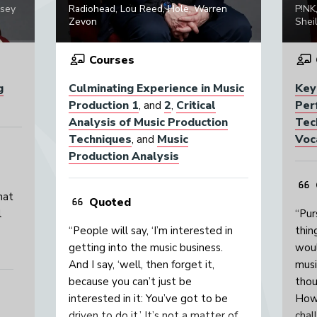
psey
Radiohead, Lou Reed, Hole, Warren
P!NK
Zevon
Sheil
Courses
g
Culminating Experience in Music
Key
Production 1
2
Critical
Per
, and
,
Analysis of Music Production
Tec
Techniques
Music
Voc
, and
Production Analysis
hat
Quoted
l
“Pur
“People will say, ‘I’m interested in
thin
getting into the music business.
woul
And I say, ‘well, then forget it,
musi
because you can’t just be
thou
interested in it: You’ve got to be
Howe
driven to do it.’ It’s not a matter of
chal