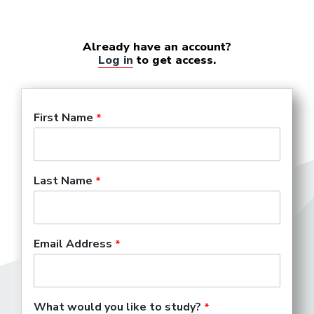
Already have an account?
Log in
to get access.
First Name
Last Name
Email Address
What would you like to study?