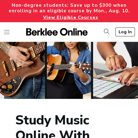
Non-degree students: Save up to $300 when
enrolling in an eligible course by Mon., Aug. 10.
View Eligible Courses
Log In
Study Music
Online With