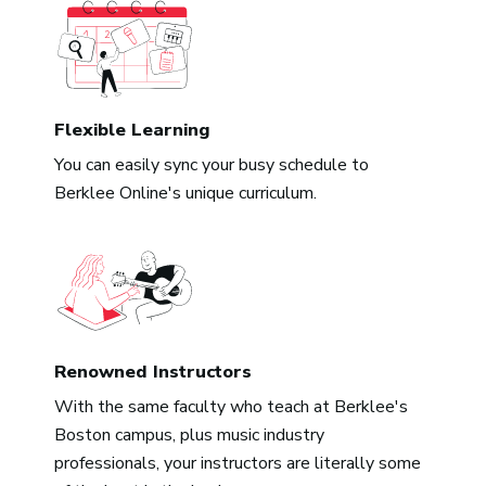
Flexible Learning
You can easily sync your busy schedule to
Berklee Online's unique curriculum.
Renowned Instructors
With the same faculty who teach at Berklee's
Boston campus, plus music industry
professionals, your instructors are literally some