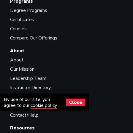
Programs
Degree Programs
Certificates
Courses
Compare Our Offerings
About
About
Our Mission
Leadership Team
Instructor Directory
Scholarships
By use of our site, you
Close
agree to our
cookie policy
.
Careers
Contact/Help
Resources