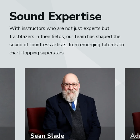
Sound Expertise
With instructors who are not just experts but
trailblazers in their fields, our team has shaped the
sound of countless artists, from emerging talents to
chart-topping superstars.
Sean Slade
Adr