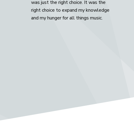
was just the right choice. It was the
right choice to expand my knowledge
and my hunger for all things music.