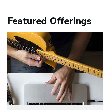
Featured Offerings