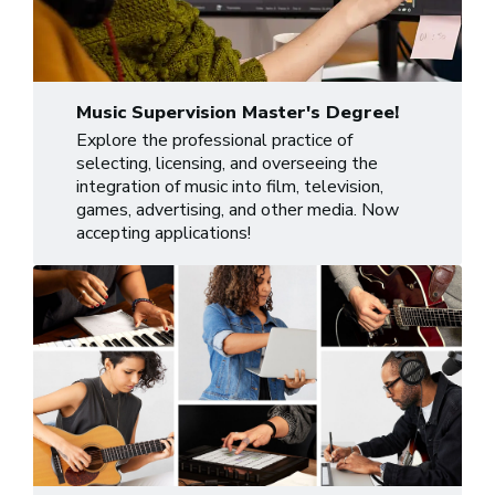
Music Supervision Master's Degree!
Explore the professional practice of
selecting, licensing, and overseeing the
integration of music into film, television,
games, advertising, and other media. Now
accepting applications!