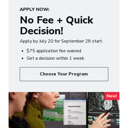
APPLY NOW:
No Fee + Quick
Decision!
Apply by July 20 for September 28 start:
$75 application fee waived
Get a decision within 1 week
Choose Your Program
New!