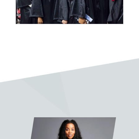
“Sean Slade is a legend and an
absolute pleasure to work with.
His lessons have been invaluable.”
Pablo Vega
“I very much enjoy taking classes
with Sean Slade. A wonderful
mentor, full of knowledge and
soul.”
Jake Fleming
“It was truly a pleasure and quite
the honor to work with Prof. Slade
on my final project. His feedback,
advice, and wisdom were
invaluable. I learned so much from