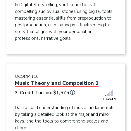
In Digital Storytelling, you’ll learn to craft
compelling audiovisual stories using digital tools,
mastering essential skills from preproduction to
postproduction, culminating in a finalized digital
story that aligns with your personal or
professional narrative goals.
OCOMP-110
Music Theory and Composition 1
3-Credit Tuition: $1,575
Level 1
Gain a solid understanding of music fundamentals
by taking a detailed look at the major and minor
keys, and the tools to comprehend scales and
chords.