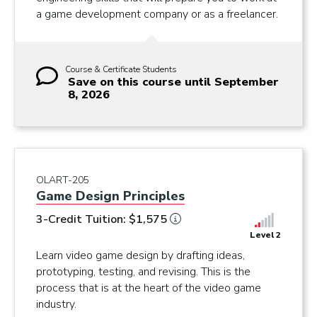
a game development company or as a freelancer.
Course & Certificate Students
Save on this course until September
8, 2026
OLART-205
Game Design Principles
3-Credit Tuition: $1,575
Level 2
Learn video game design by drafting ideas,
prototyping, testing, and revising. This is the
process that is at the heart of the video game
industry.