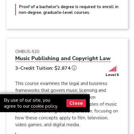
Proof of a bachelor's degree is required to enroll in
non-degree, graduate-level courses.
OMBUS-520
Music Publishing and Copyright Law
3-Credit Tuition: $2,874
Level 5
This course examines the legal and business
frameworks that govern music licensing and
copyright law from a music supervision
By use of our site, you
Close
perspective. You will learn the principles of music
agree to our
cookie policy
.
ownership, licensing, and exploitation, focusing on
how these concepts apply to film, television,
video games, and digital media.