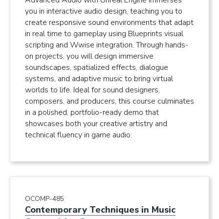
Advanced Audio with Unreal Engine immerses
you in interactive audio design, teaching you to
create responsive sound environments that adapt
in real time to gameplay using Blueprints visual
scripting and Wwise integration. Through hands-
on projects, you will design immersive
soundscapes, spatialized effects, dialogue
systems, and adaptive music to bring virtual
worlds to life. Ideal for sound designers,
composers, and producers, this course culminates
in a polished, portfolio-ready demo that
showcases both your creative artistry and
technical fluency in game audio.
OCOMP-485
Contemporary Techniques in Music