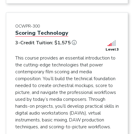
OCWPR-300
Scoring Technology
3-Credit Tuition: $1,575
Level 3
This course provides an essential introduction to
the cutting-edge technologies that power
contemporary film scoring and media
composition. You’ll build the technical foundation
needed to create orchestral mockups, score to
picture, and navigate the professional workflows
used by today’s media composers. Through
hands-on projects, you’ll develop practical skills in
digital audio workstations (DAWs), virtual
instruments, basic mixing, DAW production
techniques, and scoring-to-picture workflows.