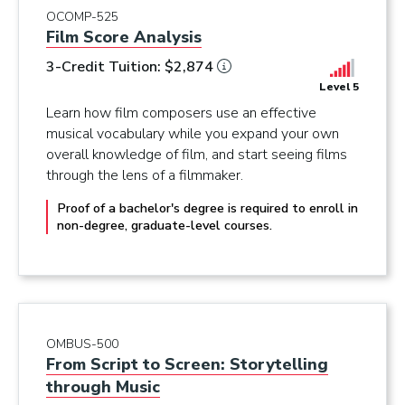
OCOMP-525
Film Score Analysis
3-Credit Tuition: $2,874
Level 5
Learn how film composers use an effective
musical vocabulary while you expand your own
overall knowledge of film, and start seeing films
through the lens of a filmmaker.
Proof of a bachelor's degree is required to enroll in
non-degree, graduate-level courses.
OMBUS-500
From Script to Screen: Storytelling
through Music