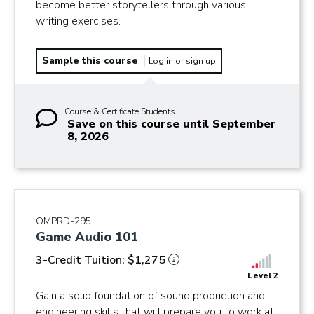
become better storytellers through various
writing exercises.
Sample this course
Log in or sign up
Course & Certificate Students
Save on this course until September
8, 2026
OMPRD-295
Game Audio 101
3-Credit Tuition: $1,275
Level 2
Gain a solid foundation of sound production and
engineering skills that will prepare you to work at