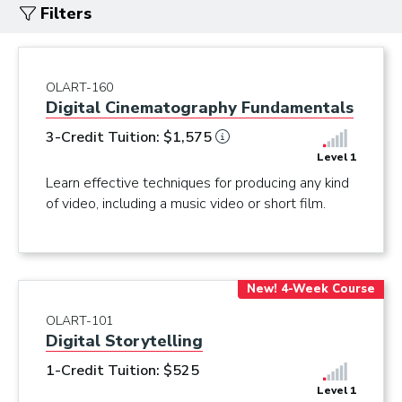
Filters
OLART-160
Digital Cinematography Fundamentals
3-Credit Tuition: $1,575
Level 1
Learn effective techniques for producing any kind
of video, including a music video or short film.
New! 4-Week Course
OLART-101
Digital Storytelling
1-Credit Tuition: $525
Level 1