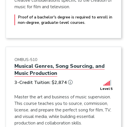
creative considerations specific to the creation of
music for film and television.
Proof of a bachelor's degree is required to enroll in
non-degree, graduate-level courses.
OMBUS-510
Musical Genres, Song Sourcing, and
Music Production
3-Credit Tuition: $2,874
Level 5
Master the art and business of music supervision.
This course teaches you to source, commission,
license, and prepare the perfect song for film, TV,
and visual media, while building essential
production and collaboration skills.