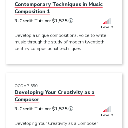
Contemporary Techniques in Music
Composition 1
3-Credit Tuition: $1,575
Level 3
Develop a unique compositional voice to write
music through the study of modern twentieth
century compositional techniques.
OCOMP-350
Developing Your Creativity as a
Composer
3-Credit Tuition: $1,575
Level 3
Developing Your Creativity as a Composer