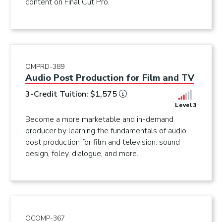
content on Final Cut Pro.
OMPRD-389
Audio Post Production for Film and TV
3-Credit Tuition: $1,575
Level 3
Become a more marketable and in-demand
producer by learning the fundamentals of audio
post production for film and television: sound
design, foley, dialogue, and more.
OCOMP-367