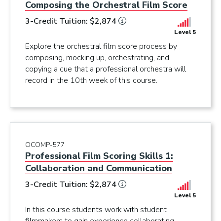
Composing the Orchestral Film Score
3-Credit Tuition: $2,874
Level 5
Explore the orchestral film score process by
composing, mocking up, orchestrating, and
copying a cue that a professional orchestra will
record in the 10th week of this course.
OCOMP-577
Professional Film Scoring Skills 1:
Collaboration and Communication
3-Credit Tuition: $2,874
Level 5
In this course students work with student