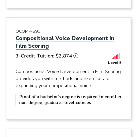
OCOMP-590
Compositional Voice Development in
Film Scoring
3-Credit Tuition: $2,874
Level 5
Compositional Voice Development in Film Scoring
provides you with methods and exercises for
expanding your compositional voice.
Proof of a bachelor's degree is required to enroll in
non-degree, graduate-level courses.