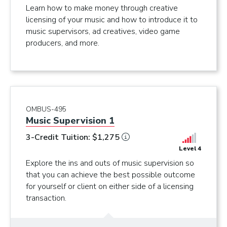
Learn how to make money through creative
licensing of your music and how to introduce it to
music supervisors, ad creatives, video game
producers, and more.
OMBUS-495
Music Supervision 1
3-Credit Tuition: $1,275
Level 4
Explore the ins and outs of music supervision so
that you can achieve the best possible outcome
for yourself or client on either side of a licensing
transaction.