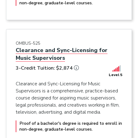
non-degree, graduate-level courses.
OMBUS-525
Clearance and Sync-Licensing for
Music Supervisors
3-Credit Tuition: $2,874
Level 5
Clearance and Sync-Licensing for Music
Supervisors is a comprehensive, practice-based
course designed for aspiring music supervisors,
legal professionals, and creatives working in film,
television, advertising, and digital media.
Proof of a bachelor's degree is required to enroll in
non-degree, graduate-level courses.