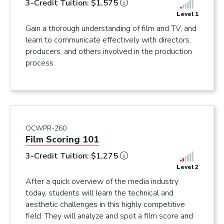
3-Credit Tuition: $1,575
Level 1
Gain a thorough understanding of film and TV, and
learn to communicate effectively with directors,
producers, and others involved in the production
process.
OCWPR-260
Film Scoring 101
3-Credit Tuition: $1,275
Level 2
After a quick overview of the media industry
today, students will learn the technical and
aesthetic challenges in this highly competitive
field. They will analyze and spot a film score and