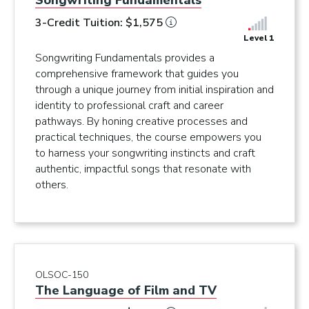
Songwriting Fundamentals
3-Credit Tuition: $1,575
Level 1
Songwriting Fundamentals provides a
comprehensive framework that guides you
through a unique journey from initial inspiration and
identity to professional craft and career
pathways. By honing creative processes and
practical techniques, the course empowers you
to harness your songwriting instincts and craft
authentic, impactful songs that resonate with
others.
OLSOC-150
The Language of Film and TV