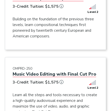
3-Credit Tuition: $1,575
Level 2
Building on the foundation of the previous three
levels, learn compositional techniques first
pioneered by twentieth century European and
American composers.
OMPRD-250
Music Video Editing with Final Cut Pro
3-Credit Tuition: $1,575
Level 2
Learn all the steps and tools necessary to create
a high-quality audiovisual experience and
maximize the use of video, audio, and graphic