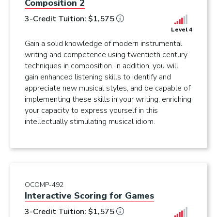
Composition 2
3-Credit Tuition: $1,575
Level 4
Gain a solid knowledge of modern instrumental
writing and competence using twentieth century
techniques in composition. In addition, you will
gain enhanced listening skills to identify and
appreciate new musical styles, and be capable of
implementing these skills in your writing, enriching
your capacity to express yourself in this
intellectually stimulating musical idiom.
OCOMP-492
Interactive Scoring for Games
3-Credit Tuition: $1,575