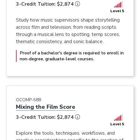
3-Credit Tuition: $2,874
Level 5
Study how music supervisors shape storytelling
across film and television, from reading scripts
through a musical lens to spotting, temp scores,
thematic consistency, and sonic balance.
Proof of a bachelor's degree is required to enroll in
non-degree, graduate-level courses.
OCOMP-588
Mixing the Film Score
3-Credit Tuition: $2,874
Level 5
Explore the tools, techniques, workflows, and