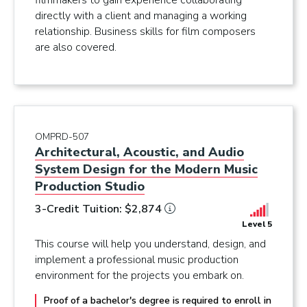
filmmakers to gain experience collaborating
directly with a client and managing a working
relationship. Business skills for film composers
are also covered.
OMPRD-507
Architectural, Acoustic, and Audio
System Design for the Modern Music
Production Studio
3-Credit Tuition: $2,874
Level 5
This course will help you understand, design, and
implement a professional music production
environment for the projects you embark on.
Proof of a bachelor's degree is required to enroll in