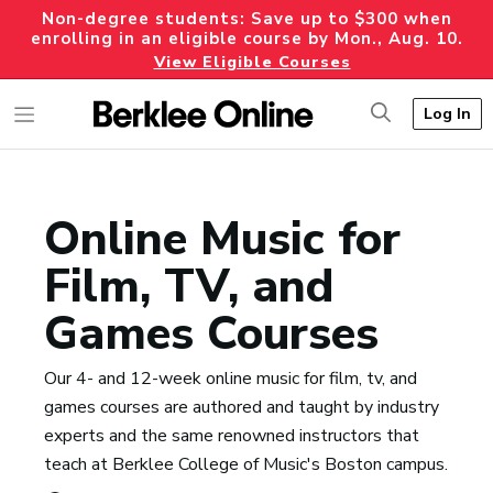
Non-degree students: Save up to $300 when
enrolling in an eligible course by Mon., Aug. 10.
View Eligible Courses
Log In
Online Music for
Film, TV, and
Games Courses
Our 4- and 12-week online music for film, tv, and
games courses are authored and taught by industry
experts and the same renowned instructors that
teach at Berklee College of Music's Boston campus.