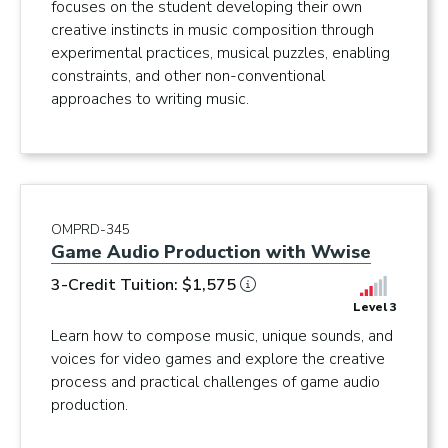
focuses on the student developing their own
creative instincts in music composition through
experimental practices, musical puzzles, enabling
constraints, and other non-conventional
approaches to writing music.
OMPRD-345
Game Audio Production with Wwise
3-Credit Tuition: $1,575
Level 3
Learn how to compose music, unique sounds, and
voices for video games and explore the creative
process and practical challenges of game audio
production.