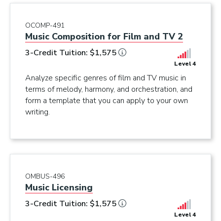
OCOMP-491
Music Composition for Film and TV 2
3-Credit Tuition: $1,575
Level 4
Analyze specific genres of film and TV music in
terms of melody, harmony, and orchestration, and
form a template that you can apply to your own
writing.
OMBUS-496
Music Licensing
3-Credit Tuition: $1,575
Level 4