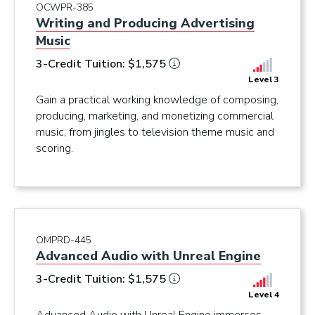
OCWPR-385
Writing and Producing Advertising
Music
3-Credit Tuition: $1,575
Level 3
Gain a practical working knowledge of composing,
producing, marketing, and monetizing commercial
music, from jingles to television theme music and
scoring.
OMPRD-445
Advanced Audio with Unreal Engine
3-Credit Tuition: $1,575
Level 4