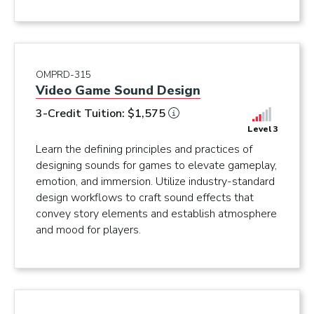
OMPRD-315
Video Game Sound Design
3-Credit Tuition: $1,575
Level 3
Learn the defining principles and practices of
designing sounds for games to elevate gameplay,
emotion, and immersion. Utilize industry-standard
design workflows to craft sound effects that
convey story elements and establish atmosphere
and mood for players.