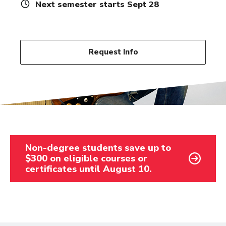
Next semester starts Sept 28
Request Info
Non-degree students save up to
$300 on eligible courses or
certificates until August 10.