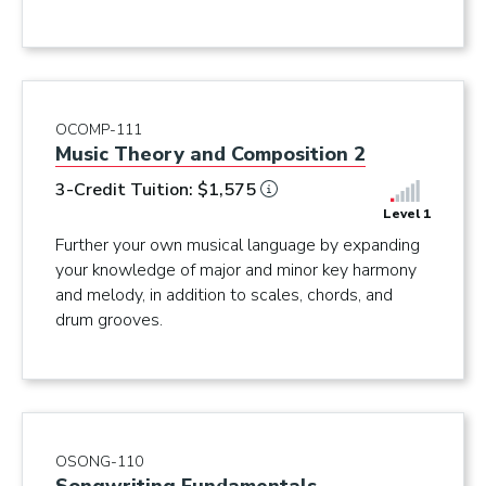
OCOMP-111
Music Theory and Composition 2
3-Credit Tuition: $1,575
Level 1
Further your own musical language by expanding
your knowledge of major and minor key harmony
and melody, in addition to scales, chords, and
drum grooves.
OSONG-110