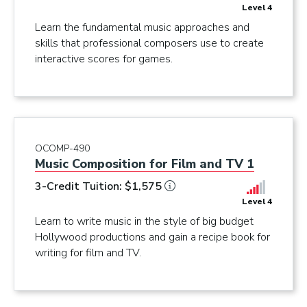
Level 4
Learn the fundamental music approaches and
skills that professional composers use to create
interactive scores for games.
OCOMP-490
Music Composition for Film and TV 1
3-Credit Tuition: $1,575
Level 4
Learn to write music in the style of big budget
Hollywood productions and gain a recipe book for
writing for film and TV.