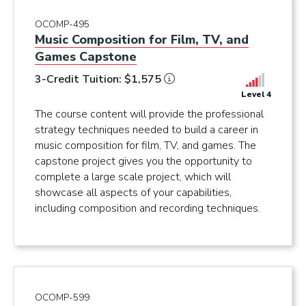
OCOMP-495
Music Composition for Film, TV, and
Games Capstone
3-Credit Tuition: $1,575
Level 4
The course content will provide the professional
strategy techniques needed to build a career in
music composition for film, TV, and games. The
capstone project gives you the opportunity to
complete a large scale project, which will
showcase all aspects of your capabilities,
including composition and recording techniques.
OCOMP-599