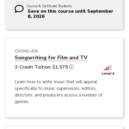
Course & Certificate Students
Save on this course until September
8, 2026
OSONG-430
Songwriting for Film and TV
3-Credit Tuition: $1,575
Level 4
Learn how to write music that will appeal
specifically to music supervisors, editors,
directors, and producers across a number of
genres.