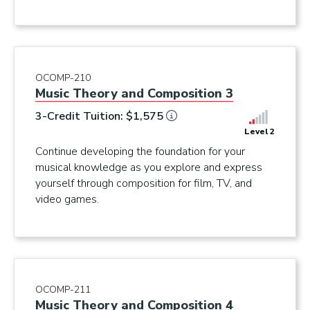
OCOMP-210
Music Theory and Composition 3
3-Credit Tuition: $1,575
Level 2
Continue developing the foundation for your
musical knowledge as you explore and express
yourself through composition for film, TV, and
video games.
OCOMP-211
Music Theory and Composition 4