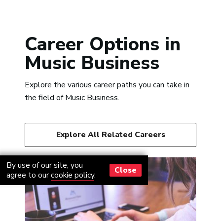
Career Options in
Music Business
Explore the various career paths you can take in
the field of Music Business.
Explore All Related Careers
By use of our site, you
Close
agree to our
cookie policy
.