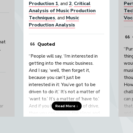
Production 1
2
Critical
Per
, and
,
Analysis of Music Production
Tec
Techniques
Music
Voc
, and
Production Analysis
hat
Quoted
l
“Pur
“People will say, ‘I’m interested in
thin
getting into the music business.
woul
And I say, ‘well, then forget it,
musi
because you can’t just be
thou
interested in it: You’ve got to be
Howe
driven to do it.’ It’s not a matter of
chal
‘want to.’ It’s a matter of ‘have to.’
can 
ar
And if you have that level of drive,
that
Read More ↓
then you can survive the slings and
and 
arrows of the music business.”
then
musi
y