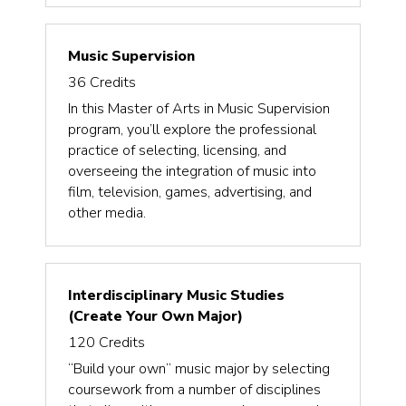
Music Supervision
36
Credits
In this Master of Arts in Music Supervision
program, you’ll explore the professional
practice of selecting, licensing, and
overseeing the integration of music into
film, television, games, advertising, and
other media.
Interdisciplinary Music Studies
(Create Your Own Major)
120
Credits
“Build your own” music major by selecting
coursework from a number of disciplines