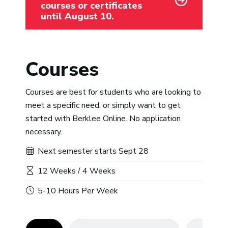
courses or certificates
until August 10.
Courses
Courses are best for students who are looking to
meet a specific need, or simply want to get
started with Berklee Online. No application
necessary.
Next semester starts Sept 28
12 Weeks / 4 Weeks
5-10 Hours Per Week