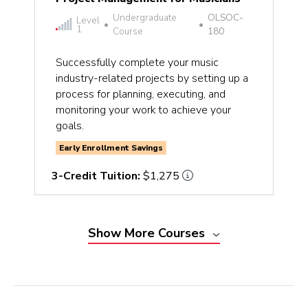
Undergraduate
OLSOC-
Level
•
•
1
Course
180
Successfully complete your music
industry-related projects by setting up a
process for planning, executing, and
monitoring your work to achieve your
goals.
Early Enrollment Savings
3-Credit Tuition:
$1,275
Show
More
Courses