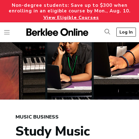
Non-degree students: Save up to $300 when
enrolling in an eligible course by Mon., Aug. 10.
View Eligible Courses
Log In
MUSIC BUSINESS
Study Music