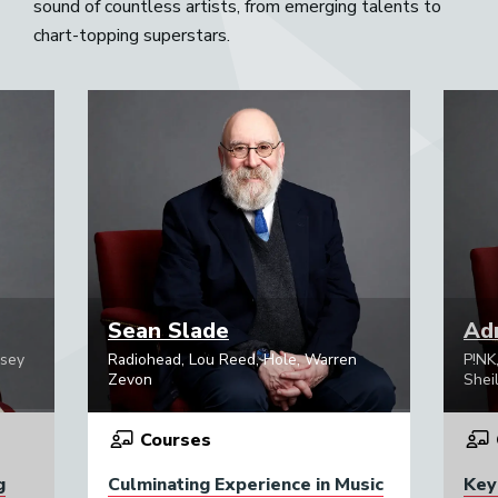
sound of countless artists, from emerging talents to
chart-topping superstars.
Sean Slade
Adr
psey
Radiohead, Lou Reed, Hole, Warren
P!NK
Zevon
Sheil
Courses
g
Culminating Experience in Music
Key