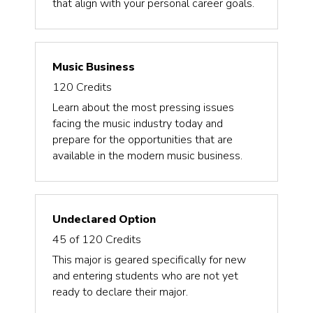
that align with your personal career goals.
Music Business
120
Credits
Learn about the most pressing issues
facing the music industry today and
prepare for the opportunities that are
available in the modern music business.
Undeclared Option
45 of 120
Credits
This major is geared specifically for new
and entering students who are not yet
ready to declare their major.