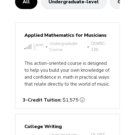
All
Undergraduate-level
Gradua
Applied Mathematics for Musicians
Undergraduate
OLMSC-
Level
•
•
1
Course
130
This action-oriented course is designed
to help you build your own knowledge of,
and confidence in, math in practical ways
that relate directly to the world of music.
3-Credit Tuition:
$1,575
College Writing
Undergraduate
OLART-