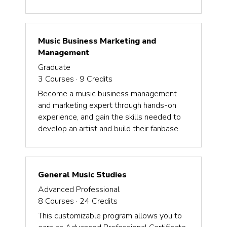
Music Business Marketing and
Management
Graduate
3
Courses ·
9
Credits
Become a music business management
and marketing expert through hands-on
experience, and gain the skills needed to
develop an artist and build their fanbase.
General Music Studies
Advanced Professional
8
Courses ·
24
Credits
This customizable program allows you to