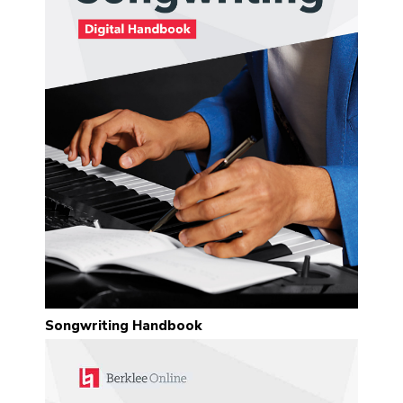
Songwriting Handbook