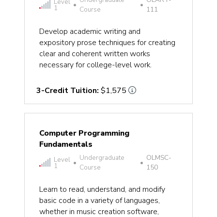
Level
•
•
1
Course
111
Develop academic writing and
expository prose techniques for creating
clear and coherent written works
necessary for college-level work.
3-Credit Tuition:
$1,575
Computer Programming
Fundamentals
Undergraduate
OLMSC-
Level
•
•
1
Course
150
Learn to read, understand, and modify
basic code in a variety of languages,
whether in music creation software,