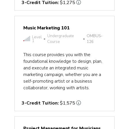
3-Credit Tuition:
$1,275
Music Marketing 101
Undergraduate
OMBUS-
Level
•
•
1
Course
126
This course provides you with the
foundational knowledge to design, plan,
and execute an integrated music
marketing campaign, whether you are a
self-promoting artist or a business
collaborator, working with artists.
3-Credit Tuition:
$1,575
Project Management for Musicians