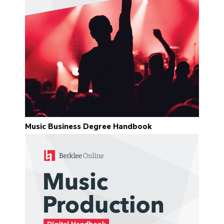
“I found Sean’s feedback to be
incredibly insightful and helpful. His
love for exploring music is
contagious and engaging. He is
also very quick to respond to
inquiries and demonstrates great
concern for the success of each
student.”
Eric Thachuk
Music Business Degree Handbook
“Sean Slade is a legend and an
absolute pleasure to work with.
His lessons have been invaluable.”
Pablo Vega