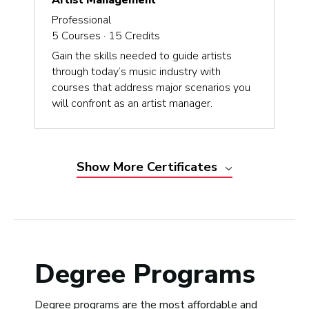
Artist Management
Professional
5
Courses ·
15
Credits
Gain the skills needed to guide artists
through today’s music industry with
courses that address major scenarios you
will confront as an artist manager.
Show
More
Certificates
Degree Programs
Degree programs are the most affordable and