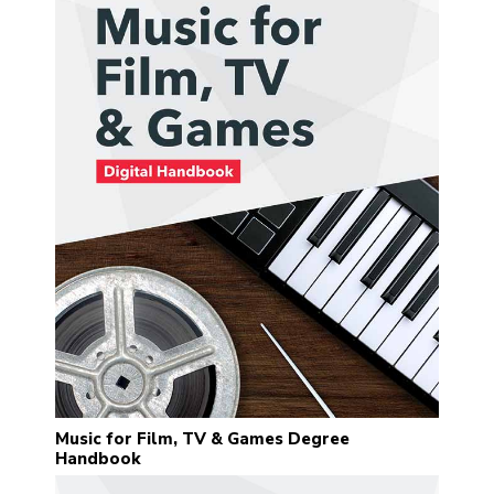
Music for Film, TV & Games Degree
Handbook