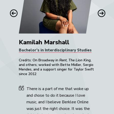
Previous
Next
Kamilah Marshall
Bachelor’s in Interdisciplinary Studies
Credits: On Broadway in
Rent
,
The Lion King
,
and others; worked with Bette Midler, Sergio
Mendes, and a support singer for Taylor Swift
since 2012
There is a part of me that woke up
and chose to do it because I love
music, and I believe Berklee Online
was just the right choice. It was the