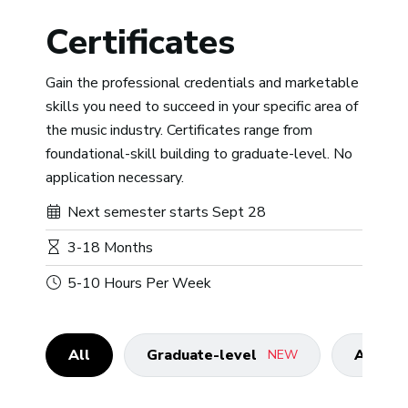
Certificates
Gain the professional credentials and marketable
skills you need to succeed in your specific area of
the music industry. Certificates range from
foundational-skill building to graduate-level. No
application necessary.
Next semester starts Sept 28
3-18 Months
5-10 Hours Per Week
All
Graduate-level
Advanc
NEW