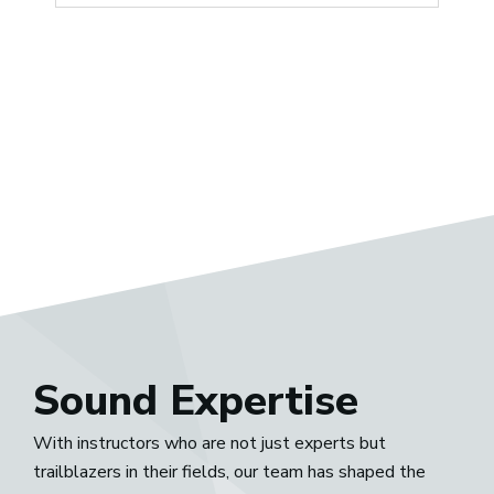
Sound Expertise
With instructors who are not just experts but
trailblazers in their fields, our team has shaped the