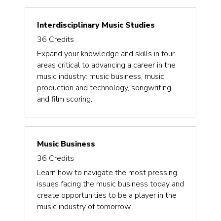
Interdisciplinary Music Studies
36
Credits
Expand your knowledge and skills in four
areas critical to advancing a career in the
music industry: music business, music
production and technology, songwriting,
and film scoring.
Music Business
36
Credits
Learn how to navigate the most pressing
issues facing the music business today and
create opportunities to be a player in the
music industry of tomorrow.