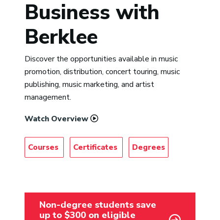
Business with
Berklee
Discover the opportunities available in music
promotion, distribution, concert touring, music
publishing, music marketing, and artist
management.
Watch Overview
Courses
Certificates
Degrees
Non-degree students save
up to $300 on eligible