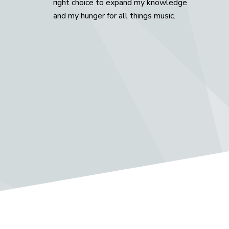
right choice to expand my knowledge
and my hunger for all things music.