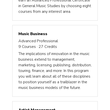
earn an Advanced Professional Certificate
in General Music Studies by choosing eight
courses from any interest area.
Music Business
Advanced Professional
9
Courses ·
27
Credits
The implications of innovation in the music
business extend to management,
marketing, licensing, publishing, distribution,
touring, finance, and more. In this program
you will learn about all of these disciplines
to position yourself as a trailblazer in the
music business models of the future.