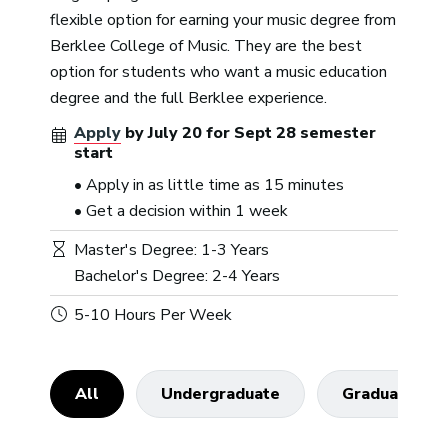
flexible option for earning your music degree from
Berklee College of Music. They are the best
option for students who want a music education
degree and the full Berklee experience.
Apply
by
July 20
for
Sept 28
semester
start
• Apply in as little time as 15 minutes
• Get a decision within 1 week
Master's Degree: 1-3 Years
Bachelor's Degree: 2-4 Years
5-10 Hours Per Week
All
Undergraduate
Graduate