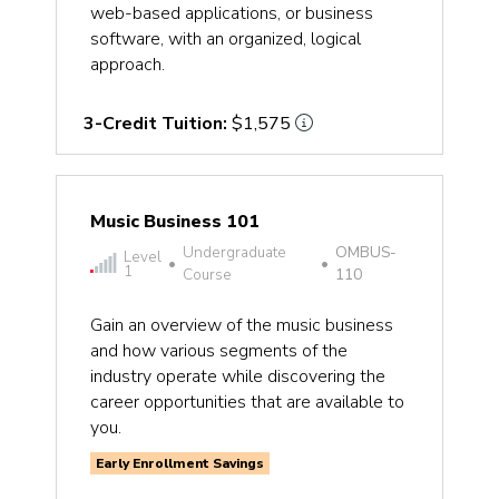
web-based applications, or business
software, with an organized, logical
approach.
3-Credit Tuition:
$1,575
Music Business 101
Undergraduate
OMBUS-
Level
•
•
1
Course
110
Gain an overview of the music business
and how various segments of the
industry operate while discovering the
career opportunities that are available to
you.
Early Enrollment Savings