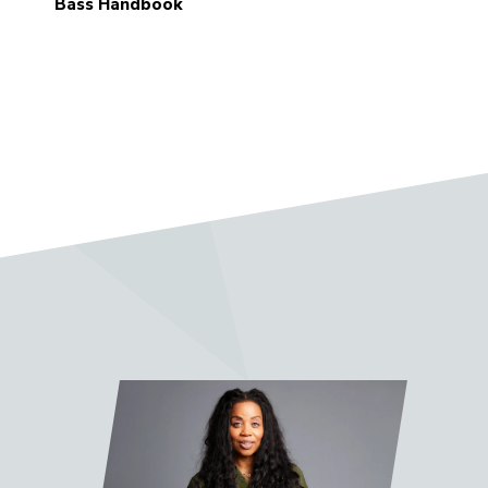
Bass Handbook