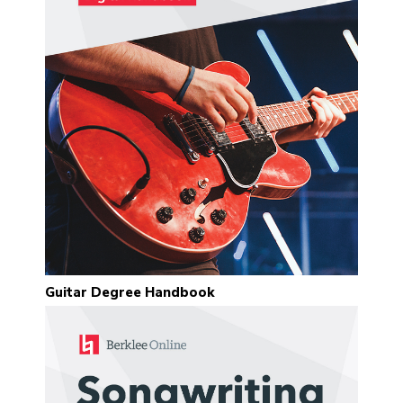
Guitar Degree Handbook