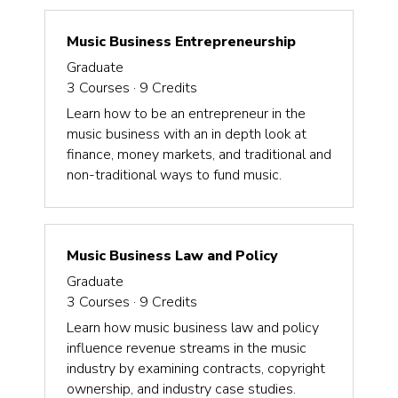
Music Business Entrepreneurship
Graduate
3
Courses ·
9
Credits
Learn how to be an entrepreneur in the
music business with an in depth look at
finance, money markets, and traditional and
non-traditional ways to fund music.
Music Business Law and Policy
Graduate
3
Courses ·
9
Credits
Learn how music business law and policy
influence revenue streams in the music
industry by examining contracts, copyright
ownership, and industry case studies.