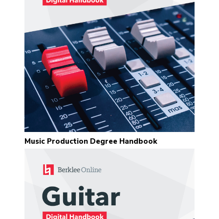
“I very much enjoy taking classes
with Sean Slade. A wonderful
mentor, full of knowledge and
soul.”
Jake Fleming
“It was truly a pleasure and quite
the honor to work with Prof. Slade
on my final project. His feedback,
advice, and wisdom were
Music Production Degree Handbook
invaluable. I learned so much from
him.”
Mike Gaworecki