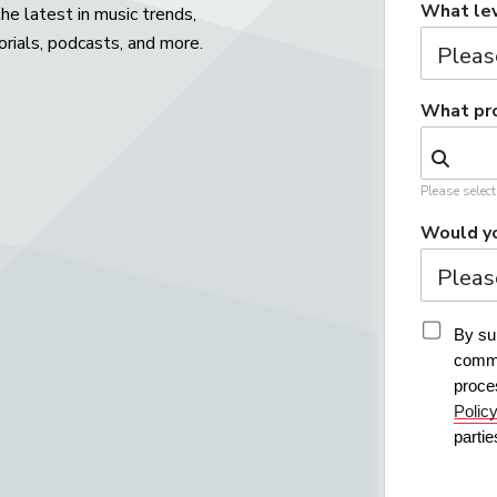
What lev
he latest in music trends,
orials, podcasts, and more.
What pro
Please selec
Would yo
By sub
commu
proce
Polic
parti