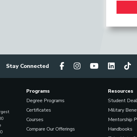
Stay Connected
Programs
Resources
Degree Programs
Student Dea
Certificates
Military Bene
rgest
00
Courses
Mentorship 
e
Compare Our Offerings
Handbooks
00