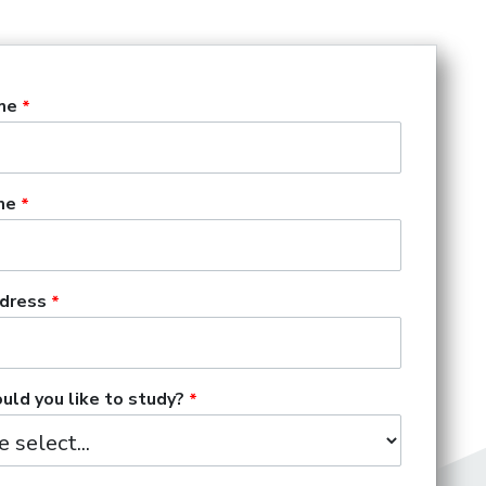
me
me
dress
ld you like to study?