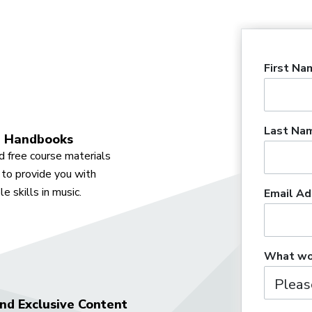
First Na
Last Na
 Handbooks
 free course materials
to provide you with
e skills in music.
Email Ad
What wou
nd Exclusive Content