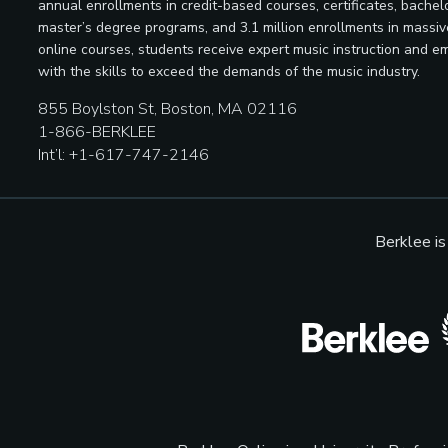
annual enrollments in credit-based courses, certificates, bachelo
master’s degree programs, and 3.1 million enrollments in massi
online courses, students receive expert music instruction and e
with the skills to exceed the demands of the music industry.
855 Boylston St, Boston, MA 02116
1-866-BERKLEE
Int’l: +1-617-747-2146
Berklee i