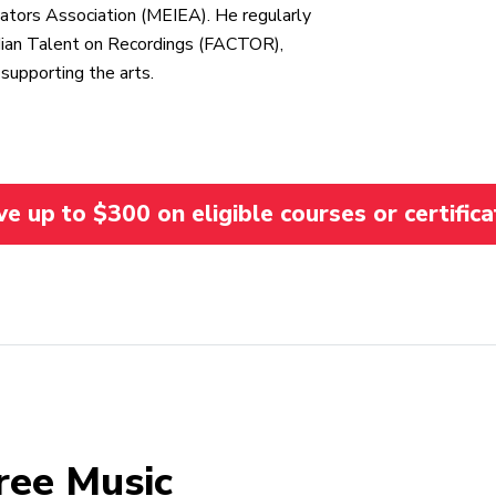
ators Association (MEIEA). He regularly
adian Talent on Recordings (FACTOR),
supporting the arts.
 up to $300 on eligible courses or certifica
ree Music