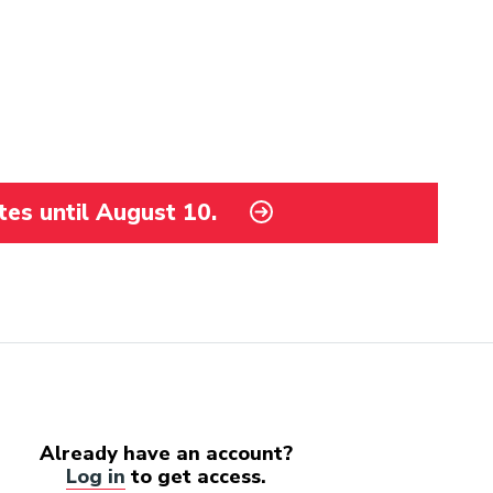
tes until August 10.
Already have an account?
Log in
to get access.