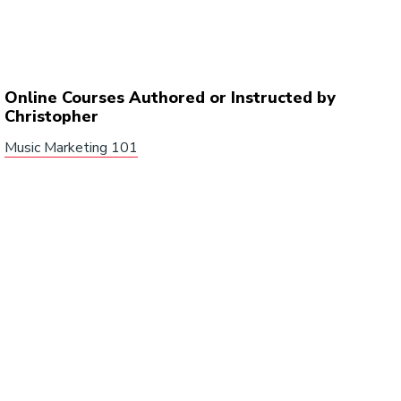
Online Courses Authored or Instructed by
Christopher
Music Marketing 101