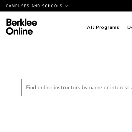
CAMPUSES AND SCHOOLS
All Programs
D