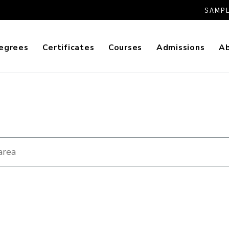
SAMPL
egrees
Certificates
Courses
Admissions
A