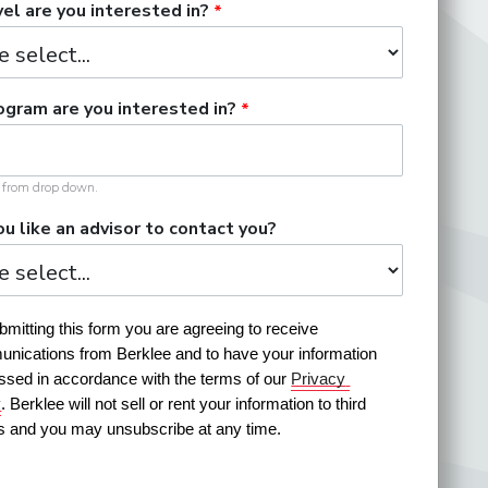
el are you interested in?
gram are you interested in?
t from drop down.
u like an advisor to contact you?
mitting this form you are agreeing to receive 
nications from Berklee and to have your information 
ssed in accordance with the terms of our 
Privacy 
y
. Berklee will not sell or rent your information to third 
es and you may unsubscribe at any time.