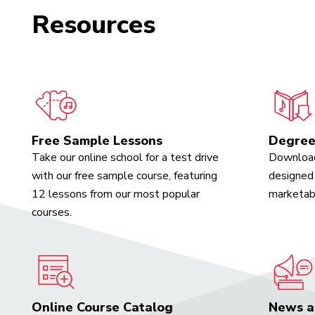
Resources
Free Sample Lessons
Degree
Take our online school for a test drive
Download
with our free sample course, featuring
designed 
12 lessons from our most popular
marketabl
courses.
Online Course Catalog
News a