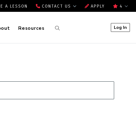
E A LESSON
CONTACT US
APPLY
4
Log In
bout
Resources