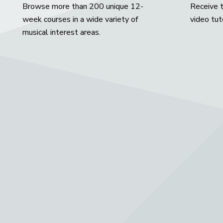
Browse more than 200 unique 12-
Receive t
week courses in a wide variety of
video tut
musical interest areas.