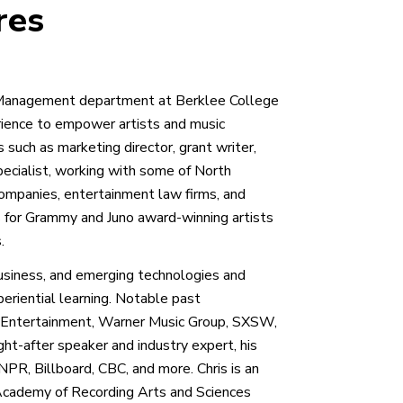
res
ss/Management department at Berklee College
rience to empower artists and music
s such as marketing director, grant writer,
specialist, working with some of North
companies, entertainment law firms, and
for Grammy and Juno award-winning artists
.
business, and emerging technologies and
periential learning. Notable past
ic Entertainment, Warner Music Group, SXSW,
ght-after speaker and industry expert, his
PR, Billboard, CBC, and more. Chris is an
Academy of Recording Arts and Sciences