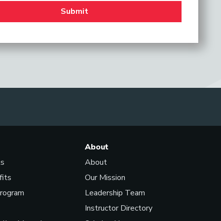
About
ls
About
fits
Our Mission
Program
Leadership Team
Instructor Directory