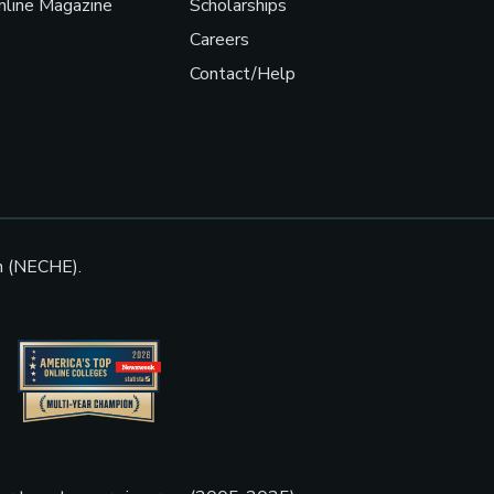
line Magazine
Scholarships
Careers
Contact/Help
n (NECHE).