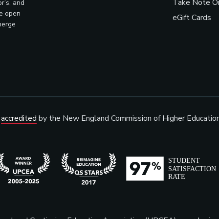
Take Note On
r’s, and
ve open
eGift Cards
merge
s
accredited
by the New England Commission of Higher Educatio