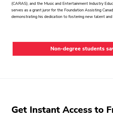
(CARAS), and the Music and Entertainment Industry Educ
serves as a grant juror for the Foundation Assisting Can
demonstrating his dedication to fostering new talent and 
Non-degree students save
Get Instant Access to F