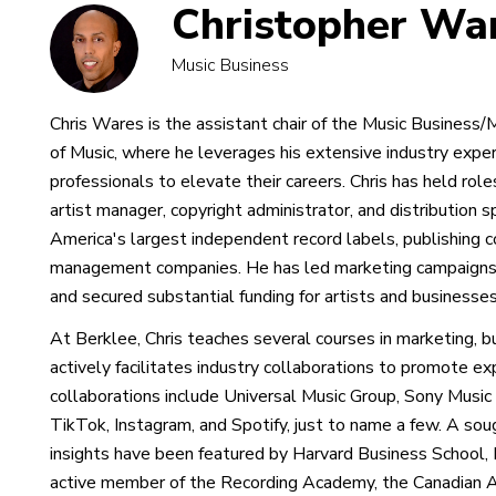
Christopher Wa
Music Business
Chris Wares is the assistant chair of the Music Busine
of Music, where he leverages his extensive industry expe
professionals to elevate their careers. Chris has held role
artist manager, copyright administrator, and distribution 
America's largest independent record labels, publishing 
management companies. He has led marketing campaigns 
and secured substantial funding for artists and businesses
At Berklee, Chris teaches several courses in marketing, 
actively facilitates industry collaborations to promote ex
collaborations include Universal Music Group, Sony Mus
TikTok, Instagram, and Spotify, just to name a few. A sou
insights have been featured by Harvard Business School, N
active member of the Recording Academy, the Canadian 