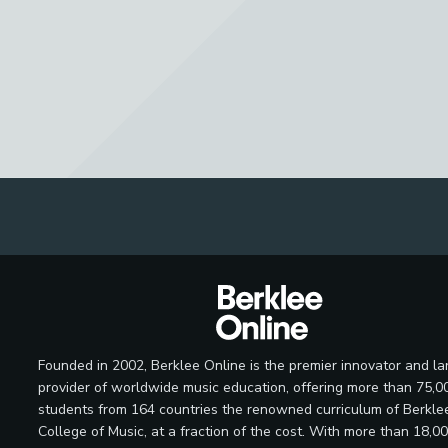
Founded in 2002, Berklee Online is the premier innovator and la
provider of worldwide music education, offering more than 75,0
students from 164 countries the renowned curriculum of Berkle
College of Music, at a fraction of the cost. With more than 18,0