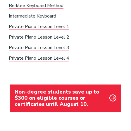
Berklee Keyboard Method
Intermediate Keyboard
Private Piano Lesson Level 1
Private Piano Lesson Level 2
Private Piano Lesson Level 3
Private Piano Lesson Level 4
Non-degree students save up to
$300 on eligible courses or
certificates until August 10.