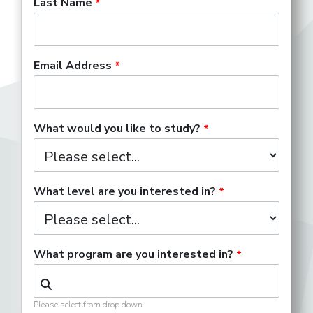
Last Name
Email Address
What would you like to study?
What level are you interested in?
What program are you interested in?
Please select from drop down.