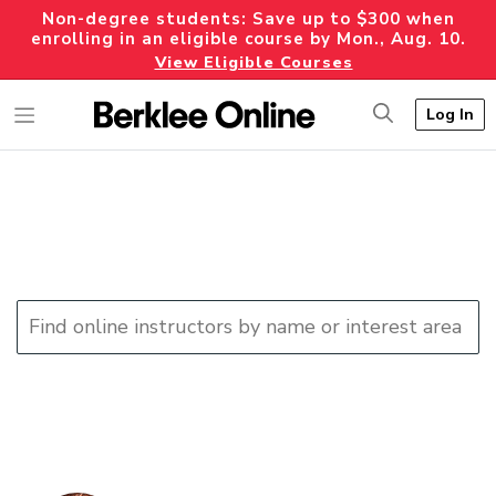
Non-degree students: Save up to $300 when
enrolling in an eligible course by Mon., Aug. 10.
View Eligible Courses
Log In