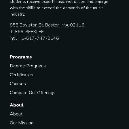
students receive expert music instruction and emerge
with the skills to exceed the demands of the music
industry.
855 Boylston St, Boston, MA 02116
1-866-BERKLEE
Int’l: +1-617-747-2146
Programs
Degree Programs
Certificates
Courses
Compare Our Offerings
About
About
Our Mission