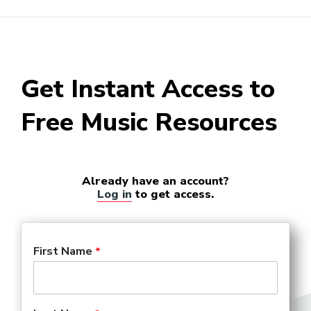
Get Instant Access to
Free Music Resources
Already have an account?
Log in
to get access.
First Name