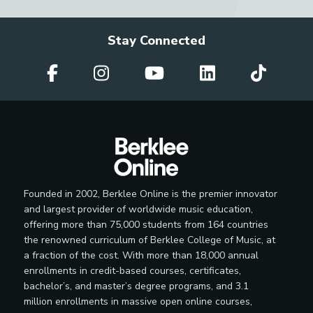
Stay Connected
Founded in 2002, Berklee Online is the premier innovator
and largest provider of worldwide music education,
offering more than 75,000 students from 164 countries
the renowned curriculum of Berklee College of Music, at
a fraction of the cost. With more than 18,000 annual
enrollments in credit-based courses, certificates,
bachelor’s, and master’s degree programs, and 3.1
million enrollments in massive open online courses,