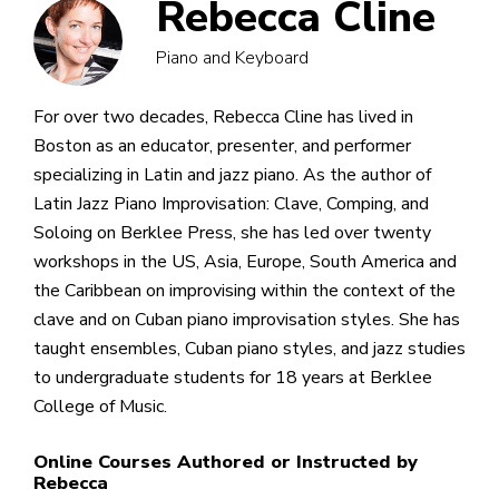
Rebecca Cline
Piano and Keyboard
For over two decades, Rebecca Cline has lived in
Boston as an educator, presenter, and performer
specializing in Latin and jazz piano. As the author of
Latin Jazz Piano Improvisation: Clave, Comping, and
Soloing on Berklee Press, she has led over twenty
workshops in the US, Asia, Europe, South America and
the Caribbean on improvising within the context of the
clave and on Cuban piano improvisation styles. She has
taught ensembles, Cuban piano styles, and jazz studies
to undergraduate students for 18 years at Berklee
College of Music.
Online Courses Authored or Instructed by
Rebecca