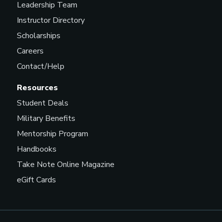
Leadership Team
Instructor Directory
Scholarships
Careers
Contact/Help
Resources
Student Deals
Military Benefits
Mentorship Program
Handbooks
Take Note Online Magazine
eGift Cards