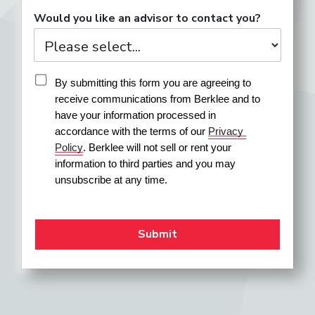
Would you like an advisor to contact you?
By submitting this form you are agreeing to 
receive communications from Berklee and to 
have your information processed in 
accordance with the terms of our 
Privacy 
Policy
. Berklee will not sell or rent your 
information to third parties and you may 
unsubscribe at any time.