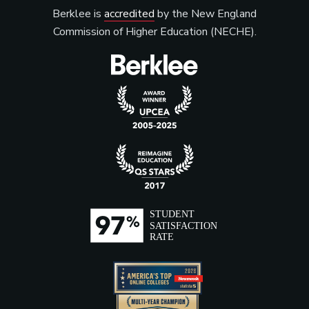
Berklee is
accredited
by the New England
Commission of Higher Education (NECHE).