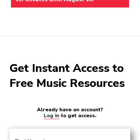
Get Instant Access to
Free Music Resources
Already have an account?
Log in
to get access.