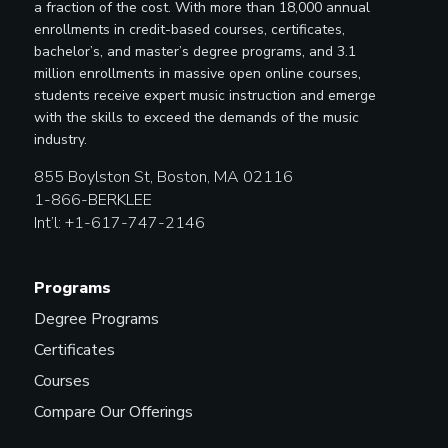
a fraction of the cost. With more than 18,000 annual
enrollments in credit-based courses, certificates,
bachelor’s, and master’s degree programs, and 3.1
million enrollments in massive open online courses,
students receive expert music instruction and emerge
with the skills to exceed the demands of the music
industry.
855 Boylston St, Boston, MA 02116
1-866-BERKLEE
Int’l: +1-617-747-2146
Programs
Degree Programs
Certificates
Courses
Compare Our Offerings