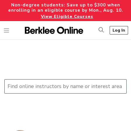
Non-degree students: Save up to $300 when
enrolling in an eligible course by Mon., Aug. 10.
View Eligible Courses
Log In