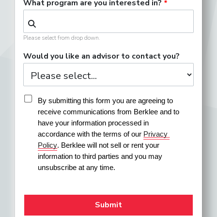
What program are you interested in?
Please select from drop down.
Would you like an advisor to contact you?
By submitting this form you are agreeing to 
receive communications from Berklee and to 
have your information processed in 
accordance with the terms of our 
Privacy 
Policy
. Berklee will not sell or rent your 
information to third parties and you may 
unsubscribe at any time.