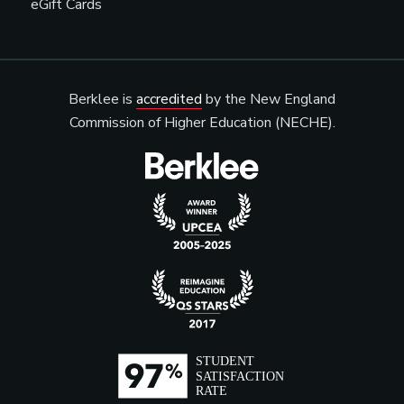
eGift Cards
Berklee is
accredited
by the New England
Commission of Higher Education (NECHE).