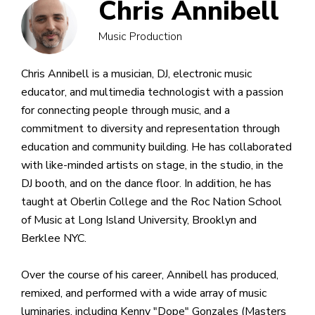
Chris Annibell
Music Production
Chris Annibell is a musician, DJ, electronic music
educator, and multimedia technologist with a passion
for connecting people through music, and a
commitment to diversity and representation through
education and community building. He has collaborated
with like-minded artists on stage, in the studio, in the
DJ booth, and on the dance floor. In addition, he has
taught at Oberlin College and the Roc Nation School
of Music at Long Island University, Brooklyn and
Berklee NYC.
Over the course of his career, Annibell has produced,
remixed, and performed with a wide array of music
luminaries, including Kenny "Dope" Gonzales (Masters