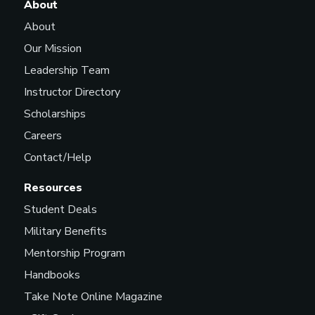
About
About
Our Mission
Leadership Team
Instructor Directory
Scholarships
Careers
Contact/Help
Resources
Student Deals
Military Benefits
Mentorship Program
Handbooks
Take Note Online Magazine