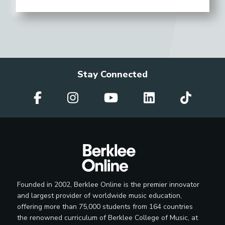
Stay Connected
Founded in 2002, Berklee Online is the premier innovator
and largest provider of worldwide music education,
offering more than 75,000 students from 164 countries
the renowned curriculum of Berklee College of Music, at