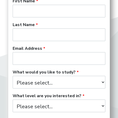
First Name
Last Name
Email Address
What would you like to study?
What level are you interested in?