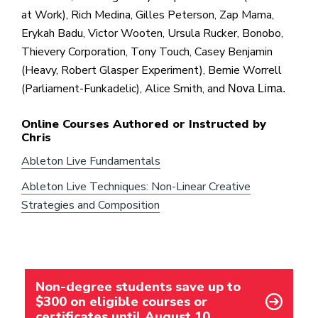
at Work), Rich Medina, Gilles Peterson, Zap Mama,
Erykah Badu, Victor Wooten, Ursula Rucker, Bonobo,
Thievery Corporation, Tony Touch, Casey Benjamin
(Heavy, Robert Glasper Experiment), Bernie Worrell
(Parliament-Funkadelic), Alice Smith, and
Nova Lima.
Online Courses Authored or Instructed by
Chris
Ableton Live Fundamentals
Ableton Live Techniques: Non-Linear Creative
Strategies and Composition
Non-degree students save up to
$300 on eligible courses or
certificates until August 10.