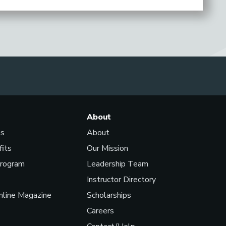
About
ls
About
fits
Our Mission
Program
Leadership Team
Instructor Directory
line Magazine
Scholarships
Careers