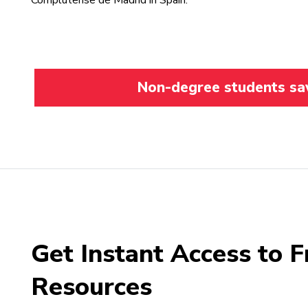
Complutense de Madrid in Spain.
Non-degree students save
Get Instant Access to F
Resources