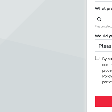
What pro
Please selec
Would yo
By sub
commu
proce
Polic
parti