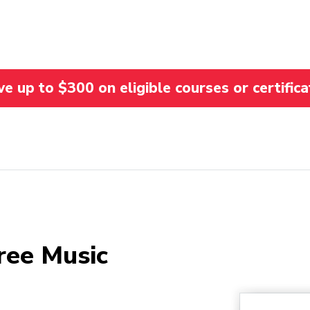
 up to $300 on eligible courses or certifica
ree Music