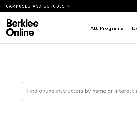
CAMPUSES AND SCHOOLS
All Programs
D