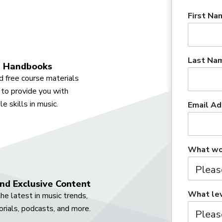
First Na
Last Na
 Handbooks
 free course materials
to provide you with
e skills in music.
Email Ad
What wou
nd Exclusive Content
What lev
he latest in music trends,
orials, podcasts, and more.