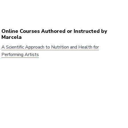
Online Courses Authored or Instructed by
Marcela
A Scientific Approach to Nutrition and Health for
Performing Artists