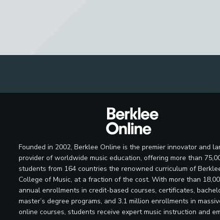
Founded in 2002, Berklee Online is the premier innovator and la
provider of worldwide music education, offering more than 75,0
students from 164 countries the renowned curriculum of Berkle
College of Music, at a fraction of the cost. With more than 18,0
annual enrollments in credit-based courses, certificates, bachelo
master’s degree programs, and 3.1 million enrollments in massi
online courses, students receive expert music instruction and e