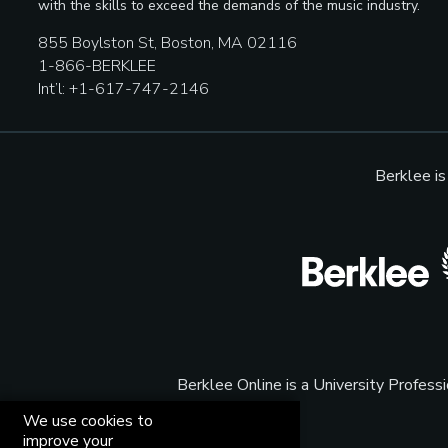
with the skills to exceed the demands of the music industry.
855 Boylston St, Boston, MA 02116
1-866-BERKLEE
Int’l: +1-617-747-2146
Berklee i
Berklee Online is a University Profes
We use cookies to
improve your