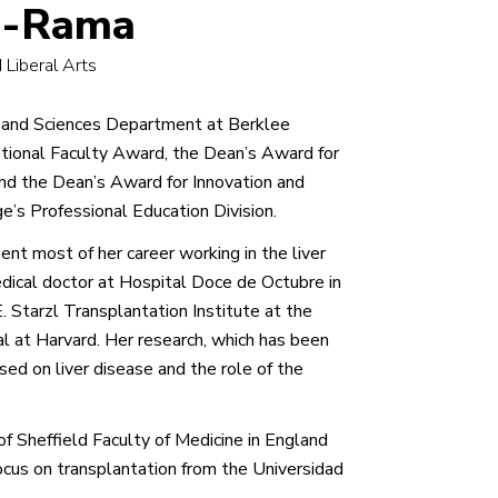
lo-Rama
 Liberal Arts
ts and Sciences Department at Berklee
tional Faculty Award, the Dean’s Award for
d the Dean’s Award for Innovation and
e’s Professional Education Division.
pent most of her career working in the liver
edical doctor at Hospital Doce de Octubre in
 Starzl Transplantation Institute at the
al at Harvard. Her research, which has been
sed on liver disease and the role of the
f Sheffield Faculty of Medicine in England
cus on transplantation from the Universidad