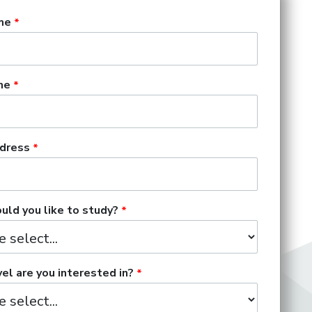
me
me
dress
ld you like to study?
el are you interested in?