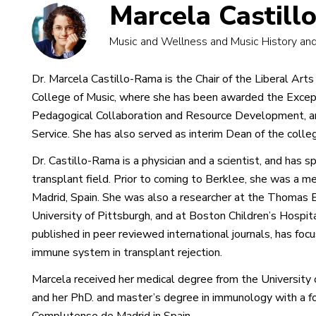
Marcela Castil
Music and Wellness and Music History and
Dr. Marcela Castillo-Rama is the Chair of the Liberal Ar
College of Music, where she has been awarded the Excep
Pedagogical Collaboration and Resource Development, an
Service. She has also served as interim Dean of the colleg
Dr. Castillo-Rama is a physician and a scientist, and has s
transplant field. Prior to coming to Berklee, she was a m
Madrid, Spain. She was also a researcher at the Thomas E.
University of Pittsburgh, and at Boston Children’s Hospit
published in peer reviewed international journals, has focu
immune system in transplant rejection.
Marcela received her medical degree from the University o
and her PhD. and master’s degree in immunology with a fo