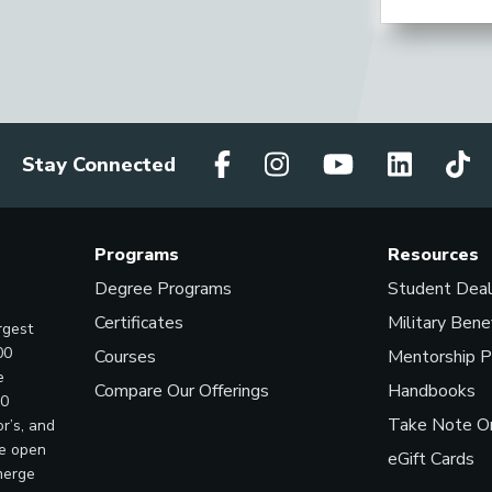
Stay Connected
Programs
Resources
Degree Programs
Student Dea
Certificates
Military Bene
rgest
00
Courses
Mentorship 
e
Compare Our Offerings
Handbooks
00
Take Note On
r’s, and
ve open
eGift Cards
merge