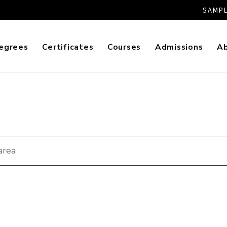
SAMPL
egrees
Certificates
Courses
Admissions
A