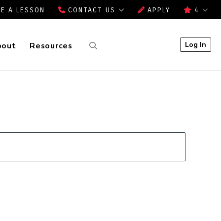
E A LESSON
CONTACT US
APPLY
4
Log In
bout
Resources