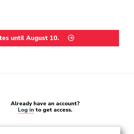
tes until August 10.
Already have an account?
Log in
to get access.