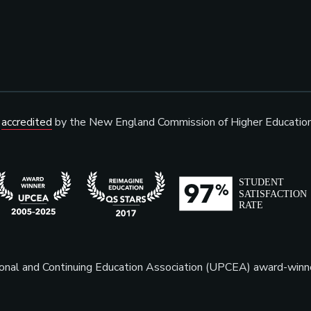
s
accredited
by the New England Commission of Higher Educatio
sional and Continuing Education Association (UPCEA) award-win