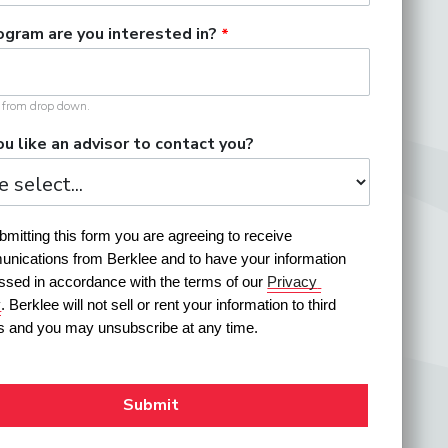
gram are you interested in?
t from drop down.
u like an advisor to contact you?
mitting this form you are agreeing to receive 
nications from Berklee and to have your information 
ssed in accordance with the terms of our 
Privacy 
y
. Berklee will not sell or rent your information to third 
es and you may unsubscribe at any time.