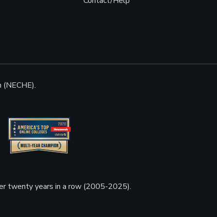
Contact/Help
n (NECHE).
ner twenty years in a row (2005-2025).