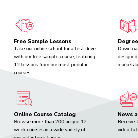
Free Sample Lessons
Degree
Take our online school for a test drive
Download
with our free sample course, featuring
designed 
12 lessons from our most popular
marketabl
courses.
Online Course Catalog
News a
Browse more than 200 unique 12-
Receive t
week courses in a wide variety of
video tut
musical interest areas.