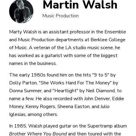
Martin Walsh
Music Production
Marty Walsh is an assistant professor in the Ensemble
and Music Production departments at Berklee College
of Music. A veteran of the LA studio music scene, he
has worked as a guitarist with some of the biggest
names in the business.
The early 1980s found him on the hits "9 to 5" by
Dolly Parton, "She Works Hard For The Money" by
Donna Summer, and "Heartlight" by Neil Diamond, to
name a few. He also recorded with John Denver, Eddie
Money, Kenny Rogers, Sheena Easton, and Julio
Iglesias, among others.
In 1985, Walsh played guitar on the Supertramp album
Brother Where You Bound
and then toured with the