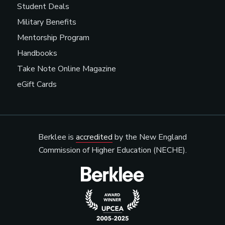
Student Deals
Military Benefits
Mentorship Program
Handbooks
Take Note Online Magazine
eGift Cards
Berklee is
accredited
by the New England
Commission of Higher Education (NECHE).