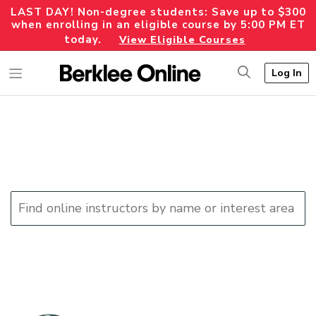
LAST DAY! Non-degree students: Save up to $300
when enrolling in an eligible course by 5:00 PM ET
today.
View Eligible Courses
Log In