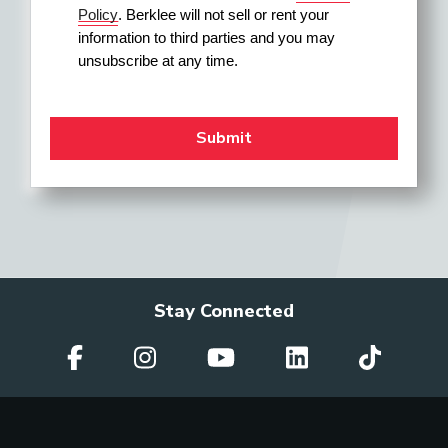
Policy
. Berklee will not sell or rent your 
information to third parties and you may 
unsubscribe at any time.
Stay Connected