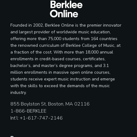
Founded in 2002, Berklee Online is the premier innovator
and largest provider of worldwide music education,
offering more than 75,000 students from 164 countries
the renowned curriculum of Berklee College of Music, at
a fraction of the cost. With more than 18,000 annual
enrollments in credit-based courses, certificates,
bachelor’s, and master’s degree programs, and 3.1
million enrollments in massive open online courses,
students receive expert music instruction and emerge
with the skills to exceed the demands of the music
industry.
855 Boylston St, Boston, MA 02116
1-866-BERKLEE
Int’l: +1-617-747-2146