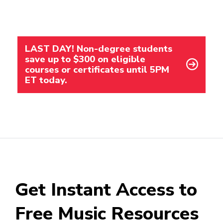
LAST DAY! Non-degree students
save up to $300 on eligible
courses or certificates until 5PM
ET today.
Get Instant Access to
Free Music Resources