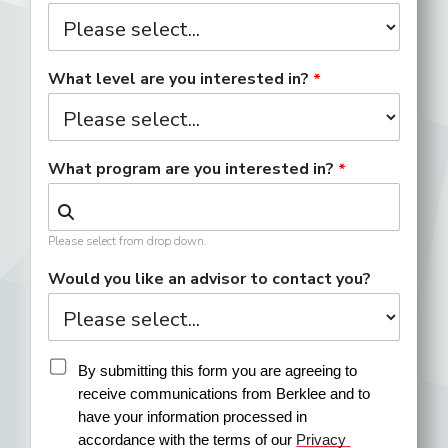
What level are you interested in?
What program are you interested in?
Please select from drop down.
Would you like an advisor to contact you?
By submitting this form you are agreeing to 
receive communications from Berklee and to 
have your information processed in 
accordance with the terms of our 
Privacy 