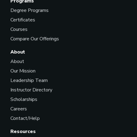
Programs
Degree Programs
Certificates
Courses
Compare Our Offerings
About
About
Our Mission
Leadership Team
Instructor Directory
Scholarships
Careers
Contact/Help
Resources