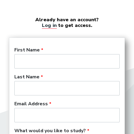
Already have an account?
Log in
to get access.
First Name
Last Name
Email Address
What would you like to study?