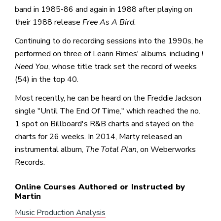
band in 1985-86 and again in 1988 after playing on
their 1988 release
Free As A Bird
.
Continuing to do recording sessions into the 1990s, he
performed on three of Leann Rimes' albums, including
I
Need You
, whose title track set the record of weeks
(54) in the top 40.
Most recently, he can be heard on the Freddie Jackson
single "Until The End Of Time," which reached the no.
1 spot on Billboard's R&B charts and stayed on the
charts for 26 weeks. In 2014, Marty released an
instrumental album,
The Total Plan
, on Weberworks
Records.
Online Courses Authored or Instructed by
Martin
Music Production Analysis