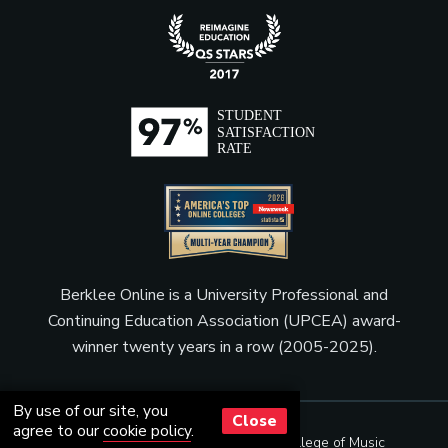
Berklee Online is a University Professional and
Continuing Education Association (UPCEA) award-
winner twenty years in a row (2005-2025).
By use of our site, you
Close
agree to our
cookie policy
.
© Copyright 2001 - 2026
Berklee College of Music