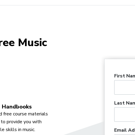
ree Music
First Na
Last Na
 Handbooks
 free course materials
to provide you with
e skills in music.
Email Ad