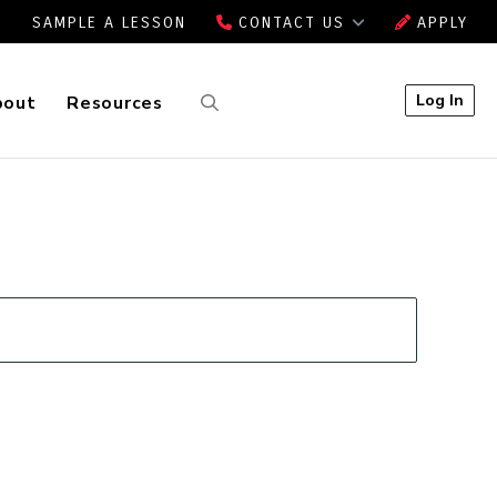
SAMPLE A LESSON
CONTACT US
APPLY
Log In
bout
Resources