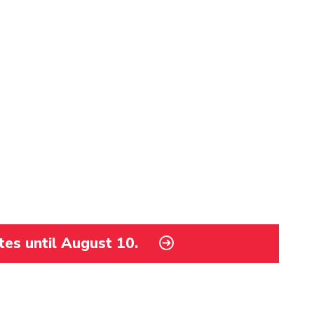
tes until August 10.