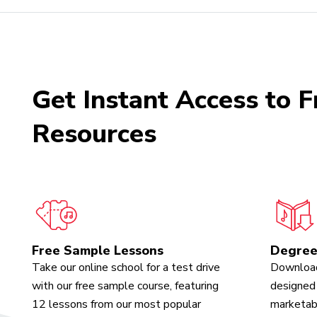
Get Instant Access to F
Resources
Free Sample Lessons
Degree
Take our online school for a test drive
Download
with our free sample course, featuring
designed 
12 lessons from our most popular
marketabl