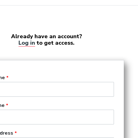
Already have an account?
Log in
to get access.
me
me
dress