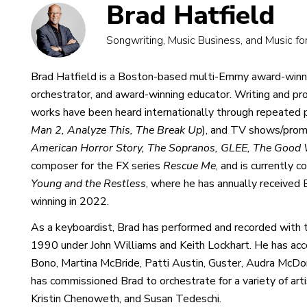
Brad Hatfield
Songwriting, Music Business, and Music fo
Brad Hatfield is a Boston-based multi-Emmy award-winni
orchestrator, and award-winning educator. Writing and pro
works have been heard internationally through repeated p
Man 2, Analyze This, The Break Up
), and TV shows/prom
American Horror Story, The Sopranos, GLEE, The Good 
composer for the FX series
Rescue Me
, and is currently
Young and the Restless
, where he has annually receive
winning in 2022.
As a keyboardist, Brad has performed and recorded wit
1990 under John Williams and Keith Lockhart. He has acco
Bono, Martina McBride, Patti Austin, Guster, Audra McD
has commissioned Brad to orchestrate for a variety of art
Kristin Chenoweth, and Susan Tedeschi.