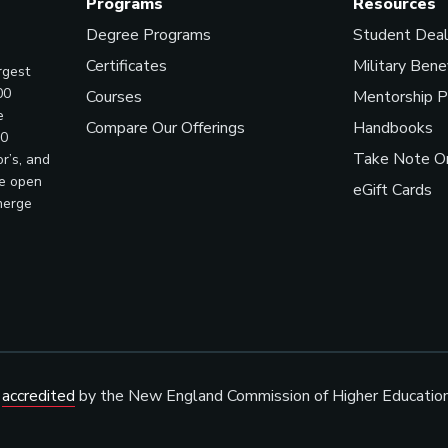
Programs
Resources
Degree Programs
Student Dea
Certificates
Military Bene
rgest
00
Courses
Mentorship 
e
Compare Our Offerings
Handbooks
00
Take Note On
r’s, and
ve open
eGift Cards
merge
s
accredited
by the New England Commission of Higher Educatio