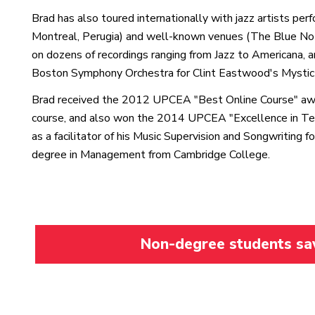
Brad has also toured internationally with jazz artists per
Montreal, Perugia) and well-known venues (The Blue Note
on dozens of recordings ranging from Jazz to Americana, 
Boston Symphony Orchestra for Clint Eastwood's Mystic 
Brad received the 2012 UPCEA "Best Online Course" awar
course, and also won the 2014 UPCEA "Excellence in Tea
as a facilitator of his Music Supervision and Songwriting 
degree in Management from Cambridge College.
Non-degree students save