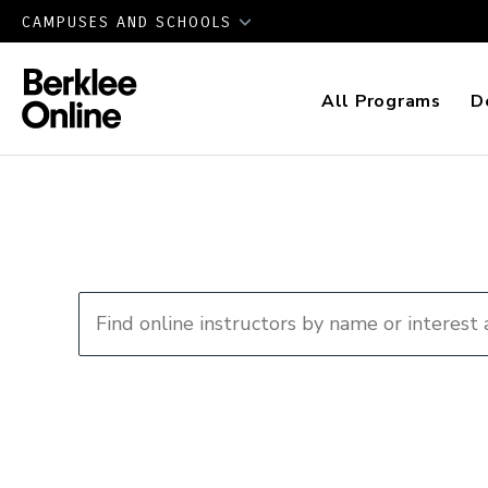
CAMPUSES AND SCHOOLS
All Programs
D