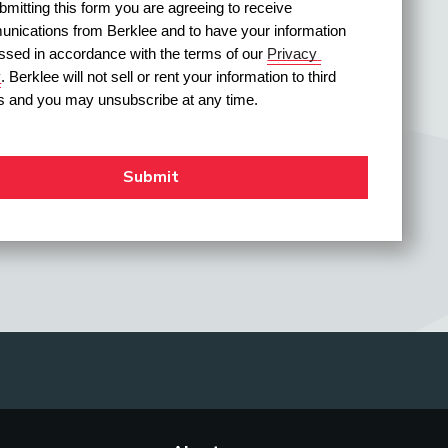
mitting this form you are agreeing to receive 
nications from Berklee and to have your information 
ssed in accordance with the terms of our 
Privacy 
y
. Berklee will not sell or rent your information to third 
es and you may unsubscribe at any time.