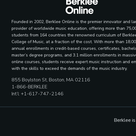
Founded in 2002, Berklee Online is the premier innovator and la
provider of worldwide music education, offering more than 75,0
students from 164 countries the renowned curriculum of Berkle
College of Music, at a fraction of the cost. With more than 18,0
annual enrollments in credit-based courses, certificates, bachelo
master’s degree programs, and 3.1 million enrollments in massi
online courses, students receive expert music instruction and e
with the skills to exceed the demands of the music industry.
855 Boylston St, Boston, MA 02116
1-866-BERKLEE
Int’l: +1-617-747-2146
Berklee i