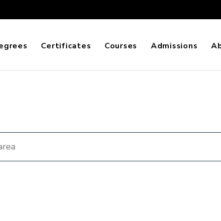
egrees
Certificates
Courses
Admissions
A