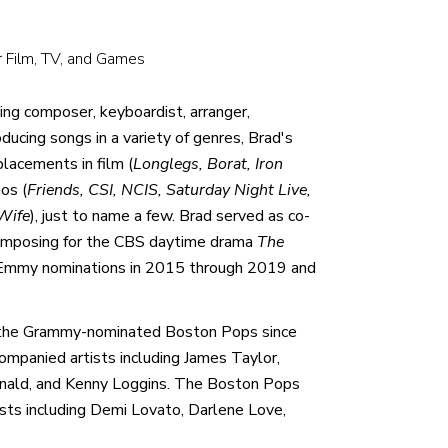
r Film, TV, and Games
ng composer, keyboardist, arranger,
ducing songs in a variety of genres, Brad's
lacements in film (
Longlegs, Borat, Iron
os (
Friends, CSI, NCIS, Saturday Night Live,
Wife
), just to name a few. Brad served as co-
 composing for the CBS daytime drama
The
d Emmy nominations in 2015 through 2019 and
h the Grammy-nominated Boston Pops since
mpanied artists including James Taylor,
onald, and Kenny Loggins. The Boston Pops
ists including Demi Lovato, Darlene Love,