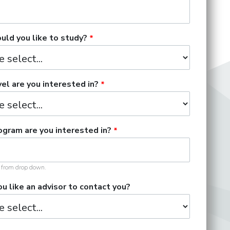
ld you like to study?
el are you interested in?
gram are you interested in?
t from drop down.
u like an advisor to contact you?