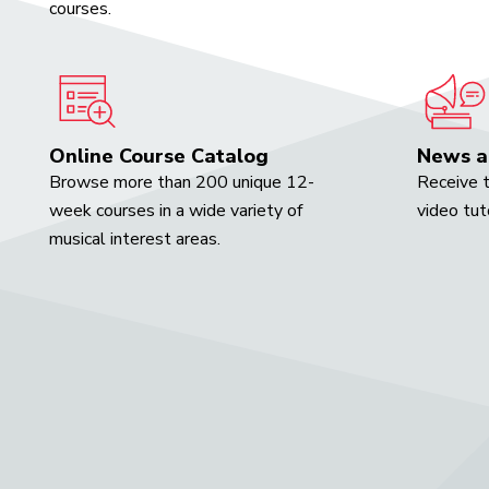
courses.
Online Course Catalog
News a
Browse more than 200 unique 12-
Receive t
week courses in a wide variety of
video tut
musical interest areas.