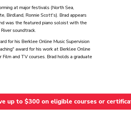
forming at major festivals (North Sea,
, Birdland, Ronnie Scott's). Brad appears
and was the featured piano soloist with the
River soundtrack.
d for his Berklee Online Music Supervision
ching" award for his work at Berklee Online
for Film and TV courses. Brad holds a graduate
 up to $300 on eligible courses or certifica