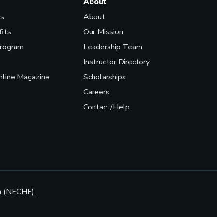
About
ls
About
fits
Our Mission
Program
Leadership Team
Instructor Directory
line Magazine
Scholarships
Careers
Contact/Help
n (NECHE).