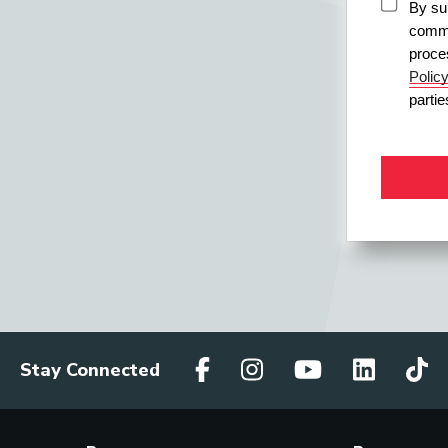
By sub
commu
proce
Polic
parti
Stay Connected