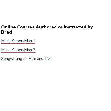
Online Courses Authored or Instructed by
Brad
Music Supervision 1
Music Supervision 2
Songwriting for Film and TV