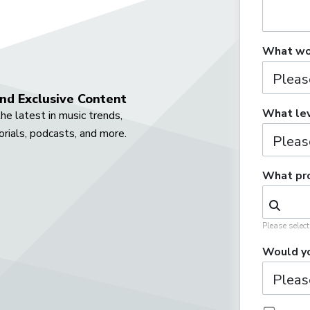
What wou
nd Exclusive Content
What lev
he latest in music trends,
orials, podcasts, and more.
What pro
Please selec
Would yo