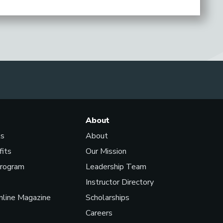
About
ls
About
fits
Our Mission
Program
Leadership Team
Instructor Directory
line Magazine
Scholarships
Careers