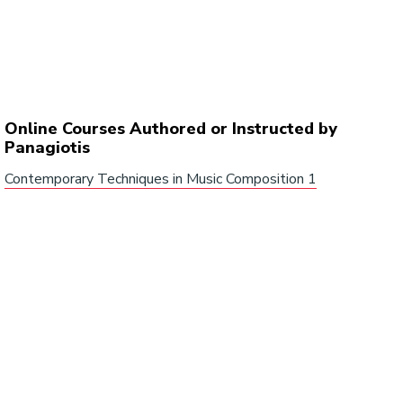
Online Courses Authored or Instructed by
Panagiotis
Contemporary Techniques in Music Composition 1