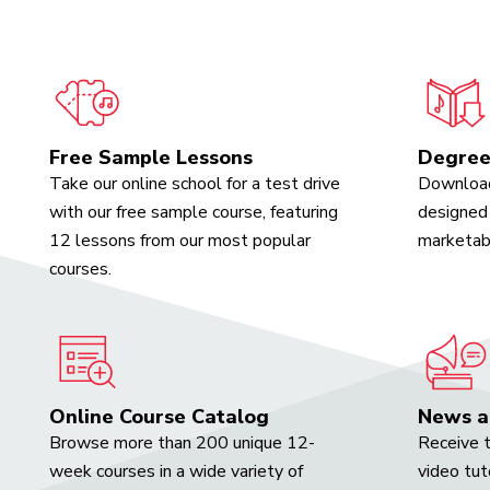
Free Sample Lessons
Degree
Take our online school for a test drive
Download
with our free sample course, featuring
designed 
12 lessons from our most popular
marketabl
courses.
Online Course Catalog
News a
Browse more than 200 unique 12-
Receive t
week courses in a wide variety of
video tut