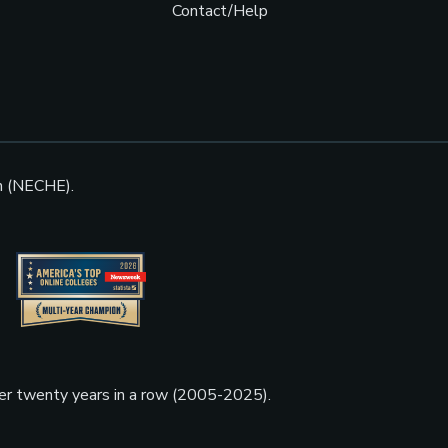
Contact/Help
n (NECHE).
ner twenty years in a row (2005-2025).