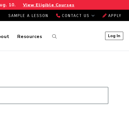
ug. 10.
View Eligible Courses
SAMPLE A LESSON
CONTACT US
APPLY
Log In
bout
Resources