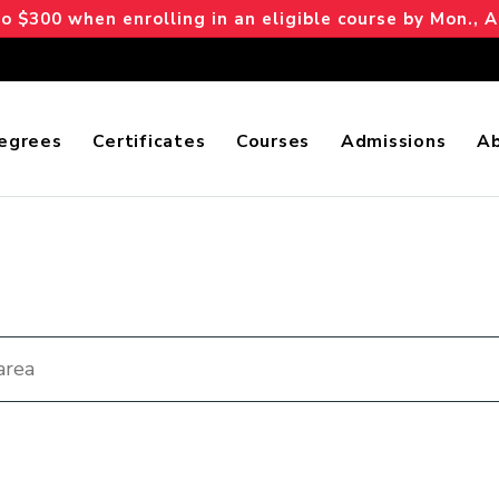
 $300 when enrolling in an eligible course by Mon., A
egrees
Certificates
Courses
Admissions
A