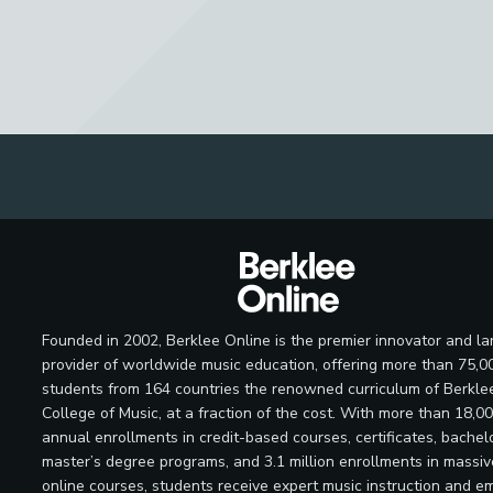
Founded in 2002, Berklee Online is the premier innovator and la
provider of worldwide music education, offering more than 75,0
students from 164 countries the renowned curriculum of Berkle
College of Music, at a fraction of the cost. With more than 18,0
annual enrollments in credit-based courses, certificates, bachelo
master’s degree programs, and 3.1 million enrollments in massi
online courses, students receive expert music instruction and e