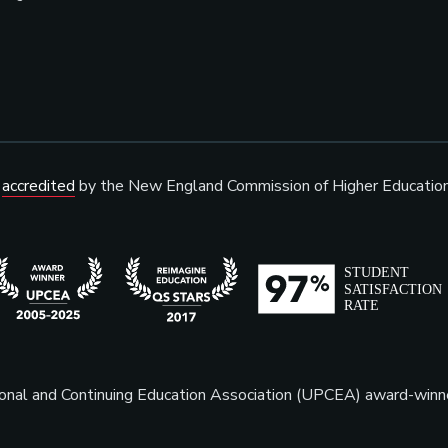
s
accredited
by the New England Commission of Higher Educatio
sional and Continuing Education Association (UPCEA) award-win