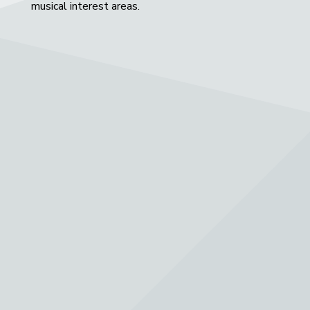
musical interest areas.