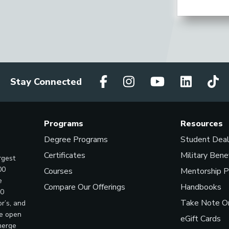
Stay Connected
Programs
Resources
Degree Programs
Student Dea
Certificates
Military Bene
rgest
00
Courses
Mentorship 
e
Compare Our Offerings
Handbooks
00
Take Note On
r’s, and
ve open
eGift Cards
merge