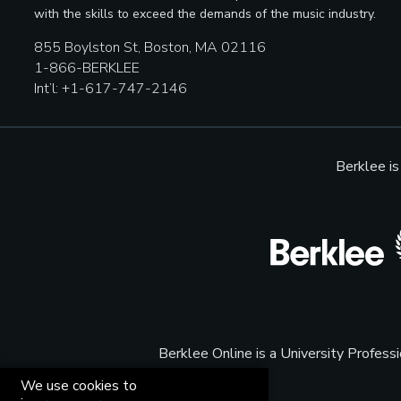
with the skills to exceed the demands of the music industry.
855 Boylston St, Boston, MA 02116
1-866-BERKLEE
Int’l: +1-617-747-2146
Berklee i
Berklee Online is a University Profes
We use cookies to