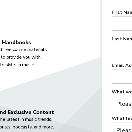
First Na
Last Na
 Handbooks
 free course materials
to provide you with
e skills in music.
Email Ad
What wou
nd Exclusive Content
What lev
he latest in music trends,
orials, podcasts, and more.