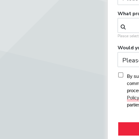
What pro
Please selec
Would yo
By sub
commu
proce
Polic
parti