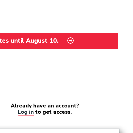
tes until August 10.
Already have an account?
Log in
to get access.