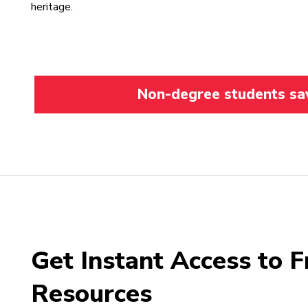
heritage.
Non-degree students save
Get Instant Access to F
Resources