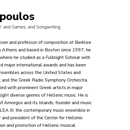
opoulos
TV, and Games, and Songwriting
oser and professor of composition at Berklee
in Athens and based in Boston since 1997, he
where he studied as a Fulbright Scholar with
d major international awards and has been
ensembles across the United States and
, and the Greek Radio Symphony Orchestra.
ated with prominent Greek artists in major
ight diverse genres of Hellenic music. He is
 of Amorgos and its Islands, founder and music
ALEA III, the contemporary music ensemble in
 and president of the Center for Hellenic
ion and promotion of Hellenic musical