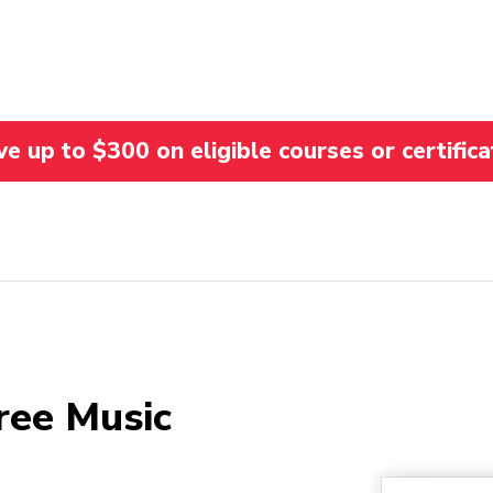
 up to $300 on eligible courses or certifica
ree Music