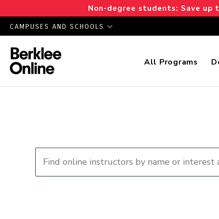
Non-degree students: Save up to
CAMPUSES AND SCHOOLS
All Programs
D