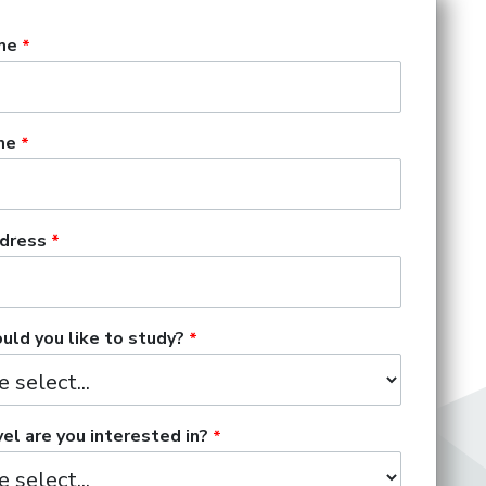
me
me
dress
ld you like to study?
el are you interested in?