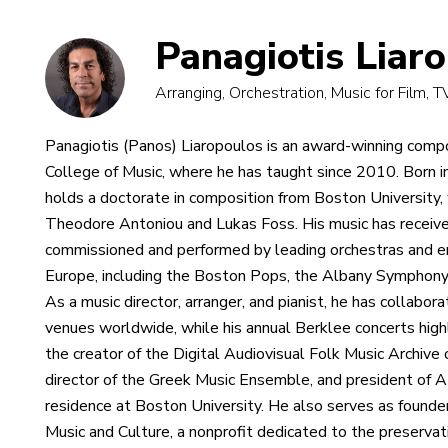
Panagiotis Liar
Arranging, Orchestration, Music for Film, 
Panagiotis (Panos) Liaropoulos is an award-winning comp
College of Music, where he has taught since 2010. Born 
holds a doctorate in composition from Boston University, 
Theodore Antoniou and Lukas Foss. His music has receive
commissioned and performed by leading orchestras and 
Europe, including the Boston Pops, the Albany Symphony
As a music director, arranger, and pianist, he has collabor
venues worldwide, while his annual Berklee concerts highl
the creator of the Digital Audiovisual Folk Music Archive
director of the Greek Music Ensemble, and president of 
residence at Boston University. He also serves as founder
Music and Culture, a nonprofit dedicated to the preservat