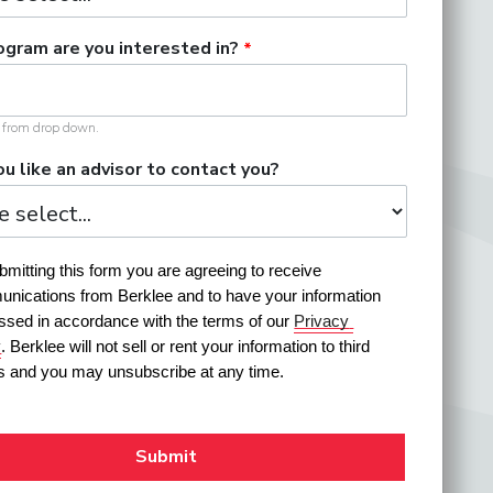
gram are you interested in?
t from drop down.
u like an advisor to contact you?
mitting this form you are agreeing to receive 
nications from Berklee and to have your information 
ssed in accordance with the terms of our 
Privacy 
y
. Berklee will not sell or rent your information to third 
es and you may unsubscribe at any time.