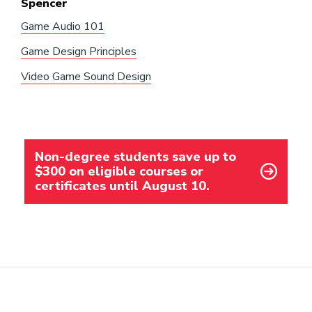
Spencer
Game Audio 101
Game Design Principles
Video Game Sound Design
Non-degree students save up to
$300 on eligible courses or
certificates until August 10.