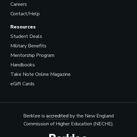
Careers
Contact/Help
Resources
Student Deals
Military Benefits
Mentorship Program
Handbooks
Take Note Online Magazine
eGift Cards
Berklee is
accredited
by the New England
Commission of Higher Education (NECHE).