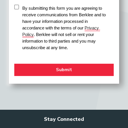
By submitting this form you are agreeing to 
receive communications from Berklee and to 
have your information processed in 
accordance with the terms of our 
Privacy 
Policy
. Berklee will not sell or rent your 
information to third parties and you may 
unsubscribe at any time.
Stay Connected