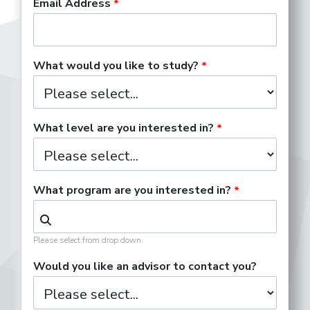
Email Address
What would you like to study?
What level are you interested in?
What program are you interested in?
Please select from drop down.
Would you like an advisor to contact you?