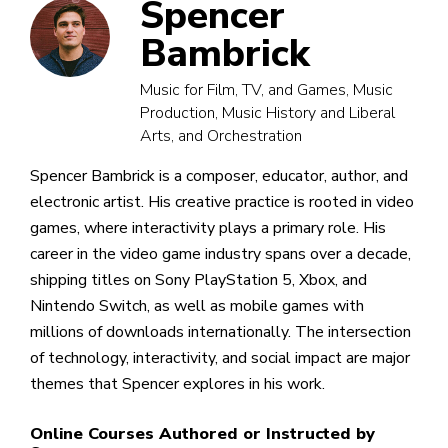
Spencer
Bambrick
Music for Film, TV, and Games, Music
Production, Music History and Liberal
Arts, and Orchestration
Spencer Bambrick is a composer, educator, author, and
electronic artist. His creative practice is rooted in video
games, where interactivity plays a primary role. His
career in the video game industry spans over a decade,
shipping titles on Sony PlayStation 5, Xbox, and
Nintendo Switch, as well as mobile games with
millions of downloads internationally. The intersection
of technology, interactivity, and social impact are major
themes that Spencer explores in his work.
Online Courses Authored or Instructed by