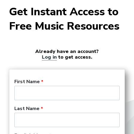
Get Instant Access to
Free Music Resources
Already have an account?
Log in
to get access.
First Name
Last Name