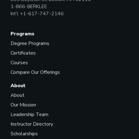
1-866-BERKLEE
Int’l: +1-617-747-2146
Programs
Degree Programs
Certificates
Courses
Compare Our Offerings
About
About
Our Mission
Leadership Team
Instructor Directory
Scholarships