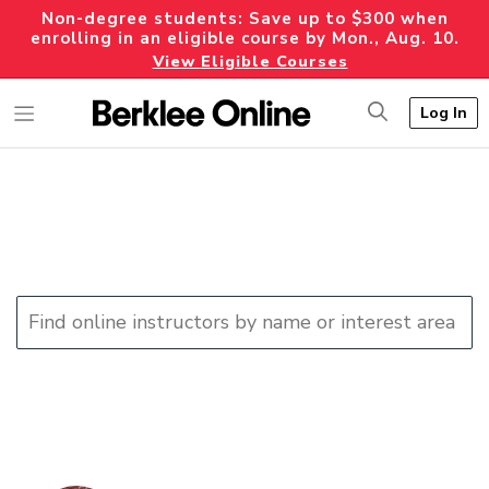
Non-degree students: Save up to $300 when
enrolling in an eligible course by Mon., Aug. 10.
View Eligible Courses
Log In