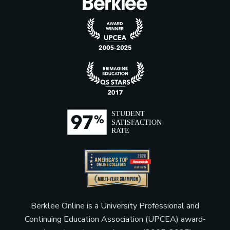
Berklee Online is a University Professional and
Continuing Education Association (UPCEA) award-