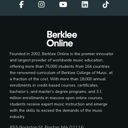
Founded in 2002, Berklee Online is the premier innovator
and largest provider of worldwide music education,
offering more than 75,000 students from 164 countries
the renowned curriculum of Berklee College of Music, at
a fraction of the cost. With more than 18,000 annual
enrollments in credit-based courses, certificates,
bachelor’s, and master’s degree programs, and 3.1
million enrollments in massive open online courses,
students receive expert music instruction and emerge
with the skills to exceed the demands of the music
industry.
855 Boylston St, Boston, MA 02116