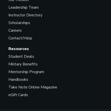
Leadership Team
Instructor Directory
Scholarships
Careers
Contact/Help
Resources
Student Deals
Military Benefits
Mentorship Program
Handbooks
Take Note Online Magazine
eGift Cards