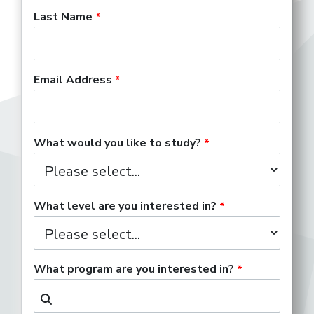
Last Name
Email Address
What would you like to study?
What level are you interested in?
What program are you interested in?