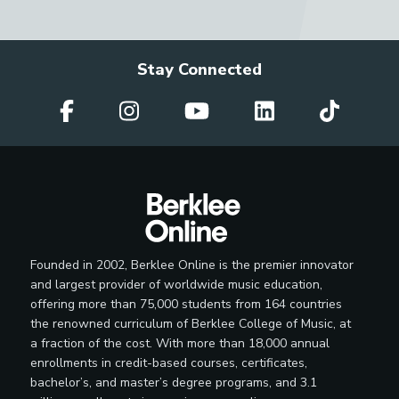
Stay Connected
Founded in 2002, Berklee Online is the premier innovator
and largest provider of worldwide music education,
offering more than 75,000 students from 164 countries
the renowned curriculum of Berklee College of Music, at
a fraction of the cost. With more than 18,000 annual
enrollments in credit-based courses, certificates,
bachelor’s, and master’s degree programs, and 3.1