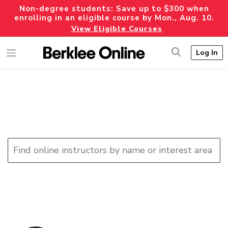
Non-degree students: Save up to $300 when
enrolling in an eligible course by Mon., Aug. 10.
View Eligible Courses
Log In