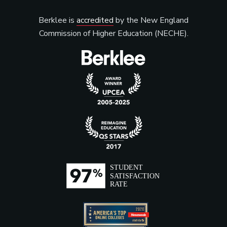
Berklee is
accredited
by the New England
Commission of Higher Education (NECHE).