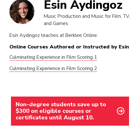
Esin Aydingoz
Music Production and Music for Film, TV,
and Games
Esin Aydingoz teaches at Berklee Online.
Online Courses Authored or Instructed by Esin
Culminating Experience in Film Scoring 1
Culminating Experience in Film Scoring 2
Non-degree students save up to
$300 on eligible courses or
certificates until August 10.