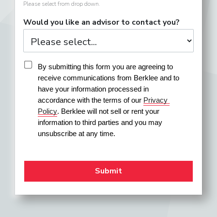
Please select from drop down.
Would you like an advisor to contact you?
By submitting this form you are agreeing to 
receive communications from Berklee and to 
have your information processed in 
accordance with the terms of our 
Privacy 
Policy
. Berklee will not sell or rent your 
information to third parties and you may 
unsubscribe at any time.