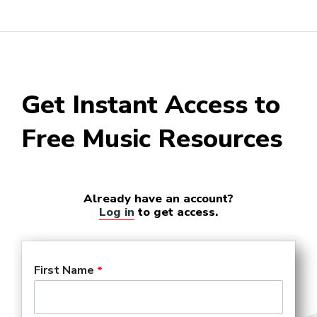
Get Instant Access to
Free Music Resources
Already have an account?
Log in
to get access.
First Name