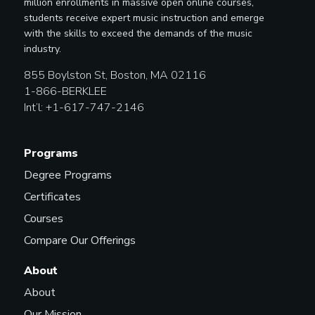
million enrollments in massive open online courses,
students receive expert music instruction and emerge
with the skills to exceed the demands of the music
industry.
855 Boylston St, Boston, MA 02116
1-866-BERKLEE
Int’l: +1-617-747-2146
Programs
Degree Programs
Certificates
Courses
Compare Our Offerings
About
About
Our Mission