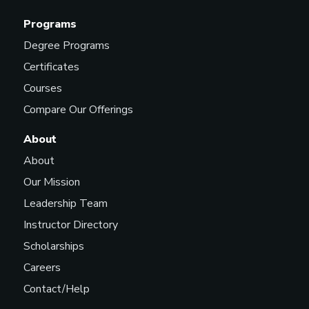
Programs
Degree Programs
Certificates
Courses
Compare Our Offerings
About
About
Our Mission
Leadership Team
Instructor Directory
Scholarships
Careers
Contact/Help