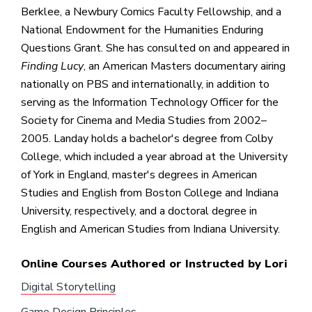
Berklee, a Newbury Comics Faculty Fellowship, and a
National Endowment for the Humanities Enduring
Questions Grant. She has consulted on and appeared in
Finding Lucy
, an American Masters documentary airing
nationally on PBS and internationally, in addition to
serving as the Information Technology Officer for the
Society for Cinema and Media Studies from 2002–
2005. Landay holds a bachelor's degree from Colby
College, which included a year abroad at the University
of York in England, master's degrees in American
Studies and English from Boston College and Indiana
University, respectively, and a doctoral degree in
English and American Studies from Indiana University.
Online Courses Authored or Instructed by Lori
Digital Storytelling