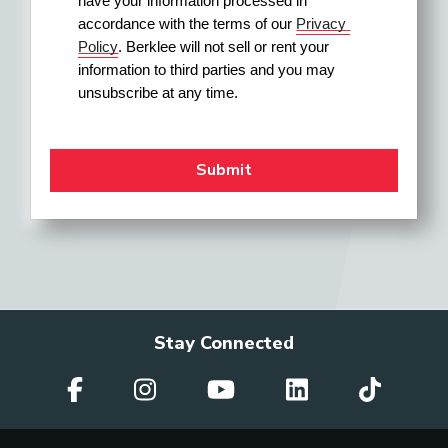
have your information processed in 
accordance with the terms of our 
Privacy 
Policy
. Berklee will not sell or rent your 
information to third parties and you may 
unsubscribe at any time.
Stay Connected