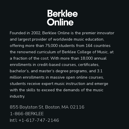
Founded in 2002, Berklee Online is the premier innovator
and largest provider of worldwide music education,
offering more than 75,000 students from 164 countries
the renowned curriculum of Berklee College of Music, at
a fraction of the cost. With more than 18,000 annual
enrollments in credit-based courses, certificates,
bachelor’s, and master’s degree programs, and 3.1
million enrollments in massive open online courses,
students receive expert music instruction and emerge
with the skills to exceed the demands of the music
industry.
855 Boylston St, Boston, MA 02116
1-866-BERKLEE
Int’l: +1-617-747-2146