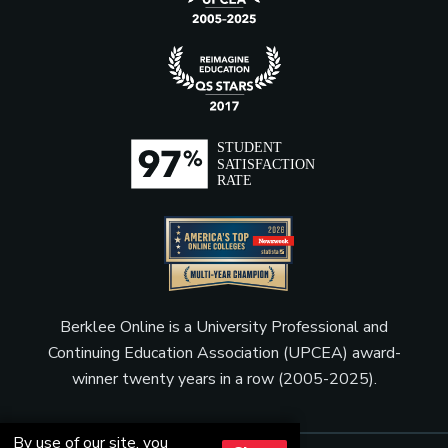
Berklee Online is a University Professional and
Continuing Education Association (UPCEA) award-
winner twenty years in a row (2005-2025).
By use of our site, you