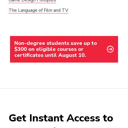
Game Design Principles
The Language of Film and TV
Non-degree students save up to
$300 on eligible courses or
certificates until August 10.
Get Instant Access to