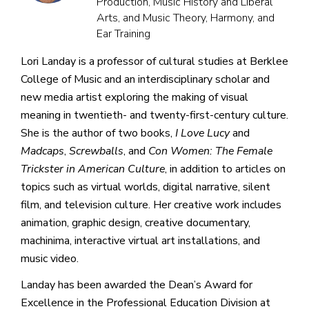
Production, Music History and Liberal
Arts, and Music Theory, Harmony, and
Ear Training
Lori Landay is a professor of cultural studies at Berklee
College of Music and an interdisciplinary scholar and
new media artist exploring the making of visual
meaning in twentieth- and twenty-first-century culture.
She is the author of two books,
I Love Lucy
and
Madcaps
,
Screwballs
, and
Con Women: The Female
Trickster in American Culture
, in addition to articles on
topics such as virtual worlds, digital narrative, silent
film, and television culture. Her creative work includes
animation, graphic design, creative documentary,
machinima, interactive virtual art installations, and
music video.
Landay has been awarded the Dean’s Award for
Excellence in the Professional Education Division at