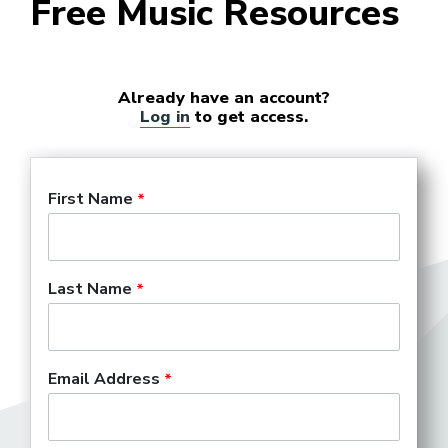
Free Music Resources
Already have an account?
Log in
to get access.
First Name
Last Name
Email Address