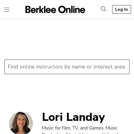
Log In
Lori Landay
Music for Film, TV, and Games, Music