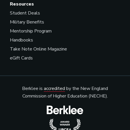
Resources
Student Deals
Military Benefits
Mentorship Program
Handbooks
Take Note Online Magazine
eGift Cards
Berklee is
accredited
by the New England
Commission of Higher Education (NECHE).