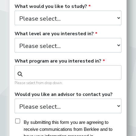
What would you like to study?
What level are you interested in?
What program are you interested in?
Please select from drop down.
Would you like an advisor to contact you?
By submitting this form you are agreeing to 
receive communications from Berklee and to 