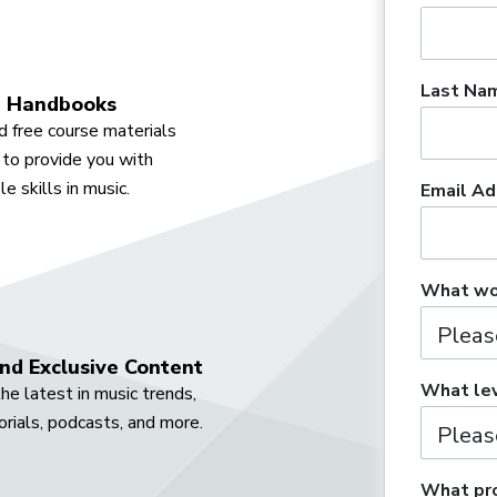
Last Na
 Handbooks
 free course materials
to provide you with
e skills in music.
Email Ad
What wou
nd Exclusive Content
What lev
he latest in music trends,
orials, podcasts, and more.
What pro