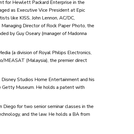
t for Hewlett Packard Enterprise in the
aged as Executive Vice President at Epic
rtists like KISS, John Lennon, AC/DC,
Managing Director of Rock Paper Photo, the
founded by Guy Oseary (manager of Madonna
dia (a division of Royal Philips Electronics,
ro/MEASAT (Malaysia), the premier direct
t Disney Studios Home Entertainment and his
he Getty Museum. He holds a patent with
an Diego for two senior seminar classes in the
technology, and the law. He holds a BA from