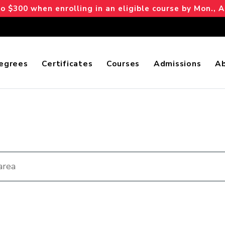
 $300 when enrolling in an eligible course by Mon., A
egrees
Certificates
Courses
Admissions
A