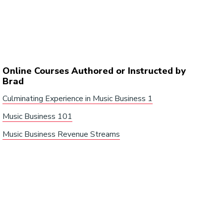
Online Courses Authored or Instructed by
Brad
Culminating Experience in Music Business 1
Music Business 101
Music Business Revenue Streams