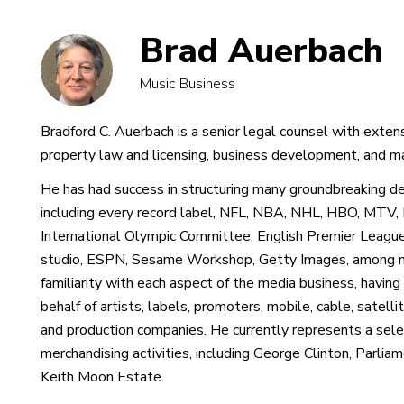
Brad Auerbach
Music Business
Bradford C. Auerbach is a senior legal counsel with extens
property law and licensing, business development, and ma
He has had success in structuring many groundbreaking dea
including every record label, NFL, NBA, NHL, HBO, MTV, 
International Olympic Committee, English Premier Leagu
studio, ESPN, Sesame Workshop, Getty Images, among n
familiarity with each aspect of the media business, having
behalf of artists, labels, promoters, mobile, cable, satelli
and production companies. He currently represents a select
merchandising activities, including George Clinton, Parli
Keith Moon Estate.