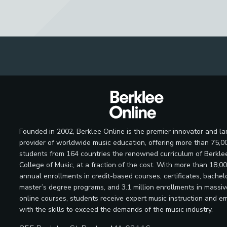
Founded in 2002, Berklee Online is the premier innovator and la
provider of worldwide music education, offering more than 75,0
students from 164 countries the renowned curriculum of Berkle
College of Music, at a fraction of the cost. With more than 18,0
annual enrollments in credit-based courses, certificates, bachelo
master’s degree programs, and 3.1 million enrollments in massi
online courses, students receive expert music instruction and e
with the skills to exceed the demands of the music industry.