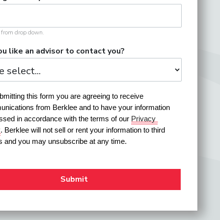
t from drop down.
u like an advisor to contact you?
mitting this form you are agreeing to receive 
nications from Berklee and to have your information 
ssed in accordance with the terms of our 
Privacy 
y
. Berklee will not sell or rent your information to third 
es and you may unsubscribe at any time.