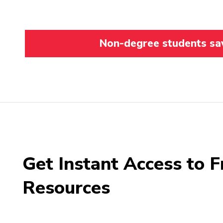
Non-degree students save
Get Instant Access to F
Resources