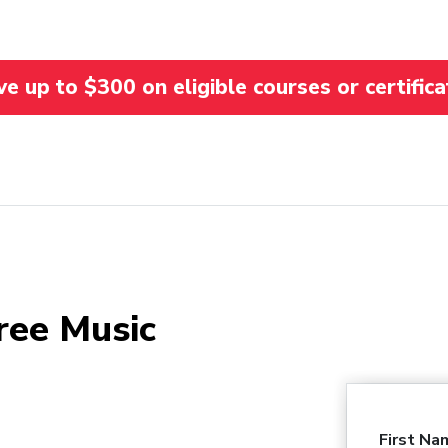
 up to $300 on eligible courses or certifica
ree Music
First Na