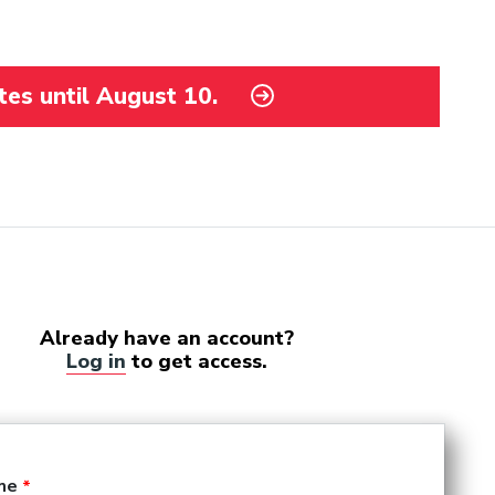
tes until August 10.
Already have an account?
Log in
to get access.
me