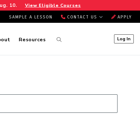
ug. 10.
View Eligible Courses
SAMPLE A LESSON
CONTACT US
APPLY
Log In
bout
Resources