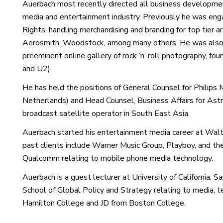
Auerbach most recently directed all business developmen
media and entertainment industry. Previously he was eng
Rights, handling merchandising and branding for top tier a
Aerosmith, Woodstock, among many others. He was also 
preeminent online gallery of rock ‘n’ roll photography, 
and U2).
He has held the positions of General Counsel for Philips Me
Netherlands) and Head Counsel, Business Affairs for Ast
broadcast satellite operator in South East Asia.
Auerbach started his entertainment media career at Wal
past clients include Warner Music Group, Playboy, and t
Qualcomm relating to mobile phone media technology.
Auerbach is a guest lecturer at University of California, S
School of Global Policy and Strategy relating to media, 
Hamilton College and JD from Boston College.