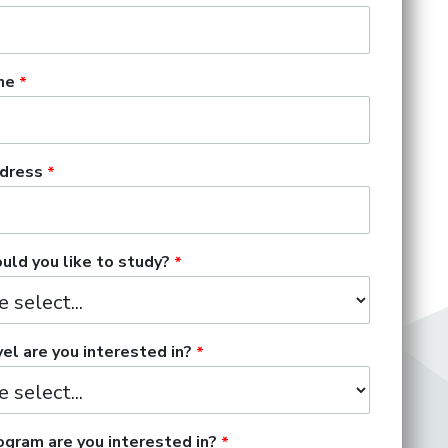
me
dress
ld you like to study?
el are you interested in?
gram are you interested in?