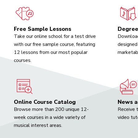
Free Sample Lessons
Degree
Take our online school for a test drive
Download
with our free sample course, featuring
designed 
12 lessons from our most popular
marketabl
courses.
Online Course Catalog
News a
Browse more than 200 unique 12-
Receive t
week courses in a wide variety of
video tut
musical interest areas.