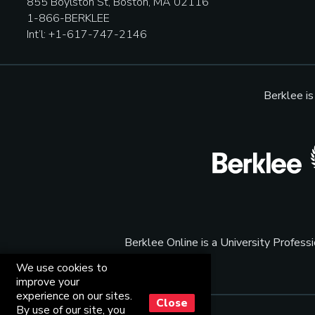
855 Boylston St, Boston, MA 02116
1-866-BERKLEE
Int’l: +1-617-747-2146
Berklee i
Berklee Online is a University Profes
We use cookies to
improve your
experience on our sites.
Close
By use of our site, you