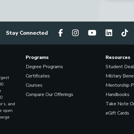
Stay Connected
Programs
Resources
Degree Programs
Student Dea
Certificates
Military Bene
rgest
00
Courses
Mentorship 
e
Compare Our Offerings
Handbooks
00
Take Note On
r’s, and
ve open
eGift Cards
merge