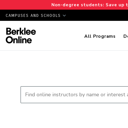
Non-degree students: Save up to
CAMPUSES AND SCHOOLS
All Programs
D