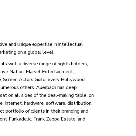
ive and unique expertise in intellectual
rketing on a global level.
ls with a diverse range of rights holders,
Live Nation, Marvel Entertainment,
e, Screen Actors Guild, every Hollywood
umerous others. Auerbach has deep
 sat on all sides of the deal-making table, on
te, internet, hardware, software, distribution,
 portfolio of clients in their branding and
ament-Funkadelic, Frank Zappa Estate, and