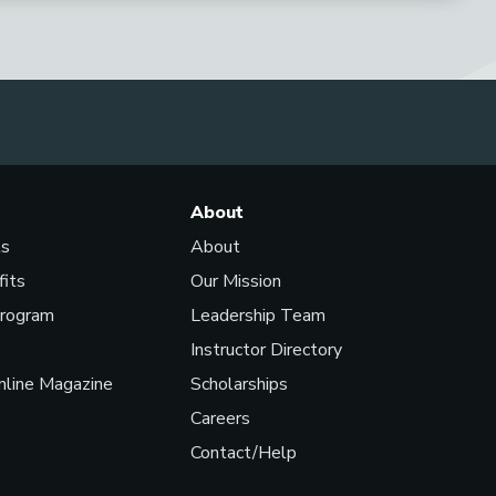
About
ls
About
fits
Our Mission
Program
Leadership Team
Instructor Directory
line Magazine
Scholarships
Careers
Contact/Help