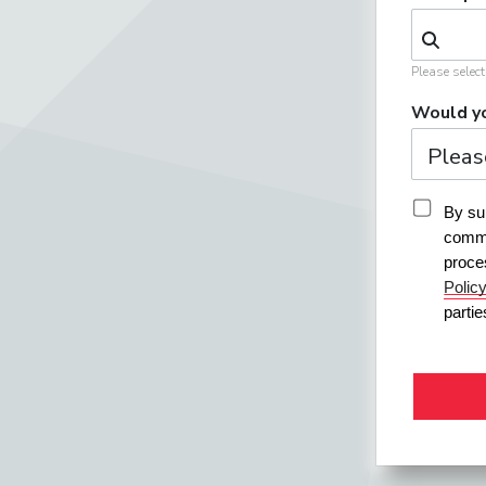
Please selec
Would yo
By sub
commu
proce
Polic
parti