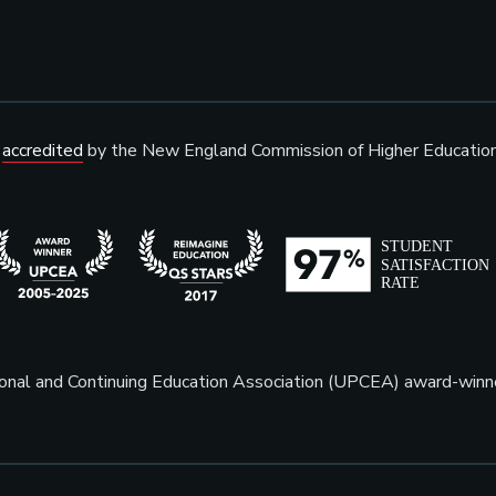
s
accredited
by the New England Commission of Higher Educatio
sional and Continuing Education Association (UPCEA) award-win