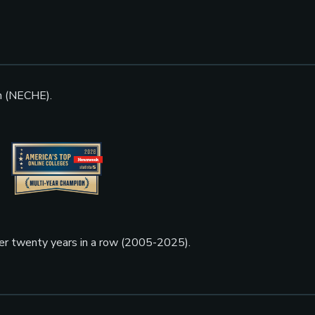
n (NECHE).
ner twenty years in a row (2005-2025).