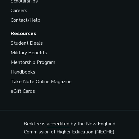
Scholarships
Careers
Contact/Help
Resources
Student Deals
Military Benefits
Mentorship Program
Handbooks
Take Note Online Magazine
eGift Cards
Berklee is
accredited
by the New England
Commission of Higher Education (NECHE).