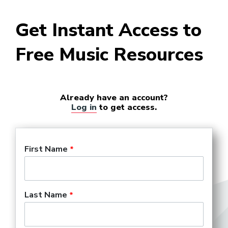
Get Instant Access to
Free Music Resources
Already have an account?
Log in
to get access.
First Name
Last Name