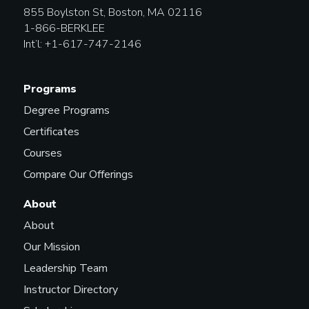
855 Boylston St, Boston, MA 02116
1-866-BERKLEE
Int’l: +1-617-747-2146
Programs
Degree Programs
Certificates
Courses
Compare Our Offerings
About
About
Our Mission
Leadership Team
Instructor Directory