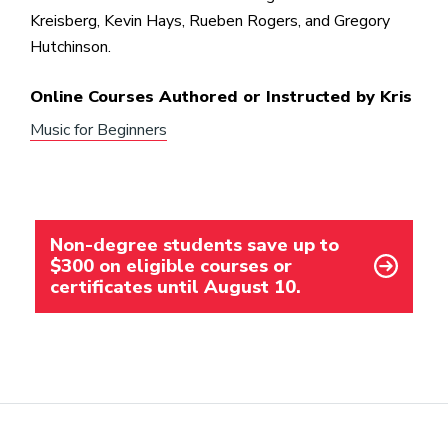
Kreisberg, Kevin Hays, Rueben Rogers, and Gregory
Hutchinson.
Online Courses Authored or Instructed by Kris
Music for Beginners
Non-degree students save up to
$300 on eligible courses or
certificates until August 10.