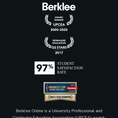
Berklee Online is a University Professional and
Continuing Education Association (UPCEA) award-