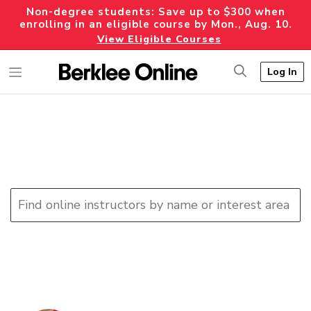
Non-degree students: Save up to $300 when
enrolling in an eligible course by Mon., Aug. 10.
View Eligible Courses
Log In