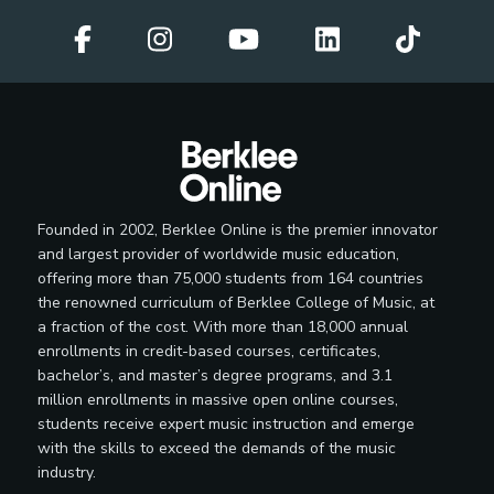
Founded in 2002, Berklee Online is the premier innovator
and largest provider of worldwide music education,
offering more than 75,000 students from 164 countries
the renowned curriculum of Berklee College of Music, at
a fraction of the cost. With more than 18,000 annual
enrollments in credit-based courses, certificates,
bachelor’s, and master’s degree programs, and 3.1
million enrollments in massive open online courses,
students receive expert music instruction and emerge
with the skills to exceed the demands of the music
industry.