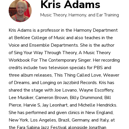
Kris Adams
Music Theory, Harmony, and Ear Training
Kris Adams is a professor in the Harmony Department
at Berklee College of Music and also teaches in the
Voice and Ensemble Departments. She is the author
of Sing Your Way Through Theory, A Music Theory
Workbook For The Contemporary Singer. Her recording
credits include two television specials for PBS and
three album releases, This Thing Called Love, Weaver
of Dreams, and Longing on Jazzbird Records. Kris has
shared the stage with Joe Lovano, Wayne Escoffery,
Lee Musiker, Cameron Brown, Billy Drummond, Bill
Pierce, Harvie S, Jay Leonhart, and Michelle Hendricks.
She has performed and given clinics in New England,
New York, Los Angeles, Brazil, Germany, and Italy, at
the Fara Sabina Jazz Festival alongside Jonathan