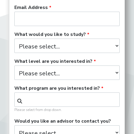
Email Address
What would you like to study?
What level are you interested in?
What program are you interested in?
Please select from drop down.
Would you like an advisor to contact you?