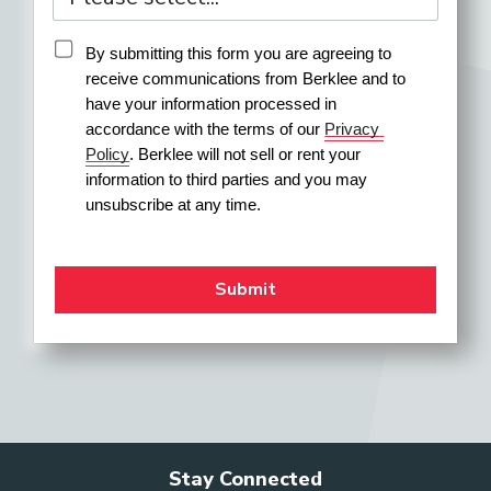
By submitting this form you are agreeing to 
receive communications from Berklee and to 
have your information processed in 
accordance with the terms of our 
Privacy 
Policy
. Berklee will not sell or rent your 
information to third parties and you may 
unsubscribe at any time.
Stay Connected