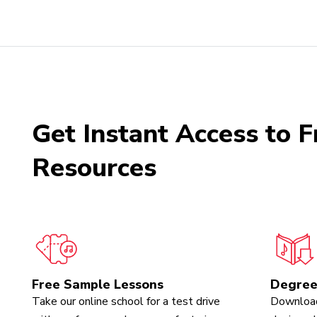
Get Instant Access to F
Resources
Free Sample Lessons
Degree
Take our online school for a test drive
Download