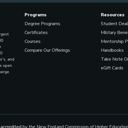
Programs
Resources
Degree Programs
Student Dea
Certificates
Military Bene
rgest
00
Courses
Mentorship 
e
Compare Our Offerings
Handbooks
00
Take Note On
r’s, and
ve open
eGift Cards
merge
s
accredited
by the New England Commission of Higher Educatio