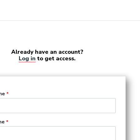
Already have an account?
Log in
to get access.
me
me