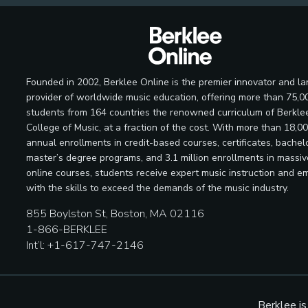
Founded in 2002, Berklee Online is the premier innovator and la
provider of worldwide music education, offering more than 75,0
students from 164 countries the renowned curriculum of Berkle
College of Music, at a fraction of the cost. With more than 18,0
annual enrollments in credit-based courses, certificates, bachelo
master’s degree programs, and 3.1 million enrollments in massi
online courses, students receive expert music instruction and e
with the skills to exceed the demands of the music industry.
855 Boylston St, Boston, MA 02116
1-866-BERKLEE
Int’l: +1-617-747-2146
Berklee i