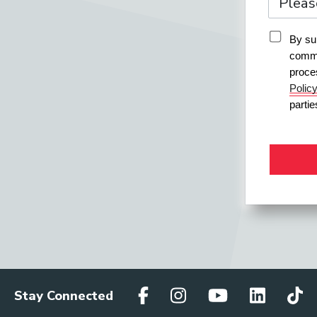
By sub
commu
proce
Polic
parti
Stay Connected