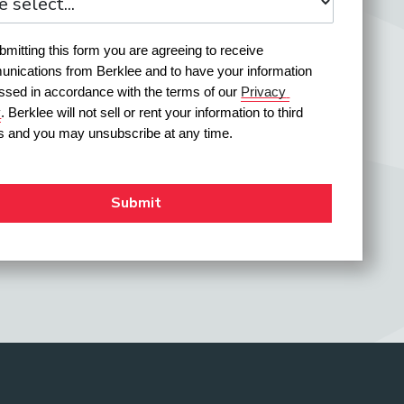
mitting this form you are agreeing to receive 
nications from Berklee and to have your information 
ssed in accordance with the terms of our 
Privacy 
y
. Berklee will not sell or rent your information to third 
es and you may unsubscribe at any time.