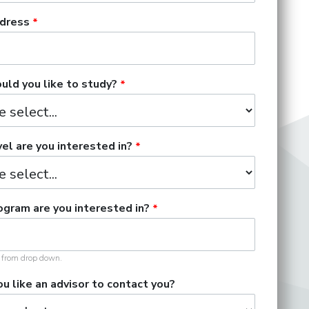
dress
ld you like to study?
el are you interested in?
gram are you interested in?
t from drop down.
u like an advisor to contact you?