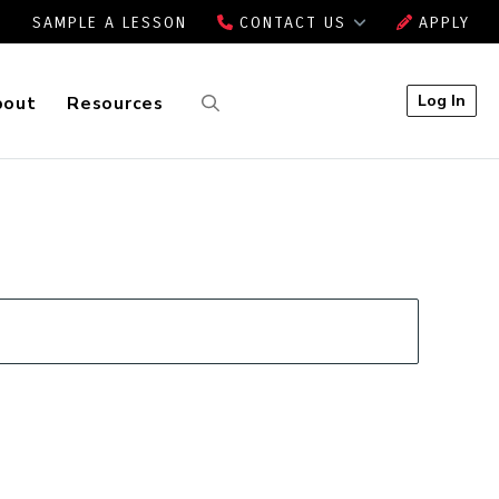
SAMPLE A LESSON
CONTACT US
APPLY
Log In
bout
Resources