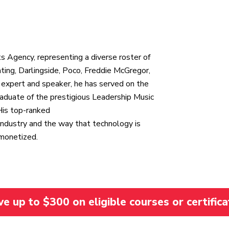
n
s Agency, representing a diverse roster of
ating, Darlingside, Poco, Freddie McGregor,
 expert and speaker, he has served on the
aduate of the prestigious Leadership Music
His top-ranked
ndustry and the way that technology is
 monetized.
 up to $300 on eligible courses or certifica