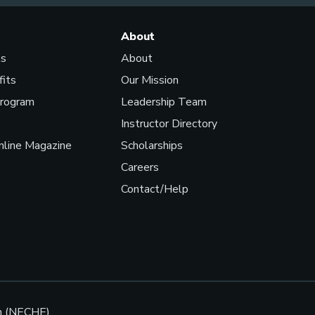
About
ls
About
fits
Our Mission
Program
Leadership Team
Instructor Directory
line Magazine
Scholarships
Careers
Contact/Help
n (NECHE).