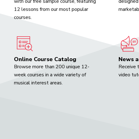
with our free sample course, featuring
designed 
12 lessons from our most popular
marketabl
courses.
Online Course Catalog
News a
Browse more than 200 unique 12-
Receive t
week courses in a wide variety of
video tut
musical interest areas.