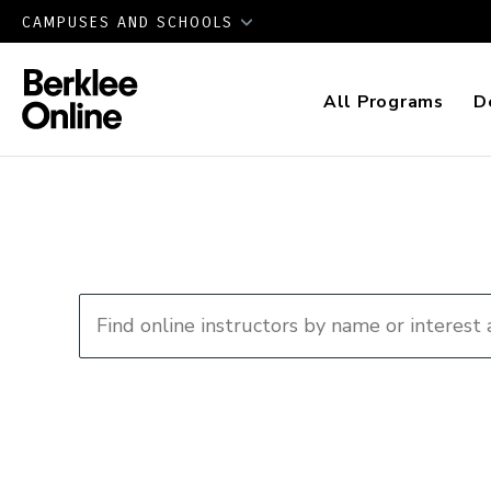
CAMPUSES AND SCHOOLS
All Programs
D