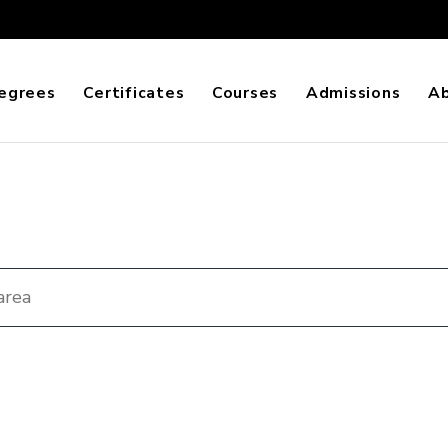
egrees
Certificates
Courses
Admissions
A