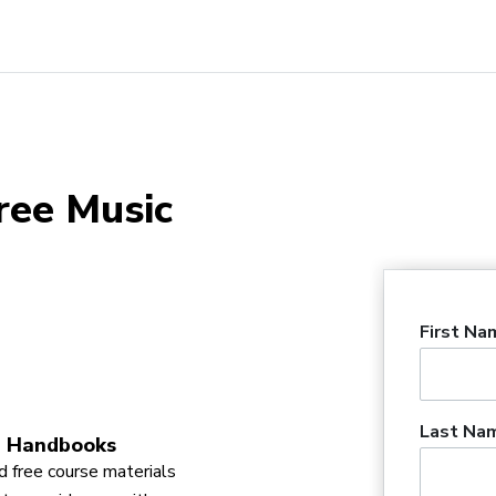
ree Music
First Na
Last Na
 Handbooks
 free course materials