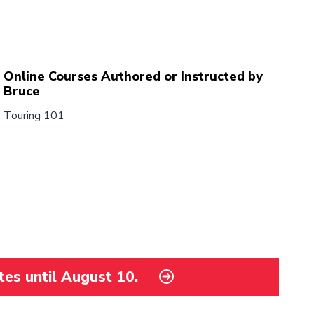
Online Courses Authored or Instructed by
Bruce
Touring 101
tes until August 10.