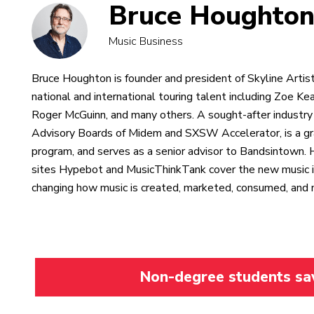
Bruce Houghto
Music Business
Bruce Houghton is founder and president of Skyline Artist
national and international touring talent including Zoe Ke
Roger McGuinn, and many others. A sought-after industry
Advisory Boards of Midem and SXSW Accelerator, is a gr
program, and serves as a senior advisor to Bandsintown. 
sites Hypebot and MusicThinkTank cover the new music i
changing how music is created, marketed, consumed, and
Non-degree students save