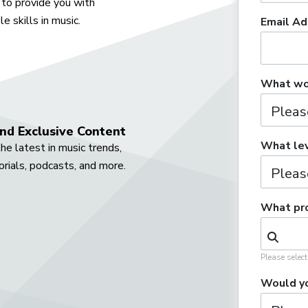
to provide you with
e skills in music.
Email Ad
What wou
nd Exclusive Content
What lev
he latest in music trends,
orials, podcasts, and more.
What pro
Please selec
Would yo