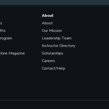
About
ls
About
fits
Our Mission
Program
Leadership Team
Instructor Directory
line Magazine
Scholarships
Careers
Contact/Help