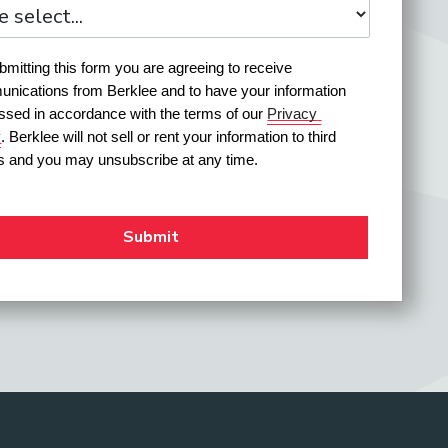
mitting this form you are agreeing to receive 
nications from Berklee and to have your information 
ssed in accordance with the terms of our 
Privacy 
y
. Berklee will not sell or rent your information to third 
es and you may unsubscribe at any time.