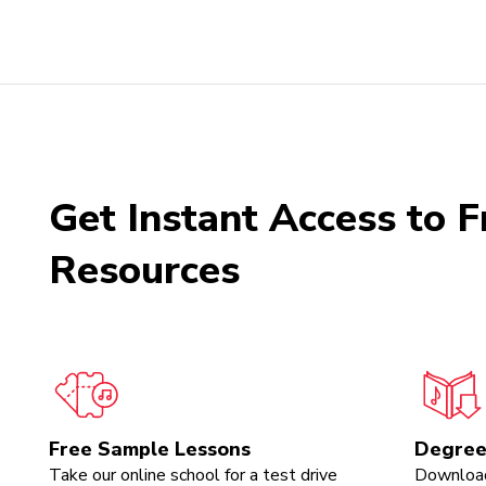
Get Instant Access to F
Resources
Free Sample Lessons
Degree
Take our online school for a test drive
Download