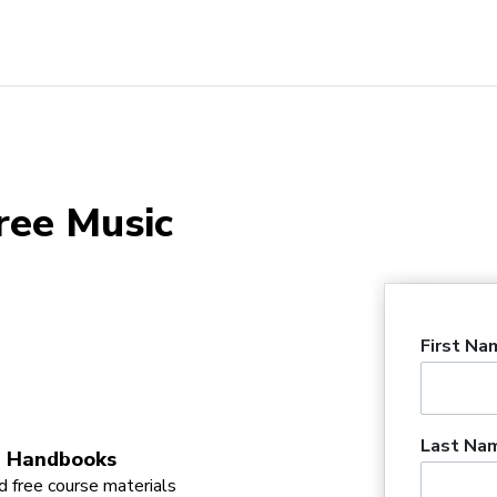
ree Music
First Na
Last Na
 Handbooks
 free course materials