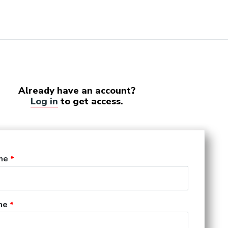
Already have an account?
Log in
to get access.
me
me