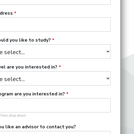
dress
ld you like to study?
el are you interested in?
gram are you interested in?
t from drop down.
u like an advisor to contact you?