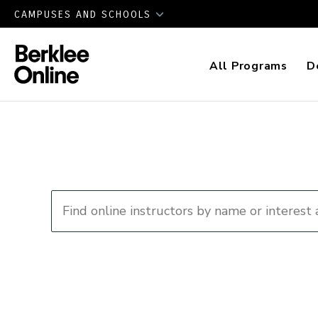
CAMPUSES AND SCHOOLS
All Programs
D