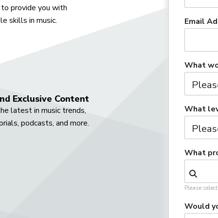
to provide you with
e skills in music.
Email Ad
What wou
nd Exclusive Content
What lev
he latest in music trends,
orials, podcasts, and more.
What pro
Please selec
Would yo