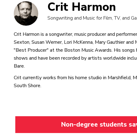
Crit Harmon
Songwriting and Music for Film, TV, and 
Crit Harmon is a songwriter, music producer and performer.
Sexton, Susan Werner, Lori McKenna, Mary Gauthier and
"Best Producer" at the Boston Music Awards. His songs 
shows and have been recorded by artists worldwide incl
Bare.
Crit currently works from his home studio in Marshfield, 
South Shore.
Non-degree students save