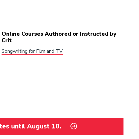
Online Courses Authored or Instructed by
Crit
Songwriting for Film and TV
tes until August 10.