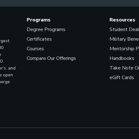
Programs
Resources
Degree Programs
Student Dea
Certificates
Military Bene
rgest
00
Courses
Mentorship 
e
Compare Our Offerings
Handbooks
00
Take Note On
r’s, and
ve open
eGift Cards
merge