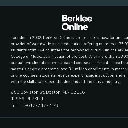
Founded in 2002, Berklee Online is the premier innovator and la
provider of worldwide music education, offering more than 75,0
students from 164 countries the renowned curriculum of Berkle
College of Music, at a fraction of the cost. With more than 18,0
annual enrollments in credit-based courses, certificates, bachelo
master’s degree programs, and 3.1 million enrollments in massi
online courses, students receive expert music instruction and e
with the skills to exceed the demands of the music industry.
855 Boylston St, Boston, MA 02116
1-866-BERKLEE
Int’l: +1-617-747-2146