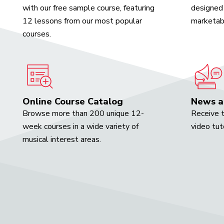
with our free sample course, featuring
designed 
12 lessons from our most popular
marketabl
courses.
Online Course Catalog
News a
Browse more than 200 unique 12-
Receive t
week courses in a wide variety of
video tut
musical interest areas.