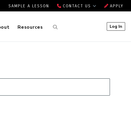
SAMPLE A LESSON
CONTACT US
APPLY
Log In
bout
Resources