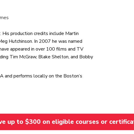
Games
 His production credits include Martin
 Meg Hutchinson. In 2007 he was named
have appeared in over 100 films and TV
uding Tim McGraw, Blake Shelton, and Bobby
MA and performs locally on the Boston’s
 up to $300 on eligible courses or certifica