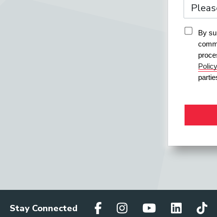
By sub
commu
proce
Polic
parti
Stay Connected