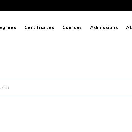
egrees
Certificates
Courses
Admissions
A