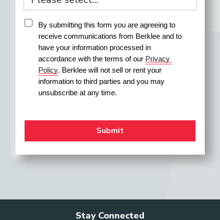
By submitting this form you are agreeing to 
receive communications from Berklee and to 
have your information processed in 
accordance with the terms of our 
Privacy 
Policy
. Berklee will not sell or rent your 
information to third parties and you may 
unsubscribe at any time.
Stay Connected