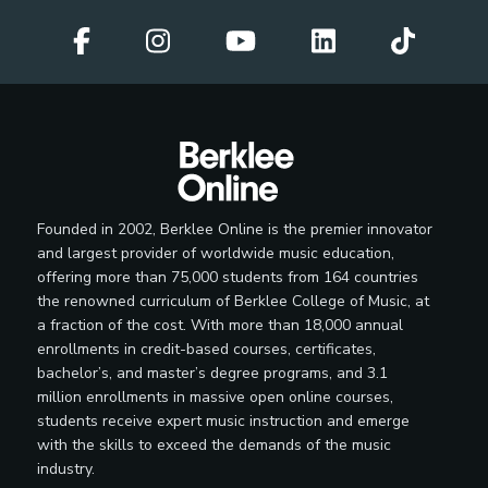
Founded in 2002, Berklee Online is the premier innovator
and largest provider of worldwide music education,
offering more than 75,000 students from 164 countries
the renowned curriculum of Berklee College of Music, at
a fraction of the cost. With more than 18,000 annual
enrollments in credit-based courses, certificates,
bachelor’s, and master’s degree programs, and 3.1
million enrollments in massive open online courses,
students receive expert music instruction and emerge
with the skills to exceed the demands of the music
industry.