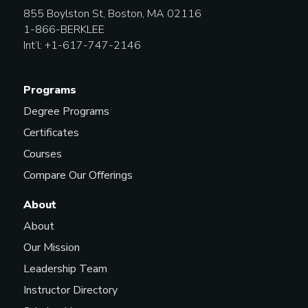
855 Boylston St, Boston, MA 02116
1-866-BERKLEE
Int’l: +1-617-747-2146
Programs
Degree Programs
Certificates
Courses
Compare Our Offerings
About
About
Our Mission
Leadership Team
Instructor Directory