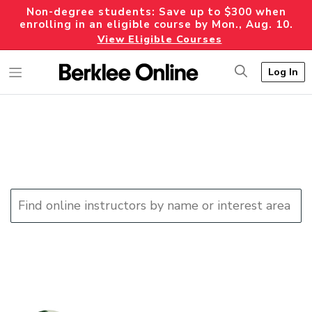
Non-degree students: Save up to $300 when
enrolling in an eligible course by Mon., Aug. 10.
View Eligible Courses
Log In