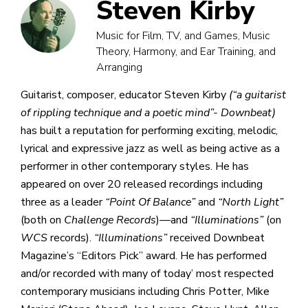
Steven Kirby
Music for Film, TV, and Games, Music
Theory, Harmony, and Ear Training, and
Arranging
Guitarist, composer, educator Steven Kirby
(“a guitarist
of rippling technique and a poetic mind”- Downbeat)
has built a reputation for performing exciting, melodic,
lyrical and expressive jazz as well as being active as a
performer in other contemporary styles. He has
appeared on over 20 released recordings including
three as a leader
“Point Of Balance”
and
“North Light”
(both on
Challenge Records
)—and
“Illuminations”
(on
WCS
records).
“Illuminations”
received Downbeat
Magazine’s “Editors Pick” award. He has performed
and/or recorded with many of today’ most respected
contemporary musicians including Chris Potter, Mike