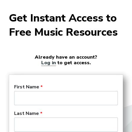
Get Instant Access to
Free Music Resources
Already have an account?
Log in
to get access.
First Name
Last Name