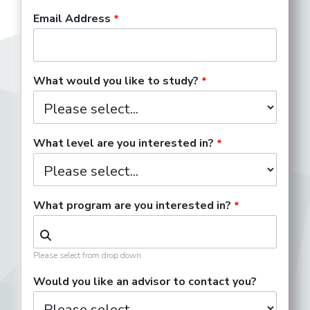
Email Address
What would you like to study?
What level are you interested in?
What program are you interested in?
Please select from drop down.
Would you like an advisor to contact you?