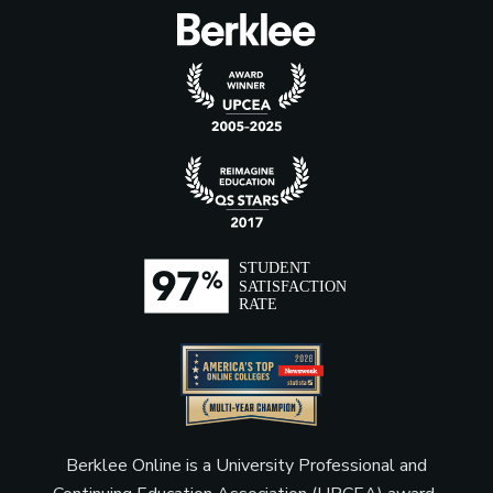
Berklee Online is a University Professional and