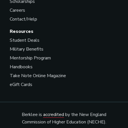
Scholarships
Careers
Contact/Help
Resources
Student Deals
Military Benefits
Mentorship Program
Handbooks
Take Note Online Magazine
eGift Cards
Berklee is
accredited
by the New England
Commission of Higher Education (NECHE).