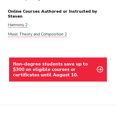
Online Courses Authored or Instructed by
Steven
Harmony 2
Music Theory and Composition 2
Non-degree students save up to
$300 on eligible courses or
certificates until August 10.