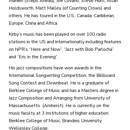
Manieri (Steps Ahead), Joe Lovano, Steve Hunt, Allan
Holdsworth, Matt Malley (of Counting Crows) and
others. He has toured in the U.S., Canada, Caribbean,
Europe, China and Africa.
Kirby’s music has been played on over 100 radio
stations in the US and internationally including features
on NPR’s “Here and Now”, “Jazz with Bob Parlocha”
and “Eric in the Evening”.
His jazz compositions have won awards in the
International Songwriting Competition, the Billboard
Song Contest and Downbeat. He is a graduate of
Berklee College of Music and has a Masters degree in
Jazz Composition and Arranging from University of
Massachusetts (Amherst). He is currently on the
music faculty at 3 institutions of higher education:
Berklee College of Music, Brandeis University,
Wellesley College.