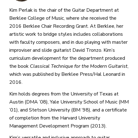
Kim Perlak is the chair of the Guitar Department at
Berklee College of Music, where she received the
2016 Berklee Chair Recording Grant. At Berklee, her
artistic work to bridge styles includes collaborations
with faculty composers, and in duo playing with master
improviser and slide guitarist David Tronzo. Kim’s
curriculum development for the department produced
the book
Classical Technique for the Modern Guitarist
,
which was published by Berklee Press/Hal Leonard in
2016.
Kim holds degrees from the University of Texas at
Austin (DMA ’08), Yale University School of Music (MM
’01), and Stetson University (BM ’98), and a certificate
of completion from the Harvard University
Management Development Program (2013).
Kim’s versatile and inclusive approach to guitar