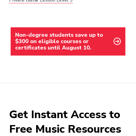
Private Guitar Lesson Level 9
Non-degree students save up to
$300 on eligible courses or
certificates until August 10.
Get Instant Access to
Free Music Resources