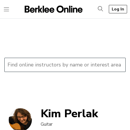
Log In
Kim Perlak
Guitar