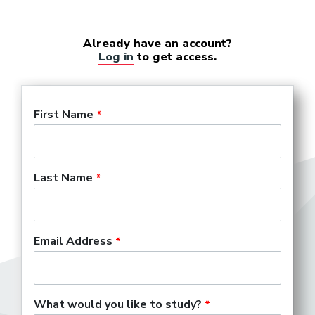
Already have an account?
Log in
to get access.
First Name
Last Name
Email Address
What would you like to study?