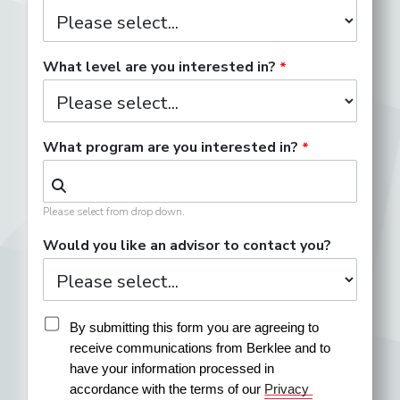
What level are you interested in?
What program are you interested in?
Please select from drop down.
Would you like an advisor to contact you?
By submitting this form you are agreeing to 
receive communications from Berklee and to 
have your information processed in 
accordance with the terms of our 
Privacy 