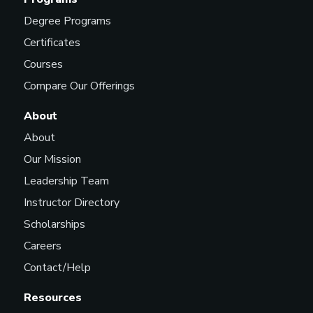
Degree Programs
Certificates
Courses
Compare Our Offerings
About
About
Our Mission
Leadership Team
Instructor Directory
Scholarships
Careers
Contact/Help
Resources