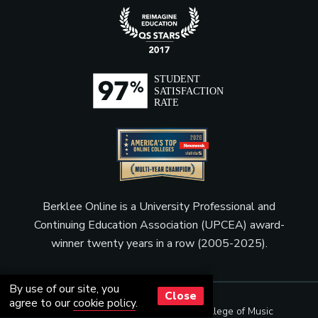
Berklee Online is a University Professional and
Continuing Education Association (UPCEA) award-
winner twenty years in a row (2005-2025).
By use of our site, you
Close
agree to our
cookie policy
.
© Copyright 2001 - 2026
Berklee College of Music