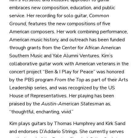
embraces new composition, education, and public
service. Her recording for solo guitar,
Common
Ground,
features the new compositions of five
American composers. Her work combining performance,
American music history, and outreach has been funded
through grants from the Center for African American
Southern Music and Yale Alumni Ventures. Kim’s
collaborative guitar work with American veterans in the
concert project “Ben & I Play for Peace” was honored
by the PBS program
From the Top
as part of their Arts
Leadership series, and was recognized by the US
House of Representatives. Her playing has been
praised by the
Austin-American Statesman
as,
“thoughtful, enchanting, vivid.”
Kim plays guitars by Thomas Humphrey and Kirk Sand
and endorses D’Addario Strings. She currently serves