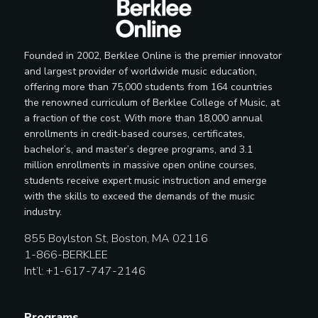
Founded in 2002, Berklee Online is the premier innovator
and largest provider of worldwide music education,
offering more than 75,000 students from 164 countries
the renowned curriculum of Berklee College of Music, at
a fraction of the cost. With more than 18,000 annual
enrollments in credit-based courses, certificates,
bachelor’s, and master’s degree programs, and 3.1
million enrollments in massive open online courses,
students receive expert music instruction and emerge
with the skills to exceed the demands of the music
industry.
855 Boylston St, Boston, MA 02116
1-866-BERKLEE
Int’l: +1-617-747-2146
Programs