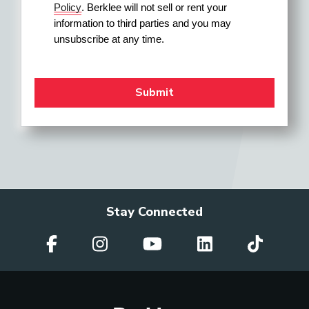
Policy
. Berklee will not sell or rent your 
information to third parties and you may 
unsubscribe at any time.
Stay Connected