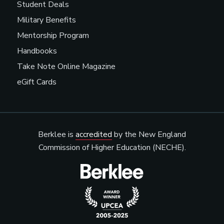
Student Deals
Military Benefits
Mentorship Program
Handbooks
Take Note Online Magazine
eGift Cards
Berklee is
accredited
by the New England
Commission of Higher Education (NECHE).