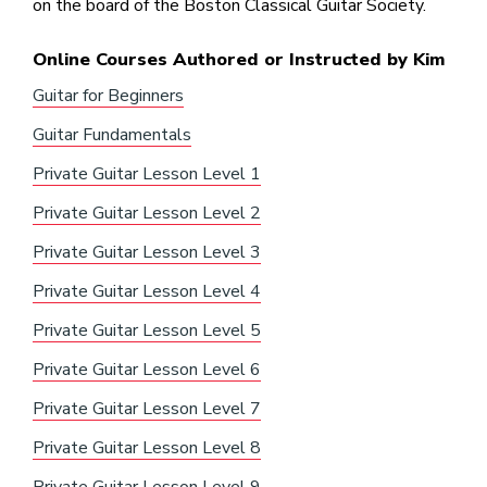
on the board of the Boston Classical Guitar Society.
Online Courses Authored or Instructed by Kim
Guitar for Beginners
Guitar Fundamentals
Private Guitar Lesson Level 1
Private Guitar Lesson Level 2
Private Guitar Lesson Level 3
Private Guitar Lesson Level 4
Private Guitar Lesson Level 5
Private Guitar Lesson Level 6
Private Guitar Lesson Level 7
Private Guitar Lesson Level 8