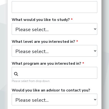
What would you like to study?
What level are you interested in?
What program are you interested in?
Please select from drop down.
Would you like an advisor to contact you?