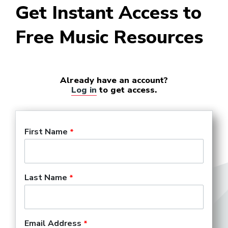
Get Instant Access to
Free Music Resources
Already have an account?
Log in
to get access.
First Name
Last Name
Email Address