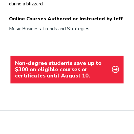
during a blizzard.
Online Courses Authored or Instructed by Jeff
Music Business Trends and Strategies
Non-degree students save up to
$300 on eligible courses or
certificates until August 10.