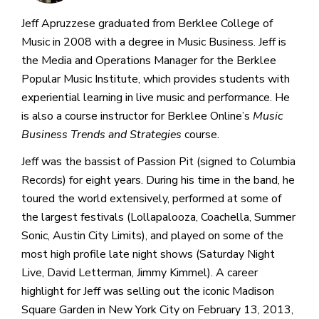
Jeff Apruzzese graduated from Berklee College of
Music in 2008 with a degree in Music Business. Jeff is
the Media and Operations Manager for the Berklee
Popular Music Institute, which provides students with
experiential learning in live music and performance. He
is also a course instructor for Berklee Online’s
Music
Business Trends and Strategies
course.
Jeff was the bassist of Passion Pit (signed to Columbia
Records) for eight years. During his time in the band, he
toured the world extensively, performed at some of
the largest festivals (Lollapalooza, Coachella, Summer
Sonic, Austin City Limits), and played on some of the
most high profile late night shows (Saturday Night
Live, David Letterman, Jimmy Kimmel). A career
highlight for Jeff was selling out the iconic Madison
Square Garden in New York City on February 13, 2013,