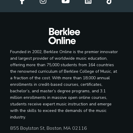
Founded in 2002, Berklee Online is the premier innovator
and largest provider of worldwide music education,
offering more than 75,000 students from 164 countries
the renowned curriculum of Berklee College of Music, at
a fraction of the cost. With more than 18,000 annual
enrollments in credit-based courses, certificates,
bachelor’s, and master’s degree programs, and 3.1
million enrollments in massive open online courses,
students receive expert music instruction and emerge
with the skills to exceed the demands of the music
industry.
855 Boylston St, Boston, MA 02116