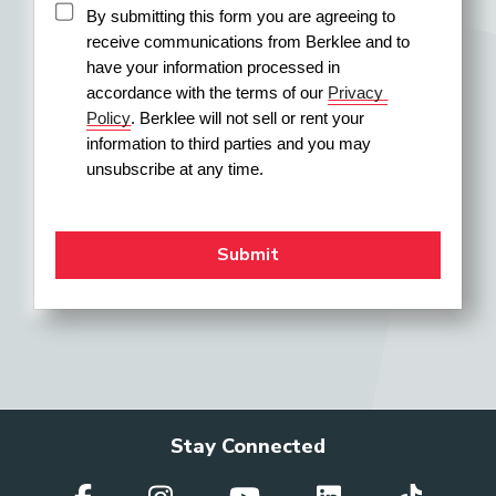
By submitting this form you are agreeing to 
receive communications from Berklee and to 
have your information processed in 
accordance with the terms of our 
Privacy 
Policy
. Berklee will not sell or rent your 
information to third parties and you may 
unsubscribe at any time.
Stay Connected