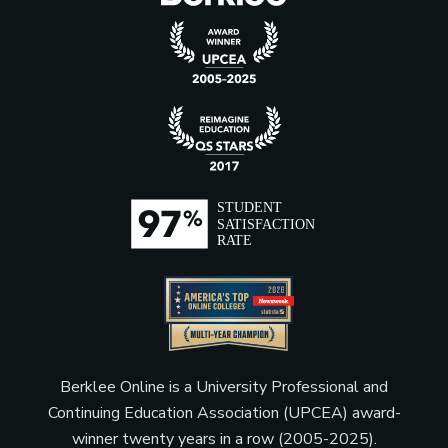
Berklee Online is a University Professional and
Continuing Education Association (UPCEA) award-
winner twenty years in a row (2005-2025).