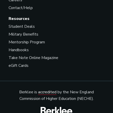
Careers
Contact/Help
Resources
Student Deals
Military Benefits
Mentorship Program
Handbooks
Take Note Online Magazine
eGift Cards
Berklee is
accredited
by the New England
Commission of Higher Education (NECHE).