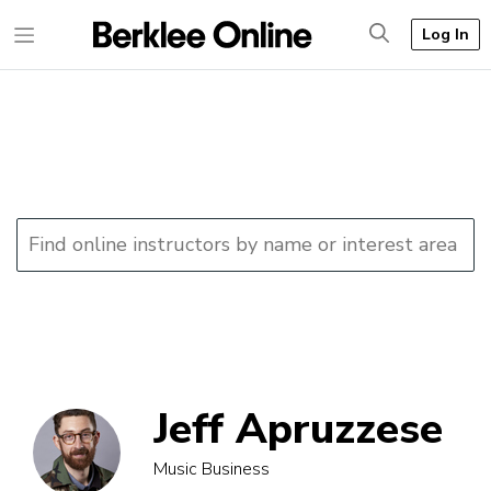
Log In
Jeff Apruzzese
Music Business