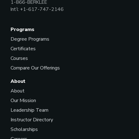
1-866-BERKLEE
Int’l: +1-617-747-2146
Programs
Degree Programs
Certificates
Courses
Compare Our Offerings
About
About
Our Mission
Leadership Team
Instructor Directory
Scholarships