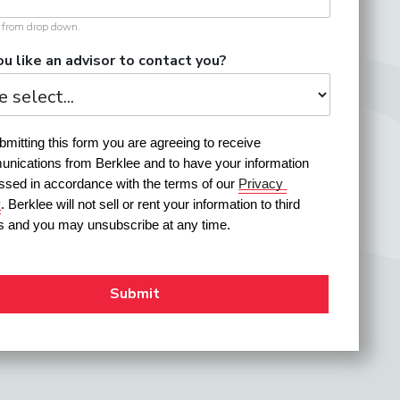
t from drop down.
u like an advisor to contact you?
mitting this form you are agreeing to receive 
nications from Berklee and to have your information 
ssed in accordance with the terms of our 
Privacy 
y
. Berklee will not sell or rent your information to third 
es and you may unsubscribe at any time.