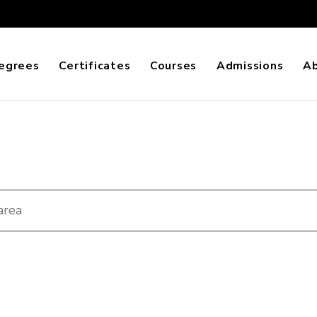
egrees
Certificates
Courses
Admissions
A