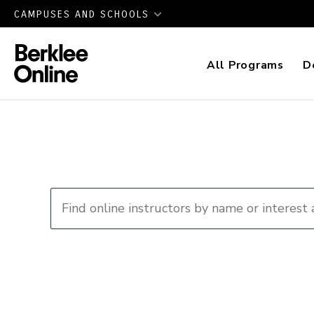
CAMPUSES AND SCHOOLS
All Programs
D