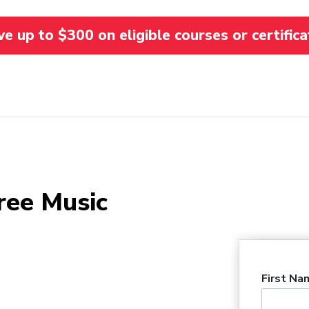
 up to $300 on eligible courses or certifica
ree Music
First Na