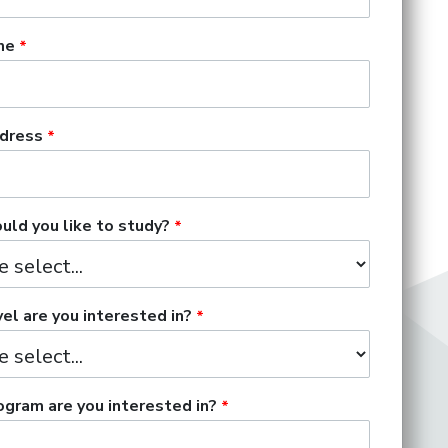
me
dress
ld you like to study?
el are you interested in?
gram are you interested in?