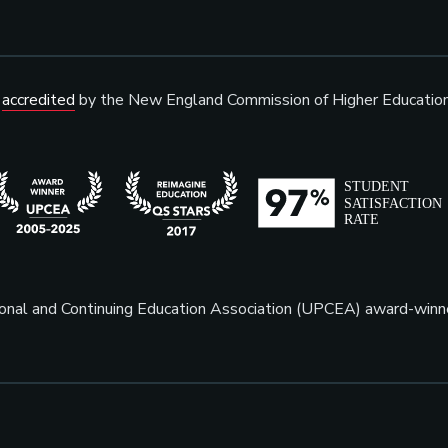
s
accredited
by the New England Commission of Higher Educatio
sional and Continuing Education Association (UPCEA) award-win