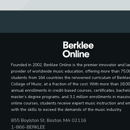
Founded in 2002, Berklee Online is the premier innovator and la
provider of worldwide music education, offering more than 75,0
students from 164 countries the renowned curriculum of Berkle
College of Music, at a fraction of the cost. With more than 18,0
annual enrollments in credit-based courses, certificates, bachelo
master’s degree programs, and 3.1 million enrollments in massi
online courses, students receive expert music instruction and e
with the skills to exceed the demands of the music industry.
855 Boylston St, Boston, MA 02116
1-866-BERKLEE