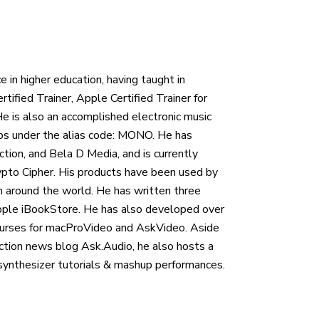
e in higher education, having taught in
rtified Trainer, Apple Certified Trainer for
 He is also an accomplished electronic music
ups under the alias code: MONO. He has
ion, and Bela D Media, and is currently
rypto Cipher. His products have been used by
round the world. He has written three
Apple iBookStore. He has also developed over
ourses for macProVideo and AskVideo. Aside
uction news blog Ask.Audio, he also hosts a
synthesizer tutorials & mashup performances.