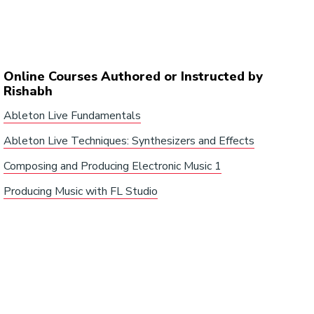
Online Courses Authored or Instructed by
Rishabh
Ableton Live Fundamentals
Ableton Live Techniques: Synthesizers and Effects
Composing and Producing Electronic Music 1
Producing Music with FL Studio