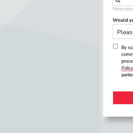
Please selec
Would yo
By sub
commu
proce
Polic
parti