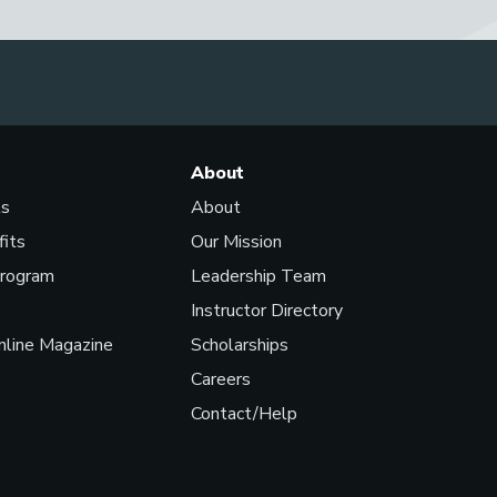
About
ls
About
fits
Our Mission
Program
Leadership Team
Instructor Directory
line Magazine
Scholarships
Careers
Contact/Help