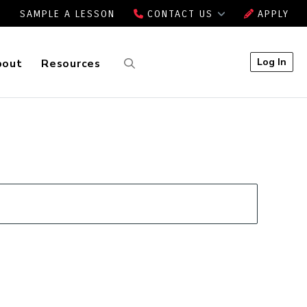
SAMPLE A LESSON
CONTACT US
APPLY
Log In
bout
Resources