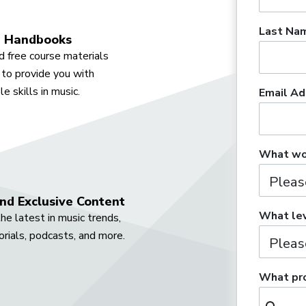
Last Na
 Handbooks
 free course materials
to provide you with
e skills in music.
Email Ad
What wou
nd Exclusive Content
What lev
he latest in music trends,
orials, podcasts, and more.
What pro