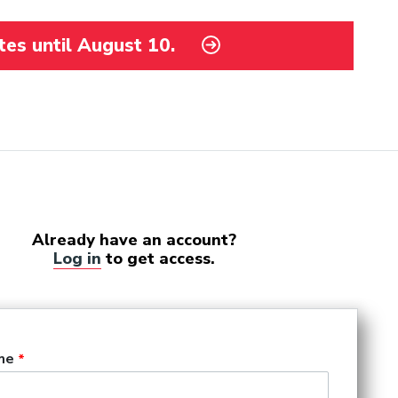
tes until August 10.
Already have an account?
Log in
to get access.
me