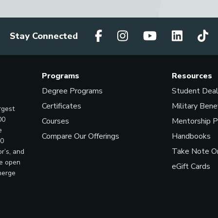
Stay Connected
Programs
Resources
Degree Programs
Student Dea
Certificates
Military Bene
rgest
00
Courses
Mentorship 
e
Compare Our Offerings
Handbooks
00
Take Note On
r’s, and
ve open
eGift Cards
merge