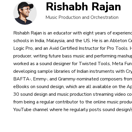
Rishabh Rajan
Music Production and Orchestration
Rishabh Rajan is an educator with eight years of experienc
schools in India, Malaysia, and the US. He is an Ableton Ce
Logic Pro, and an Avid Certified Instructor for Pro Tools.
producer, writing future bass music and performing mash
worked as a sound designer for Twisted Tools, Meta Funct
developing sample libraries of Indian instruments with C
BAFTA-, Emmy-, and Grammy-nominated composers from a
eBooks on sound design, which are all available on the 
30 sound design and music production streaming video c
from being a regular contributor to the online music prod
YouTube channel where he regularly posts sound design/