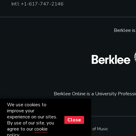
Int’l: +1-617-747-2146
Berklee i
Berklee Online is a University Profes
We use cookies to
improve your
experience on our sites.
Close
By use of our site, you
agree to our
cookie
© Copyright 2001 - 2026
Berklee College of Music
policy
.