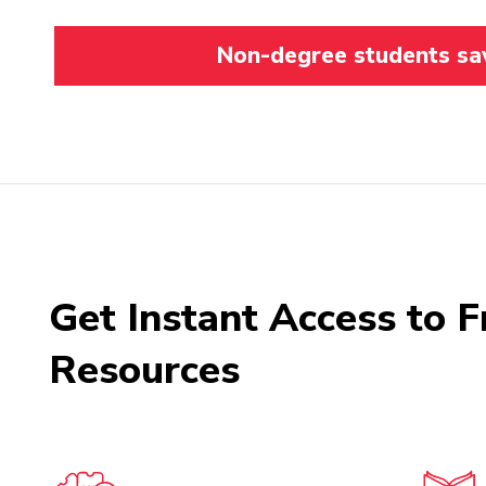
Non-degree students save
Get Instant Access to F
Resources