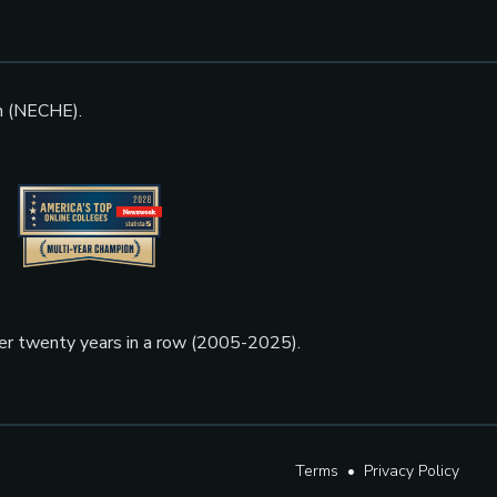
n (NECHE).
ner twenty years in a row (2005-2025).
Terms
•
Privacy Policy