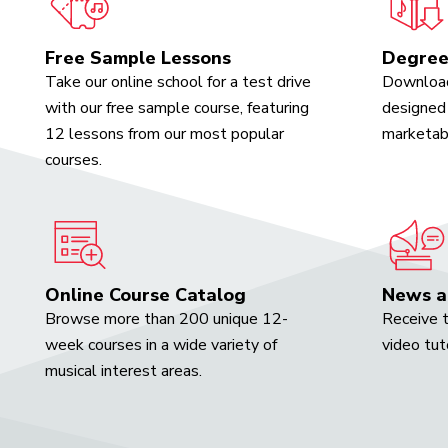
Free Sample Lessons
Degree
Take our online school for a test drive
Download
with our free sample course, featuring
designed 
12 lessons from our most popular
marketabl
courses.
Online Course Catalog
News a
Browse more than 200 unique 12-
Receive t
week courses in a wide variety of
video tut
musical interest areas.