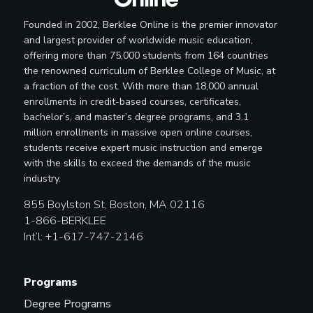
Founded in 2002, Berklee Online is the premier innovator
and largest provider of worldwide music education,
offering more than 75,000 students from 164 countries
the renowned curriculum of Berklee College of Music, at
a fraction of the cost. With more than 18,000 annual
enrollments in credit-based courses, certificates,
bachelor’s, and master’s degree programs, and 3.1
million enrollments in massive open online courses,
students receive expert music instruction and emerge
with the skills to exceed the demands of the music
industry.
855 Boylston St, Boston, MA 02116
1-866-BERKLEE
Int’l: +1-617-747-2146
Programs
Degree Programs