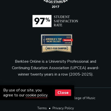
Berklee Online is a University Professional and
Continuing Education Association (UPCEA) award-
winner twenty years in a row (2005-2025).
By use of our site, you
Close
agree to our
cookie policy
.
© Copyright 2001 - 2026
Berklee College of Music
Terms
•
Privacy Policy