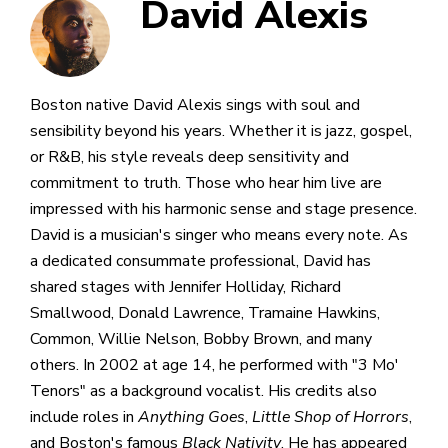
David Alexis
Boston native David Alexis sings with soul and
sensibility beyond his years. Whether it is jazz, gospel,
or R&B, his style reveals deep sensitivity and
commitment to truth. Those who hear him live are
impressed with his harmonic sense and stage presence.
David is a musician's singer who means every note. As
a dedicated consummate professional, David has
shared stages with Jennifer Holliday, Richard
Smallwood, Donald Lawrence, Tramaine Hawkins,
Common, Willie Nelson, Bobby Brown, and many
others. In 2002 at age 14, he performed with "3 Mo'
Tenors" as a background vocalist. His credits also
include roles in
Anything Goes
,
Little Shop of Horrors
,
and Boston's famous
Black Nativity
. He has appeared