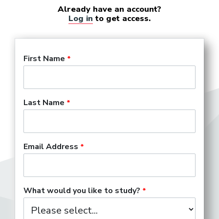
Already have an account?
Log in
to get access.
First Name
Last Name
Email Address
What would you like to study?