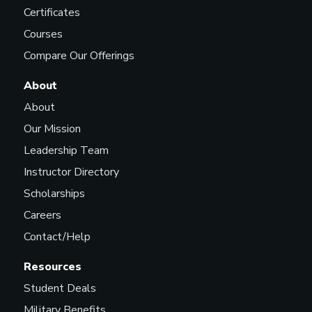
Certificates
Courses
Compare Our Offerings
About
About
Our Mission
Leadership Team
Instructor Directory
Scholarships
Careers
Contact/Help
Resources
Student Deals
Military Benefits