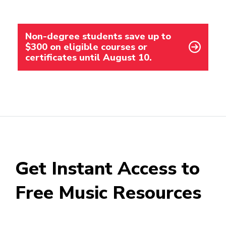
Non-degree students save up to
$300 on eligible courses or
certificates until August 10.
Get Instant Access to
Free Music Resources