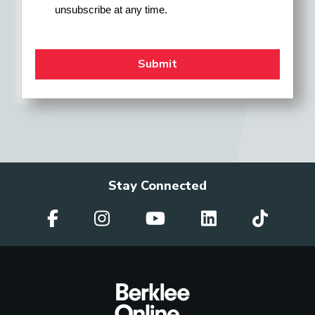
unsubscribe at any time.
Stay Connected