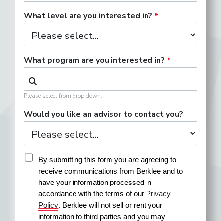
What level are you interested in?
What program are you interested in?
Please select from drop down.
Would you like an advisor to contact you?
By submitting this form you are agreeing to 
receive communications from Berklee and to 
have your information processed in 
accordance with the terms of our 
Privacy 
Policy
. Berklee will not sell or rent your 
information to third parties and you may 