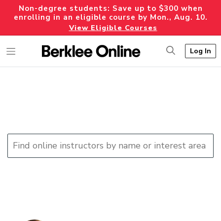
Non-degree students: Save up to $300 when
enrolling in an eligible course by Mon., Aug. 10.
View Eligible Courses
Log In