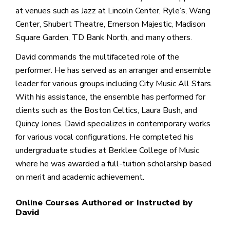
at venues such as Jazz at Lincoln Center, Ryle’s, Wang
Center, Shubert Theatre, Emerson Majestic, Madison
Square Garden, TD Bank North, and many others.
David commands the multifaceted role of the
performer. He has served as an arranger and ensemble
leader for various groups including City Music All Stars.
With his assistance, the ensemble has performed for
clients such as the Boston Celtics, Laura Bush, and
Quincy Jones. David specializes in contemporary works
for various vocal configurations. He completed his
undergraduate studies at Berklee College of Music
where he was awarded a full-tuition scholarship based
on merit and academic achievement.
Online Courses Authored or Instructed by
David