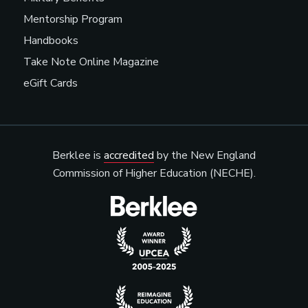
Mentorship Program
Handbooks
Take Note Online Magazine
eGift Cards
Berklee is
accredited
by the New England
Commission of Higher Education (NECHE).