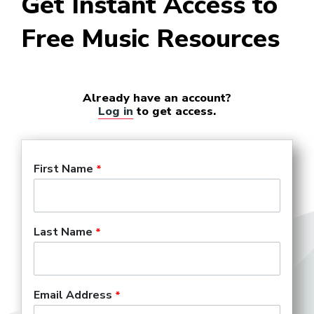
Get Instant Access to
Free Music Resources
Already have an account?
Log in
to get access.
First Name
Last Name
Email Address