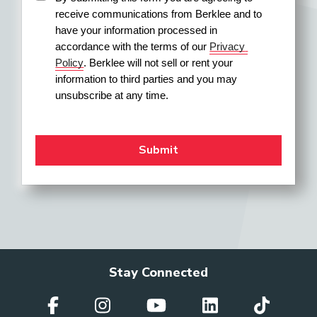
receive communications from Berklee and to 
have your information processed in 
accordance with the terms of our 
Privacy 
Policy
. Berklee will not sell or rent your 
information to third parties and you may 
unsubscribe at any time.
Stay Connected