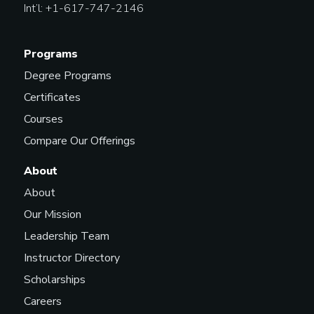
Int’l: +1-617-747-2146
Programs
Degree Programs
Certificates
Courses
Compare Our Offerings
About
About
Our Mission
Leadership Team
Instructor Directory
Scholarships
Careers