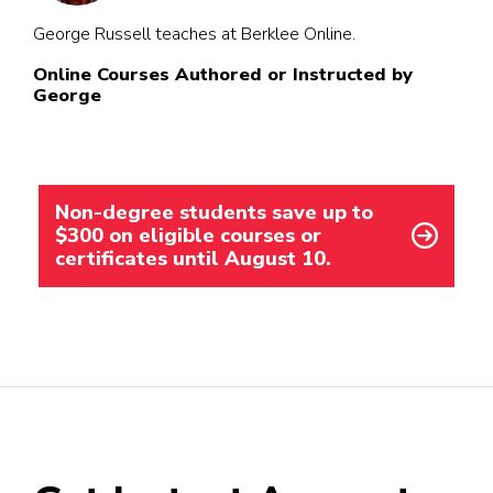
George Russell teaches at Berklee Online.
Online Courses Authored or Instructed by
George
Non-degree students save up to
$300 on eligible courses or
certificates until August 10.