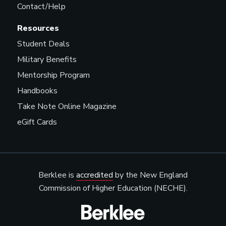
Contact/Help
Resources
Student Deals
Military Benefits
Mentorship Program
Handbooks
Take Note Online Magazine
eGift Cards
Berklee is
accredited
by the New England
Commission of Higher Education (NECHE).