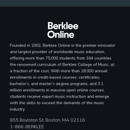
Founded in 2002, Berklee Online is the premier innovator
and largest provider of worldwide music education,
offering more than 75,000 students from 164 countries
the renowned curriculum of Berklee College of Music, at
a fraction of the cost. With more than 18,000 annual
enrollments in credit-based courses, certificates,
bachelor’s, and master’s degree programs, and 3.1
million enrollments in massive open online courses,
students receive expert music instruction and emerge
with the skills to exceed the demands of the music
industry.
855 Boylston St, Boston, MA 02116
1-866-BERKLEE