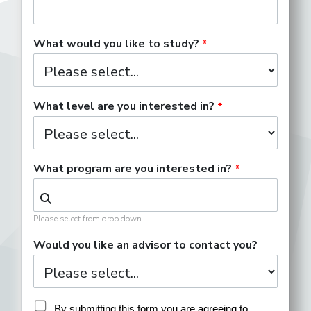
What would you like to study?
What level are you interested in?
What program are you interested in?
Please select from drop down.
Would you like an advisor to contact you?
By submitting this form you are agreeing to 