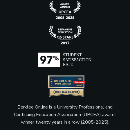
Berklee Online is a University Professional and
Continuing Education Association (UPCEA) award-
winner twenty years in a row (2005-2025).