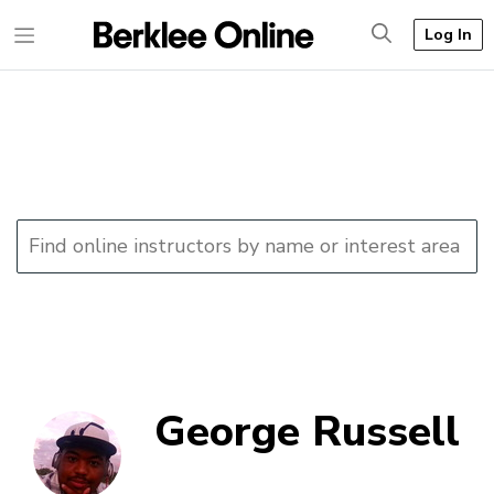
Log In
George Russell