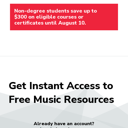
Non-degree students save up to
$300 on eligible courses or
certificates until August 10.
Get Instant Access to
Free Music Resources
Already have an account?