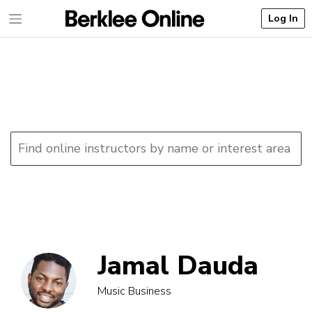
Log In
Jamal Dauda
Music Business