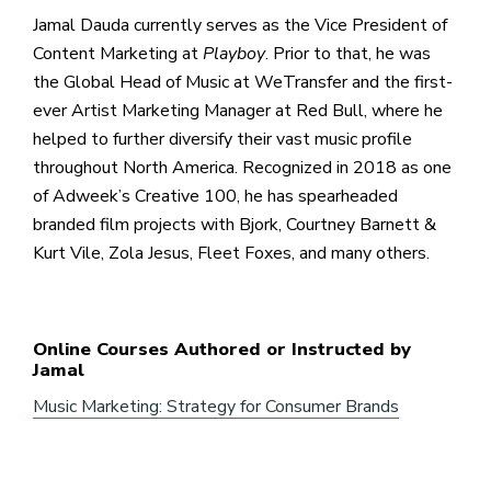
Jamal Dauda currently serves as the Vice President of
Content Marketing at
Playboy
. Prior to that, he was
the Global Head of Music at WeTransfer and the first-
ever Artist Marketing Manager at Red Bull, where he
helped to further diversify their vast music profile
throughout North America. Recognized in 2018 as one
of Adweek’s Creative 100, he has spearheaded
branded film projects with Bjork, Courtney Barnett &
Kurt Vile, Zola Jesus, Fleet Foxes, and many others.
Online Courses Authored or Instructed by
Jamal
Music Marketing: Strategy for Consumer Brands