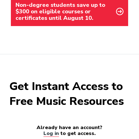
Non-degree students save up to
$300 on eligible courses or
certificates until August 10.
Get Instant Access to
Free Music Resources
Already have an account?
Log in
to get access.