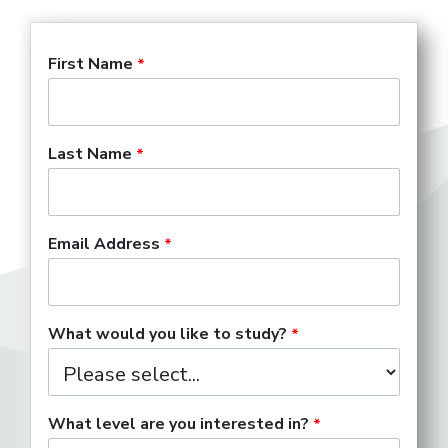
First Name
Last Name
Email Address
What would you like to study?
What level are you interested in?