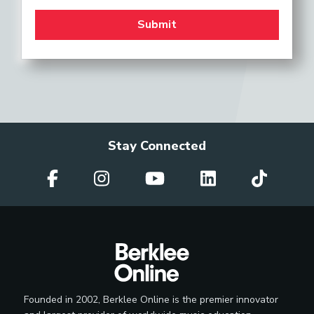
Stay Connected
Founded in 2002, Berklee Online is the premier innovator