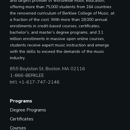
and largest provider of worldwide music education,
offering more than 75,000 students from 164 countries
the renowned curriculum of Berklee College of Music, at
a fraction of the cost. With more than 18,000 annual
enrollments in credit-based courses, certificates,
bachelor’s, and master’s degree programs, and 3.1
million enrollments in massive open online courses,
students receive expert music instruction and emerge
with the skills to exceed the demands of the music
industry.
855 Boylston St, Boston, MA 02116
1-866-BERKLEE
Int’l: +1-617-747-2146
Programs
Degree Programs
Certificates
Courses