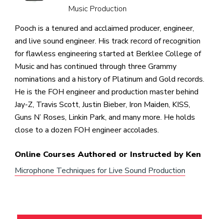
Music Production
Pooch is a tenured and acclaimed producer, engineer,
and live sound engineer. His track record of recognition
for flawless engineering started at Berklee College of
Music and has continued through three Grammy
nominations and a history of Platinum and Gold records.
He is the FOH engineer and production master behind
Jay-Z, Travis Scott, Justin Bieber, Iron Maiden, KISS,
Guns N’ Roses, Linkin Park, and many more. He holds
close to a dozen FOH engineer accolades.
Online Courses Authored or Instructed by Ken
Microphone Techniques for Live Sound Production