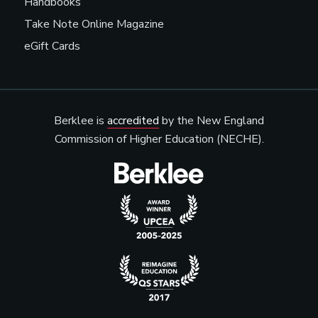
Handbooks
Take Note Online Magazine
eGift Cards
Berklee is
accredited
by the New England
Commission of Higher Education (NECHE).