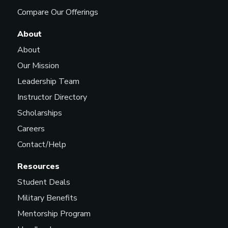
Compare Our Offerings
About
About
Our Mission
Leadership Team
Instructor Directory
Scholarships
Careers
Contact/Help
Resources
Student Deals
Military Benefits
Mentorship Program