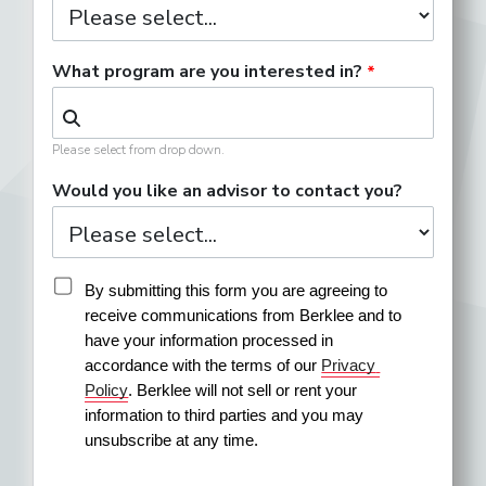
What program are you interested in?
Please select from drop down.
Would you like an advisor to contact you?
By submitting this form you are agreeing to 
receive communications from Berklee and to 
have your information processed in 
accordance with the terms of our 
Privacy 
Policy
. Berklee will not sell or rent your 
information to third parties and you may 
unsubscribe at any time.