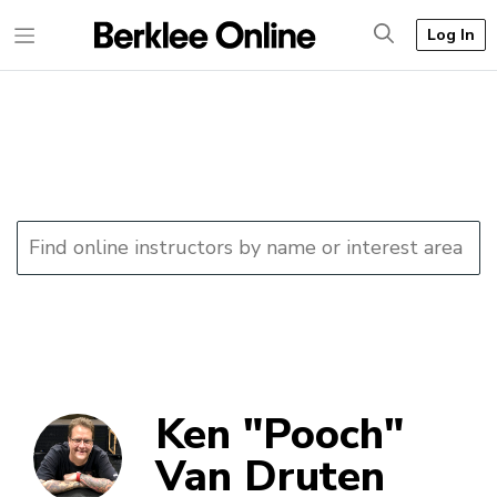
Log In
Ken "Pooch"
Van Druten