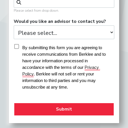
Please select from drop down.
Would you like an advisor to contact you?
By submitting this form you are agreeing to 
receive communications from Berklee and to 
have your information processed in 
accordance with the terms of our 
Privacy 
Policy
. Berklee will not sell or rent your 
information to third parties and you may 
unsubscribe at any time.