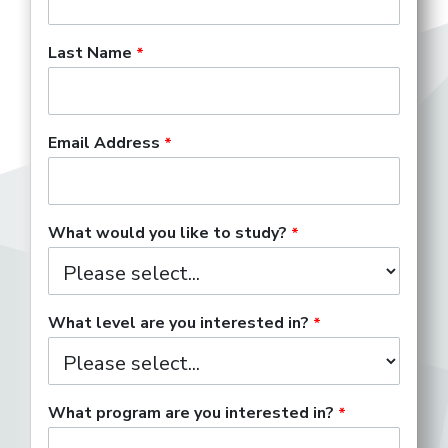
Last Name
Email Address
What would you like to study?
What level are you interested in?
What program are you interested in?