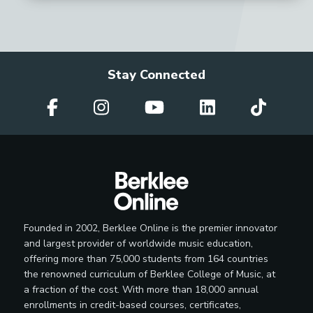
Stay Connected
Founded in 2002, Berklee Online is the premier innovator
and largest provider of worldwide music education,
offering more than 75,000 students from 164 countries
the renowned curriculum of Berklee College of Music, at
a fraction of the cost. With more than 18,000 annual
enrollments in credit-based courses, certificates,