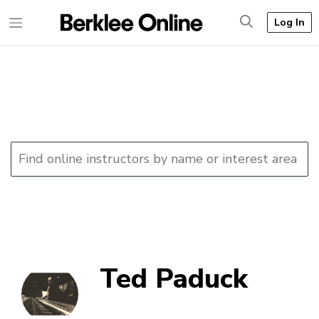
Log In
Ted Paduck