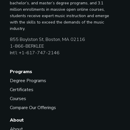
bachelor’s, and master’s degree programs, and 3.1
million enrollments in massive open online courses,
students receive expert music instruction and emerge
with the skills to exceed the demands of the music
industry.
855 Boylston St, Boston, MA 02116
1-866-BERKLEE
Int’l: +1-617-747-2146
Programs
Degree Programs
Certificates
Courses
Compare Our Offerings
About
About