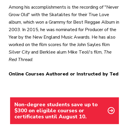
Among his accomplishments is the recording of "Never
Grow Old" with the Skatalites for their True Love
album, which won a Grammy for Best Reggae Album in
2003. In 2015, he was nominated for Producer of the
Year by the New England Music Awards. He has also
worked on the film scores for the John Sayles film
Silver City
and Berklee alum Mike Teoli's film,
The
Red Thread
.
Online Courses Authored or Instructed by Ted
Non-degree students save up to
$300 on eligible courses or
certificates until August 10.