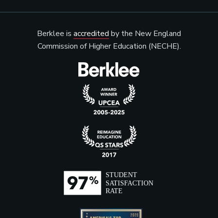
Berklee is
accredited
by the New England
Commission of Higher Education (NECHE).