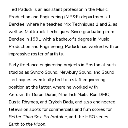
Ted Paduck is an assistant professor in the Music
Production and Engineering (MP&E) department at
Berklee, where he teaches Mix Techniques 1 and 2, as
well as Multitrack Techniques. Since graduating from
Berklee in 1991 with a bachelor's degree in Music
Production and Engineering, Paduck has worked with an
impressive roster of artists.
Early freelance engineering projects in Boston at such
studios as Syncro Sound, Newbury Sound, and Sound
Techniques eventually led to a staff engineering
position at the latter, where he worked with
Aerosmith, Duran Duran, Nine Inch Nails, Run DMC,
Busta Rhymes, and Erykah Badu, and also engineered
television spots for commercials and film scores for
Better Than Sex
,
Prefontaine
, and the HBO series
Earth to the Moon
.