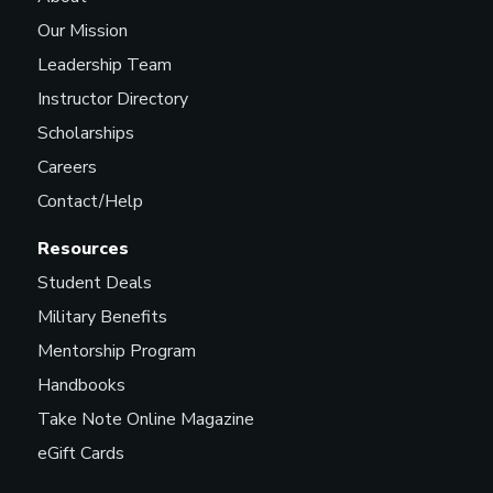
Our Mission
Leadership Team
Instructor Directory
Scholarships
Careers
Contact/Help
Resources
Student Deals
Military Benefits
Mentorship Program
Handbooks
Take Note Online Magazine
eGift Cards