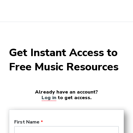
Get Instant Access to
Free Music Resources
Already have an account?
Log in
to get access.
First Name